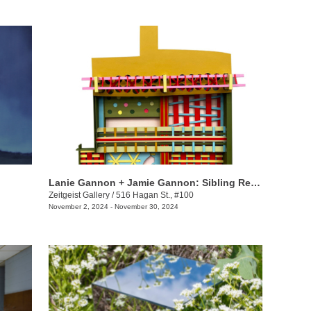
Lanie Gannon + Jamie Gannon: Sibling Revelry
Zeitgeist Gallery
/
516 Hagan St., #100
November 2, 2024 - November 30, 2024