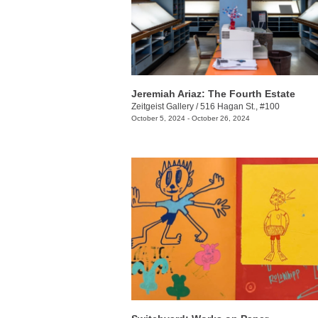
Jeremiah Ariaz: The Fourth Estate
Zeitgeist Gallery
/
516 Hagan St., #100
October 5, 2024 - October 26, 2024