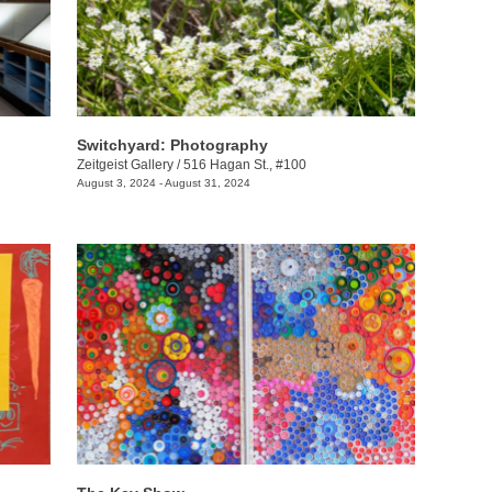
Switchyard: Photography
Zeitgeist Gallery
/
516 Hagan St., #100
August 3, 2024 - August 31, 2024