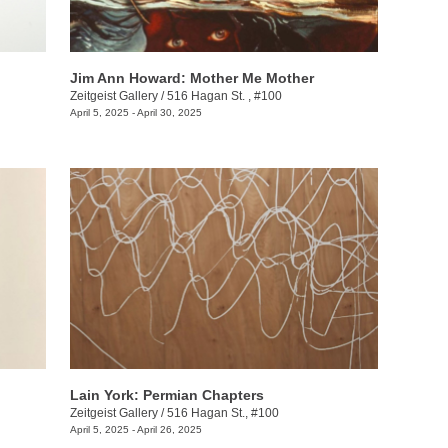
Jim Ann Howard: Mother Me Mother
Zeitgeist Gallery
/
516 Hagan St. , #100
April 5, 2025 - April 30, 2025
Lain York: Permian Chapters
Zeitgeist Gallery
/
516 Hagan St., #100
April 5, 2025 - April 26, 2025