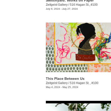
Switchyard: Works on Paper
Zeitgeist Gallery
/
516 Hagan St., #100
July 6, 2024 - July 27, 2024
This Place Between Us
Zeitgeist Gallery
/
516 Hagan St. , #100
May 4, 2024 - May 25, 2024