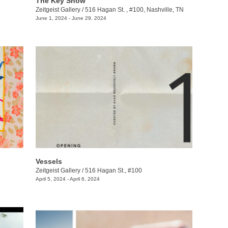
The Key Show
Zeitgeist Gallery
/
516 Hagan St. , #100, Nashville, TN
June 1, 2024 - June 29, 2024
Vessels
Zeitgeist Gallery
/
516 Hagan St., #100
April 5, 2024 - April 6, 2024