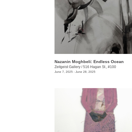
Nazanin Moghbeli: Endless Ocean
Zeitgeist Gallery
/
516 Hagan St., #100
June 7, 2025 - June 28, 2025