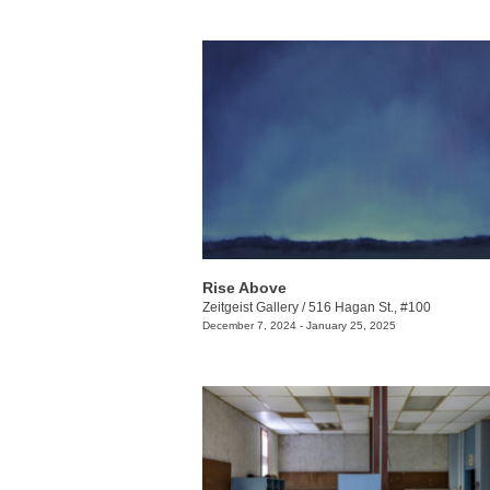
Rise Above
Zeitgeist Gallery
/
516 Hagan St., #100
December 7, 2024 - January 25, 2025