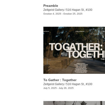
Preamble
Zeitgeist Gallery
/
516 Hagan St., #100
October 4, 2025 - October 25, 2025
To Gather : Together
Zeitgeist Gallery
/
516 Hagan St., #100
July 5, 2025 - July 26, 2025