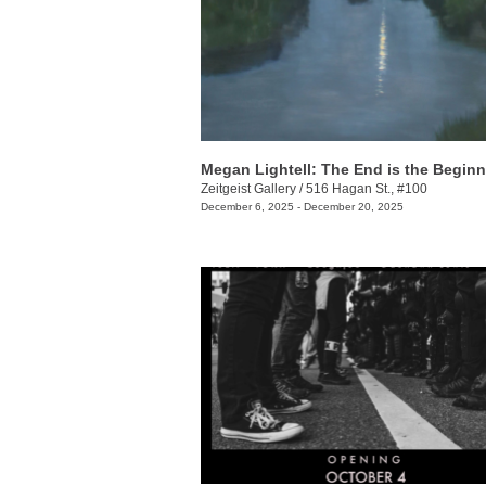
Megan Lightell: The End is the Begin
Zeitgeist Gallery
/
516 Hagan St., #100
December 6, 2025 - December 20, 2025