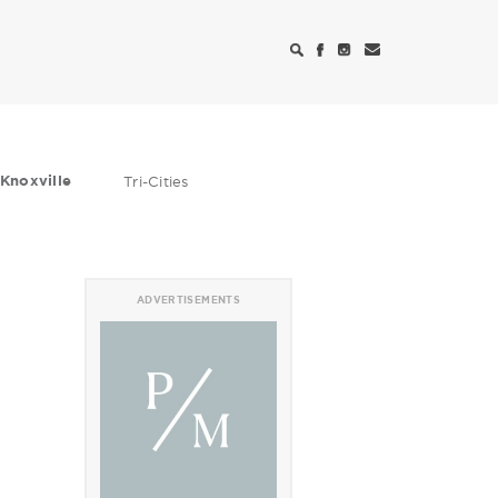
Knoxville
Tri-Cities
ADVERTISEMENTS