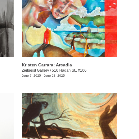
Kristen Carrara: Arcadia
Zeitgeist Gallery
/
516 Hagan St., #100
June 7, 2025 - June 28, 2025