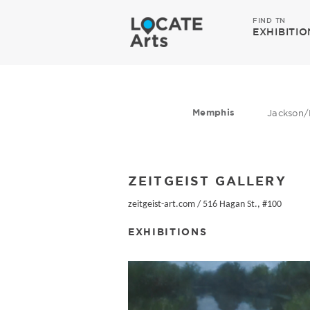
FIND TN
EXHIBITIO
Memphis
Jackson/
ZEITGEIST GALLERY
zeitgeist-art.com
/
516 Hagan St., #100
EXHIBITIONS