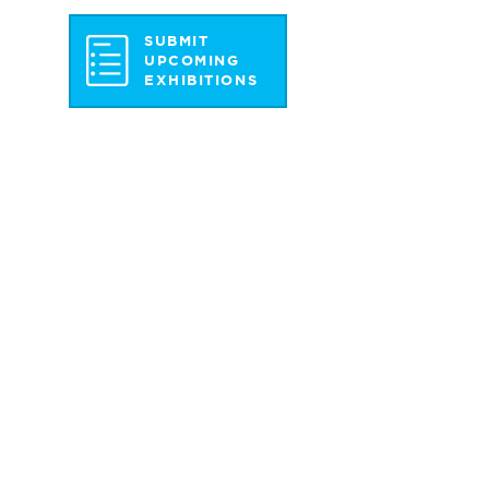
SUBMIT
UPCOMING
EXHIBITIONS