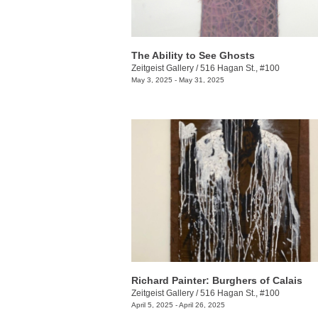
The Ability to See Ghosts
Zeitgeist Gallery
/
516 Hagan St., #100
May 3, 2025 - May 31, 2025
Richard Painter: Burghers of Calais
Zeitgeist Gallery
/
516 Hagan St., #100
April 5, 2025 - April 26, 2025