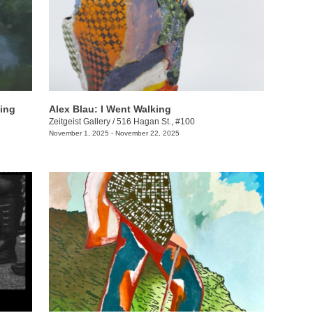
ning
Alex Blau: I Went Walking
Zeitgeist Gallery
/
516 Hagan St., #100
November 1, 2025 - November 22, 2025