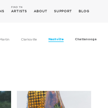
FIND TN
NS
ARTISTS
ABOUT
SUPPORT
BLOG
Nashville
Chattanooga
Martin
Clarksville