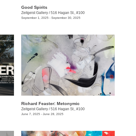
Good Spirits
Zeitgeist Gallery
/
516 Hagan St., #100
September 1, 2025 - September 30, 2025
Richard Feaster: Metonymic
Zeitgeist Gallery
/
516 Hagan St., #100
June 7, 2025 - June 28, 2025