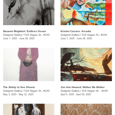
Nazanin Moghbeli: Endless Ocean
Kristen Carrara: Arcadia
Zeitgeist Gallery
/
516 Hagan St., #100
Zeitgeist Gallery
/
516 Hagan St., #100
June 7, 2025 - June 28, 2025
June 7, 2025 - June 28, 2025
The Ability to See Ghosts
Jim Ann Howard: Mother Me Mother
Zeitgeist Gallery
/
516 Hagan St., #100
Zeitgeist Gallery
/
516 Hagan St. , #100
May 3, 2025 - May 31, 2025
April 5, 2025 - April 30, 2025