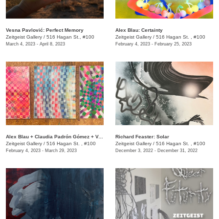
Vesna Pavlović: Perfect Memory
Alex Blau: Certainty
Zeitgeist Gallery
/
516 Hagan St., #100
Zeitgeist Gallery
/
516 Hagan St. , #100
March 4, 2023 - April 8, 2023
February 4, 2023 - February 25, 2023
Alex Blau + Claudia Padrón Gómez + Vesna Pavlović: The Triennial Room
Richard Feaster: Solar
Zeitgeist Gallery
/
516 Hagan St. , #100
Zeitgeist Gallery
/
516 Hagan St. , #100
February 4, 2023 - March 29, 2023
December 3, 2022 - December 31, 2022