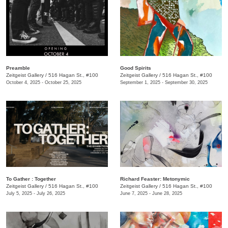
Preamble
Good Spirits
Zeitgeist Gallery
/
516 Hagan St., #100
Zeitgeist Gallery
/
516 Hagan St., #100
October 4, 2025 - October 25, 2025
September 1, 2025 - September 30, 2025
To Gather : Together
Richard Feaster: Metonymic
Zeitgeist Gallery
/
516 Hagan St., #100
Zeitgeist Gallery
/
516 Hagan St., #100
July 5, 2025 - July 26, 2025
June 7, 2025 - June 28, 2025