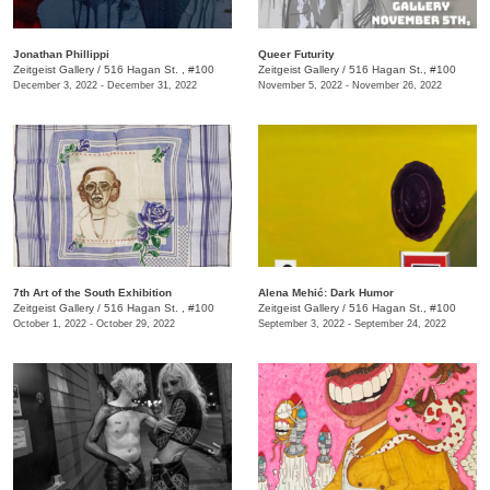
J​onathan Phillippi
Queer Futurity
Zeitgeist Gallery
/
516 Hagan St. , #100
Zeitgeist Gallery
/
516 Hagan St., #100
December 3, 2022 - December 31, 2022
November 5, 2022 - November 26, 2022
7th Art of the South Exhibition
Alena Mehić: Dark Humor
Zeitgeist Gallery
/
516 Hagan St. , #100
Zeitgeist Gallery
/
516 Hagan St., #100
October 1, 2022 - October 29, 2022
September 3, 2022 - September 24, 2022