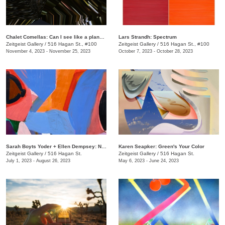
Chalet Comellas: Can I see like a planet? and other questions for chatbots
​Lars Strandh​: Spectrum
Zeitgeist Gallery
/
516 Hagan St., #100
Zeitgeist Gallery
/
516 Hagan St., #100
November 4, 2023 - November 25, 2023
October 7, 2023 - October 28, 2023
Sarah Boyts Yoder + Ellen Dempsey: No One World
Karen Seapker: Green's Your Color
Zeitgeist Gallery
/
516 Hagan St.
Zeitgeist Gallery
/
516 Hagan St.
July 1, 2023 - August 26, 2023
May 6, 2023 - June 24, 2023