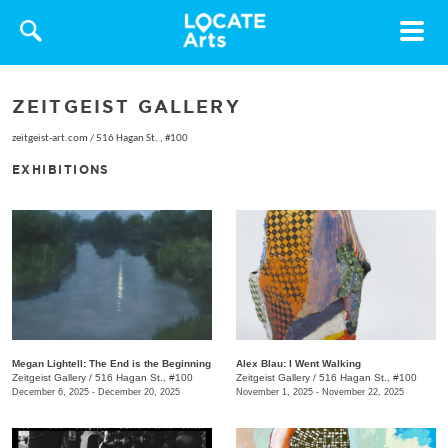
Toggle
navigat
ZEITGEIST GALLERY
zeitgeist-art.com
/
516 Hagan St. , #100
EXHIBITIONS
Megan Lightell: The End is the Beginning
Alex Blau: I Went Walking
Zeitgeist Gallery
/
516 Hagan St., #100
Zeitgeist Gallery
/
516 Hagan St., #100
December 6, 2025 - December 20, 2025
November 1, 2025 - November 22, 2025