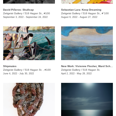
​David Piñeros: Skullcap
Sebastian Lara: Keep Dreaming
Zeitgeist Gallery
/
516 Hagan St., #100
Zeitgeist Gallery
/
516 Hagan St., #`100
September 3, 2022 - September 24, 2022
August 6, 2022 - August 27, 2022
Shipmates
New Work: Vivienne Flesher, Ward Schumaker, Matthew Schumaker
Zeitgeist Gallery
/
516 Hagan St. , #100
Zeitgeist Gallery
/
516 Hagan St.
June 4, 2022 - July 30, 2022
April 2, 2022 - May 28, 2022