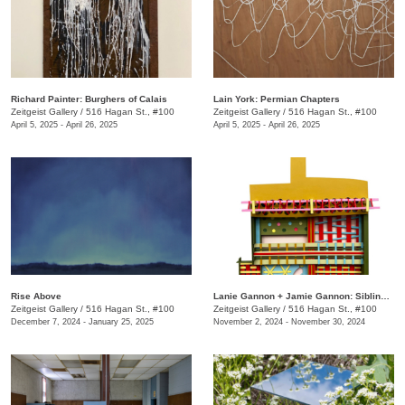
Richard Painter: Burghers of Calais
Lain York: Permian Chapters
Zeitgeist Gallery
/
516 Hagan St., #100
Zeitgeist Gallery
/
516 Hagan St., #100
April 5, 2025 - April 26, 2025
April 5, 2025 - April 26, 2025
Rise Above
Lanie Gannon + Jamie Gannon: Sibling Revelry
Zeitgeist Gallery
/
516 Hagan St., #100
Zeitgeist Gallery
/
516 Hagan St., #100
December 7, 2024 - January 25, 2025
November 2, 2024 - November 30, 2024