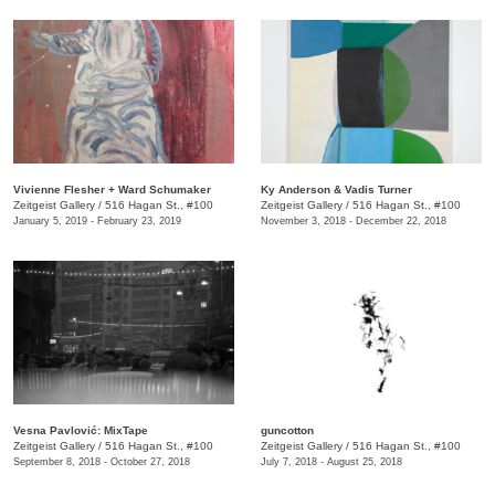
Vivienne Flesher + Ward Schumaker
Ky Anderson & Vadis Turner
Zeitgeist Gallery
/
516 Hagan St., #100
Zeitgeist Gallery
/
516 Hagan St., #100
January 5, 2019 - February 23, 2019
November 3, 2018 - December 22, 2018
​Vesna Pavlović: MixTape
guncotton
Zeitgeist Gallery
/
516 Hagan St., #100
Zeitgeist Gallery
/
516 Hagan St., #100
September 8, 2018 - October 27, 2018
July 7, 2018 - August 25, 2018