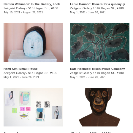
Carlton Wilkinson: In The Gallery, Looking at the Past, Present, and Future
Lanie Gannon: flowers for a queeny (a royal portrait)
Zeitgeist Gallery
/
516 Hagan St. , #100
Zeitgeist Gallery
/
516 Hagan St., #100
July 10, 2021 - August 28, 2021
May 1, 2021 - June 26, 2021
Rami Kim: Small Pause
Kate Roebuck: Mischievous Company
Zeitgeist Gallery
/
516 Hagan St., #100
Zeitgeist Gallery
/
516 Hagan St., #100
May 1, 2021 - June 26, 2021
May 1, 2021 - June 26, 2021