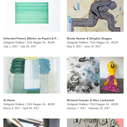
​Selected Poems (Works on Paper) & Point of Origin
​Brady Haston & Douglas Degges
Zeitgeist Gallery
/
516 Hagan St., #100
Zeitgeist Gallery
/
516 Hagan St., #100
July 1, 2017 - July 29, 2017
May 6, 2017 - June 24, 2017
At Home
​Richard Feaster & Alex Lockwood
Zeitgeist Gallery
/
516 Hagan St., #100
Zeitgeist Gallery
/
516 Hagan St., #100
March 4, 2017 - April 29, 2017
January 7, 2017 - February 25, 2017