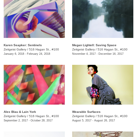
​Karen Seapker: Sentinels
Megan Lightell: ​Saving Space
Zeitgeist Gallery
/
516 Hagan St., #100
Zeitgeist Gallery
/
516 Hagan St., #100
January 6, 2018 - February 24, 2018
November 4, 2017 - December 16, 2017
​Alex Blau & Lain York
​Wearable Surfaces
Zeitgeist Gallery
/
516 Hagan St., #100
Zeitgeist Gallery
/
516 Hagan St., #100
September 2, 2017 - October 28, 2017
August 5, 2017 - August 26, 2017