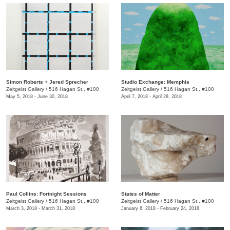
​Simon Roberts + Jered Sprecher
​Studio Exchange: Memphis
Zeitgeist Gallery
/
516 Hagan St., #100
Zeitgeist Gallery
/
516 Hagan St., #100
May 5, 2018 - June 30, 2018
April 7, 2018 - April 28, 2018
Paul Collins: Fortnight Sessions
States of Matter
Zeitgeist Gallery
/
516 Hagan St., #100
Zeitgeist Gallery
/
516 Hagan St., #100
March 3, 2018 - March 31, 2018
January 6, 2018 - February 24, 2018