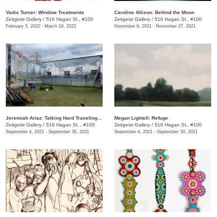
Vadis Turner: Window Treatments
Caroline Allison: Behind the Moon
Zeitgeist Gallery
/
516 Hagan St., #100
Zeitgeist Gallery
/
516 Hagan St., #100
February 5, 2022 - March 19, 2022
November 6, 2021 - November 27, 2021
Jeremiah Ariaz: Talking Hard Traveling Battleground Blues
Megan Lightell: Refuge
Zeitgeist Gallery
/
516 Hagan St. , #100
Zeitgeist Gallery
/
516 Hagan St., #100
September 4, 2021 - September 30, 2021
September 4, 2021 - September 30, 2021