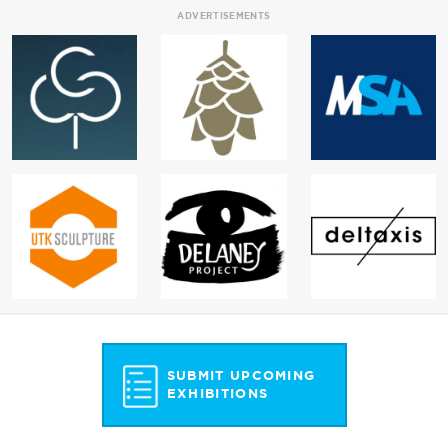
ADVERTISEMENTS
SUBMIT UPCOMING
EXHIBITIONS