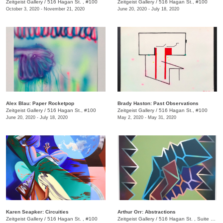
Zeitgeist Gallery
/
516 Hagan St. , #100
Zeitgeist Gallery
/
516 Hagan St., #100
October 3, 2020 - November 21, 2020
June 20, 2020 - July 18, 2020
Alex Blau: Paper Rocketpop
Brady Haston: Past Observations
Zeitgeist Gallery
/
516 Hagan St., #100
Zeitgeist Gallery
/
516 Hagan St., #100
June 20, 2020 - July 18, 2020
May 2, 2020 - May 31, 2020
Karen Seapker: Circuities
Arthur Orr: Abstractions
Zeitgeist Gallery
/
516 Hagan St. , #100
Zeitgeist Gallery
/
516 Hagan St. , Suite 100