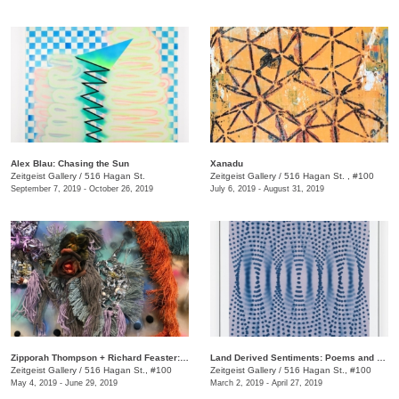
Alex Blau: Chasing the Sun
Xanadu
Zeitgeist Gallery
/
516 Hagan St.
Zeitgeist Gallery
/
516 Hagan St. , #100
September 7, 2019 - October 26, 2019
July 6, 2019 - August 31, 2019
Zipporah Thompson + Richard Feaster: TEXTUREXTRA
Land Derived Sentiments: Poems and Responses
Zeitgeist Gallery
/
516 Hagan St., #100
Zeitgeist Gallery
/
516 Hagan St., #100
May 4, 2019 - June 29, 2019
March 2, 2019 - April 27, 2019