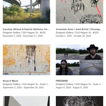
Caroline Allison & Patrick DeGuira: Underground Again
Jeremiah Ariaz / Josh Elrod / Christopher Roberson
Zeitgeist Gallery
/
516 Hagan St., #100
Zeitgeist Gallery
/
516 Hagan St., #100
November 5, 2016 - December 17, 2016
October 1, 2016 - October 29, 2016
Keep It Warm
FREEBIRD
Zeitgeist Gallery
/
516 Hagan St., Suite 100
Zeitgeist Gallery
/
516 Hagan St., Suite 100
September 3, 2016 - September 24, 2016
August 6, 2016 - August 6, 2016