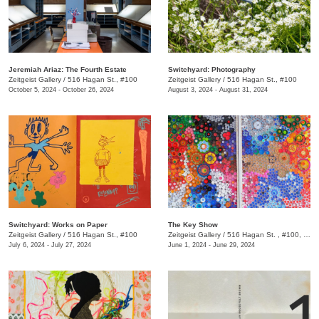
Jeremiah Ariaz: The Fourth Estate
Switchyard: Photography
Zeitgeist Gallery
/
516 Hagan St., #100
Zeitgeist Gallery
/
516 Hagan St., #100
October 5, 2024 - October 26, 2024
August 3, 2024 - August 31, 2024
Switchyard: Works on Paper
The Key Show
Zeitgeist Gallery
/
516 Hagan St., #100
Zeitgeist Gallery
/
516 Hagan St. , #100, Nashville, TN
July 6, 2024 - July 27, 2024
June 1, 2024 - June 29, 2024