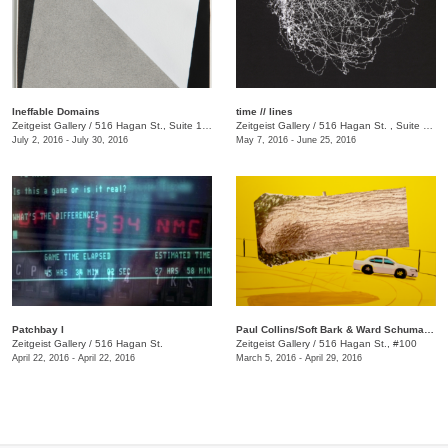
Ineffable Domains
time // lines
Zeitgeist Gallery
/
516 Hagan St., Suite 100
Zeitgeist Gallery
/
516 Hagan St. , Suite 100
July 2, 2016 - July 30, 2016
May 7, 2016 - June 25, 2016
Patchbay I
Paul Collins/Soft Bark & Ward Schumaker/Probe
Zeitgeist Gallery
/
516 Hagan St.
Zeitgeist Gallery
/
516 Hagan St., #100
April 22, 2016 - April 22, 2016
March 5, 2016 - April 29, 2016