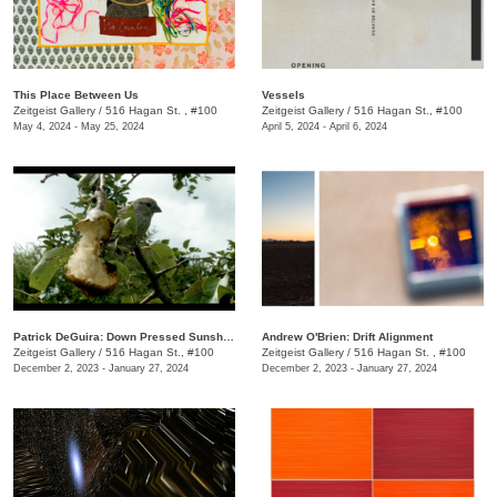
This Place Between Us
Vessels
Zeitgeist Gallery
/
516 Hagan St. , #100
Zeitgeist Gallery
/
516 Hagan St., #100
May 4, 2024 - May 25, 2024
April 5, 2024 - April 6, 2024
Patrick DeGuira: Down Pressed Sunshine
Andrew O'Brien: Drift Alignment
Zeitgeist Gallery
/
516 Hagan St., #100
Zeitgeist Gallery
/
516 Hagan St. , #100
December 2, 2023 - January 27, 2024
December 2, 2023 - January 27, 2024