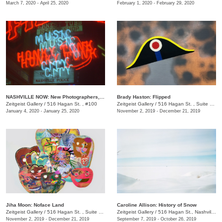
March 7, 2020 - April 25, 2020
February 1, 2020 - February 29, 2020
NASHVILLE NOW: New Photographers, New Work
Brady Haston: Flipped
Zeitgeist Gallery
/
516 Hagan St. , #100
Zeitgeist Gallery
/
516 Hagan St. , Suite 100, Nashville, TN, TN
January 4, 2020 - January 25, 2020
November 2, 2019 - December 21, 2019
Jiha Moon: Noface Land
Caroline Allison: History of Snow
Zeitgeist Gallery
/
516 Hagan St. , Suite 100
Zeitgeist Gallery
/
516 Hagan St., Nashvill, TN
November 2, 2019 - December 21, 2019
September 7, 2019 - October 26, 2019