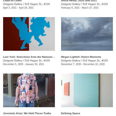
Coast to Coast
Alicia Henry: 2020 and 2021
Zeitgeist Gallery
/
516 Hagan St., #100
Zeitgeist Gallery
/
516 Hagan St., #100
April 3, 2021 - April 24, 2021
February 6, 2021 - March 27, 2021
Lain York: Selections from the National Gallery
Megan Lightell: Stolen Moments
Zeitgeist Gallery
/
516 Hagan St., #100
Zeitgeist Gallery
/
516 Hagan St., #100
December 5, 2020 - January 30, 2021
November 7, 2020 - December 22, 2020
Jeremiah Ariaz: We Hold These Truths
Defining Space