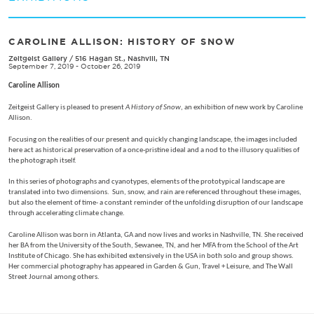
CAROLINE ALLISON: HISTORY OF SNOW
Zeitgeist Gallery
/
516 Hagan St., Nashvill, TN
September 7, 2019 - October 26, 2019
Caroline Allison
Zeitgeist Gallery is pleased to present
A History of Snow
, an exhibition of new work by Caroline
Allison.
Focusing on the realities of our present and quickly changing landscape, the images included
here act as historical preservation of a once-pristine ideal and a nod to the illusory qualities of
the photograph itself.
In this series of photographs and cyanotypes, elements of the prototypical landscape are
translated into two dimensions. Sun, snow, and rain are referenced throughout these images,
but also the element of time- a constant reminder of the unfolding disruption of our landscape
through accelerating climate change.
Caroline Allison was born in Atlanta, GA and now lives and works in Nashville, TN. She received
her BA from the University of the South, Sewanee, TN, and her MFA from the School of the Art
Institute of Chicago. She has exhibited extensively in the USA in both solo and group shows.
Her commercial photography has appeared in Garden & Gun, Travel + Leisure, and The Wall
Street Journal among others.