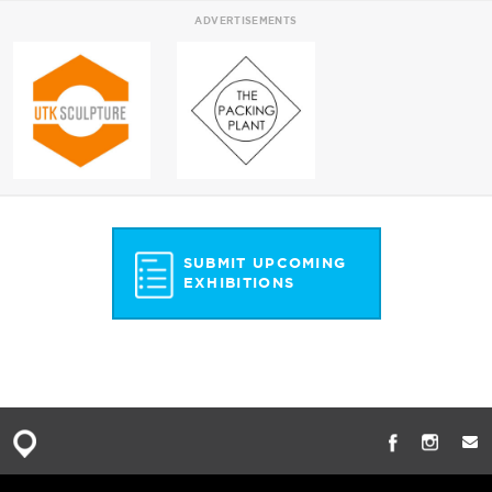
ADVERTISEMENTS
SUBMIT UPCOMING
EXHIBITIONS