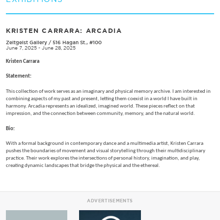
KRISTEN CARRARA: ARCADIA
Zeitgeist Gallery
/
516 Hagan St., #100
June 7, 2025 - June 28, 2025
Kristen Carrara
Statement:
This collection of work serves as an imaginary and physical memory archive. I am interested in
combining aspects of my past and present, letting them coexist in a world I have built in
harmony. Arcadia represents an idealized, imagined world. These pieces reflect on that
impression, and the connection between community, memory, and the natural world.
Bio:
With a formal background in contemporary dance and a multimedia artist, Kristen Carrara
pushes the boundaries of movement and visual storytelling through their multidisciplinary
practice. Their work explores the intersections of personal history, imagination, and play,
creating dynamic landscapes that bridge the physical and the ethereal.
ADVERTISEMENTS