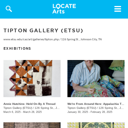
Toggle
navigat
TIPTON GALLERY (ETSU)
www.etsu.edu/cas/art/galleries/tipton.php
/
126 Spring St., Johnson City, TN
EXHIBITIONS
Annie Hutchins: Held On By A Thread
We're From Around Here: Appalachia Through Women's Lens
Tipton Gallery (ETSU)
/
126 Spring St., Johnson City, TN
Tipton Gallery (ETSU)
/
126 Spring St., Johnson City, TN
March 6, 2025 - March 28, 2025
January 30, 2025 - February 28, 2025