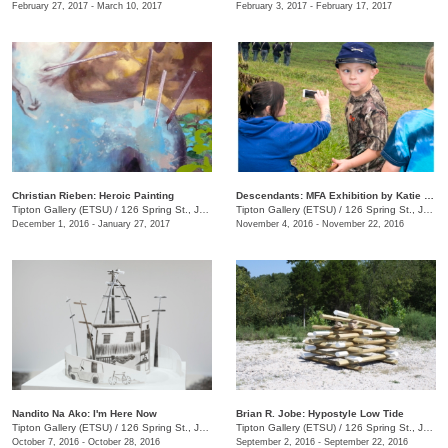
February 27, 2017 - March 10, 2017
February 3, 2017 - February 17, 2017
Christian Rieben: Heroic Painting
Descendants: MFA Exhibition by Katie Sheffield
Tipton Gallery (ETSU)
/
126 Spring St., Johnson City, TN
Tipton Gallery (ETSU)
/
126 Spring St., Johnson City, TN
December 1, 2016 - January 27, 2017
November 4, 2016 - November 22, 2016
Nandito Na Ako: I'm Here Now
Brian R. Jobe: Hypostyle Low Tide
Tipton Gallery (ETSU)
/
126 Spring St., Johnson City, TN
Tipton Gallery (ETSU)
/
126 Spring St., Johnson City, TN
October 7, 2016 - October 28, 2016
September 2, 2016 - September 22, 2016