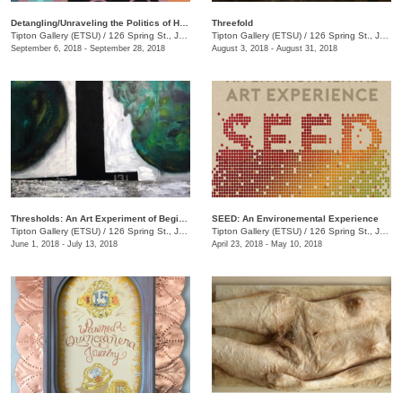
Detangling/Unraveling the Politics of Hair: Black TN
Threefold
Tipton Gallery (ETSU)
/
126 Spring St., Johnson City, TN
Tipton Gallery (ETSU)
/
126 Spring St., Johnson City, TN
September 6, 2018 - September 28, 2018
August 3, 2018 - August 31, 2018
Thresholds: An Art Experiment of Beginnings and Changes
SEED: An Environemental Experience
Tipton Gallery (ETSU)
/
126 Spring St., Johnson City, TN
Tipton Gallery (ETSU)
/
126 Spring St., Johnson City, TN
June 1, 2018 - July 13, 2018
April 23, 2018 - May 10, 2018