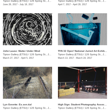
Tipton Gallery (ETSU)
/
126 Spring St., Johnson City, TN
Tipton Gallery (ETSU)
/
126 Spring St., Johnson City, TN
June 26, 2017 - July 18, 2017
April 7, 2017 - April 28, 2017
John Lause: Matter Under Mind
'P/N 32 Open' National Juried Art Exhibition
Tipton Gallery (ETSU)
/
126 Spring St., Johnson City, TN
Tipton Gallery (ETSU)
/
126 Spring St., Johnson City, TN
March 27, 2017 - April 5, 2017
March 13, 2017 - March 24, 2017
Lyn Govette: Es.sen.tial
High Sign: Student Photography Association
Tipton Gallery (ETSU)
/
126 Spring St., Johnson City, TN
Tipton Gallery (ETSU)
/
126 Spring St., Johnson City, TN