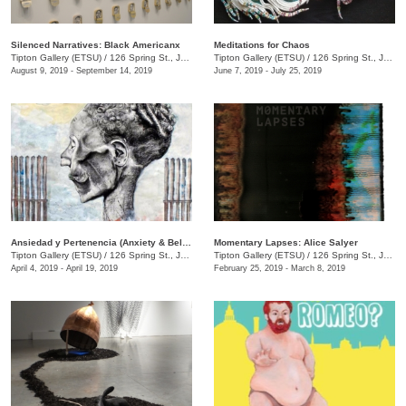
Silenced Narratives: Black Americanx
Meditations for Chaos
Tipton Gallery (ETSU)
/
126 Spring St., Johnson City, TN
Tipton Gallery (ETSU)
/
126 Spring St., Johnson City, TN
August 9, 2019 - September 14, 2019
June 7, 2019 - July 25, 2019
Ansiedad y Pertenencia (Anxiety & Belonging) Latinx TN and the World
Momentary Lapses: Alice Salyer
Tipton Gallery (ETSU)
/
126 Spring St., Johnson City, TN
Tipton Gallery (ETSU)
/
126 Spring St., Johnson City, TN
April 4, 2019 - April 19, 2019
February 25, 2019 - March 8, 2019