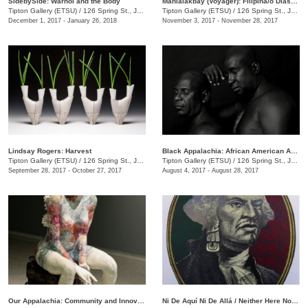
SidebySide: Warhol and the Body
Manlalakbay (Voyager): Filipina/o Diaspora and the Hybrid Identity
Tipton Gallery (ETSU)
/
126 Spring St., Johnson City, TN
Tipton Gallery (ETSU)
/
126 Spring St., Johnson City , TN
December 1, 2017 - January 26, 2018
November 3, 2017 - November 28, 2017
Lindsay Rogers: Harvest
Black Appalachia: African American Art in Northeast Tennessee
Tipton Gallery (ETSU)
/
126 Spring St., Johnson City, TN
Tipton Gallery (ETSU)
/
126 Spring St., Johnson City, TN
September 28, 2017 - October 27, 2017
August 4, 2017 - August 28, 2017
Our Appalachia: Community and Innovations
Ni De Aquí Ni De Allá / Neither Here Nor There: Contemporary Mexican Printmaking on Both Sides of the Border