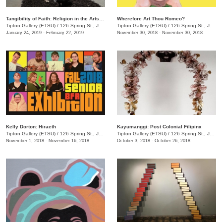
Tangibility of Faith: Religion in the Arts in Appalachia and Tennessee
Wherefore Art Thou Romeo?
Tipton Gallery (ETSU)
/
126 Spring St., Johnson City, TN
Tipton Gallery (ETSU)
/
126 Spring St., Johnson City, TN
January 24, 2019 - February 22, 2019
November 30, 2018 - November 30, 2018
Kelly Dorton: Hiraeth
Kayumanggi: Post Colonial Filipinx
Tipton Gallery (ETSU)
/
126 Spring St., Johnson City, TN
Tipton Gallery (ETSU)
/
126 Spring St., Johnson City, TN
November 1, 2018 - November 16, 2018
October 3, 2018 - October 26, 2018