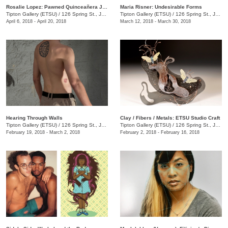
Rosalie Lopez: Pawned Quinceañera Jewelry
Maria Risner: Undesirable Forms
Tipton Gallery (ETSU)
/
126 Spring St., Johnson City, TN
Tipton Gallery (ETSU)
/
126 Spring St., Johnson City, TN
April 6, 2018 - April 20, 2018
March 12, 2018 - March 30, 2018
Hearing Through Walls
Clay / Fibers / Metals: ETSU Studio Craft
Tipton Gallery (ETSU)
/
126 Spring St., Johnson City, TN
Tipton Gallery (ETSU)
/
126 Spring St., Johnson City, TN
February 19, 2018 - March 2, 2018
February 2, 2018 - February 16, 2018