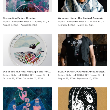
Destruction Before Creation
Welcome Home: Her Liminal Asian-Apaplachian Experience
Tipton Gallery (ETSU)
/
126 Spring St., Johnson City , TN
Tipton Gallery (ETSU)
/
126 Tipton St., Johnson City, TN
August 6, 2021 - August 31, 2021
February 4, 2021 - March 19, 2021
Dia de los Muertos: Nostalgia and ‘house, non-house... geometry and echos’
BLACK DIASPORA: From Africa to Appalachia to Affrilachia Reclaiming History, Memory, and Place at Tipton Gallery
Tipton Gallery (ETSU)
/
126 Spring St., Johnson City, TN
Tipton Gallery (ETSU)
/
126 Spring St., Johnson City, TN
October 29, 2020 - December 11, 2020
August 27, 2020 - September 16, 2020