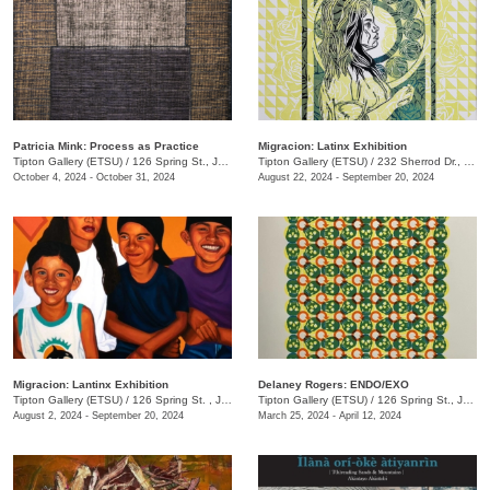
Patricia Mink: Process as Practice
Migracion: Latinx Exhibition
Tipton Gallery (ETSU)
/
126 Spring St., Johnson City, TN
Tipton Gallery (ETSU)
/
232 Sherrod Dr., Johnson City, TN
October 4, 2024 - October 31, 2024
August 22, 2024 - September 20, 2024
Migracion: Lantinx Exhibition
Delaney Rogers: ENDO/EXO
Tipton Gallery (ETSU)
/
126 Spring St. , Johnson City, TN
Tipton Gallery (ETSU)
/
126 Spring St., Johnson City, TN
August 2, 2024 - September 20, 2024
March 25, 2024 - April 12, 2024