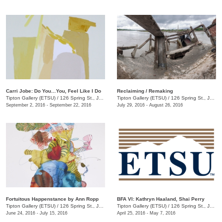
Carri Jobe: Do You…You, Feel Like I Do
Reclaiming / Remaking
Tipton Gallery (ETSU)
/
126 Spring St., Johnson City, TN
Tipton Gallery (ETSU)
/
126 Spring St., Johnson City, TN
September 2, 2016 - September 22, 2016
July 29, 2016 - August 26, 2016
Fortuitous Happenstance by Ann Ropp
BFA VI: Kathryn Haaland, Shai Perry
Tipton Gallery (ETSU)
/
126 Spring St., Johnson City, TN
Tipton Gallery (ETSU)
/
126 Spring St., Johnson City, TN
June 24, 2016 - July 15, 2016
April 25, 2016 - May 7, 2016