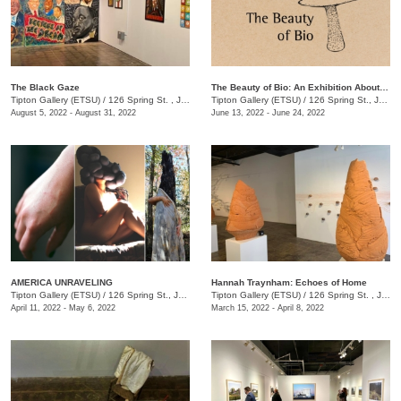
The Black Gaze
The Beauty of Bio: An Exhibition About BioDiversity
Tipton Gallery (ETSU)
/
126 Spring St. , Johnson City, TN
Tipton Gallery (ETSU)
/
126 Spring St., Johnson City, TN
August 5, 2022 - August 31, 2022
June 13, 2022 - June 24, 2022
AMERICA UNRAVELING
Hannah Traynham: Echoes of Home
Tipton Gallery (ETSU)
/
126 Spring St., Johnson City, TN
Tipton Gallery (ETSU)
/
126 Spring St. , Johnson City, TN
April 11, 2022 - May 6, 2022
March 15, 2022 - April 8, 2022