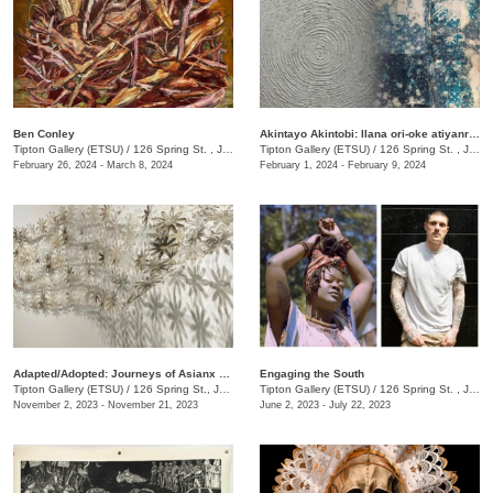
Ben Conley
Akintayo Akintobi: Ilana ori-oke atiyanrin [T(h)reading Sands & Mountains]
Tipton Gallery (ETSU)
/
126 Spring St. , Johnson City, TN
Tipton Gallery (ETSU)
/
126 Spring St. , Johnson city, TN
February 26, 2024 - March 8, 2024
February 1, 2024 - February 9, 2024
​Adapted/Adopted: Journeys of Asianx Women Artists
Engaging the South
Tipton Gallery (ETSU)
/
126 Spring St., Johnson City, TN
Tipton Gallery (ETSU)
/
126 Spring St. , Johnson City, TN
November 2, 2023 - November 21, 2023
June 2, 2023 - July 22, 2023