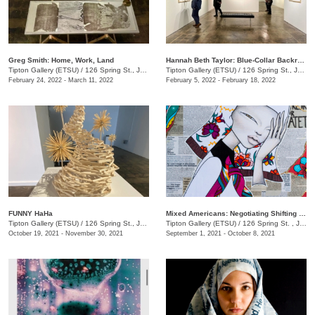
Greg Smith: Home, Work, Land
Hannah Beth Taylor: Blue-Collar Backroads
Tipton Gallery (ETSU)
/
126 Spring St., Johnson City, TN
Tipton Gallery (ETSU)
/
126 Spring St., Johnson City, TN
February 24, 2022 - March 11, 2022
February 5, 2022 - February 18, 2022
FUNNY HaHa
Mixed Americans: Negotiating Shifting Identities
Tipton Gallery (ETSU)
/
126 Spring St., Johnson City, TN
Tipton Gallery (ETSU)
/
126 Spring St. , Johnson City, TN
October 19, 2021 - November 30, 2021
September 1, 2021 - October 8, 2021