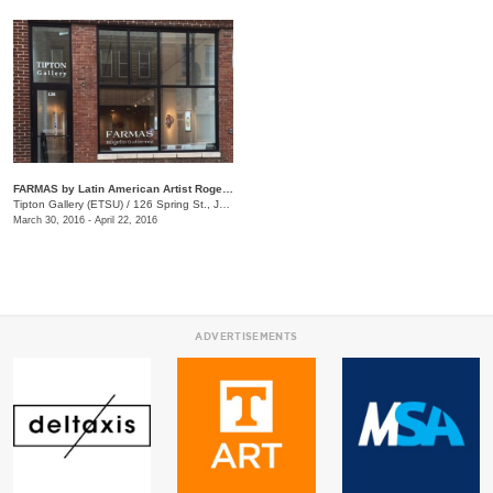
FARMAS by Latin American Artist Rogelio Gutierrez
Tipton Gallery (ETSU)
/
126 Spring St., Johnson City, TN
March 30, 2016 - April 22, 2016
ADVERTISEMENTS