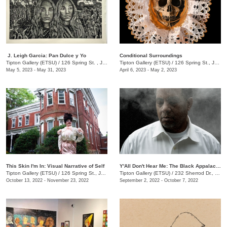
​ J. Leigh Garcia​: Pan Dulce y Yo
Conditional Surroundings
Tipton Gallery (ETSU)
/
126 Spring St. , Johnson City , TN
Tipton Gallery (ETSU)
/
126 Spring St., Johnson City, TN
May 5, 2023 - May 31, 2023
April 6, 2023 - May 2, 2023
This Skin I'm In: Visual Narrative of Self
Y'All Don't Hear Me: The Black Appalachia
Tipton Gallery (ETSU)
/
126 Spring St., Johnson City, TN
Tipton Gallery (ETSU)
/
232 Sherrod Dr., Johnson City, TN
October 13, 2022 - November 23, 2022
September 2, 2022 - October 7, 2022