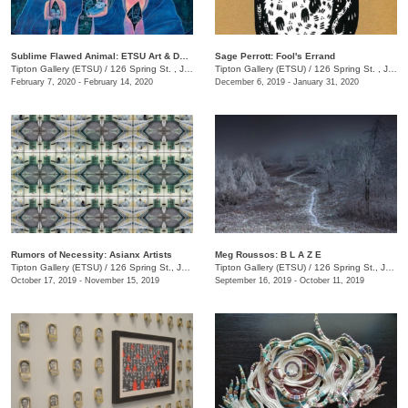
Sublime Flawed Animal: ETSU Art & Design Adjunct Faculty & Staff
Sage Perrott: Fool's Errand
Tipton Gallery (ETSU)
/
126 Spring St. , Johnson City , TN
Tipton Gallery (ETSU)
/
126 Spring St. , Johnson City, TN
February 7, 2020 - February 14, 2020
December 6, 2019 - January 31, 2020
Rumors of Necessity: Asianx Artists
Meg Roussos: B L A Z E
Tipton Gallery (ETSU)
/
126 Spring St., Johnson City, TN
Tipton Gallery (ETSU)
/
126 Spring St., Johnson City, TN
October 17, 2019 - November 15, 2019
September 16, 2019 - October 11, 2019