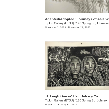
Tipton Gallery (ETSU)
/
126 Spring St., Johnson 
November 2, 2023 - November 21, 2023
​ J. Leigh Garcia​: Pan Dulce y Yo
Tipton Gallery (ETSU)
/
126 Spring St. , Johnson Ci
May 5, 2023 - May 31, 2023