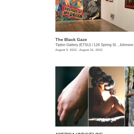
The Black Gaze
Tipton Gallery (ETSU)
/
126 Spring St. , Johnson 
August 5, 2022 - August 31, 2022