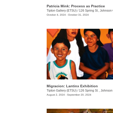
Patricia Mink: Process as Practice
Tipton Gallery (ETSU)
/
126 Spring St., Johnson 
October 4, 2024 - October 31, 2024
Migracion: Lantinx Exhibition
Tipton Gallery (ETSU)
/
126 Spring St. , Johnson 
August 2, 2024 - September 20, 2024