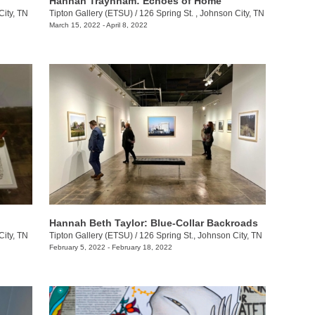
Hannah Traynham: Echoes of Home
City, TN
Tipton Gallery (ETSU)
/
126 Spring St. , Johnson City, TN
March 15, 2022 - April 8, 2022
Hannah Beth Taylor: Blue-Collar Backroads
City, TN
Tipton Gallery (ETSU)
/
126 Spring St., Johnson City, TN
February 5, 2022 - February 18, 2022