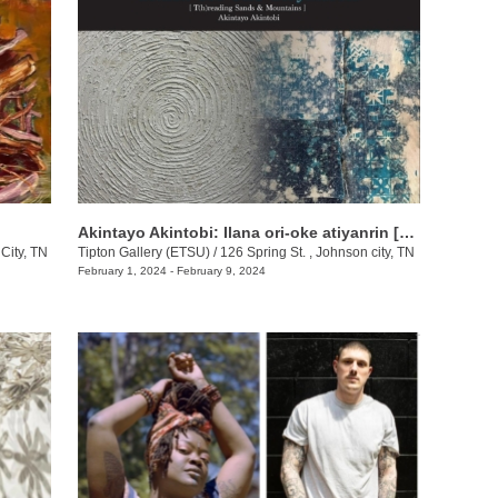
Akintayo Akintobi: Ilana ori-oke atiyanrin [T(h)reading Sands & Mountains]
City, TN
Tipton Gallery (ETSU)
/
126 Spring St. , Johnson city, TN
February 1, 2024 - February 9, 2024