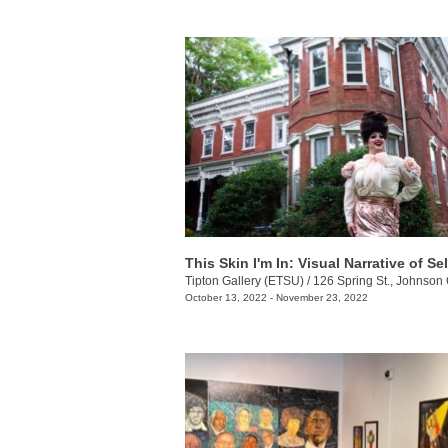
This Skin I'm In: Visual Narrative of Sel
Tipton Gallery (ETSU)
/
126 Spring St., Johnson 
October 13, 2022 - November 23, 2022