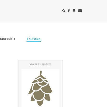
Knoxville
Tri-Cities
ADVERTISEMENTS