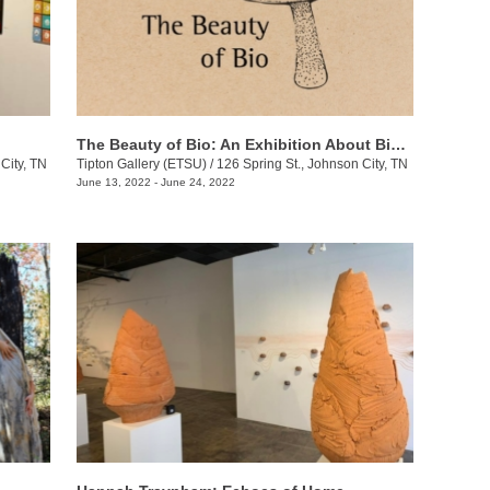
The Beauty of Bio: An Exhibition About BioDiversity
City, TN
Tipton Gallery (ETSU)
/
126 Spring St., Johnson City, TN
June 13, 2022 - June 24, 2022