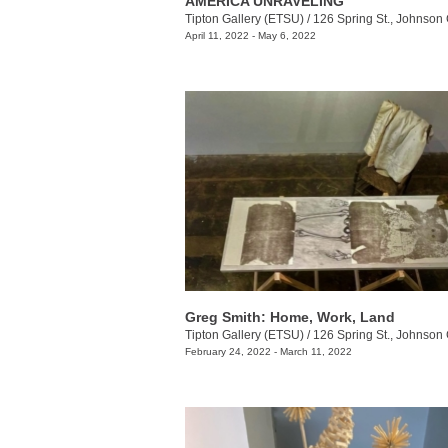
AMERICA UNRAVELING
Tipton Gallery (ETSU)
/
126 Spring St., Johnson 
April 11, 2022 - May 6, 2022
Greg Smith: Home, Work, Land
Tipton Gallery (ETSU)
/
126 Spring St., Johnson 
February 24, 2022 - March 11, 2022