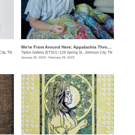
We're From Around Here: Appalachia Through Women's Lens
City, TN
Tipton Gallery (ETSU)
/
126 Spring St., Johnson City, TN
January 30, 2025 - February 28, 2025