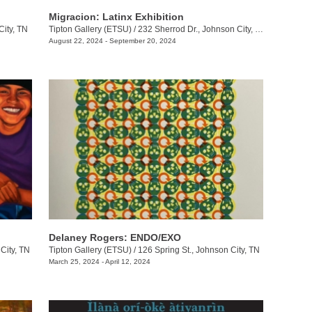
Migracion: Latinx Exhibition
City, TN
Tipton Gallery (ETSU)
/
232 Sherrod Dr., Johnson City, TN
August 22, 2024 - September 20, 2024
Delaney Rogers: ENDO/EXO
City, TN
Tipton Gallery (ETSU)
/
126 Spring St., Johnson City, TN
March 25, 2024 - April 12, 2024