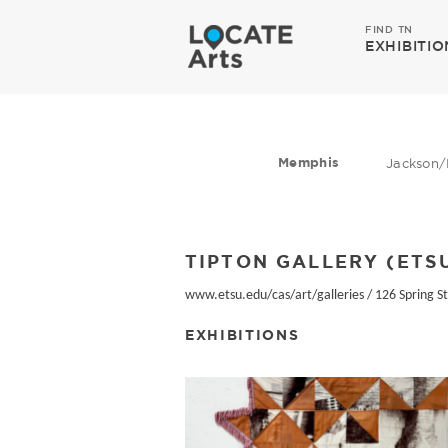
FIND TN
EXHIBITIO
Memphis
Jackson/
TIPTON GALLERY (ETS
www.etsu.edu/cas/art/galleries
/
126 Spring St
EXHIBITIONS