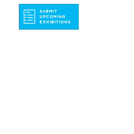
SUBMIT
UPCOMING
EXHIBITIONS