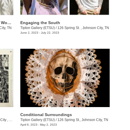
​Adapted/Adopted: Journeys of Asianx Women Artists
Engaging the South
City, TN
Tipton Gallery (ETSU)
/
126 Spring St. , Johnson City, TN
June 2, 2023 - July 22, 2023
Conditional Surroundings
ty , TN
Tipton Gallery (ETSU)
/
126 Spring St., Johnson City, TN
April 6, 2023 - May 2, 2023