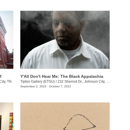
f
Y'All Don't Hear Me: The Black Appalachia
City, TN
Tipton Gallery (ETSU)
/
232 Sherrod Dr., Johnson City, TN
September 2, 2022 - October 7, 2022