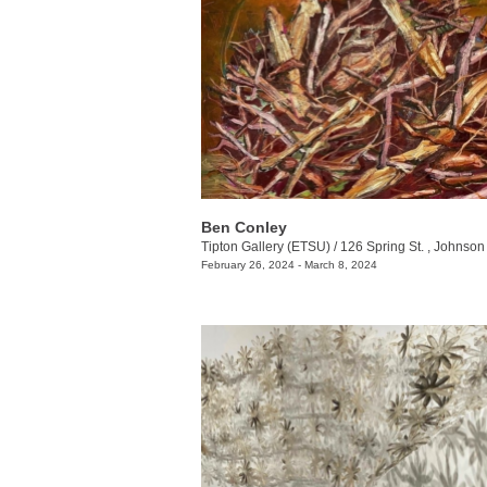
Ben Conley
Tipton Gallery (ETSU)
/
126 Spring St. , Johnson 
February 26, 2024 - March 8, 2024