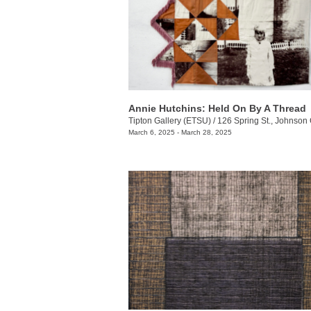
Annie Hutchins: Held On By A Thread
Tipton Gallery (ETSU)
/
126 Spring St., Johnson 
March 6, 2025 - March 28, 2025