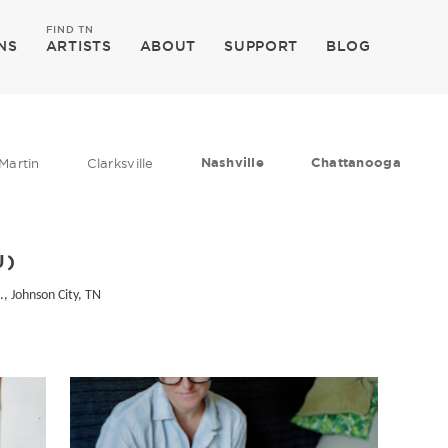
FIND TN
NS
ARTISTS
ABOUT
SUPPORT
BLOG
Nashville
Chattanooga
Martin
Clarksville
U)
., Johnson City, TN