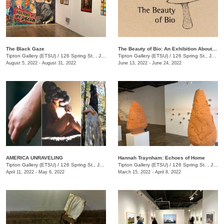
The Black Gaze
The Beauty of Bio: An Exhibition About BioDiversity
Tipton Gallery (ETSU)
/
126 Spring St. , Johnson City, TN
Tipton Gallery (ETSU)
/
126 Spring St., Johnson City, TN
August 5, 2022 - August 31, 2022
June 13, 2022 - June 24, 2022
AMERICA UNRAVELING
Hannah Traynham: Echoes of Home
Tipton Gallery (ETSU)
/
126 Spring St., Johnson City, TN
Tipton Gallery (ETSU)
/
126 Spring St. , Johnson City, TN
April 11, 2022 - May 6, 2022
March 15, 2022 - April 8, 2022