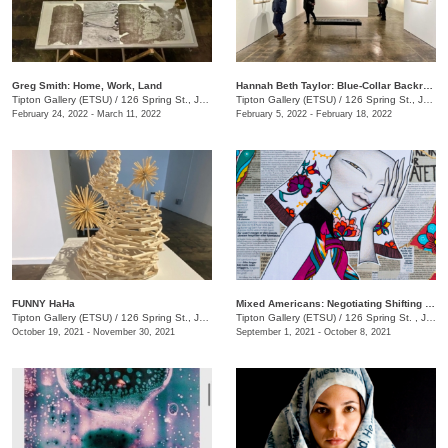
Greg Smith: Home, Work, Land
Hannah Beth Taylor: Blue-Collar Backroads
Tipton Gallery (ETSU)
/
126 Spring St., Johnson City, TN
Tipton Gallery (ETSU)
/
126 Spring St., Johnson City, TN
February 24, 2022 - March 11, 2022
February 5, 2022 - February 18, 2022
FUNNY HaHa
Mixed Americans: Negotiating Shifting Identities
Tipton Gallery (ETSU)
/
126 Spring St., Johnson City, TN
Tipton Gallery (ETSU)
/
126 Spring St. , Johnson City, TN
October 19, 2021 - November 30, 2021
September 1, 2021 - October 8, 2021