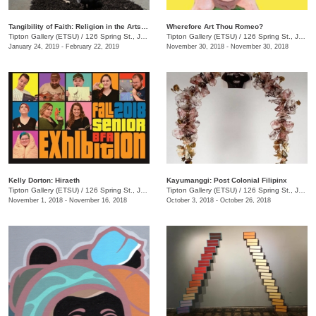
Tangibility of Faith: Religion in the Arts in Appalachia and Tennessee
Wherefore Art Thou Romeo?
Tipton Gallery (ETSU)
/
126 Spring St., Johnson City, TN
Tipton Gallery (ETSU)
/
126 Spring St., Johnson City, TN
January 24, 2019 - February 22, 2019
November 30, 2018 - November 30, 2018
Kelly Dorton: Hiraeth
Kayumanggi: Post Colonial Filipinx
Tipton Gallery (ETSU)
/
126 Spring St., Johnson City, TN
Tipton Gallery (ETSU)
/
126 Spring St., Johnson City, TN
November 1, 2018 - November 16, 2018
October 3, 2018 - October 26, 2018