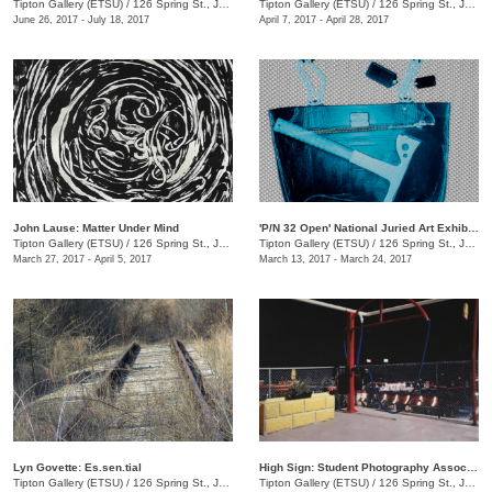
Tipton Gallery (ETSU)
/
126 Spring St., Johnson City, TN
Tipton Gallery (ETSU)
/
126 Spring St., Johnson City, TN
June 26, 2017 - July 18, 2017
April 7, 2017 - April 28, 2017
John Lause: Matter Under Mind
'P/N 32 Open' National Juried Art Exhibition
Tipton Gallery (ETSU)
/
126 Spring St., Johnson City, TN
Tipton Gallery (ETSU)
/
126 Spring St., Johnson City, TN
March 27, 2017 - April 5, 2017
March 13, 2017 - March 24, 2017
Lyn Govette: Es.sen.tial
High Sign: Student Photography Association
Tipton Gallery (ETSU)
/
126 Spring St., Johnson City, TN
Tipton Gallery (ETSU)
/
126 Spring St., Johnson City, TN