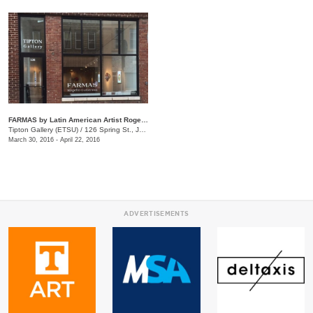
FARMAS by Latin American Artist Rogelio Gutierrez
Tipton Gallery (ETSU)
/
126 Spring St., Johnson City, TN
March 30, 2016 - April 22, 2016
ADVERTISEMENTS