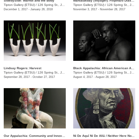
SidebySide: Warhol and the Body
Manlalakbay (Voyager): Filipina/o Diaspora and the Hybrid Identity
Tipton Gallery (ETSU)
/
126 Spring St., Johnson City, TN
Tipton Gallery (ETSU)
/
126 Spring St., Johnson City , TN
December 1, 2017 - January 26, 2018
November 3, 2017 - November 28, 2017
Lindsay Rogers: Harvest
Black Appalachia: African American Art in Northeast Tennessee
Tipton Gallery (ETSU)
/
126 Spring St., Johnson City, TN
Tipton Gallery (ETSU)
/
126 Spring St., Johnson City, TN
September 28, 2017 - October 27, 2017
August 4, 2017 - August 28, 2017
Our Appalachia: Community and Innovations
Ni De Aquí Ni De Allá / Neither Here Nor There: Contemporary Mexican Printmaking on Both Sides of the Border