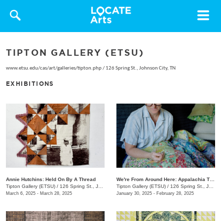
Toggle
navigat
TIPTON GALLERY (ETSU)
www.etsu.edu/cas/art/galleries/tipton.php
/
126 Spring St., Johnson City, TN
EXHIBITIONS
Annie Hutchins: Held On By A Thread
We're From Around Here: Appalachia Through Women's Lens
Tipton Gallery (ETSU)
/
126 Spring St., Johnson City, TN
Tipton Gallery (ETSU)
/
126 Spring St., Johnson City, TN
March 6, 2025 - March 28, 2025
January 30, 2025 - February 28, 2025