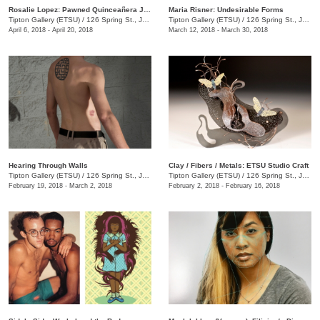
Rosalie Lopez: Pawned Quinceañera Jewelry
Maria Risner: Undesirable Forms
Tipton Gallery (ETSU)
/
126 Spring St., Johnson City, TN
Tipton Gallery (ETSU)
/
126 Spring St., Johnson City, TN
April 6, 2018 - April 20, 2018
March 12, 2018 - March 30, 2018
Hearing Through Walls
Clay / Fibers / Metals: ETSU Studio Craft
Tipton Gallery (ETSU)
/
126 Spring St., Johnson City, TN
Tipton Gallery (ETSU)
/
126 Spring St., Johnson City, TN
February 19, 2018 - March 2, 2018
February 2, 2018 - February 16, 2018