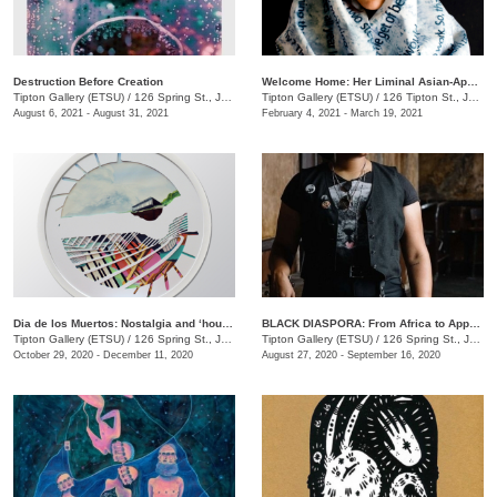
Destruction Before Creation
Welcome Home: Her Liminal Asian-Apaplachian Experience
Tipton Gallery (ETSU)
/
126 Spring St., Johnson City , TN
Tipton Gallery (ETSU)
/
126 Tipton St., Johnson City, TN
August 6, 2021 - August 31, 2021
February 4, 2021 - March 19, 2021
Dia de los Muertos: Nostalgia and ‘house, non-house... geometry and echos’
BLACK DIASPORA: From Africa to Appalachia to Affrilachia Reclaiming History, Memory, and Place at Tipton Gallery
Tipton Gallery (ETSU)
/
126 Spring St., Johnson City, TN
Tipton Gallery (ETSU)
/
126 Spring St., Johnson City, TN
October 29, 2020 - December 11, 2020
August 27, 2020 - September 16, 2020