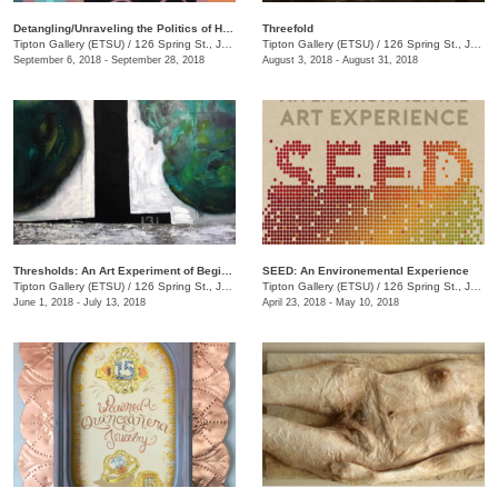
Detangling/Unraveling the Politics of Hair: Black TN
Threefold
Tipton Gallery (ETSU)
/
126 Spring St., Johnson City, TN
Tipton Gallery (ETSU)
/
126 Spring St., Johnson City, TN
September 6, 2018 - September 28, 2018
August 3, 2018 - August 31, 2018
Thresholds: An Art Experiment of Beginnings and Changes
SEED: An Environemental Experience
Tipton Gallery (ETSU)
/
126 Spring St., Johnson City, TN
Tipton Gallery (ETSU)
/
126 Spring St., Johnson City, TN
June 1, 2018 - July 13, 2018
April 23, 2018 - May 10, 2018