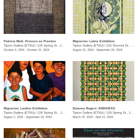
Patricia Mink: Process as Practice
Migracion: Latinx Exhibition
Tipton Gallery (ETSU)
/
126 Spring St., Johnson City, TN
Tipton Gallery (ETSU)
/
232 Sherrod Dr., Johnson City, TN
October 4, 2024 - October 31, 2024
August 22, 2024 - September 20, 2024
Migracion: Lantinx Exhibition
Delaney Rogers: ENDO/EXO
Tipton Gallery (ETSU)
/
126 Spring St. , Johnson City, TN
Tipton Gallery (ETSU)
/
126 Spring St., Johnson City, TN
August 2, 2024 - September 20, 2024
March 25, 2024 - April 12, 2024