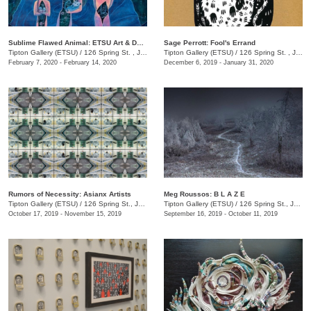
Sublime Flawed Animal: ETSU Art & Design Adjunct Faculty & Staff
Sage Perrott: Fool's Errand
Tipton Gallery (ETSU)
/
126 Spring St. , Johnson City , TN
Tipton Gallery (ETSU)
/
126 Spring St. , Johnson City, TN
February 7, 2020 - February 14, 2020
December 6, 2019 - January 31, 2020
Rumors of Necessity: Asianx Artists
Meg Roussos: B L A Z E
Tipton Gallery (ETSU)
/
126 Spring St., Johnson City, TN
Tipton Gallery (ETSU)
/
126 Spring St., Johnson City, TN
October 17, 2019 - November 15, 2019
September 16, 2019 - October 11, 2019