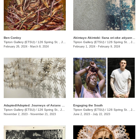
Ben Conley
Akintayo Akintobi: Ilana ori-oke atiyanrin [T(h)reading Sands & Mountains]
Tipton Gallery (ETSU)
/
126 Spring St. , Johnson City, TN
Tipton Gallery (ETSU)
/
126 Spring St. , Johnson city, TN
February 26, 2024 - March 8, 2024
February 1, 2024 - February 9, 2024
​Adapted/Adopted: Journeys of Asianx Women Artists
Engaging the South
Tipton Gallery (ETSU)
/
126 Spring St., Johnson City, TN
Tipton Gallery (ETSU)
/
126 Spring St. , Johnson City, TN
November 2, 2023 - November 21, 2023
June 2, 2023 - July 22, 2023