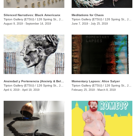
Silenced Narratives: Black Americanx
Meditations for Chaos
Tipton Gallery (ETSU)
/
126 Spring St., Johnson City, TN
Tipton Gallery (ETSU)
/
126 Spring St., Johnson City, TN
August 9, 2019 - September 14, 2019
June 7, 2019 - July 25, 2019
Ansiedad y Pertenencia (Anxiety & Belonging) Latinx TN and the World
Momentary Lapses: Alice Salyer
Tipton Gallery (ETSU)
/
126 Spring St., Johnson City, TN
Tipton Gallery (ETSU)
/
126 Spring St., Johnson City, TN
April 4, 2019 - April 19, 2019
February 25, 2019 - March 8, 2019