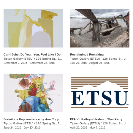
Carri Jobe: Do You…You, Feel Like I Do
Reclaiming / Remaking
Tipton Gallery (ETSU)
/
126 Spring St., Johnson City, TN
Tipton Gallery (ETSU)
/
126 Spring St., Johnson City, TN
September 2, 2016 - September 22, 2016
July 29, 2016 - August 26, 2016
Fortuitous Happenstance by Ann Ropp
BFA VI: Kathryn Haaland, Shai Perry
Tipton Gallery (ETSU)
/
126 Spring St., Johnson City, TN
Tipton Gallery (ETSU)
/
126 Spring St., Johnson City, TN
June 24, 2016 - July 15, 2016
April 25, 2016 - May 7, 2016