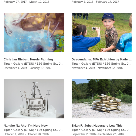
February 27, 2017 - March 10, 2017
February 3, 2017 - February 17, 2017
Christian Rieben: Heroic Painting
Descendants: MFA Exhibition by Katie Sheffield
Tipton Gallery (ETSU)
/
126 Spring St., Johnson City, TN
Tipton Gallery (ETSU)
/
126 Spring St., Johnson City, TN
December 1, 2016 - January 27, 2017
November 4, 2016 - November 22, 2016
Nandito Na Ako: I'm Here Now
Brian R. Jobe: Hypostyle Low Tide
Tipton Gallery (ETSU)
/
126 Spring St., Johnson City, TN
Tipton Gallery (ETSU)
/
126 Spring St., Johnson City, TN
October 7, 2016 - October 28, 2016
September 2, 2016 - September 22, 2016