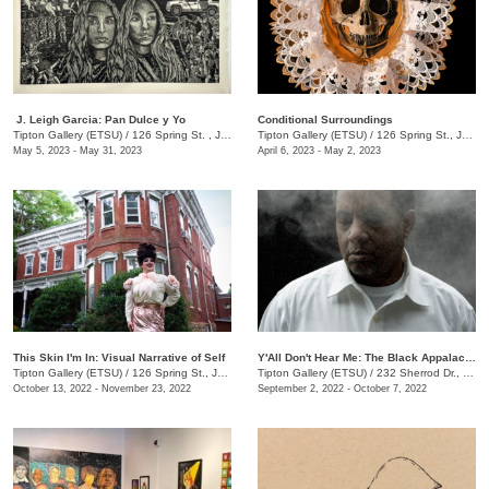
​ J. Leigh Garcia​: Pan Dulce y Yo
Conditional Surroundings
Tipton Gallery (ETSU)
/
126 Spring St. , Johnson City , TN
Tipton Gallery (ETSU)
/
126 Spring St., Johnson City, TN
May 5, 2023 - May 31, 2023
April 6, 2023 - May 2, 2023
This Skin I'm In: Visual Narrative of Self
Y'All Don't Hear Me: The Black Appalachia
Tipton Gallery (ETSU)
/
126 Spring St., Johnson City, TN
Tipton Gallery (ETSU)
/
232 Sherrod Dr., Johnson City, TN
October 13, 2022 - November 23, 2022
September 2, 2022 - October 7, 2022