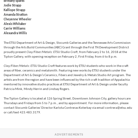
Brittany Sparks
Jodie Strapp
Kalliope Strapp
Amanda Stratton
Cheyenne Wheeler
Alexis Whitaker
Carrie Williams
Alexandra Willis
The ETSU Department of Art & Design, Slocumb Galleries and the Tennessee Arts Commission
through the Arts Build Communities (ABC) Grant through the First TN Development District
proudly present
Clay/Fiber/Metals: ETSU Studio Craft
, from February 2 to 16, 2018 at the
Tipton Gallery, with opening reception on February 2, First Friday, from 6 to 8 p.m.
Clay/Fiber/Metals: ETSU Studio Craft
features work by ETSU students who work in the craft
areas of fiber, ceramics and metalsmith. Featuring new works by ETSU students under the
Department of Art & Design’s Ceramics, Fibers and Jewelry & Metals Studio Art program. The
artists are from the region and have been influenced by the rich craft tradition of Appalachia
mentored by innovative studio practices at ETSU Department of Art & Design under faculty
Patricia Mink, Mindy Herrin and Lindsay Rogers.
The Tipton Gallery is located at 126 Spring Street, Downtown Johnson City, gallery hours are
Thursdays and Fridays from 5 to 7 p.m., and by appointment. For more information, please
contact Slocumb Galleries' Director Karlota Contreras-Koterbay via email contrera@etsu.edu
or call/text 423.483.3179.
ADVERTISEMENTS