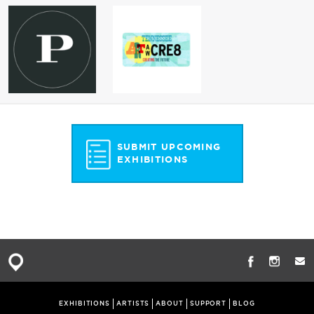
SUBMIT UPCOMING
EXHIBITIONS
EXHIBITIONS
ARTISTS
ABOUT
SUPPORT
BLOG