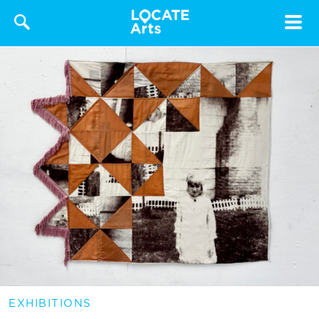
Toggle
navigat
EXHIBITIONS