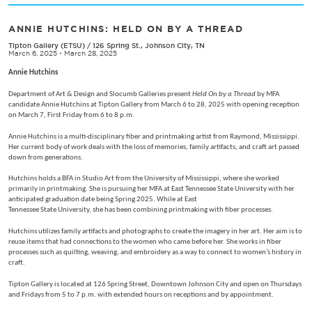
ANNIE HUTCHINS: HELD ON BY A THREAD
Tipton Gallery (ETSU)
/
126 Spring St., Johnson City, TN
March 6, 2025 - March 28, 2025
Annie Hutchins
Department of Art & Design and Slocumb Galleries present
Held On by a Thread
by MFA
candidate Annie Hutchins at Tipton Gallery from March 6 to 28, 2025 with opening reception
on March 7, First Friday from 6 to 8 p.m.
Annie Hutchins is a multi-disciplinary fiber and printmaking artist from Raymond, Mississippi.
Her current body of work deals with the loss of memories, family artifacts, and craft art passed
down from generations.
Hutchins holds a BFA in Studio Art from the University of Mississippi, where she worked
primarily in printmaking. She is pursuing her MFA at East Tennessee State University with her
anticipated graduation date being Spring 2025. While at East
Tennessee State University, she has been combining printmaking with fiber processes.
Hutchins utilizes family artifacts and photographs to create the imagery in her art. Her aim is to
reuse items that had connections to the women who came before her. She works in fiber
processes such as quilting, weaving, and embroidery as a way to connect to women’s history in
craft.
Tipton Gallery is located at 126 Spring Street, Downtown Johnson City and open on Thursdays
and Fridays from 5 to 7 p.m. with extended hours on receptions and by appointment.