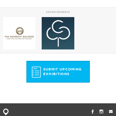
ADVERTISEMENTS
SUBMIT UPCOMING
EXHIBITIONS