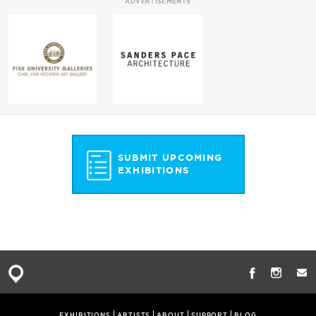
ADVERTISEMENTS
SUBMIT UPCOMING
EXHIBITIONS
EXHIBITIONS
ARTISTS
ABOUT
SUPPORT
BLOG