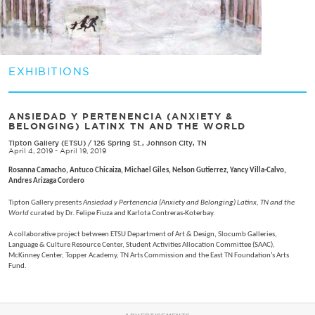
EXHIBITIONS
ANSIEDAD Y PERTENENCIA (ANXIETY &
BELONGING) LATINX TN AND THE WORLD
Tipton Gallery (ETSU)
/
126 Spring St., Johnson City, TN
April 4, 2019 - April 19, 2019
Rosanna Camacho, Antuco Chicaiza, Michael Giles, Nelson Gutierrez, Yancy Villa-Calvo,
Andres Arizaga Cordero
Tipton Gallery presents
Ansiedad y Pertenencia (Anxiety and Belonging) Latinx, TN and the
World
curated by Dr. Felipe Fiuza and Karlota Contreras-Koterbay.
A collaborative project between ETSU Department of Art & Design, Slocumb Galleries,
Language & Culture Resource Center, Student Activities Allocation Committee (SAAC),
McKinney Center, Topper Academy, TN Arts Commission and the East TN Foundation’s Arts
Fund.