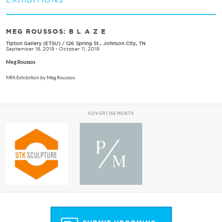
MEG ROUSSOS: B L A Z E
Tipton Gallery (ETSU)
/
126 Spring St., Johnson City, TN
September 16, 2019 - October 11, 2019
Meg Roussos
MFA Exhibition by Meg Roussos
ADVERTISEMENTS