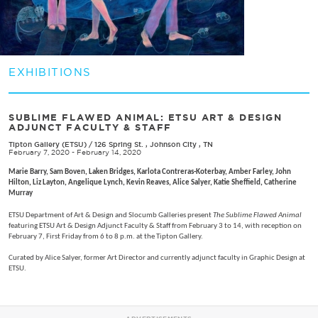
EXHIBITIONS
SUBLIME FLAWED ANIMAL: ETSU ART & DESIGN
ADJUNCT FACULTY & STAFF
Tipton Gallery (ETSU)
/
126 Spring St. , Johnson City , TN
February 7, 2020 - February 14, 2020
Marie Barry, Sam Boven, Laken Bridges, Karlota Contreras-Koterbay, Amber Farley, John
Hilton, Liz Layton, Angelique Lynch, Kevin Reaves, Alice Salyer, Katie Sheffield, Catherine
Murray
ETSU Department of Art & Design and Slocumb Galleries present
The Sublime Flawed Animal
featuring ETSU Art & Design Adjunct Faculty & Staff from February 3 to 14, with reception on
February 7, First Friday from 6 to 8 p.m. at the Tipton Gallery.
Curated by Alice Salyer, former Art Director and currently adjunct faculty in Graphic Design at
ETSU.