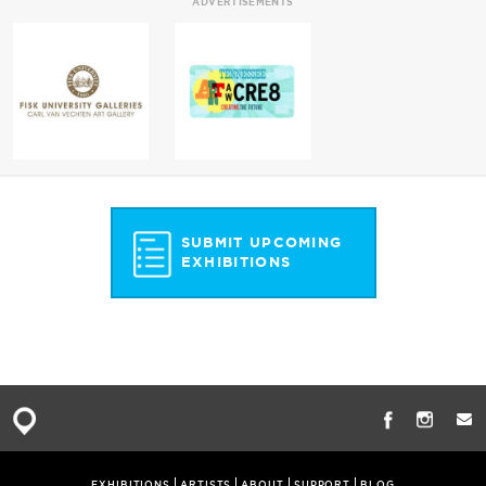
ADVERTISEMENTS
SUBMIT UPCOMING
EXHIBITIONS
EXHIBITIONS
ARTISTS
ABOUT
SUPPORT
BLOG