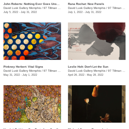
John Roberts: Nothing Ever Goes Unseen
Rana Rochat: New Panels
David Lusk Gallery Memphis
/
97 Tillman St.
David Lusk Gallery Memphis
/
97 Tillman St.
July 5, 2022 - July 31, 2022
July 1, 2022 - July 31, 2022
Pinkney Herbert: Vital Signs
Leslie Holt: Don't Let the Sun
David Lusk Gallery Memphis
/
97 Tillman St.
David Lusk Gallery Memphis
/
97 Tillman St.
May 31, 2022 - July 1, 2022
April 26, 2022 - May 28, 2022