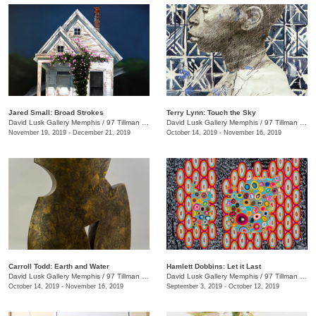
Jared Small: Broad Strokes
Terry Lynn: Touch the Sky
David Lusk Gallery Memphis
/
97 Tillman St.
David Lusk Gallery Memphis
/
97 Tillman St.
November 19, 2019 - December 21, 2019
October 14, 2019 - November 16, 2019
Carroll Todd: Earth and Water
Hamlett Dobbins: Let it Last
David Lusk Gallery Memphis
/
97 Tillman St.
David Lusk Gallery Memphis
/
97 Tillman St.
October 14, 2019 - November 16, 2019
September 3, 2019 - October 12, 2019