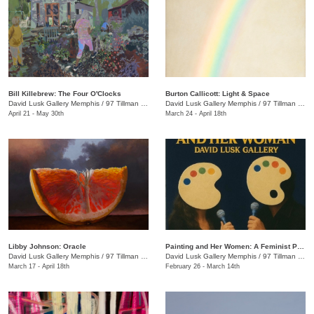
Bill Killebrew: The Four O'Clocks
​Burton Callicott: Light & Space
David Lusk Gallery Memphis
/
97 Tillman St.
David Lusk Gallery Memphis
/
97 Tillman St.
April 21 - May 30th
March 24 - April 18th
Libby Johnson: Oracle
Painting and Her Women: A Feminist Palette Show
David Lusk Gallery Memphis
/
97 Tillman St.
David Lusk Gallery Memphis
/
97 Tillman St.
March 17 - April 18th
February 26 - March 14th