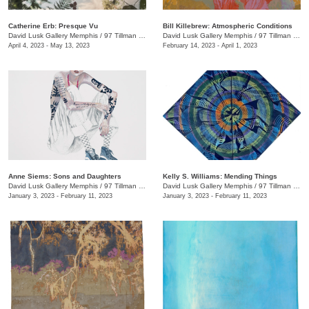
Catherine Erb: Presque Vu
Bill Killebrew: Atmospheric Conditions
David Lusk Gallery Memphis
/
97 Tillman St.
David Lusk Gallery Memphis
/
97 Tillman St.
April 4, 2023 - May 13, 2023
February 14, 2023 - April 1, 2023
Anne Siems: Sons and Daughters
Kelly S. Williams: Mending Things
David Lusk Gallery Memphis
/
97 Tillman St.
David Lusk Gallery Memphis
/
97 Tillman St.
January 3, 2023 - February 11, 2023
January 3, 2023 - February 11, 2023