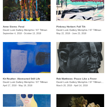
Anne Siems: Feral
Pinkney Herbert: Full Tilt
David Lusk Gallery Memphis
/
97 Tillman
David Lusk Gallery Memphis
/
97 Tilllman
September 4, 2018 - October 13, 2018
May 22, 2018 - June 23, 2018
Kit Reuther: Abstracted Still Life
Rob Matthews: Peace Like a Fever
David Lusk Gallery Memphis
/
97 Tilllman
David Lusk Gallery Memphis
/
97 Tilllman , Memphis , TN
April 17, 2018 - May 19, 2018
March 20, 2018 - April 14, 2018