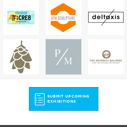
SUBMIT UPCOMING
EXHIBITIONS