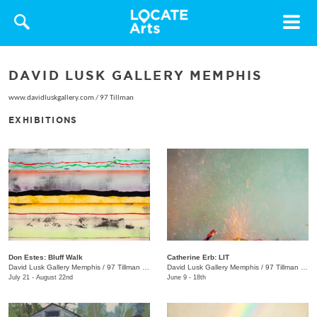
Toggle
navigat
DAVID LUSK GALLERY MEMPHIS
www.davidluskgallery.com
/
97 Tillman
EXHIBITIONS
Don Estes: Bluff Walk
Catherine Erb: LIT
David Lusk Gallery Memphis
/
97 Tillman St.
David Lusk Gallery Memphis
/
97 Tillman St.
July 21 - August 22nd
June 9 - 18th