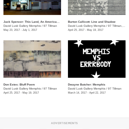
Jack Spencer: This Land, An American Portrait
Burton Callicott: Line and Shadow
David Lusk Gallery Memphis
/
97 Tillman
David Lusk Gallery Memphis
/
97 Tillman, Memphis , TN
May 23, 2017 - July 1, 2017
April 25, 2017 - May 19, 2017
Don Estes: Bluff Poem
Dwayne Butcher: Memphis
David Lusk Gallery Memphis
/
97 Tillman
David Lusk Gallery Memphis
/
97 Tillman
April 25, 2017 - May 19, 2017
March 14, 2017 - April 22, 2017
ADVERTISEMENTS