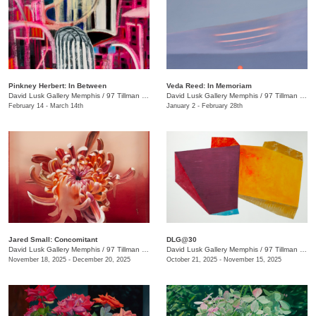
Pinkney Herbert: In Between
Veda Reed: In Memoriam
David Lusk Gallery Memphis
/
97 Tillman St.
David Lusk Gallery Memphis
/
97 Tillman St.
February 14 - March 14th
January 2 - February 28th
Jared Small: Concomitant
DLG@30
David Lusk Gallery Memphis
/
97 Tillman St.
David Lusk Gallery Memphis
/
97 Tillman St.
November 18, 2025 - December 20, 2025
October 21, 2025 - November 15, 2025