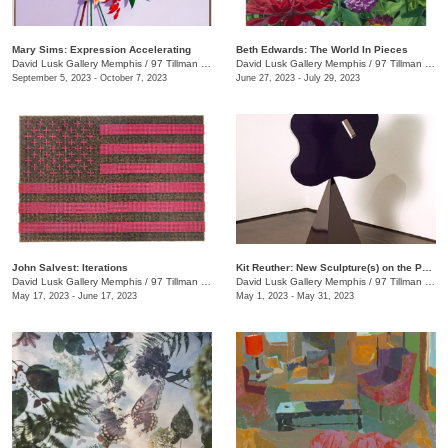
Mary Sims: Expression Accelerating
Beth Edwards: The World In Pieces
David Lusk Gallery Memphis
/
97 Tillman St.
David Lusk Gallery Memphis
/
97 Tillman St.
September 5, 2023 - October 7, 2023
June 27, 2023 - July 29, 2023
John Salvest: Iterations
Kit Reuther: New Sculpture(s) on the Patio
David Lusk Gallery Memphis
/
97 Tillman St.
David Lusk Gallery Memphis
/
97 Tillman St.
May 17, 2023 - June 17, 2023
May 1, 2023 - May 31, 2023