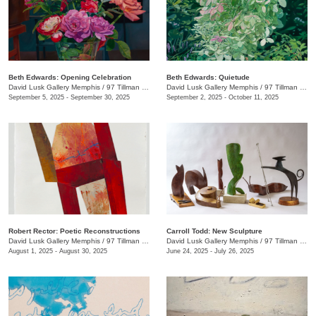
Beth Edwards: Opening Celebration
Beth Edwards: Quietude
David Lusk Gallery Memphis
/
97 Tillman St.
David Lusk Gallery Memphis
/
97 Tillman St.
September 5, 2025 - September 30, 2025
September 2, 2025 - October 11, 2025
Robert Rector: Poetic Reconstructions
Carroll Todd: New Sculpture
David Lusk Gallery Memphis
/
97 Tillman St.
David Lusk Gallery Memphis
/
97 Tillman St.
August 1, 2025 - August 30, 2025
June 24, 2025 - July 26, 2025