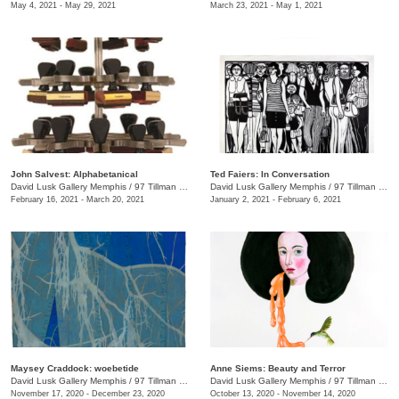
May 4, 2021 - May 29, 2021
March 23, 2021 - May 1, 2021
John Salvest: Alphabetanical
Ted Faiers: In Conversation
David Lusk Gallery Memphis
/
97 Tillman St.
David Lusk Gallery Memphis
/
97 Tillman St.
February 16, 2021 - March 20, 2021
January 2, 2021 - February 6, 2021
Maysey Craddock: woebetide
Anne Siems: Beauty and Terror
David Lusk Gallery Memphis
/
97 Tillman St.
David Lusk Gallery Memphis
/
97 Tillman St. , Nashville, TN
November 17, 2020 - December 23, 2020
October 13, 2020 - November 14, 2020