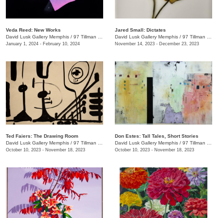
Veda Reed: New Works
Jared Small: Dictates
David Lusk Gallery Memphis
/
97 Tillman St.
David Lusk Gallery Memphis
/
97 Tillman St.
January 1, 2024 - February 10, 2024
November 14, 2023 - December 23, 2023
Ted Faiers: The Drawing Room
Don Estes: Tall Tales, Short Stories
David Lusk Gallery Memphis
/
97 Tillman St.
David Lusk Gallery Memphis
/
97 Tillman St.
October 10, 2023 - November 18, 2023
October 10, 2023 - November 18, 2023