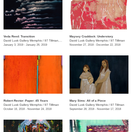
Veda Reed: Transition
Maysey Craddock: Understory
David Lusk Gallery Memphis
/
97 Tillman, Memphis , TN
David Lusk Gallery Memphis
/
97 Tilllman
January 3, 2019 - January 26, 2019
November 27, 2018 - December 22, 2018
Robert Rector: Paper: 45 Years
Mary Sims: All of a Piece
David Lusk Gallery Memphis
/
97 Tilllman
David Lusk Gallery Memphis
/
97 Tillman
October 16, 2018 - November 24, 2018
September 28, 2018 - November 17, 2018