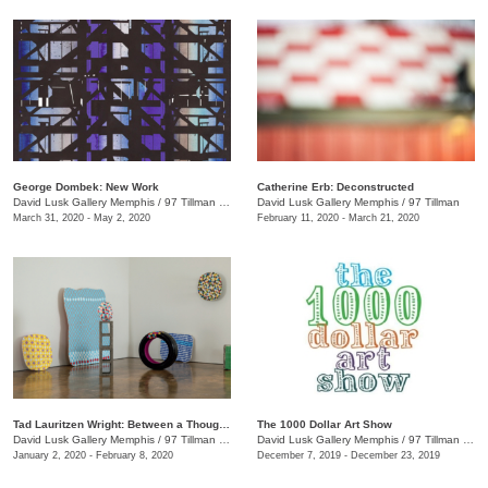
George Dombek: New Work
Catherine Erb: Deconstructed
David Lusk Gallery Memphis
/
97 Tillman St.
David Lusk Gallery Memphis
/
97 Tillman
March 31, 2020 - May 2, 2020
February 11, 2020 - March 21, 2020
Tad Lauritzen Wright: Between a Thought and a Thing
The 1000 Dollar Art Show
David Lusk Gallery Memphis
/
97 Tillman St.
David Lusk Gallery Memphis
/
97 Tillman St.
January 2, 2020 - February 8, 2020
December 7, 2019 - December 23, 2019