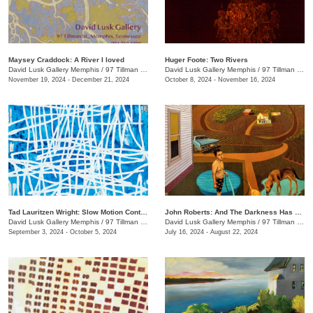
Maysey Craddock: A River I loved
Huger Foote: Two Rivers
David Lusk Gallery Memphis
/
97 Tillman St.
David Lusk Gallery Memphis
/
97 Tillman St.
November 19, 2024 - December 21, 2024
October 8, 2024 - November 16, 2024
Tad Lauritzen Wright: Slow Motion Contemplations
John Roberts: And The Darkness Has Not Overcome It
David Lusk Gallery Memphis
/
97 Tillman St.
David Lusk Gallery Memphis
/
97 Tillman St.
September 3, 2024 - October 5, 2024
July 16, 2024 - August 22, 2024