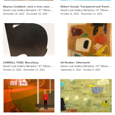
Maysey Craddock: once a river, once a sea
Robert Yasuda: Transparent and Translucent
David Lusk Gallery Memphis
/
97 Tillman St.
David Lusk Gallery Memphis
/
97 Tillman St.
November 18, 2022 - December 23, 2022
October 11, 2022 - November 12, 2022
CARROLL TODD: Miscellany
Kit Reuther: Otherworld
David Lusk Gallery Memphis
/
97 Tillman St., #100
David Lusk Gallery Memphis
/
97 Tillman St.
October 11, 2022 - November 12, 2022
September 6, 2022 - October 8, 2022