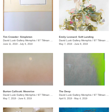
Tim Crowder: Simpleton
Emily Leonard: Soft Landing
David Lusk Gallery Memphis
/
97 Tillman St.
David Lusk Gallery Memphis
/
97 Tillman St.
June 11, 2019 - July 6, 2019
May 7, 2019 - June 8, 2019
Burton Callicott: Moonrise
The Deep
David Lusk Gallery Memphis
/
97 Tillman St.
David Lusk Gallery Memphis
/
97 Tillman St.
May 7, 2019 - June 8, 2019
April 9, 2019 - May 4, 2019