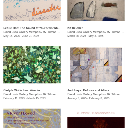
Leslie Holt: The Sound of Your Own Wheels
Kit Reuther
David Lusk Gallery Memphis
/
97 Tillman St.
David Lusk Gallery Memphis
/
97 Tillman St.
May 16, 2025 - June 21, 2025
March 28, 2025 - May 3, 2025
Carlyle Wolfe Lee: Wonder
Jodi Hays: Befores and Afters
David Lusk Gallery Memphis
/
97 Tillman St.
David Lusk Gallery Memphis
/
97 Tillman St.
February 11, 2025 - March 15, 2025
January 3, 2025 - February 8, 2025