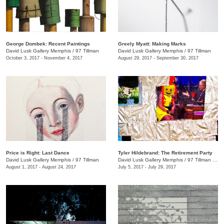
George Dombek: Recent Paintings
Greely Myatt: Making Marks
David Lusk Gallery Memphis
/
97 Tillman
David Lusk Gallery Memphis
/
97 Tillman
October 3, 2017 - November 4, 2017
August 29, 2017 - September 30, 2017
Price is Right: Last Dance
Tyler Hildebrand: The Retirement Party
David Lusk Gallery Memphis
/
97 Tillman
David Lusk Gallery Memphis
/
97 Tillman , Memphis , TN
August 1, 2017 - August 24, 2017
July 5, 2017 - July 29, 2017