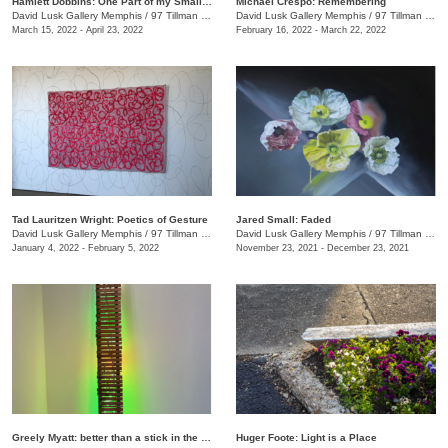
Hamlett Dobbins: One Part of my Small Story
Michael Crespo: Remembering
David Lusk Gallery Memphis
/
97 Tillman St.
David Lusk Gallery Memphis
/
97 Tillman St.
March 15, 2022 - April 23, 2022
February 16, 2022 - March 22, 2022
Tad Lauritzen Wright: Poetics of Gesture
Jared Small: Faded
David Lusk Gallery Memphis
/
97 Tillman St.
David Lusk Gallery Memphis
/
97 Tillman St.
January 4, 2022 - February 5, 2022
November 23, 2021 - December 23, 2021
Greely Myatt: better than a stick in the eye
Huger Foote: Light is a Place