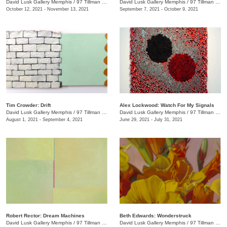
David Lusk Gallery Memphis
/
97 Tillman St.
David Lusk Gallery Memphis
/
97 Tillman St.
October 12, 2021 - November 13, 2021
September 7, 2021 - October 9, 2021
Tim Crowder: Drift
Alex Lockwood: Watch For My Signals
David Lusk Gallery Memphis
/
97 Tillman St.
David Lusk Gallery Memphis
/
97 Tillman St.
August 1, 2021 - September 4, 2021
June 29, 2021 - July 31, 2021
Robert Rector: Dream Machines
Beth Edwards: Wonderstruck
David Lusk Gallery Memphis
/
97 Tillman St.
David Lusk Gallery Memphis
/
97 Tillman St.