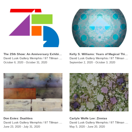
The 25th Show: An Anniversary Exhibition
Kelly S. Williams: Years of Magical Thinking
David Lusk Gallery Memphis
/
97 Tillman St.
David Lusk Gallery Memphis
/
97 Tillman St.
October 6, 2020 - October 31, 2020
September 2, 2020 - October 3, 2020
Don Estes: Dualities
Carlyle Wolfe Lee: Zinnias
David Lusk Gallery Memphis
/
97 Tillman St.
David Lusk Gallery Memphis
/
97 Tillman St.
June 23, 2020 - July 31, 2020
May 5, 2020 - June 20, 2020