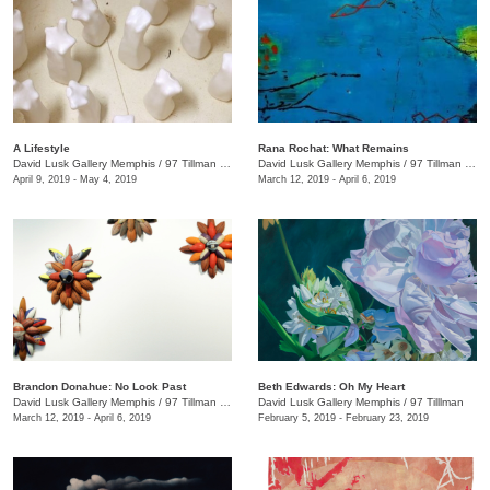
A Lifestyle
Rana Rochat: What Remains
David Lusk Gallery Memphis
/
97 Tillman St.
David Lusk Gallery Memphis
/
97 Tillman St. , Nashville, TN
April 9, 2019 - May 4, 2019
March 12, 2019 - April 6, 2019
Brandon Donahue: No Look Past
Beth Edwards: Oh My Heart
David Lusk Gallery Memphis
/
97 Tillman , Memphis , TN
David Lusk Gallery Memphis
/
97 Tilllman
March 12, 2019 - April 6, 2019
February 5, 2019 - February 23, 2019