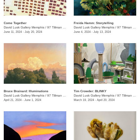
Come Together
Freida Hamm: Storytelling
David Lusk Gallery Memphis
/
97 Tillman St.
David Lusk Gallery Memphis
/
97 Tillman St.
June 11, 2024 - July 20, 2024
June 4, 2024 - July 13, 2024
Bruce Brainard: Illuminations
Tim Crowder: BLINKY
David Lusk Gallery Memphis
/
97 Tillman St.
David Lusk Gallery Memphis
/
97 Tillman St.
April 21, 2024 - June 1, 2024
March 19, 2024 - April 20, 2024