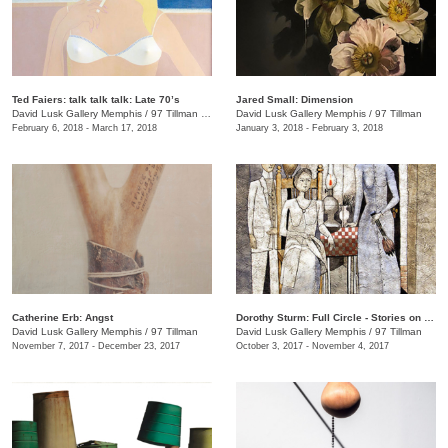
Ted Faiers: talk talk talk: Late 70’s
Jared Small: Dimension
David Lusk Gallery Memphis
/
97 Tillman , Memphis , TN
David Lusk Gallery Memphis
/
97 Tillman
February 6, 2018 - March 17, 2018
January 3, 2018 - February 3, 2018
Catherine Erb: Angst
Dorothy Sturm: Full Circle - Stories on Paper
David Lusk Gallery Memphis
/
97 Tillman
David Lusk Gallery Memphis
/
97 Tillman
November 7, 2017 - December 23, 2017
October 3, 2017 - November 4, 2017