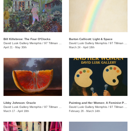
Bill Killebrew: The Four O'Clocks
​Burton Callicott: Light & Space
David Lusk Gallery Memphis
/
97 Tillman St.
David Lusk Gallery Memphis
/
97 Tillman St.
April 21 - May 30th
March 24 - April 18th
Libby Johnson: Oracle
Painting and Her Women: A Feminist Palette Show
David Lusk Gallery Memphis
/
97 Tillman St.
David Lusk Gallery Memphis
/
97 Tillman St.
March 17 - April 18th
February 26 - March 14th