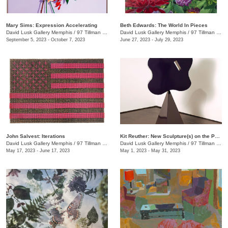
Mary Sims: Expression Accelerating
Beth Edwards: The World In Pieces
David Lusk Gallery Memphis
/
97 Tillman St.
David Lusk Gallery Memphis
/
97 Tillman St.
September 5, 2023 - October 7, 2023
June 27, 2023 - July 29, 2023
John Salvest: Iterations
Kit Reuther: New Sculpture(s) on the Patio
David Lusk Gallery Memphis
/
97 Tillman St.
David Lusk Gallery Memphis
/
97 Tillman St.
May 17, 2023 - June 17, 2023
May 1, 2023 - May 31, 2023