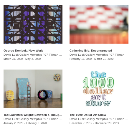
George Dombek: New Work
Catherine Erb: Deconstructed
David Lusk Gallery Memphis
/
97 Tillman St.
David Lusk Gallery Memphis
/
97 Tillman
March 31, 2020 - May 2, 2020
February 11, 2020 - March 21, 2020
Tad Lauritzen Wright: Between a Thought and a Thing
The 1000 Dollar Art Show
David Lusk Gallery Memphis
/
97 Tillman St.
David Lusk Gallery Memphis
/
97 Tillman St.
January 2, 2020 - February 8, 2020
December 7, 2019 - December 23, 2019