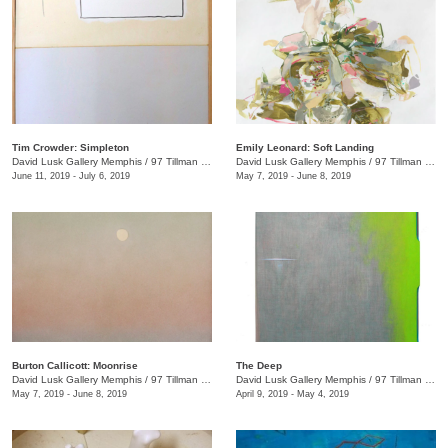
Tim Crowder: Simpleton
Emily Leonard: Soft Landing
David Lusk Gallery Memphis
/
97 Tillman St.
David Lusk Gallery Memphis
/
97 Tillman St.
June 11, 2019 - July 6, 2019
May 7, 2019 - June 8, 2019
Burton Callicott: Moonrise
The Deep
David Lusk Gallery Memphis
/
97 Tillman St.
David Lusk Gallery Memphis
/
97 Tillman St.
May 7, 2019 - June 8, 2019
April 9, 2019 - May 4, 2019