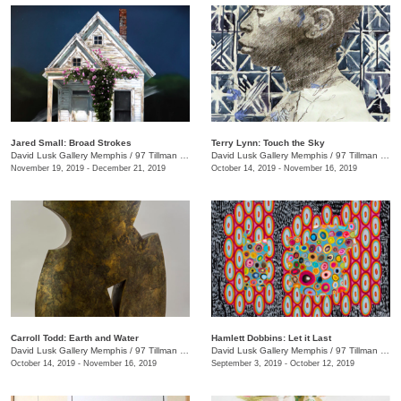
Jared Small: Broad Strokes
Terry Lynn: Touch the Sky
David Lusk Gallery Memphis
/
97 Tillman St.
David Lusk Gallery Memphis
/
97 Tillman St.
November 19, 2019 - December 21, 2019
October 14, 2019 - November 16, 2019
Carroll Todd: Earth and Water
Hamlett Dobbins: Let it Last
David Lusk Gallery Memphis
/
97 Tillman St.
David Lusk Gallery Memphis
/
97 Tillman St.
October 14, 2019 - November 16, 2019
September 3, 2019 - October 12, 2019