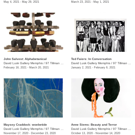
May 4, 2021 - May 29, 2021
March 23, 2021 - May 1, 2021
John Salvest: Alphabetanical
Ted Faiers: In Conversation
David Lusk Gallery Memphis
/
97 Tillman St.
David Lusk Gallery Memphis
/
97 Tillman St.
February 16, 2021 - March 20, 2021
January 2, 2021 - February 6, 2021
Maysey Craddock: woebetide
Anne Siems: Beauty and Terror
David Lusk Gallery Memphis
/
97 Tillman St.
David Lusk Gallery Memphis
/
97 Tillman St. , Nashville, TN
November 17, 2020 - December 23, 2020
October 13, 2020 - November 14, 2020