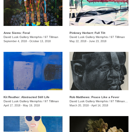
Anne Siems: Feral
Pinkney Herbert: Full Tilt
David Lusk Gallery Memphis
/
97 Tillman
David Lusk Gallery Memphis
/
97 Tilllman
September 4, 2018 - October 13, 2018
May 22, 2018 - June 23, 2018
Kit Reuther: Abstracted Still Life
Rob Matthews: Peace Like a Fever
David Lusk Gallery Memphis
/
97 Tilllman
David Lusk Gallery Memphis
/
97 Tilllman , Memphis , TN
April 17, 2018 - May 19, 2018
March 20, 2018 - April 14, 2018