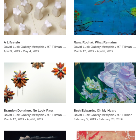
A Lifestyle
Rana Rochat: What Remains
David Lusk Gallery Memphis
/
97 Tillman St.
David Lusk Gallery Memphis
/
97 Tillman St. , Nashville, TN
April 9, 2019 - May 4, 2019
March 12, 2019 - April 6, 2019
Brandon Donahue: No Look Past
Beth Edwards: Oh My Heart
David Lusk Gallery Memphis
/
97 Tillman , Memphis , TN
David Lusk Gallery Memphis
/
97 Tilllman
March 12, 2019 - April 6, 2019
February 5, 2019 - February 23, 2019