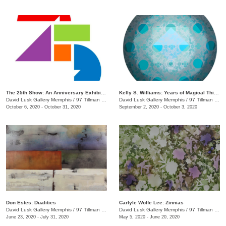
The 25th Show: An Anniversary Exhibition
Kelly S. Williams: Years of Magical Thinking
David Lusk Gallery Memphis
/
97 Tillman St.
David Lusk Gallery Memphis
/
97 Tillman St.
October 6, 2020 - October 31, 2020
September 2, 2020 - October 3, 2020
Don Estes: Dualities
Carlyle Wolfe Lee: Zinnias
David Lusk Gallery Memphis
/
97 Tillman St.
David Lusk Gallery Memphis
/
97 Tillman St.
June 23, 2020 - July 31, 2020
May 5, 2020 - June 20, 2020