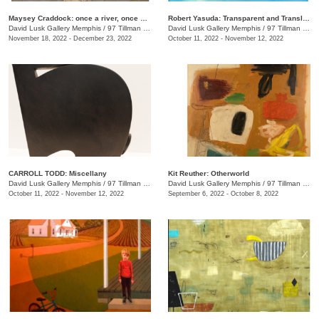
Maysey Craddock: once a river, once a sea
Robert Yasuda: Transparent and Translucent
David Lusk Gallery Memphis
/
97 Tillman St.
David Lusk Gallery Memphis
/
97 Tillman St.
November 18, 2022 - December 23, 2022
October 11, 2022 - November 12, 2022
CARROLL TODD: Miscellany
Kit Reuther: Otherworld
David Lusk Gallery Memphis
/
97 Tillman St., #100
David Lusk Gallery Memphis
/
97 Tillman St.
October 11, 2022 - November 12, 2022
September 6, 2022 - October 8, 2022