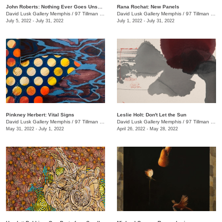
John Roberts: Nothing Ever Goes Unseen
Rana Rochat: New Panels
David Lusk Gallery Memphis
/
97 Tillman St.
David Lusk Gallery Memphis
/
97 Tillman St.
July 5, 2022 - July 31, 2022
July 1, 2022 - July 31, 2022
Pinkney Herbert: Vital Signs
Leslie Holt: Don't Let the Sun
David Lusk Gallery Memphis
/
97 Tillman St.
David Lusk Gallery Memphis
/
97 Tillman St.
May 31, 2022 - July 1, 2022
April 26, 2022 - May 28, 2022