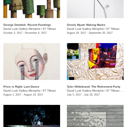
George Dombek: Recent Paintings
Greely Myatt: Making Marks
David Lusk Gallery Memphis
/
97 Tillman
David Lusk Gallery Memphis
/
97 Tillman
October 3, 2017 - November 4, 2017
August 29, 2017 - September 30, 2017
Price is Right: Last Dance
Tyler Hildebrand: The Retirement Party
David Lusk Gallery Memphis
/
97 Tillman
David Lusk Gallery Memphis
/
97 Tillman , Memphis , TN
August 1, 2017 - August 24, 2017
July 5, 2017 - July 29, 2017