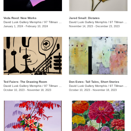
Veda Reed: New Works
Jared Small: Dictates
David Lusk Gallery Memphis
/
97 Tillman St.
David Lusk Gallery Memphis
/
97 Tillman St.
January 1, 2024 - February 10, 2024
November 14, 2023 - December 23, 2023
Ted Faiers: The Drawing Room
Don Estes: Tall Tales, Short Stories
David Lusk Gallery Memphis
/
97 Tillman St.
David Lusk Gallery Memphis
/
97 Tillman St.
October 10, 2023 - November 18, 2023
October 10, 2023 - November 18, 2023