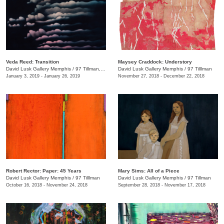
Veda Reed: Transition
Maysey Craddock: Understory
David Lusk Gallery Memphis
/
97 Tillman, Memphis , TN
David Lusk Gallery Memphis
/
97 Tilllman
January 3, 2019 - January 26, 2019
November 27, 2018 - December 22, 2018
Robert Rector: Paper: 45 Years
Mary Sims: All of a Piece
David Lusk Gallery Memphis
/
97 Tilllman
David Lusk Gallery Memphis
/
97 Tillman
October 16, 2018 - November 24, 2018
September 28, 2018 - November 17, 2018