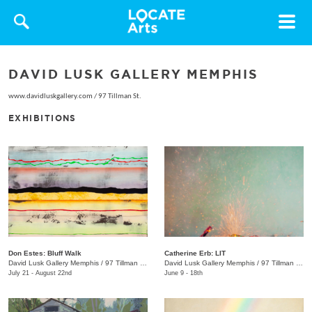
Toggle
navigat
DAVID LUSK GALLERY MEMPHIS
www.davidluskgallery.com
/
97 Tillman St.
EXHIBITIONS
Don Estes: Bluff Walk
Catherine Erb: LIT
David Lusk Gallery Memphis
/
97 Tillman St.
David Lusk Gallery Memphis
/
97 Tillman St.
July 21 - August 22nd
June 9 - 18th