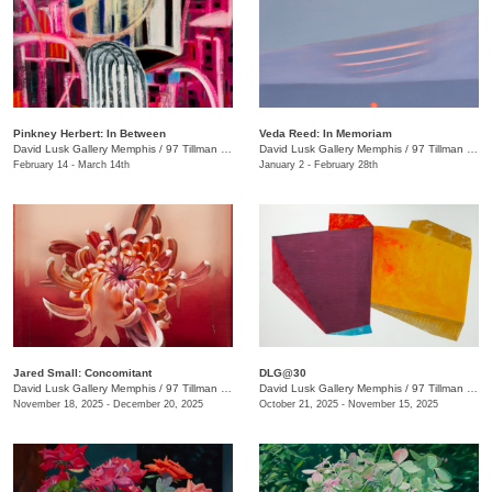
Pinkney Herbert: In Between
Veda Reed: In Memoriam
David Lusk Gallery Memphis
/
97 Tillman St.
David Lusk Gallery Memphis
/
97 Tillman St.
February 14 - March 14th
January 2 - February 28th
Jared Small: Concomitant
DLG@30
David Lusk Gallery Memphis
/
97 Tillman St.
David Lusk Gallery Memphis
/
97 Tillman St.
November 18, 2025 - December 20, 2025
October 21, 2025 - November 15, 2025