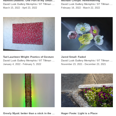
Hamlett Dobbins: One Part of my Small Story
Michael Crespo: Remembering
David Lusk Gallery Memphis
/
97 Tillman St.
David Lusk Gallery Memphis
/
97 Tillman St.
March 15, 2022 - April 23, 2022
February 16, 2022 - March 22, 2022
Tad Lauritzen Wright: Poetics of Gesture
Jared Small: Faded
David Lusk Gallery Memphis
/
97 Tillman St.
David Lusk Gallery Memphis
/
97 Tillman St.
January 4, 2022 - February 5, 2022
November 23, 2021 - December 23, 2021
Greely Myatt: better than a stick in the eye
Huger Foote: Light is a Place