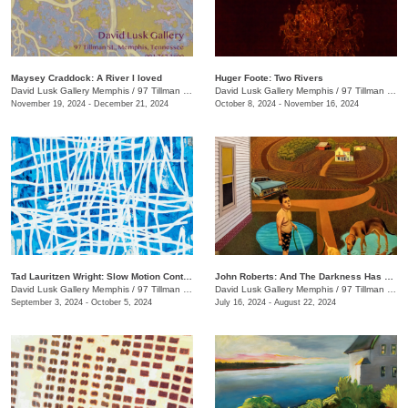
Maysey Craddock: A River I loved
Huger Foote: Two Rivers
David Lusk Gallery Memphis
/
97 Tillman St.
David Lusk Gallery Memphis
/
97 Tillman St.
November 19, 2024 - December 21, 2024
October 8, 2024 - November 16, 2024
Tad Lauritzen Wright: Slow Motion Contemplations
John Roberts: And The Darkness Has Not Overcome It
David Lusk Gallery Memphis
/
97 Tillman St.
David Lusk Gallery Memphis
/
97 Tillman St.
September 3, 2024 - October 5, 2024
July 16, 2024 - August 22, 2024