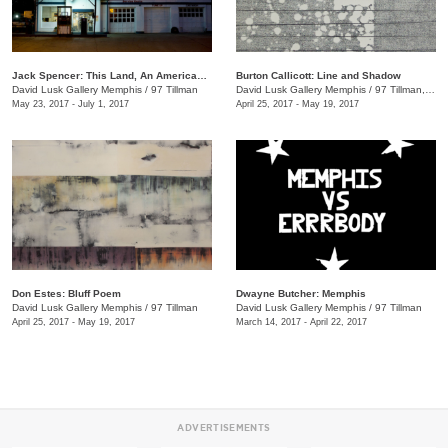
Jack Spencer: This Land, An American Portrait
Burton Callicott: Line and Shadow
David Lusk Gallery Memphis
/
97 Tillman
David Lusk Gallery Memphis
/
97 Tillman, Memphis , TN
May 23, 2017 - July 1, 2017
April 25, 2017 - May 19, 2017
Don Estes: Bluff Poem
Dwayne Butcher: Memphis
David Lusk Gallery Memphis
/
97 Tillman
David Lusk Gallery Memphis
/
97 Tillman
April 25, 2017 - May 19, 2017
March 14, 2017 - April 22, 2017
ADVERTISEMENTS