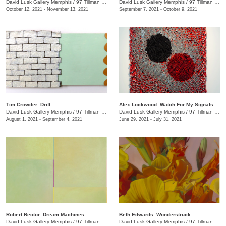
David Lusk Gallery Memphis
/
97 Tillman St.
David Lusk Gallery Memphis
/
97 Tillman St.
October 12, 2021 - November 13, 2021
September 7, 2021 - October 9, 2021
Tim Crowder: Drift
Alex Lockwood: Watch For My Signals
David Lusk Gallery Memphis
/
97 Tillman St.
David Lusk Gallery Memphis
/
97 Tillman St.
August 1, 2021 - September 4, 2021
June 29, 2021 - July 31, 2021
Robert Rector: Dream Machines
Beth Edwards: Wonderstruck
David Lusk Gallery Memphis
/
97 Tillman St.
David Lusk Gallery Memphis
/
97 Tillman St.