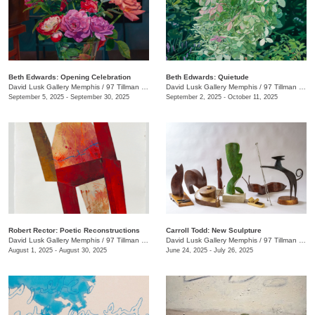
Beth Edwards: Opening Celebration
Beth Edwards: Quietude
David Lusk Gallery Memphis
/
97 Tillman St.
David Lusk Gallery Memphis
/
97 Tillman St.
September 5, 2025 - September 30, 2025
September 2, 2025 - October 11, 2025
Robert Rector: Poetic Reconstructions
Carroll Todd: New Sculpture
David Lusk Gallery Memphis
/
97 Tillman St.
David Lusk Gallery Memphis
/
97 Tillman St.
August 1, 2025 - August 30, 2025
June 24, 2025 - July 26, 2025