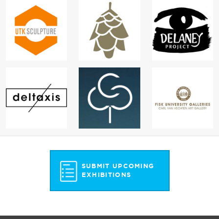
SUBMIT UPCOMING
EXHIBITIONS