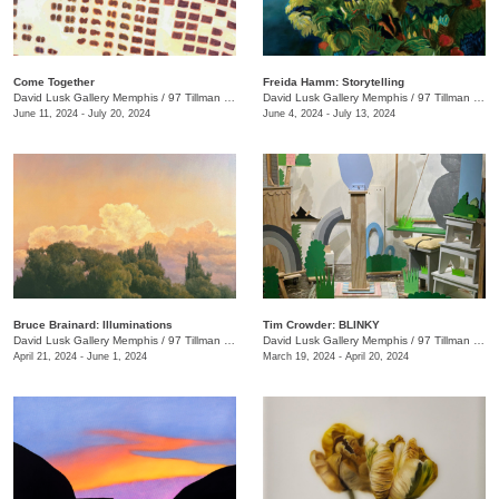
Come Together
Freida Hamm: Storytelling
David Lusk Gallery Memphis
/
97 Tillman St.
David Lusk Gallery Memphis
/
97 Tillman St.
June 11, 2024 - July 20, 2024
June 4, 2024 - July 13, 2024
Bruce Brainard: Illuminations
Tim Crowder: BLINKY
David Lusk Gallery Memphis
/
97 Tillman St.
David Lusk Gallery Memphis
/
97 Tillman St.
April 21, 2024 - June 1, 2024
March 19, 2024 - April 20, 2024