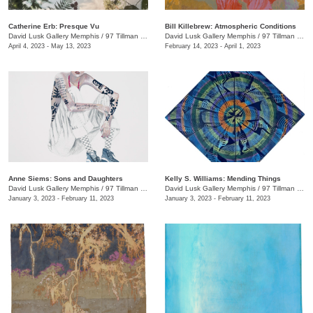
Catherine Erb: Presque Vu
Bill Killebrew: Atmospheric Conditions
David Lusk Gallery Memphis
/
97 Tillman St.
David Lusk Gallery Memphis
/
97 Tillman St.
April 4, 2023 - May 13, 2023
February 14, 2023 - April 1, 2023
Anne Siems: Sons and Daughters
Kelly S. Williams: Mending Things
David Lusk Gallery Memphis
/
97 Tillman St.
David Lusk Gallery Memphis
/
97 Tillman St.
January 3, 2023 - February 11, 2023
January 3, 2023 - February 11, 2023