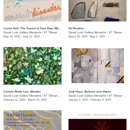
Leslie Holt: The Sound of Your Own Wheels
Kit Reuther
David Lusk Gallery Memphis
/
97 Tillman St.
David Lusk Gallery Memphis
/
97 Tillman St.
May 16, 2025 - June 21, 2025
March 28, 2025 - May 3, 2025
Carlyle Wolfe Lee: Wonder
Jodi Hays: Befores and Afters
David Lusk Gallery Memphis
/
97 Tillman St.
David Lusk Gallery Memphis
/
97 Tillman St.
February 11, 2025 - March 15, 2025
January 3, 2025 - February 8, 2025