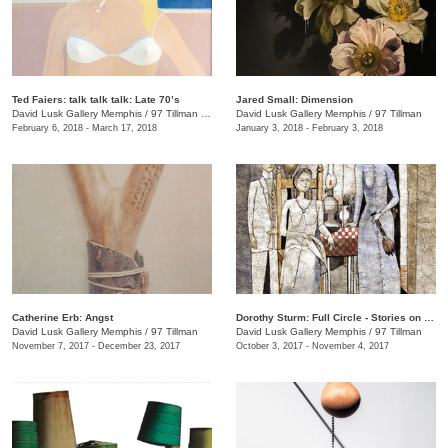
Ted Faiers: talk talk talk: Late 70’s
Jared Small: Dimension
David Lusk Gallery Memphis
/
97 Tillman , Memphis , TN
David Lusk Gallery Memphis
/
97 Tillman
February 6, 2018 - March 17, 2018
January 3, 2018 - February 3, 2018
Catherine Erb: Angst
Dorothy Sturm: Full Circle - Stories on Paper
David Lusk Gallery Memphis
/
97 Tillman
David Lusk Gallery Memphis
/
97 Tillman
November 7, 2017 - December 23, 2017
October 3, 2017 - November 4, 2017