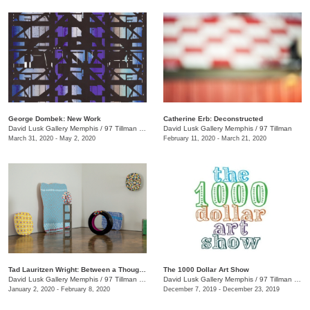
George Dombek: New Work
Catherine Erb: Deconstructed
David Lusk Gallery Memphis
/
97 Tillman St.
David Lusk Gallery Memphis
/
97 Tillman
March 31, 2020 - May 2, 2020
February 11, 2020 - March 21, 2020
Tad Lauritzen Wright: Between a Thought and a Thing
The 1000 Dollar Art Show
David Lusk Gallery Memphis
/
97 Tillman St.
David Lusk Gallery Memphis
/
97 Tillman St.
January 2, 2020 - February 8, 2020
December 7, 2019 - December 23, 2019