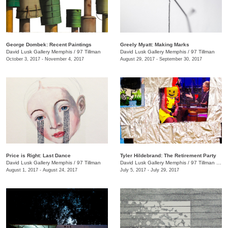
George Dombek: Recent Paintings
Greely Myatt: Making Marks
David Lusk Gallery Memphis
/
97 Tillman
David Lusk Gallery Memphis
/
97 Tillman
October 3, 2017 - November 4, 2017
August 29, 2017 - September 30, 2017
Price is Right: Last Dance
Tyler Hildebrand: The Retirement Party
David Lusk Gallery Memphis
/
97 Tillman
David Lusk Gallery Memphis
/
97 Tillman , Memphis , TN
August 1, 2017 - August 24, 2017
July 5, 2017 - July 29, 2017