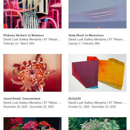
Pinkney Herbert: In Between
Veda Reed: In Memoriam
David Lusk Gallery Memphis
/
97 Tillman St.
David Lusk Gallery Memphis
/
97 Tillman St.
February 14 - March 14th
January 2 - February 28th
Jared Small: Concomitant
DLG@30
David Lusk Gallery Memphis
/
97 Tillman St.
David Lusk Gallery Memphis
/
97 Tillman St.
November 18, 2025 - December 20, 2025
October 21, 2025 - November 15, 2025