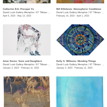
Catherine Erb: Presque Vu
Bill Killebrew: Atmospheric Conditions
David Lusk Gallery Memphis
/
97 Tillman St.
David Lusk Gallery Memphis
/
97 Tillman St.
April 4, 2023 - May 13, 2023
February 14, 2023 - April 1, 2023
Anne Siems: Sons and Daughters
Kelly S. Williams: Mending Things
David Lusk Gallery Memphis
/
97 Tillman St.
David Lusk Gallery Memphis
/
97 Tillman St.
January 3, 2023 - February 11, 2023
January 3, 2023 - February 11, 2023