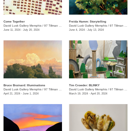
Come Together
Freida Hamm: Storytelling
David Lusk Gallery Memphis
/
97 Tillman St.
David Lusk Gallery Memphis
/
97 Tillman St.
June 11, 2024 - July 20, 2024
June 4, 2024 - July 13, 2024
Bruce Brainard: Illuminations
Tim Crowder: BLINKY
David Lusk Gallery Memphis
/
97 Tillman St.
David Lusk Gallery Memphis
/
97 Tillman St.
April 21, 2024 - June 1, 2024
March 19, 2024 - April 20, 2024