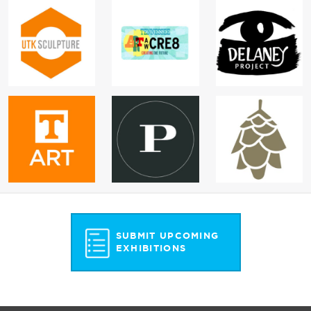
SUBMIT UPCOMING
EXHIBITIONS