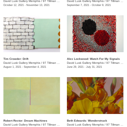
David Lusk Gallery Memphis
/
97 Tillman St.
David Lusk Gallery Memphis
/
97 Tillman St.
October 12, 2021 - November 13, 2021
September 7, 2021 - October 9, 2021
Tim Crowder: Drift
Alex Lockwood: Watch For My Signals
David Lusk Gallery Memphis
/
97 Tillman St.
David Lusk Gallery Memphis
/
97 Tillman St.
August 1, 2021 - September 4, 2021
June 29, 2021 - July 31, 2021
Robert Rector: Dream Machines
Beth Edwards: Wonderstruck
David Lusk Gallery Memphis
/
97 Tillman St.
David Lusk Gallery Memphis
/
97 Tillman St.