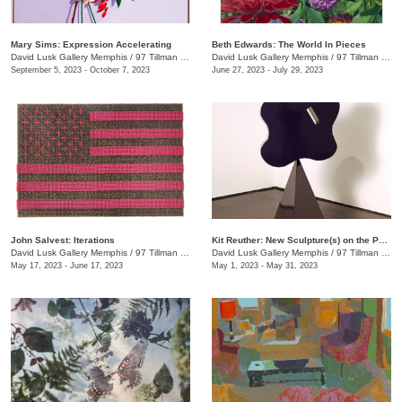
Mary Sims: Expression Accelerating
Beth Edwards: The World In Pieces
David Lusk Gallery Memphis
/
97 Tillman St.
David Lusk Gallery Memphis
/
97 Tillman St.
September 5, 2023 - October 7, 2023
June 27, 2023 - July 29, 2023
John Salvest: Iterations
Kit Reuther: New Sculpture(s) on the Patio
David Lusk Gallery Memphis
/
97 Tillman St.
David Lusk Gallery Memphis
/
97 Tillman St.
May 17, 2023 - June 17, 2023
May 1, 2023 - May 31, 2023