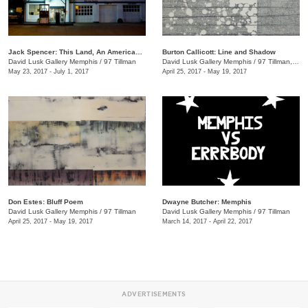
Jack Spencer: This Land, An American Portrait
Burton Callicott: Line and Shadow
David Lusk Gallery Memphis
/
97 Tillman
David Lusk Gallery Memphis
/
97 Tillman, Memphis , TN
May 23, 2017 - July 1, 2017
April 25, 2017 - May 19, 2017
Don Estes: Bluff Poem
Dwayne Butcher: Memphis
David Lusk Gallery Memphis
/
97 Tillman
David Lusk Gallery Memphis
/
97 Tillman
April 25, 2017 - May 19, 2017
March 14, 2017 - April 22, 2017
ADVERTISEMENTS