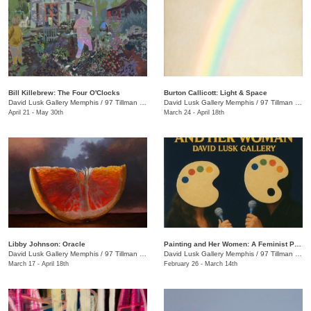
Bill Killebrew: The Four O'Clocks
​Burton Callicott: Light & Space
David Lusk Gallery Memphis
/
97 Tillman St.
David Lusk Gallery Memphis
/
97 Tillman St.
April 21 - May 30th
March 24 - April 18th
Libby Johnson: Oracle
Painting and Her Women: A Feminist Palette Show
David Lusk Gallery Memphis
/
97 Tillman St.
David Lusk Gallery Memphis
/
97 Tillman St.
March 17 - April 18th
February 26 - March 14th