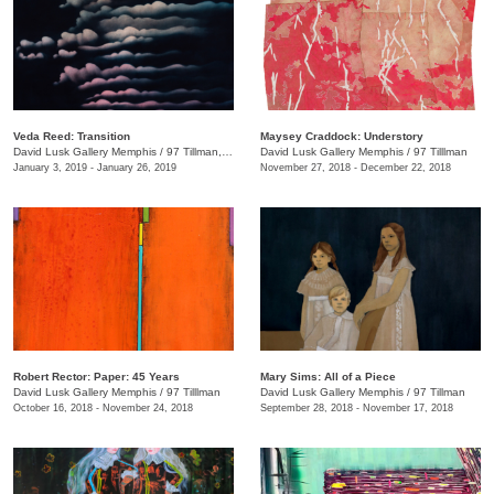
Veda Reed: Transition
Maysey Craddock: Understory
David Lusk Gallery Memphis
/
97 Tillman, Memphis , TN
David Lusk Gallery Memphis
/
97 Tilllman
January 3, 2019 - January 26, 2019
November 27, 2018 - December 22, 2018
Robert Rector: Paper: 45 Years
Mary Sims: All of a Piece
David Lusk Gallery Memphis
/
97 Tilllman
David Lusk Gallery Memphis
/
97 Tillman
October 16, 2018 - November 24, 2018
September 28, 2018 - November 17, 2018