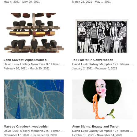
May 4, 2021 - May 29, 2021
March 23, 2021 - May 1, 2021
John Salvest: Alphabetanical
Ted Faiers: In Conversation
David Lusk Gallery Memphis
/
97 Tillman St.
David Lusk Gallery Memphis
/
97 Tillman St.
February 16, 2021 - March 20, 2021
January 2, 2021 - February 6, 2021
Maysey Craddock: woebetide
Anne Siems: Beauty and Terror
David Lusk Gallery Memphis
/
97 Tillman St.
David Lusk Gallery Memphis
/
97 Tillman St. , Nashville, TN
November 17, 2020 - December 23, 2020
October 13, 2020 - November 14, 2020