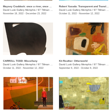
Maysey Craddock: once a river, once a sea
Robert Yasuda: Transparent and Translucent
David Lusk Gallery Memphis
/
97 Tillman St.
David Lusk Gallery Memphis
/
97 Tillman St.
November 18, 2022 - December 23, 2022
October 11, 2022 - November 12, 2022
CARROLL TODD: Miscellany
Kit Reuther: Otherworld
David Lusk Gallery Memphis
/
97 Tillman St., #100
David Lusk Gallery Memphis
/
97 Tillman St.
October 11, 2022 - November 12, 2022
September 6, 2022 - October 8, 2022