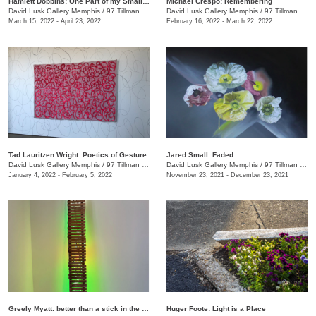
Hamlett Dobbins: One Part of my Small Story
Michael Crespo: Remembering
David Lusk Gallery Memphis
/
97 Tillman St.
David Lusk Gallery Memphis
/
97 Tillman St.
March 15, 2022 - April 23, 2022
February 16, 2022 - March 22, 2022
Tad Lauritzen Wright: Poetics of Gesture
Jared Small: Faded
David Lusk Gallery Memphis
/
97 Tillman St.
David Lusk Gallery Memphis
/
97 Tillman St.
January 4, 2022 - February 5, 2022
November 23, 2021 - December 23, 2021
Greely Myatt: better than a stick in the eye
Huger Foote: Light is a Place