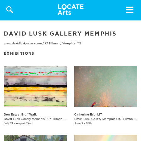
Toggle
navigat
DAVID LUSK GALLERY MEMPHIS
www.davidluskgallery.com
/
97 Tillman , Memphis , TN
EXHIBITIONS
Don Estes: Bluff Walk
Catherine Erb: LIT
David Lusk Gallery Memphis
/
97 Tillman St.
David Lusk Gallery Memphis
/
97 Tillman St.
July 21 - August 22nd
June 9 - 18th