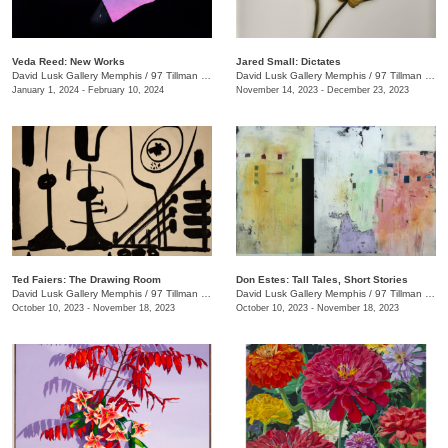
Veda Reed: New Works
Jared Small: Dictates
David Lusk Gallery Memphis
/
97 Tillman St.
David Lusk Gallery Memphis
/
97 Tillman St.
January 1, 2024 - February 10, 2024
November 14, 2023 - December 23, 2023
Ted Faiers: The Drawing Room
Don Estes: Tall Tales, Short Stories
David Lusk Gallery Memphis
/
97 Tillman St.
David Lusk Gallery Memphis
/
97 Tillman St.
October 10, 2023 - November 18, 2023
October 10, 2023 - November 18, 2023