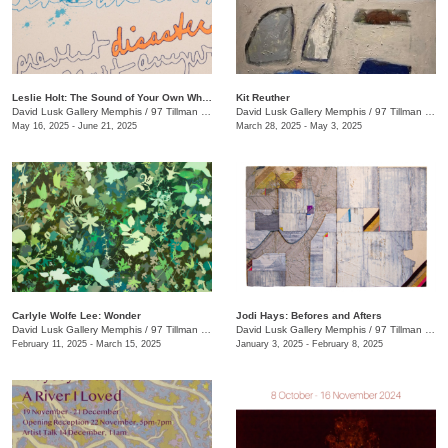
Leslie Holt: The Sound of Your Own Wheels
Kit Reuther
David Lusk Gallery Memphis
/
97 Tillman St.
David Lusk Gallery Memphis
/
97 Tillman St.
May 16, 2025 - June 21, 2025
March 28, 2025 - May 3, 2025
Carlyle Wolfe Lee: Wonder
Jodi Hays: Befores and Afters
David Lusk Gallery Memphis
/
97 Tillman St.
David Lusk Gallery Memphis
/
97 Tillman St.
February 11, 2025 - March 15, 2025
January 3, 2025 - February 8, 2025