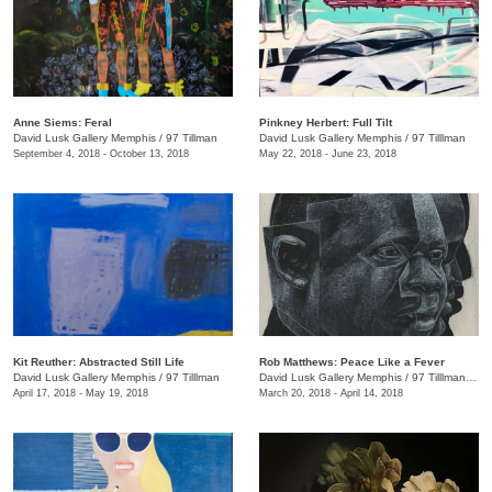
Anne Siems: Feral
Pinkney Herbert: Full Tilt
David Lusk Gallery Memphis
/
97 Tillman
David Lusk Gallery Memphis
/
97 Tilllman
September 4, 2018 - October 13, 2018
May 22, 2018 - June 23, 2018
Kit Reuther: Abstracted Still Life
Rob Matthews: Peace Like a Fever
David Lusk Gallery Memphis
/
97 Tilllman
David Lusk Gallery Memphis
/
97 Tilllman , Memphis , TN
April 17, 2018 - May 19, 2018
March 20, 2018 - April 14, 2018