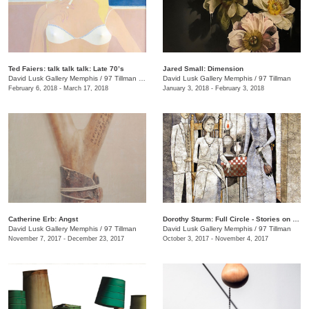
Ted Faiers: talk talk talk: Late 70’s
Jared Small: Dimension
David Lusk Gallery Memphis
/
97 Tillman , Memphis , TN
David Lusk Gallery Memphis
/
97 Tillman
February 6, 2018 - March 17, 2018
January 3, 2018 - February 3, 2018
Catherine Erb: Angst
Dorothy Sturm: Full Circle - Stories on Paper
David Lusk Gallery Memphis
/
97 Tillman
David Lusk Gallery Memphis
/
97 Tillman
November 7, 2017 - December 23, 2017
October 3, 2017 - November 4, 2017