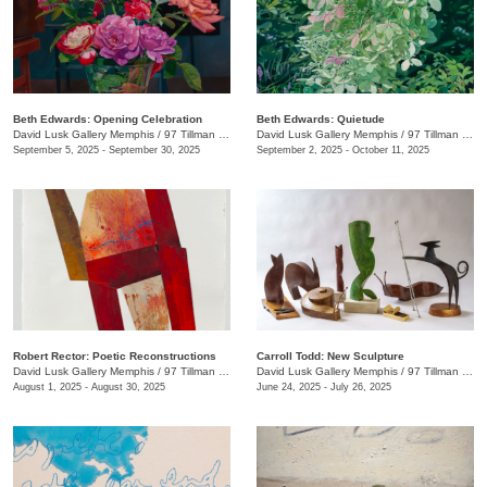
Beth Edwards: Opening Celebration
Beth Edwards: Quietude
David Lusk Gallery Memphis
/
97 Tillman St.
David Lusk Gallery Memphis
/
97 Tillman St.
September 5, 2025 - September 30, 2025
September 2, 2025 - October 11, 2025
Robert Rector: Poetic Reconstructions
Carroll Todd: New Sculpture
David Lusk Gallery Memphis
/
97 Tillman St.
David Lusk Gallery Memphis
/
97 Tillman St.
August 1, 2025 - August 30, 2025
June 24, 2025 - July 26, 2025