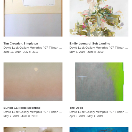
Tim Crowder: Simpleton
Emily Leonard: Soft Landing
David Lusk Gallery Memphis
/
97 Tillman St.
David Lusk Gallery Memphis
/
97 Tillman St.
June 11, 2019 - July 6, 2019
May 7, 2019 - June 8, 2019
Burton Callicott: Moonrise
The Deep
David Lusk Gallery Memphis
/
97 Tillman St.
David Lusk Gallery Memphis
/
97 Tillman St.
May 7, 2019 - June 8, 2019
April 9, 2019 - May 4, 2019