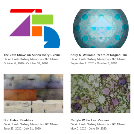
The 25th Show: An Anniversary Exhibition
Kelly S. Williams: Years of Magical Thinking
David Lusk Gallery Memphis
/
97 Tillman St.
David Lusk Gallery Memphis
/
97 Tillman St.
October 6, 2020 - October 31, 2020
September 2, 2020 - October 3, 2020
Don Estes: Dualities
Carlyle Wolfe Lee: Zinnias
David Lusk Gallery Memphis
/
97 Tillman St.
David Lusk Gallery Memphis
/
97 Tillman St.
June 23, 2020 - July 31, 2020
May 5, 2020 - June 20, 2020