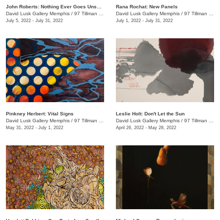
John Roberts: Nothing Ever Goes Unseen
Rana Rochat: New Panels
David Lusk Gallery Memphis
/
97 Tillman St.
David Lusk Gallery Memphis
/
97 Tillman St.
July 5, 2022 - July 31, 2022
July 1, 2022 - July 31, 2022
Pinkney Herbert: Vital Signs
Leslie Holt: Don't Let the Sun
David Lusk Gallery Memphis
/
97 Tillman St.
David Lusk Gallery Memphis
/
97 Tillman St.
May 31, 2022 - July 1, 2022
April 26, 2022 - May 28, 2022