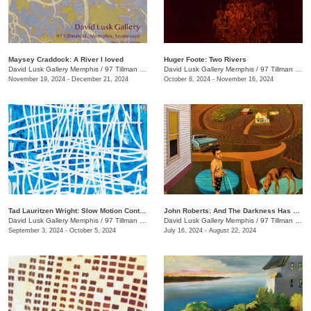
Maysey Craddock: A River I loved
Huger Foote: Two Rivers
David Lusk Gallery Memphis
/
97 Tillman St.
David Lusk Gallery Memphis
/
97 Tillman St.
November 19, 2024 - December 21, 2024
October 8, 2024 - November 16, 2024
Tad Lauritzen Wright: Slow Motion Contemplations
John Roberts: And The Darkness Has Not Overcome It
David Lusk Gallery Memphis
/
97 Tillman St.
David Lusk Gallery Memphis
/
97 Tillman St.
September 3, 2024 - October 5, 2024
July 16, 2024 - August 22, 2024