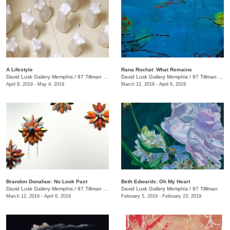
A Lifestyle
Rana Rochat: What Remains
David Lusk Gallery Memphis
/
97 Tillman St.
David Lusk Gallery Memphis
/
97 Tillman St. , Nashville, TN
April 9, 2019 - May 4, 2019
March 12, 2019 - April 6, 2019
Brandon Donahue: No Look Past
Beth Edwards: Oh My Heart
David Lusk Gallery Memphis
/
97 Tillman , Memphis , TN
David Lusk Gallery Memphis
/
97 Tilllman
March 12, 2019 - April 6, 2019
February 5, 2019 - February 23, 2019