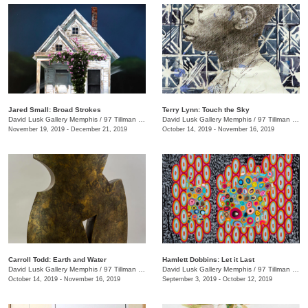
Jared Small: Broad Strokes
Terry Lynn: Touch the Sky
David Lusk Gallery Memphis
/
97 Tillman St.
David Lusk Gallery Memphis
/
97 Tillman St.
November 19, 2019 - December 21, 2019
October 14, 2019 - November 16, 2019
Carroll Todd: Earth and Water
Hamlett Dobbins: Let it Last
David Lusk Gallery Memphis
/
97 Tillman St.
David Lusk Gallery Memphis
/
97 Tillman St.
October 14, 2019 - November 16, 2019
September 3, 2019 - October 12, 2019