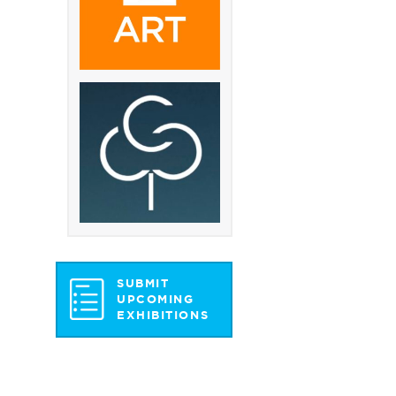
SUBMIT
UPCOMING
EXHIBITIONS