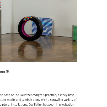
man St.
he basis of Tad Lauritzen Wright’s practice, as they have
stent motifs and symbols along with a sprawling variety of
lptural installations. Oscillating between improvisation