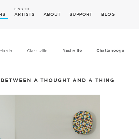
FIND TN
NS
ARTISTS
ABOUT
SUPPORT
BLOG
Nashville
Chattanooga
Martin
Clarksville
 BETWEEN A THOUGHT AND A THING