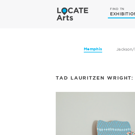
FIND TN
EXHIBITIO
Memphis
Jackson/
TAD LAURITZEN WRIGHT: