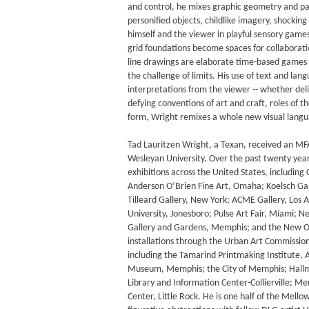
and control, he mixes graphic geometry and pa
personified objects, childlike imagery, shockin
himself and the viewer in playful sensory games
grid foundations become spaces for collaborati
line drawings are elaborate time-based games g
the challenge of limits. His use of text and lang
interpretations from the viewer -- whether deli
defying conventions of art and craft, roles of t
form, Wright remixes a whole new visual lang
Tad Lauritzen Wright, a Texan, received an M
Wesleyan University. Over the past twenty year
exhibitions across the United States, including C
Anderson O’Brien Fine Art, Omaha; Koelsch Gal
Tilleard Gallery, New York; ACME Gallery, Los A
University, Jonesboro; Pulse Art Fair, Miami; 
Gallery and Gardens, Memphis; and the New Or
installations through the Urban Art Commission
including the Tamarind Printmaking Institute, 
Museum, Memphis; the City of Memphis; Hallm
Library and Information Center-Collierville; 
Center, Little Rock. He is one half of the Mel