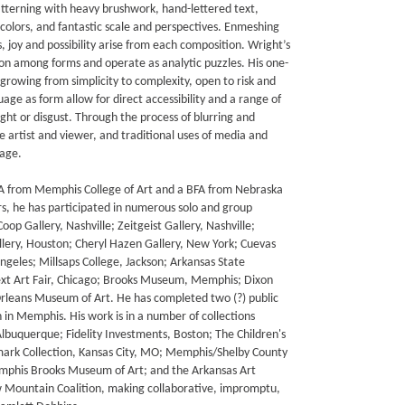
tterning with heavy brushwork, hand-lettered text,
g colors, and fantastic scale and perspectives. Enmeshing
, joy and possibility arise from each composition. Wright’s
on among forms and operate as analytic puzzles. His one-
rowing from simplicity to complexity, open to risk and
uage as form allow for direct accessibility and a range of
ght or disgust. Through the process of blurring and
he artist and viewer, and traditional uses of media and
uage.
FA from Memphis College of Art and a BFA from Nebraska
s, he has participated in numerous solo and group
oop Gallery, Nashville; Zeitgeist Gallery, Nashville;
lery, Houston; Cheryl Hazen Gallery, New York; Cuevas
ngeles; Millsaps College, Jackson; Arkansas State
Next Art Fair, Chicago; Brooks Museum, Memphis; Dixon
leans Museum of Art. He has completed two (?) public
 in Memphis. His work is in a number of collections
Albuquerque; Fidelity Investments, Boston; The Children's
ark Collection, Kansas City, MO; Memphis/Shelby County
Memphis Brooks Museum of Art; and the Arkansas Art
low Mountain Coalition, making collaborative, impromptu,