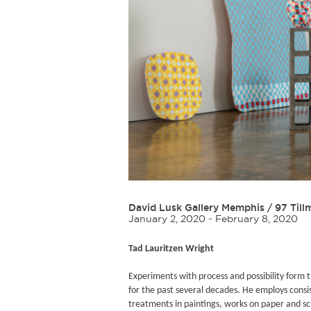
David Lusk Gallery Memphis
/
97 Till
January 2, 2020 - February 8, 2020
Tad Lauritzen Wright
Experiments with process and possibility form t
for the past several decades. He employs consi
treatments in paintings, works on paper and scu