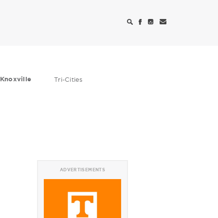
Knoxville
Tri-Cities
ADVERTISEMENTS