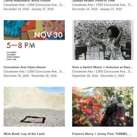
Carrie Rubinstein: ​Brick Fiction
Janaye Brown: Point in Time
Crosstown Arts
/
1350 Concourse Ave., Suite 280
Crosstown Arts
/
1350 Concourse Ave., Suite 280
December 14, 2018 - January 27, 2019
December 14, 2018 - January 27, 2019
Crosstown Arts Open House
Give a Damn! Music + Activism at Stax Records
Crosstown Arts
/
1350 Concourse Ave., Suite 280
Crosstown Arts
/
1350 Concourse Ave., Suite 280
November 30, 2018 - November 30, 2018
September 28, 2018 - December 2, 2018
Wish Book: Lay of the Land
Frances Berry + Jenny Fine: TUNNEL VISION