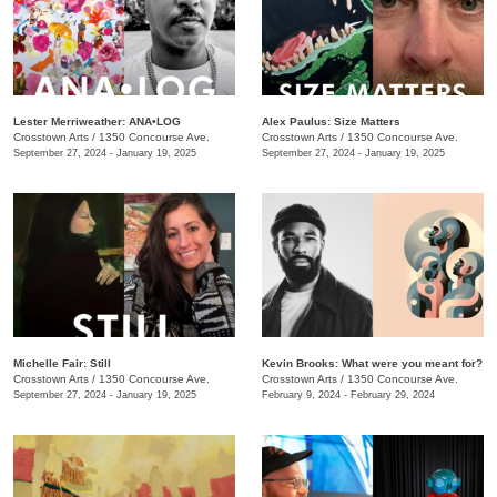
Lester Merriweather: ANA•LOG
Alex Paulus: Size Matters
Crosstown Arts
/
1350 Concourse Ave.
Crosstown Arts
/
1350 Concourse Ave.
September 27, 2024 - January 19, 2025
September 27, 2024 - January 19, 2025
Michelle Fair: Still
Kevin Brooks: What were you meant for?
Crosstown Arts
/
1350 Concourse Ave.
Crosstown Arts
/
1350 Concourse Ave.
September 27, 2024 - January 19, 2025
February 9, 2024 - February 29, 2024