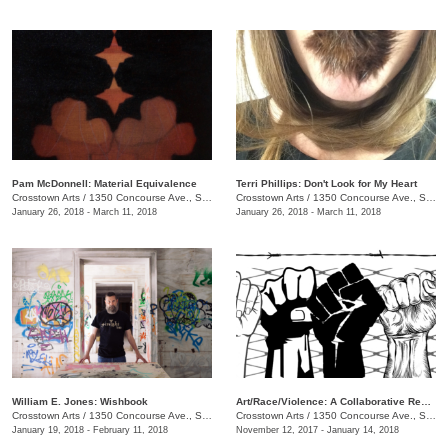
Pam McDonnell: Material Equivalence
Terri Phillips: Don't Look for My Heart
Crosstown Arts
/
1350 Concourse Ave., Suite 280
Crosstown Arts
/
1350 Concourse Ave., Suite 280
January 26, 2018 - March 11, 2018
January 26, 2018 - March 11, 2018
William E. Jones: Wishbook
Art/Race/Violence: A Collaborative Response
Crosstown Arts
/
1350 Concourse Ave., Suite 280
Crosstown Arts
/
1350 Concourse Ave., Suite 280
January 19, 2018 - February 11, 2018
November 12, 2017 - January 14, 2018