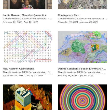
Jamie Harmon: Memphis Quarantine
Contingency Plan
Crosstown Arts
/
1350 Concourse Ave., #Suite 280
Crosstown Arts
/
1350 Concourse Ave., Suite 280
February 18, 2022 - April 10, 2022
November 19, 2021 - January 23, 2022
New Faculty: Connections
Dennis Congdon & Susan Lichtman: Here is Where We Meet
Crosstown Arts
/
1350 Concourse Ave., Suite 280
Crosstown Arts
/
1350 Concourse Ave. , #Suite 280
November 19, 2021 - January 23, 2022
February 28, 2020 - April 19, 2020