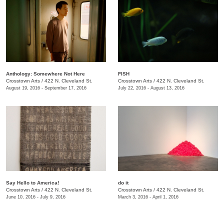
Anthology: Somewhere Not Here
FISH
Crosstown Arts
/
422 N. Cleveland St.
Crosstown Arts
/
422 N. Cleveland St.
August 19, 2016 - September 17, 2016
July 22, 2016 - August 13, 2016
Say Hello to America!
do it
Crosstown Arts
/
422 N. Cleveland St.
Crosstown Arts
/
422 N. Cleveland St.
June 10, 2016 - July 9, 2016
March 3, 2016 - April 1, 2016