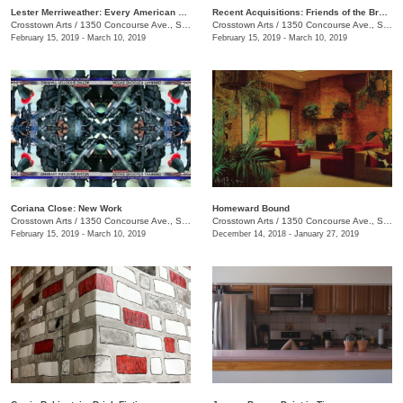
Lester Merriweather: Every American Thing
Recent Acquisitions: Friends of the Brooks Museum of Art
Crosstown Arts
/
1350 Concourse Ave., Suite 280
Crosstown Arts
/
1350 Concourse Ave., Suite 280
February 15, 2019 - March 10, 2019
February 15, 2019 - March 10, 2019
Coriana Close: New Work
​Homeward Bound
Crosstown Arts
/
1350 Concourse Ave., Suite 280
Crosstown Arts
/
1350 Concourse Ave., Suite 280
February 15, 2019 - March 10, 2019
December 14, 2018 - January 27, 2019