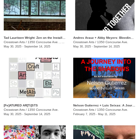
Tad Lauritzen Wright: Zen on the Installment Plan
​Andres Arauz + Abby Meyers: Bleeding Together
Crosstown Arts
/
1350 Concourse Ave. , #280
Crosstown Arts
/
1350 Concourse Ave.
May 30, 2025 - September 14, 2025
May 30, 2025 - September 14, 2025
[Fe]ATURED AR[Ti]STS
Nelson Gutierrez + Luis Seixas: A Journey into the Shadows
Crosstown Arts
/
1350 Concourse Ave.
Crosstown Arts
/
1350 Concourse Ave.
May 30, 2025 - September 14, 2025
February 7, 2025 - May 11, 2025