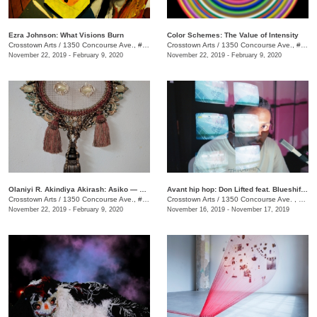
Ezra Johnson: What Visions Burn
Color Schemes: The Value of Intensity
Crosstown Arts
/
1350 Concourse Ave., #Suite 280
Crosstown Arts
/
1350 Concourse Ave., #Suite 280
November 22, 2019 - February 9, 2020
November 22, 2019 - February 9, 2020
Olaniyi R. Akindiya Akirash: Asiko — Moments
Avant hip hop: Don Lifted feat. Blueshift Ensemble
Crosstown Arts
/
1350 Concourse Ave., #Suite 280
Crosstown Arts
/
1350 Concourse Ave. , Suite 280
November 22, 2019 - February 9, 2020
November 16, 2019 - November 17, 2019