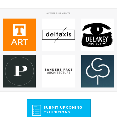
ADVERTISEMENTS
SUBMIT UPCOMING
EXHIBITIONS