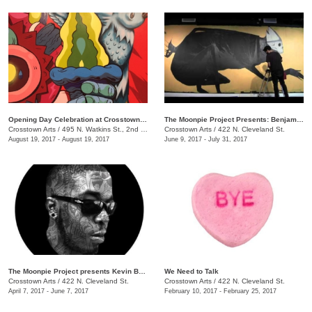
Opening Day Celebration at Crosstown Arts
The Moonpie Project Presents: Benjamin Pierce
Crosstown Arts
/
495 N. Watkins St., 2nd Floor, Crosstown Concourse
Crosstown Arts
/
422 N. Cleveland St.
August 19, 2017 - August 19, 2017
June 9, 2017 - July 31, 2017
The Moonpie Project presents Kevin Bongang
We Need to Talk
Crosstown Arts
/
422 N. Cleveland St.
Crosstown Arts
/
422 N. Cleveland St.
April 7, 2017 - June 7, 2017
February 10, 2017 - February 25, 2017