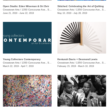
Open Studio: Eden Wiseman & Ori Dvir
Stitched: Celebrating the Art of Quilting
Crosstown Arts
/
1350 Concourse Ave., Suite 280
Crosstown Arts
/
1350 Concourse Ave., Suite 280
June 21, 2019 - June 22, 2019
May 10, 2019 - July 28, 2019
Young Collectors Contemporary
Kenturah Davis + Desmond Lewis
Crosstown Arts
/
1350 Concourse Ave., Suite 280
Crosstown Arts
/
1350 Concourse Ave., Suite 280
March 22, 2019 - April 7, 2019
February 15, 2019 - March 10, 2019