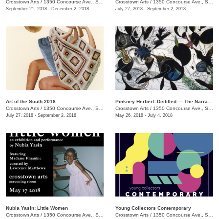
Crosstown Arts
/
1350 Concourse Ave., Suite 280
Crosstown Arts
/
1350 Concourse Ave., Suite 280
September 21, 2018 - December 2, 2018
July 27, 2018 - September 2, 2018
Art of the South 2018
Pinkney Herbert: Distilled — The Narrative Transformed
Crosstown Arts
/
1350 Concourse Ave., Suite 280
Crosstown Arts
/
1350 Concourse Ave., Suite 280
July 27, 2018 - September 2, 2018
May 26, 2018 - July 4, 2018
Nubia Yasin: Little Women
Young Collectors Contemporary
Crosstown Arts
/
1350 Concourse Ave., Suite 280
Crosstown Arts
/
1350 Concourse Ave., Suite 280