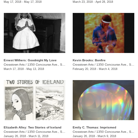
May 17, 2018 - May 17, 2018
March 23, 2018 - April 28, 2018
Ernest Withers: Goodnight My Love
Kevin Brooks: Bonfire
Crosstown Arts
/
1350 Concourse Ave., Suite 280
Crosstown Arts
/
1350 Concourse Ave., Suite 280
March 17, 2018 - May 13, 2018
February 20, 2018 - March 4, 2018
Elizabeth Alley: Two Stories of Iceland
Emily C. Thomas: Imprismed
Crosstown Arts
/
1350 Concourse Ave., Suite 280
Crosstown Arts
/
1350 Concourse Ave., Suite 280
January 26, 2018 - March 11, 2018
January 26, 2018 - March 9, 2018