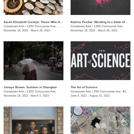
​Sarah Elizabeth Cornejo: Those Who Hold Dominion Here
Katrina Perdue: Mending in a State of Abundance
Crosstown Arts
/
1350 Concourse Ave. , Suite 280
Crosstown Arts
/
1350 Concourse Ave.
November 18, 2022 - March 26, 2023
November 18, 2022 - March 26, 2023
Janaye Brown: Summer in Shanghai
The Art of Science
Crosstown Arts
/
1350 Concourse Ave.
Crosstown Arts
/
350 Concourse Ave. #280, Memphis, TN 38104, #280
November 18, 2022 - March 5, 2023
June 4, 2022 - August 31, 2022