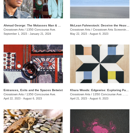
​Ahmad George: The Molasses Man & Other Delta Tales
McLean Fahnestock: Deceive the Heavens to Cross the Seas
Crosstown Arts
/
1350 Concourse Ave.
Crosstown Arts
/
Crosstown Arts Screening Room , 1350 Concourse Ave.
September 1, 2023 - January 21, 2024
May 22, 2023 - August 6, 2023
Entrances, Exits and the Spaces Betwixt
Khara Woods: Edgewise: Exploring Pattern and Rythm with Line
Crosstown Arts
/
1350 Concourse Ave.
Crosstown Arts
/
1350 Concourse Ave. , #280
April 22, 2023 - August 6, 2023
April 21, 2023 - August 6, 2023