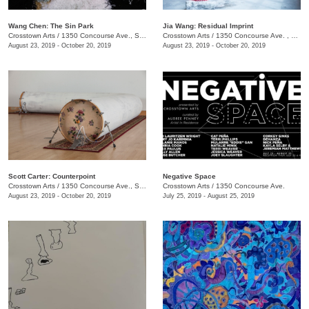
Wang Chen: The Sin Park
Jia Wang: Residual Imprint
Crosstown Arts
/
1350 Concourse Ave., Suite 280
Crosstown Arts
/
1350 Concourse Ave. , Suite 280
August 23, 2019 - October 20, 2019
August 23, 2019 - October 20, 2019
Scott Carter: Counterpoint
Negative Space
Crosstown Arts
/
1350 Concourse Ave., Suite 280
Crosstown Arts
/
1350 Concourse Ave.
August 23, 2019 - October 20, 2019
July 25, 2019 - August 25, 2019