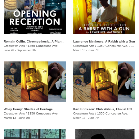
Romain Collin: Chromesthesia: A Piano Triptych
Lawrence Matthews: A Rabbit with a Gun
Crosstown Arts
/
1350 Concourse Ave.
Crosstown Arts
/
1350 Concourse Ave. , #280
June 26 - September 6th
March 13 - June 7th
Wiley Henry: Shades of Heritage
Karl Erickson: Club Walrus, Fluvial Effluvia, and Know No Now
Crosstown Arts
/
1350 Concourse Ave.
Crosstown Arts
/
1350 Concourse Ave.
March 13 - June 7th
March 13 - June 7th