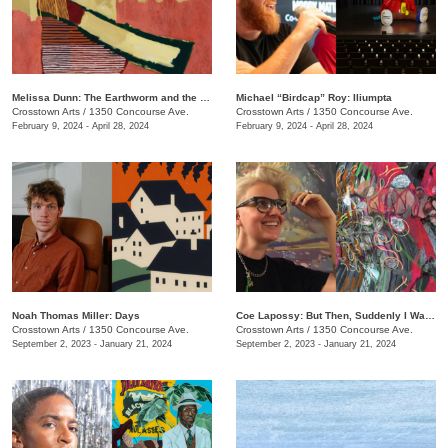
Melissa Dunn: The Earthworm and the Hawk
Michael “Birdcap” Roy: Iliumpta
Crosstown Arts
/
1350 Concourse Ave.
Crosstown Arts
/
1350 Concourse Ave.
February 9, 2024 - April 28, 2024
February 9, 2024 - April 28, 2024
Noah Thomas ​​Miller: Days
Coe Lapossy: But Then, Suddenly I Was Looking From the Inside Out
Crosstown Arts
/
1350 Concourse Ave.
Crosstown Arts
/
1350 Concourse Ave.
September 2, 2023 - January 21, 2024
September 2, 2023 - January 21, 2024