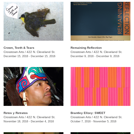
Crown, Teeth & Tears
Remaining Reflection
Crosstown Arts
/
422 N. Cleveland St.
Crosstown Arts
/
422 N. Cleveland St.
December 15, 2016 - December 15, 2016
December 9, 2016 - December 9, 2016
Retos y Retratos
Brantley Ellzey: SWEET
Crosstown Arts
/
422 N. Cleveland St.
Crosstown Arts
/
422 N. Cleveland St.
November 18, 2016 - December 4, 2016
October 7, 2016 - November 5, 2016