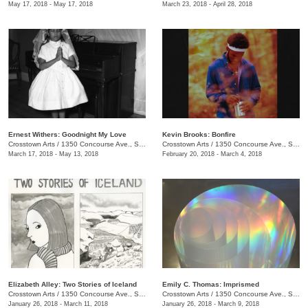
May 17, 2018 - May 17, 2018
March 23, 2018 - April 28, 2018
Ernest Withers: Goodnight My Love
Kevin Brooks: Bonfire
Crosstown Arts
/
1350 Concourse Ave., Suite 280
Crosstown Arts
/
1350 Concourse Ave., Suite 280
March 17, 2018 - May 13, 2018
February 20, 2018 - March 4, 2018
Elizabeth Alley: Two Stories of Iceland
Emily C. Thomas: Imprismed
Crosstown Arts
/
1350 Concourse Ave., Suite 280
Crosstown Arts
/
1350 Concourse Ave., Suite 280
January 26, 2018 - March 11, 2018
January 26, 2018 - March 9, 2018