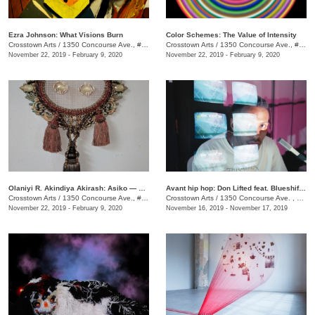
Ezra Johnson: What Visions Burn
Color Schemes: The Value of Intensity
Crosstown Arts
/
1350 Concourse Ave., #Suite 280
Crosstown Arts
/
1350 Concourse Ave., #Suite 280
November 22, 2019 - February 9, 2020
November 22, 2019 - February 9, 2020
Olaniyi R. Akindiya Akirash: Asiko — Moments
Avant hip hop: Don Lifted feat. Blueshift Ensemble
Crosstown Arts
/
1350 Concourse Ave., #Suite 280
Crosstown Arts
/
1350 Concourse Ave. , Suite 280
November 22, 2019 - February 9, 2020
November 16, 2019 - November 17, 2019