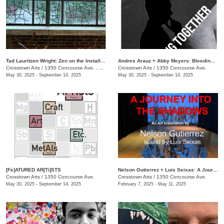
Tad Lauritzen Wright: Zen on the Installment Plan
​Andres Arauz + Abby Meyers: Bleeding Together
Crosstown Arts
/
1350 Concourse Ave. , #280
Crosstown Arts
/
1350 Concourse Ave.
May 30, 2025 - September 14, 2025
May 30, 2025 - September 14, 2025
[Fe]ATURED AR[Ti]STS
Nelson Gutierrez + Luis Seixas: A Journey into the Shadows
Crosstown Arts
/
1350 Concourse Ave.
Crosstown Arts
/
1350 Concourse Ave.
May 30, 2025 - September 14, 2025
February 7, 2025 - May 11, 2025