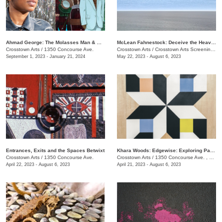
​Ahmad George: The Molasses Man & Other Delta Tales
McLean Fahnestock: Deceive the Heavens to Cross the Seas
Crosstown Arts
/
1350 Concourse Ave.
Crosstown Arts
/
Crosstown Arts Screening Room , 1350 Concourse Ave.
September 1, 2023 - January 21, 2024
May 22, 2023 - August 6, 2023
Entrances, Exits and the Spaces Betwixt
Khara Woods: Edgewise: Exploring Pattern and Rythm with Line
Crosstown Arts
/
1350 Concourse Ave.
Crosstown Arts
/
1350 Concourse Ave. , #280
April 22, 2023 - August 6, 2023
April 21, 2023 - August 6, 2023