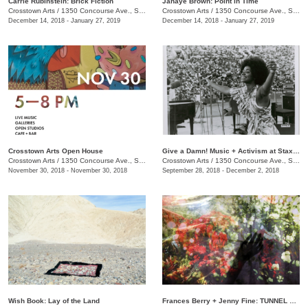
Carrie Rubinstein: ​Brick Fiction
Janaye Brown: Point in Time
Crosstown Arts
/
1350 Concourse Ave., Suite 280
Crosstown Arts
/
1350 Concourse Ave., Suite 280
December 14, 2018 - January 27, 2019
December 14, 2018 - January 27, 2019
Crosstown Arts Open House
Give a Damn! Music + Activism at Stax Records
Crosstown Arts
/
1350 Concourse Ave., Suite 280
Crosstown Arts
/
1350 Concourse Ave., Suite 280
November 30, 2018 - November 30, 2018
September 28, 2018 - December 2, 2018
Wish Book: Lay of the Land
Frances Berry + Jenny Fine: TUNNEL VISION