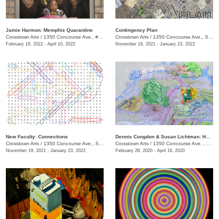
Jamie Harmon: Memphis Quarantine
Contingency Plan
Crosstown Arts
/
1350 Concourse Ave., #Suite 280
Crosstown Arts
/
1350 Concourse Ave., Suite 280
February 18, 2022 - April 10, 2022
November 19, 2021 - January 23, 2022
New Faculty: Connections
Dennis Congdon & Susan Lichtman: Here is Where We Meet
Crosstown Arts
/
1350 Concourse Ave., Suite 280
Crosstown Arts
/
1350 Concourse Ave. , #Suite 280
November 19, 2021 - January 23, 2022
February 28, 2020 - April 19, 2020