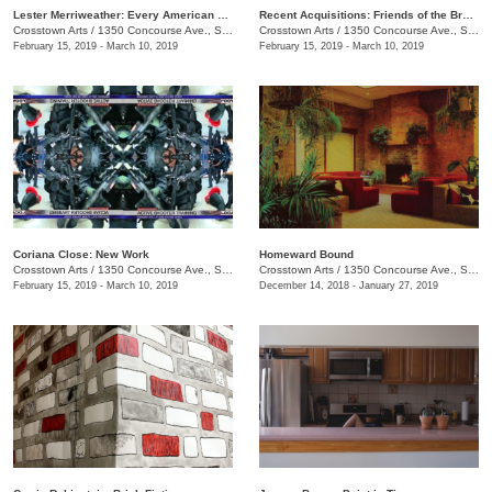
Lester Merriweather: Every American Thing
Recent Acquisitions: Friends of the Brooks Museum of Art
Crosstown Arts
/
1350 Concourse Ave., Suite 280
Crosstown Arts
/
1350 Concourse Ave., Suite 280
February 15, 2019 - March 10, 2019
February 15, 2019 - March 10, 2019
Coriana Close: New Work
​Homeward Bound
Crosstown Arts
/
1350 Concourse Ave., Suite 280
Crosstown Arts
/
1350 Concourse Ave., Suite 280
February 15, 2019 - March 10, 2019
December 14, 2018 - January 27, 2019