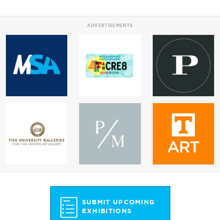
ADVERTISEMENTS
SUBMIT UPCOMING
EXHIBITIONS