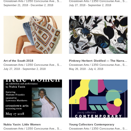
Crosstown Arts
/
1350 Concourse Ave., Suite 280
Crosstown Arts
/
1350 Concourse Ave., Suite 280
September 21, 2018 - December 2, 2018
July 27, 2018 - September 2, 2018
Art of the South 2018
Pinkney Herbert: Distilled — The Narrative Transformed
Crosstown Arts
/
1350 Concourse Ave., Suite 280
Crosstown Arts
/
1350 Concourse Ave., Suite 280
July 27, 2018 - September 2, 2018
May 26, 2018 - July 4, 2018
Nubia Yasin: Little Women
Young Collectors Contemporary
Crosstown Arts
/
1350 Concourse Ave., Suite 280
Crosstown Arts
/
1350 Concourse Ave., Suite 280