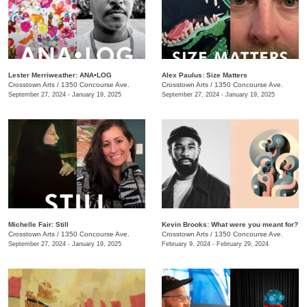
Lester Merriweather: ANA•LOG
Alex Paulus: Size Matters
Crosstown Arts
/
1350 Concourse Ave.
Crosstown Arts
/
1350 Concourse Ave.
September 27, 2024 - January 19, 2025
September 27, 2024 - January 19, 2025
Michelle Fair: Still
Kevin Brooks: What were you meant for?
Crosstown Arts
/
1350 Concourse Ave.
Crosstown Arts
/
1350 Concourse Ave.
September 27, 2024 - January 19, 2025
February 9, 2024 - February 29, 2024