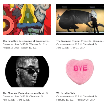
Opening Day Celebration at Crosstown Arts
The Moonpie Project Presents: Benjamin Pierce
Crosstown Arts
/
495 N. Watkins St., 2nd Floor, Crosstown Concourse
Crosstown Arts
/
422 N. Cleveland St.
August 19, 2017 - August 19, 2017
June 9, 2017 - July 31, 2017
The Moonpie Project presents Kevin Bongang
We Need to Talk
Crosstown Arts
/
422 N. Cleveland St.
Crosstown Arts
/
422 N. Cleveland St.
April 7, 2017 - June 7, 2017
February 10, 2017 - February 25, 2017