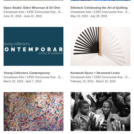
Open Studio: Eden Wiseman & Ori Dvir
Stitched: Celebrating the Art of Quilting
Crosstown Arts
/
1350 Concourse Ave., Suite 280
Crosstown Arts
/
1350 Concourse Ave., Suite 280
June 21, 2019 - June 22, 2019
May 10, 2019 - July 28, 2019
Young Collectors Contemporary
Kenturah Davis + Desmond Lewis
Crosstown Arts
/
1350 Concourse Ave., Suite 280
Crosstown Arts
/
1350 Concourse Ave., Suite 280
March 22, 2019 - April 7, 2019
February 15, 2019 - March 10, 2019