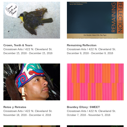
Crown, Teeth & Tears
Remaining Reflection
Crosstown Arts
/
422 N. Cleveland St.
Crosstown Arts
/
422 N. Cleveland St.
December 15, 2016 - December 15, 2016
December 9, 2016 - December 9, 2016
Retos y Retratos
Brantley Ellzey: SWEET
Crosstown Arts
/
422 N. Cleveland St.
Crosstown Arts
/
422 N. Cleveland St.
November 18, 2016 - December 4, 2016
October 7, 2016 - November 5, 2016