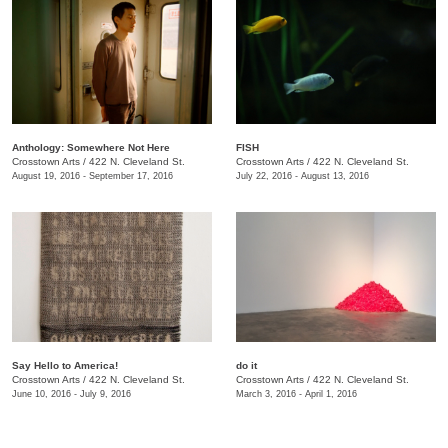
Anthology: Somewhere Not Here
FISH
Crosstown Arts
/
422 N. Cleveland St.
Crosstown Arts
/
422 N. Cleveland St.
August 19, 2016 - September 17, 2016
July 22, 2016 - August 13, 2016
Say Hello to America!
do it
Crosstown Arts
/
422 N. Cleveland St.
Crosstown Arts
/
422 N. Cleveland St.
June 10, 2016 - July 9, 2016
March 3, 2016 - April 1, 2016