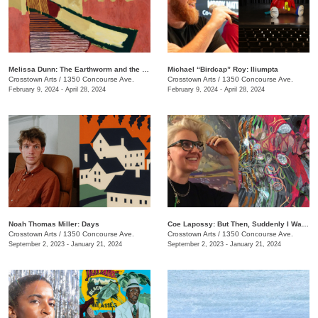
Melissa Dunn: The Earthworm and the Hawk
Michael “Birdcap” Roy: Iliumpta
Crosstown Arts
/
1350 Concourse Ave.
Crosstown Arts
/
1350 Concourse Ave.
February 9, 2024 - April 28, 2024
February 9, 2024 - April 28, 2024
Noah Thomas ​​Miller: Days
Coe Lapossy: But Then, Suddenly I Was Looking From the Inside Out
Crosstown Arts
/
1350 Concourse Ave.
Crosstown Arts
/
1350 Concourse Ave.
September 2, 2023 - January 21, 2024
September 2, 2023 - January 21, 2024