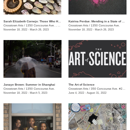
​Sarah Elizabeth Cornejo: Those Who Hold Dominion Here
Katrina Perdue: Mending in a State of Abundance
Crosstown Arts
/
1350 Concourse Ave. , Suite 280
Crosstown Arts
/
1350 Concourse Ave.
November 18, 2022 - March 26, 2023
November 18, 2022 - March 26, 2023
Janaye Brown: Summer in Shanghai
The Art of Science
Crosstown Arts
/
1350 Concourse Ave.
Crosstown Arts
/
350 Concourse Ave. #280, Memphis, TN 38104, #280
November 18, 2022 - March 5, 2023
June 4, 2022 - August 31, 2022