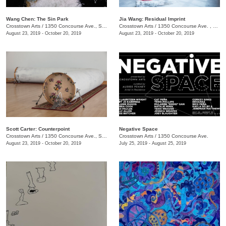
Wang Chen: The Sin Park
Jia Wang: Residual Imprint
Crosstown Arts
/
1350 Concourse Ave., Suite 280
Crosstown Arts
/
1350 Concourse Ave. , Suite 280
August 23, 2019 - October 20, 2019
August 23, 2019 - October 20, 2019
Scott Carter: Counterpoint
Negative Space
Crosstown Arts
/
1350 Concourse Ave., Suite 280
Crosstown Arts
/
1350 Concourse Ave.
August 23, 2019 - October 20, 2019
July 25, 2019 - August 25, 2019