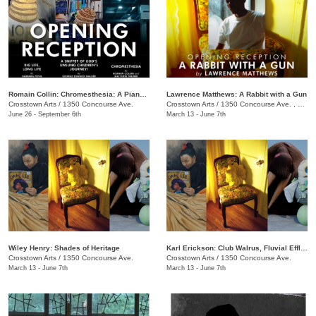
Romain Collin: Chromesthesia: A Piano Triptych
Lawrence Matthews: A Rabbit with a Gun
Crosstown Arts
/
1350 Concourse Ave.
Crosstown Arts
/
1350 Concourse Ave. , #280
June 26 - September 6th
March 13 - June 7th
Wiley Henry: Shades of Heritage
Karl Erickson: Club Walrus, Fluvial Effluvia, and Know No Now
Crosstown Arts
/
1350 Concourse Ave.
Crosstown Arts
/
1350 Concourse Ave.
March 13 - June 7th
March 13 - June 7th