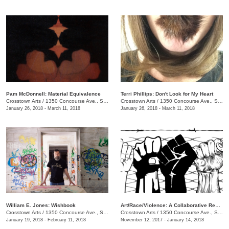
Pam McDonnell: Material Equivalence
Terri Phillips: Don't Look for My Heart
Crosstown Arts
/
1350 Concourse Ave., Suite 280
Crosstown Arts
/
1350 Concourse Ave., Suite 280
January 26, 2018 - March 11, 2018
January 26, 2018 - March 11, 2018
William E. Jones: Wishbook
Art/Race/Violence: A Collaborative Response
Crosstown Arts
/
1350 Concourse Ave., Suite 280
Crosstown Arts
/
1350 Concourse Ave., Suite 280
January 19, 2018 - February 11, 2018
November 12, 2017 - January 14, 2018