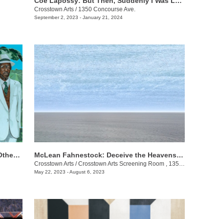
Coe Lapossy: But Then, Suddenly I Was Looking From the Inside Out
Crosstown Arts
/
1350 Concourse Ave.
September 2, 2023 - January 21, 2024
​Ahmad George: The Molasses Man & Other Delta Tales
McLean Fahnestock: Deceive the Heavens to Cross the Seas
Crosstown Arts
/
Crosstown Arts Screening Room , 1350 Concourse Ave.
May 22, 2023 - August 6, 2023