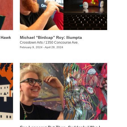
e Hawk
Michael “Birdcap” Roy: Iliumpta
Crosstown Arts
/
1350 Concourse Ave.
February 9, 2024 - April 28, 2024