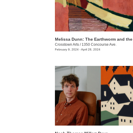
Melissa Dunn: The Earthworm and th
Crosstown Arts
/
1350 Concourse Ave.
February 9, 2024 - April 28, 2024