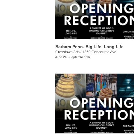
Barbara Penn: Big Life, Long Life
Crosstown Arts
/
1350 Concourse Ave.
June 26 - September 6th