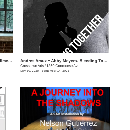
Tad Lauritzen Wright: Zen on the Installment Plan
​Andres Arauz + Abby Meyers: Bleeding Together
Crosstown Arts
/
1350 Concourse Ave.
May 30, 2025 - September 14, 2025