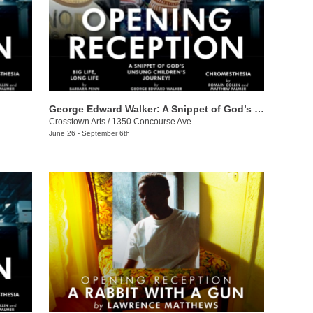
George Edward Walker: A Snippet of God’s Unsung Children’s Journey
Crosstown Arts
/
1350 Concourse Ave.
June 26 - September 6th