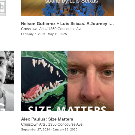
Nelson Gutierrez + Luis Seixas: A Journey into the Shadows
Crosstown Arts
/
1350 Concourse Ave.
February 7, 2025 - May 11, 2025
Alex Paulus: Size Matters
Crosstown Arts
/
1350 Concourse Ave.
September 27, 2024 - January 19, 2025