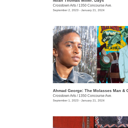
Noah Thomas ​​Miller: Days
Crosstown Arts
/
1350 Concourse Ave.
September 2, 2023 - January 21, 2024
Crosstown Arts
/
1350 Concourse Ave.
September 1, 2023 - January 21, 2024