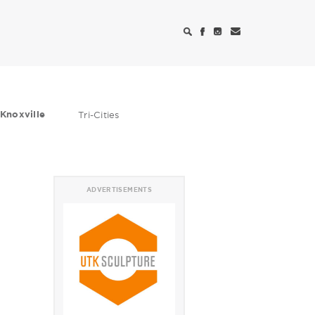
Knoxville
Tri-Cities
ADVERTISEMENTS