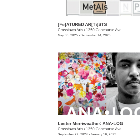
[Fe]ATURED AR[Ti]STS
Crosstown Arts
/
1350 Concourse Ave.
May 30, 2025 - September 14, 2025
Lester Merriweather: ANA•LOG
Crosstown Arts
/
1350 Concourse Ave.
September 27, 2024 - January 19, 2025