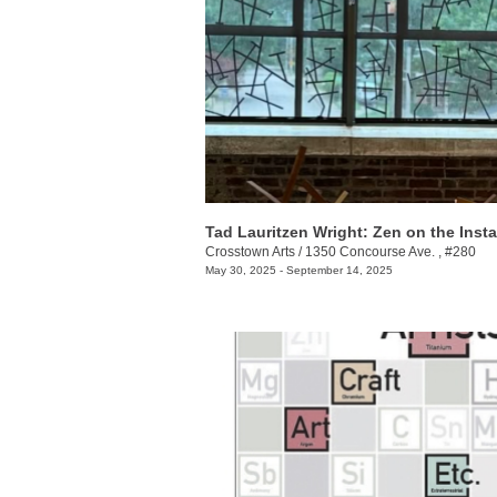
Crosstown Arts
/
1350 Concourse Ave. , #280
May 30, 2025 - September 14, 2025