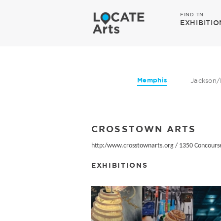
FIND TN
EXHIBITIO
Memphis
Jackson/
CROSSTOWN ARTS
http:/www.crosstownarts.org
/
1350 Concourse
EXHIBITIONS