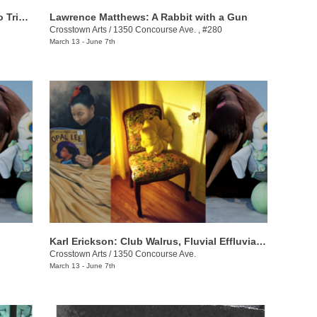
Romain Collin: Chromesthesia: A Piano Triptych
Lawrence Matthews: A Rabbit with a Gun
Crosstown Arts
/
1350 Concourse Ave. , #280
March 13 - June 7th
Karl Erickson: Club Walrus, Fluvial Effluvia, and Know No Now
Crosstown Arts
/
1350 Concourse Ave.
March 13 - June 7th