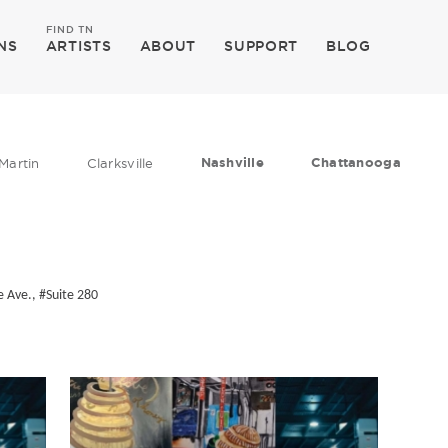
FIND TN
NS
ARTISTS
ABOUT
SUPPORT
BLOG
Nashville
Chattanooga
Martin
Clarksville
 Ave., #Suite 280