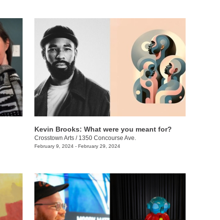
Kevin Brooks: What were you meant for?
Crosstown Arts
/
1350 Concourse Ave.
February 9, 2024 - February 29, 2024