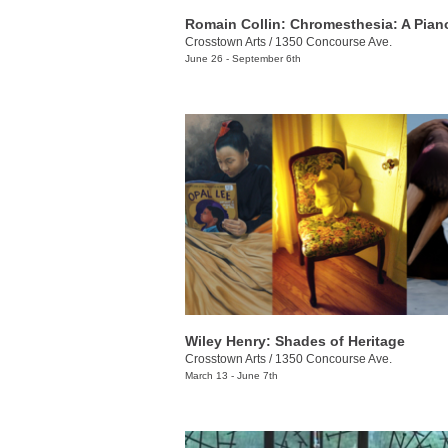
Crosstown Arts
/
1350 Concourse Ave.
June 26 - September 6th
Wiley Henry: Shades of Heritage
Crosstown Arts
/
1350 Concourse Ave.
March 13 - June 7th