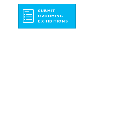
SUBMIT
UPCOMING
EXHIBITIONS