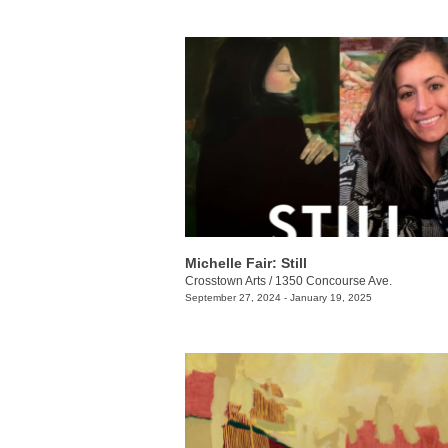
Michelle Fair: Still
Crosstown Arts
/
1350 Concourse Ave.
September 27, 2024 - January 19, 2025