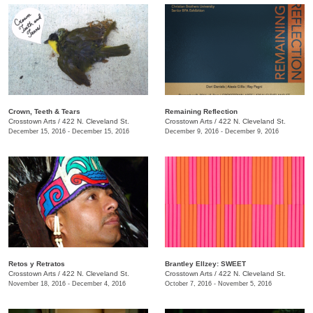
Crown, Teeth & Tears
Remaining Reflection
Crosstown Arts
/
422 N. Cleveland St.
Crosstown Arts
/
422 N. Cleveland St.
December 15, 2016 - December 15, 2016
December 9, 2016 - December 9, 2016
Retos y Retratos
Brantley Ellzey: SWEET
Crosstown Arts
/
422 N. Cleveland St.
Crosstown Arts
/
422 N. Cleveland St.
November 18, 2016 - December 4, 2016
October 7, 2016 - November 5, 2016