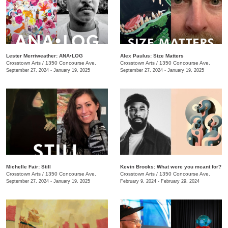
Lester Merriweather: ANA•LOG
Alex Paulus: Size Matters
Crosstown Arts
/
1350 Concourse Ave.
Crosstown Arts
/
1350 Concourse Ave.
September 27, 2024 - January 19, 2025
September 27, 2024 - January 19, 2025
Michelle Fair: Still
Kevin Brooks: What were you meant for?
Crosstown Arts
/
1350 Concourse Ave.
Crosstown Arts
/
1350 Concourse Ave.
September 27, 2024 - January 19, 2025
February 9, 2024 - February 29, 2024