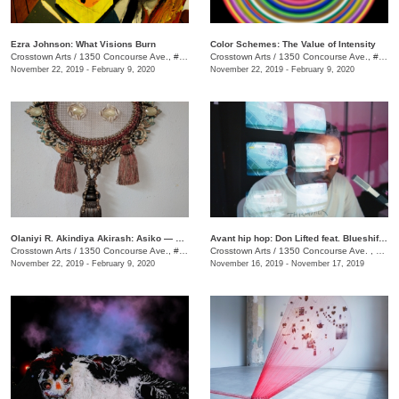
Ezra Johnson: What Visions Burn
Color Schemes: The Value of Intensity
Crosstown Arts
/
1350 Concourse Ave., #Suite 280
Crosstown Arts
/
1350 Concourse Ave., #Suite 280
November 22, 2019 - February 9, 2020
November 22, 2019 - February 9, 2020
Olaniyi R. Akindiya Akirash: Asiko — Moments
Avant hip hop: Don Lifted feat. Blueshift Ensemble
Crosstown Arts
/
1350 Concourse Ave., #Suite 280
Crosstown Arts
/
1350 Concourse Ave. , Suite 280
November 22, 2019 - February 9, 2020
November 16, 2019 - November 17, 2019