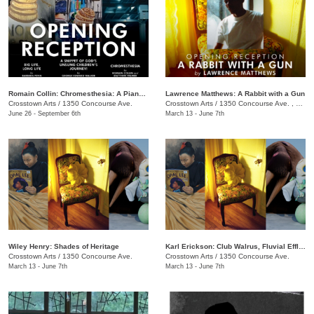
Romain Collin: Chromesthesia: A Piano Triptych
Lawrence Matthews: A Rabbit with a Gun
Crosstown Arts
/
1350 Concourse Ave.
Crosstown Arts
/
1350 Concourse Ave. , #280
June 26 - September 6th
March 13 - June 7th
Wiley Henry: Shades of Heritage
Karl Erickson: Club Walrus, Fluvial Effluvia, and Know No Now
Crosstown Arts
/
1350 Concourse Ave.
Crosstown Arts
/
1350 Concourse Ave.
March 13 - June 7th
March 13 - June 7th