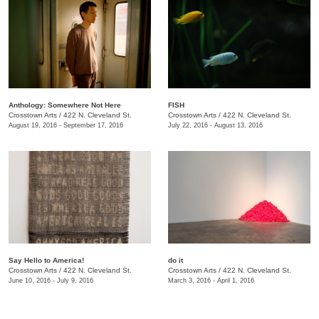
Anthology: Somewhere Not Here
FISH
Crosstown Arts
/
422 N. Cleveland St.
Crosstown Arts
/
422 N. Cleveland St.
August 19, 2016 - September 17, 2016
July 22, 2016 - August 13, 2016
Say Hello to America!
do it
Crosstown Arts
/
422 N. Cleveland St.
Crosstown Arts
/
422 N. Cleveland St.
June 10, 2016 - July 9, 2016
March 3, 2016 - April 1, 2016