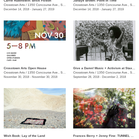
Carrie Rubinstein: ​Brick Fiction
Janaye Brown: Point in Time
Crosstown Arts
/
1350 Concourse Ave., Suite 280
Crosstown Arts
/
1350 Concourse Ave., Suite 280
December 14, 2018 - January 27, 2019
December 14, 2018 - January 27, 2019
Crosstown Arts Open House
Give a Damn! Music + Activism at Stax Records
Crosstown Arts
/
1350 Concourse Ave., Suite 280
Crosstown Arts
/
1350 Concourse Ave., Suite 280
November 30, 2018 - November 30, 2018
September 28, 2018 - December 2, 2018
Wish Book: Lay of the Land
Frances Berry + Jenny Fine: TUNNEL VISION