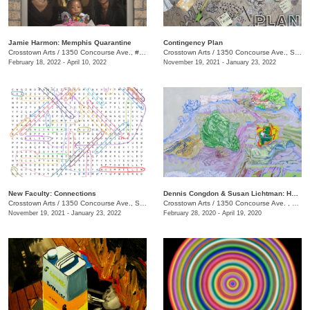
Jamie Harmon: Memphis Quarantine
Contingency Plan
Crosstown Arts
/
1350 Concourse Ave., #Suite 280
Crosstown Arts
/
1350 Concourse Ave., Suite 280
February 18, 2022 - April 10, 2022
November 19, 2021 - January 23, 2022
New Faculty: Connections
Dennis Congdon & Susan Lichtman: Here is Where We Meet
Crosstown Arts
/
1350 Concourse Ave., Suite 280
Crosstown Arts
/
1350 Concourse Ave. , #Suite 280
November 19, 2021 - January 23, 2022
February 28, 2020 - April 19, 2020