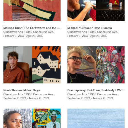
Melissa Dunn: The Earthworm and the Hawk
Michael “Birdcap” Roy: Iliumpta
Crosstown Arts
/
1350 Concourse Ave.
Crosstown Arts
/
1350 Concourse Ave.
February 9, 2024 - April 28, 2024
February 9, 2024 - April 28, 2024
Noah Thomas ​​Miller: Days
Coe Lapossy: But Then, Suddenly I Was Looking From the Inside Out
Crosstown Arts
/
1350 Concourse Ave.
Crosstown Arts
/
1350 Concourse Ave.
September 2, 2023 - January 21, 2024
September 2, 2023 - January 21, 2024