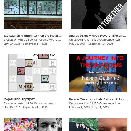
Tad Lauritzen Wright: Zen on the Installment Plan
​Andres Arauz + Abby Meyers: Bleeding Together
Crosstown Arts
/
1350 Concourse Ave. , #280
Crosstown Arts
/
1350 Concourse Ave.
May 30, 2025 - September 14, 2025
May 30, 2025 - September 14, 2025
[Fe]ATURED AR[Ti]STS
Nelson Gutierrez + Luis Seixas: A Journey into the Shadows
Crosstown Arts
/
1350 Concourse Ave.
Crosstown Arts
/
1350 Concourse Ave.
May 30, 2025 - September 14, 2025
February 7, 2025 - May 11, 2025