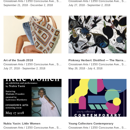
Crosstown Arts
/
1350 Concourse Ave., Suite 280
Crosstown Arts
/
1350 Concourse Ave., Suite 280
September 21, 2018 - December 2, 2018
July 27, 2018 - September 2, 2018
Art of the South 2018
Pinkney Herbert: Distilled — The Narrative Transformed
Crosstown Arts
/
1350 Concourse Ave., Suite 280
Crosstown Arts
/
1350 Concourse Ave., Suite 280
July 27, 2018 - September 2, 2018
May 26, 2018 - July 4, 2018
Nubia Yasin: Little Women
Young Collectors Contemporary
Crosstown Arts
/
1350 Concourse Ave., Suite 280
Crosstown Arts
/
1350 Concourse Ave., Suite 280