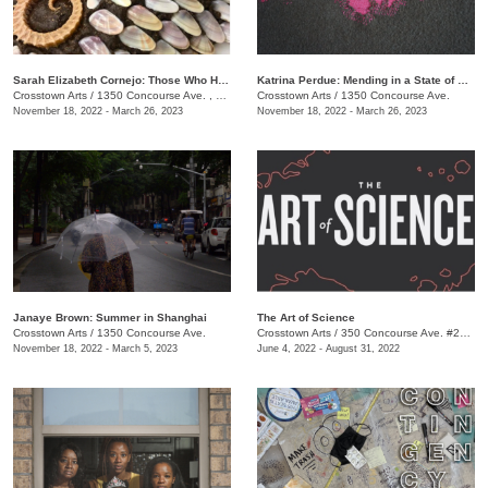
​Sarah Elizabeth Cornejo: Those Who Hold Dominion Here
Katrina Perdue: Mending in a State of Abundance
Crosstown Arts
/
1350 Concourse Ave. , Suite 280
Crosstown Arts
/
1350 Concourse Ave.
November 18, 2022 - March 26, 2023
November 18, 2022 - March 26, 2023
Janaye Brown: Summer in Shanghai
The Art of Science
Crosstown Arts
/
1350 Concourse Ave.
Crosstown Arts
/
350 Concourse Ave. #280, Memphis, TN 38104, #280
November 18, 2022 - March 5, 2023
June 4, 2022 - August 31, 2022