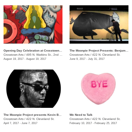
Opening Day Celebration at Crosstown Arts
The Moonpie Project Presents: Benjamin Pierce
Crosstown Arts
/
495 N. Watkins St., 2nd Floor, Crosstown Concourse
Crosstown Arts
/
422 N. Cleveland St.
August 19, 2017 - August 19, 2017
June 9, 2017 - July 31, 2017
The Moonpie Project presents Kevin Bongang
We Need to Talk
Crosstown Arts
/
422 N. Cleveland St.
Crosstown Arts
/
422 N. Cleveland St.
April 7, 2017 - June 7, 2017
February 10, 2017 - February 25, 2017