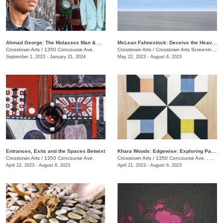
​Ahmad George: The Molasses Man & Other Delta Tales
McLean Fahnestock: Deceive the Heavens to Cross the Seas
Crosstown Arts
/
1350 Concourse Ave.
Crosstown Arts
/
Crosstown Arts Screening Room , 1350 Concourse Ave.
September 1, 2023 - January 21, 2024
May 22, 2023 - August 6, 2023
Entrances, Exits and the Spaces Betwixt
Khara Woods: Edgewise: Exploring Pattern and Rythm with Line
Crosstown Arts
/
1350 Concourse Ave.
Crosstown Arts
/
1350 Concourse Ave. , #280
April 22, 2023 - August 6, 2023
April 21, 2023 - August 6, 2023