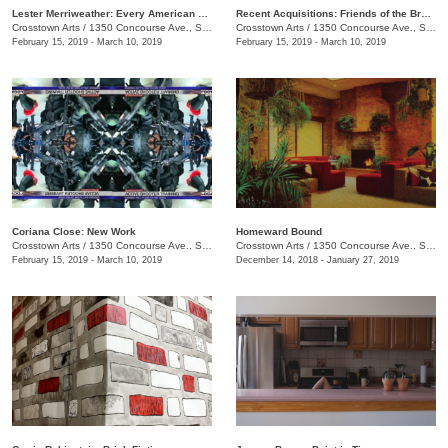
Lester Merriweather: Every American Thing
Recent Acquisitions: Friends of the Brooks Museum of Art
Crosstown Arts
/
1350 Concourse Ave., Suite 280
Crosstown Arts
/
1350 Concourse Ave., Suite 280
February 15, 2019 - March 10, 2019
February 15, 2019 - March 10, 2019
Coriana Close: New Work
​Homeward Bound
Crosstown Arts
/
1350 Concourse Ave., Suite 280
Crosstown Arts
/
1350 Concourse Ave., Suite 280
February 15, 2019 - March 10, 2019
December 14, 2018 - January 27, 2019