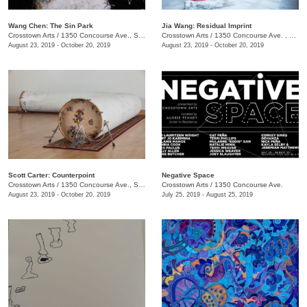
Wang Chen: The Sin Park
Jia Wang: Residual Imprint
Crosstown Arts
/
1350 Concourse Ave., Suite 280
Crosstown Arts
/
1350 Concourse Ave. , Suite 280
August 23, 2019 - October 20, 2019
August 23, 2019 - October 20, 2019
Scott Carter: Counterpoint
Negative Space
Crosstown Arts
/
1350 Concourse Ave., Suite 280
Crosstown Arts
/
1350 Concourse Ave.
August 23, 2019 - October 20, 2019
July 25, 2019 - August 25, 2019