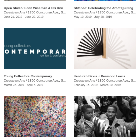
Open Studio: Eden Wiseman & Ori Dvir
Stitched: Celebrating the Art of Quilting
Crosstown Arts
/
1350 Concourse Ave., Suite 280
Crosstown Arts
/
1350 Concourse Ave., Suite 280
June 21, 2019 - June 22, 2019
May 10, 2019 - July 28, 2019
Young Collectors Contemporary
Kenturah Davis + Desmond Lewis
Crosstown Arts
/
1350 Concourse Ave., Suite 280
Crosstown Arts
/
1350 Concourse Ave., Suite 280
March 22, 2019 - April 7, 2019
February 15, 2019 - March 10, 2019