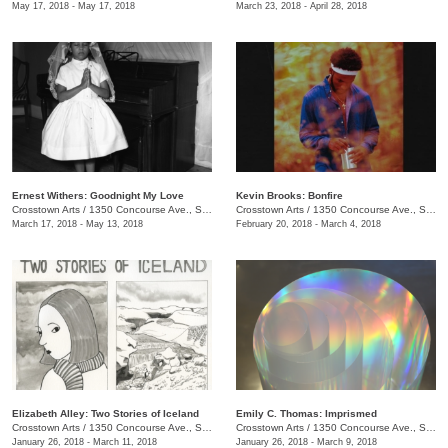
May 17, 2018 - May 17, 2018
March 23, 2018 - April 28, 2018
Ernest Withers: Goodnight My Love
Kevin Brooks: Bonfire
Crosstown Arts
/
1350 Concourse Ave., Suite 280
Crosstown Arts
/
1350 Concourse Ave., Suite 280
March 17, 2018 - May 13, 2018
February 20, 2018 - March 4, 2018
Elizabeth Alley: Two Stories of Iceland
Emily C. Thomas: Imprismed
Crosstown Arts
/
1350 Concourse Ave., Suite 280
Crosstown Arts
/
1350 Concourse Ave., Suite 280
January 26, 2018 - March 11, 2018
January 26, 2018 - March 9, 2018