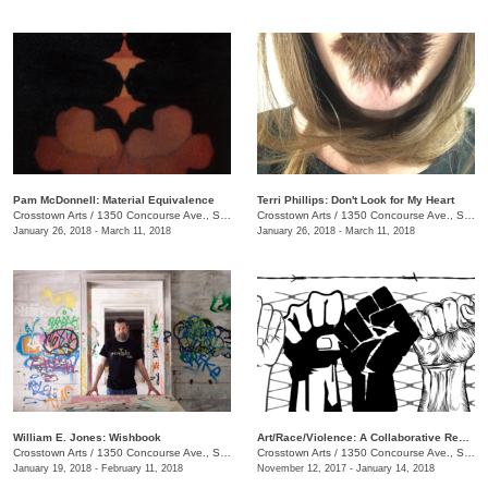
Pam McDonnell: Material Equivalence
Terri Phillips: Don't Look for My Heart
Crosstown Arts
/
1350 Concourse Ave., Suite 280
Crosstown Arts
/
1350 Concourse Ave., Suite 280
January 26, 2018 - March 11, 2018
January 26, 2018 - March 11, 2018
William E. Jones: Wishbook
Art/Race/Violence: A Collaborative Response
Crosstown Arts
/
1350 Concourse Ave., Suite 280
Crosstown Arts
/
1350 Concourse Ave., Suite 280
January 19, 2018 - February 11, 2018
November 12, 2017 - January 14, 2018