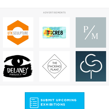
ADVERTISEMENTS
SUBMIT UPCOMING
EXHIBITIONS