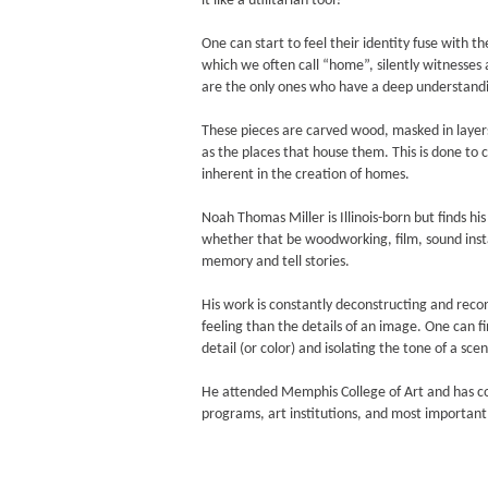
it like a utilitarian tool?
One can start to feel their identity fuse with 
which we often call “home”, silently witnesses 
are the only ones who have a deep understandin
These pieces are carved wood, masked in layers 
as the places that house them. This is done to 
inherent in the creation of homes.
Noah Thomas Miller is Illinois-born but finds 
whether that be woodworking, film, sound insta
memory and tell stories.
His work is constantly deconstructing and reconst
feeling than the details of an image. One can f
detail (or color) and isolating the tone of a scene
He attended Memphis College of Art and has c
programs, art institutions, and most important