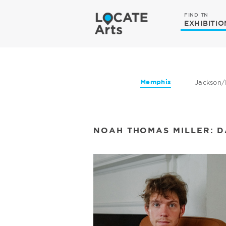
FIND TN
EXHIBITIO
Memphis
Jackson/
NOAH THOMAS ​​MILLER: 