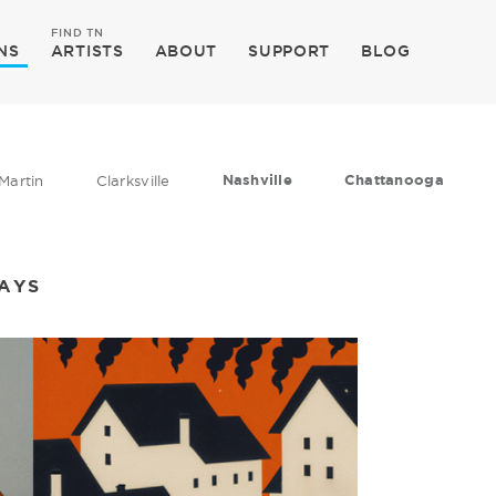
FIND TN
NS
ARTISTS
ABOUT
SUPPORT
BLOG
Nashville
Chattanooga
Martin
Clarksville
DAYS