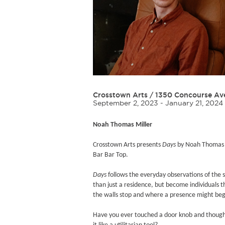
Crosstown Arts
/
1350 Concourse Av
September 2, 2023 - January 21, 2024
Noah Thomas Miller
Crosstown Arts presents
Days
by Noah Thomas Mi
Bar Bar Top.
Days
follows the everyday observations of the
than just a residence, but become individuals t
the walls stop and where a presence might beg
Have you ever touched a door knob and thought 