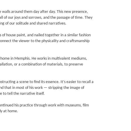
the walls around them day after day. This new presence,
all of our joys and sorrows, and the passage of time. They
g of our solitude and shared narratives.
of house paint, and nailed together in a similar fashion
connect the viewer to the physicality and craftsmanship
his home in Memphis. He works in multivalent mediums,
llation, or a combination of materials, to preserve
ructing a scene to find its essence. It’s easier to recall a
ind that in most of his work — stripping the image of
 to tell the narrative itself.
ontinued his practice through work with museums, film
ly at home.