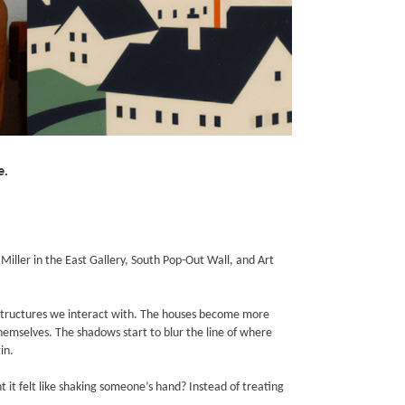
e.
ller in the East Gallery, South Pop-Out Wall, and Art
 structures we interact with. The houses become more
hemselves. The shadows start to blur the line of where
in.
it felt like shaking someone’s hand? Instead of treating