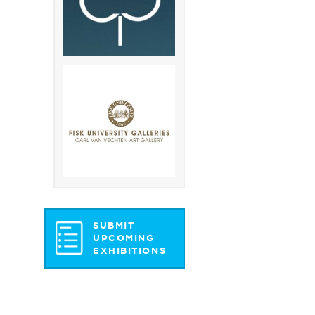
SUBMIT
UPCOMING
EXHIBITIONS