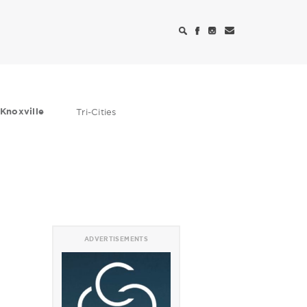
Knoxville
Tri-Cities
ADVERTISEMENTS