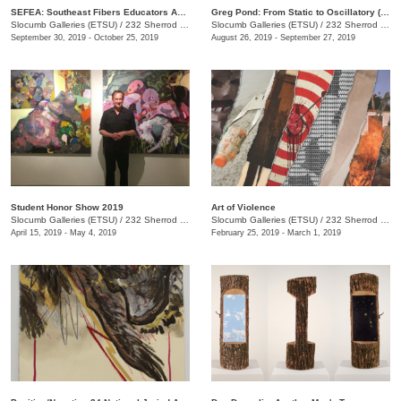
SEFEA: Southeast Fibers Educators Association
Greg Pond: From Static to Oscillatory (and Back Again)
Slocumb Galleries (ETSU)
/
232 Sherrod Dr., Johnson City, TN
Slocumb Galleries (ETSU)
/
232 Sherrod Dr. , (Ernest Ball Hall Building), Johnson City, TN
September 30, 2019 - October 25, 2019
August 26, 2019 - September 27, 2019
Student Honor Show 2019
Art of Violence
Slocumb Galleries (ETSU)
/
232 Sherrod Dr., Johnson City, TN
Slocumb Galleries (ETSU)
/
232 Sherrod Dr., Johnson City, TN
April 15, 2019 - May 4, 2019
February 25, 2019 - March 1, 2019