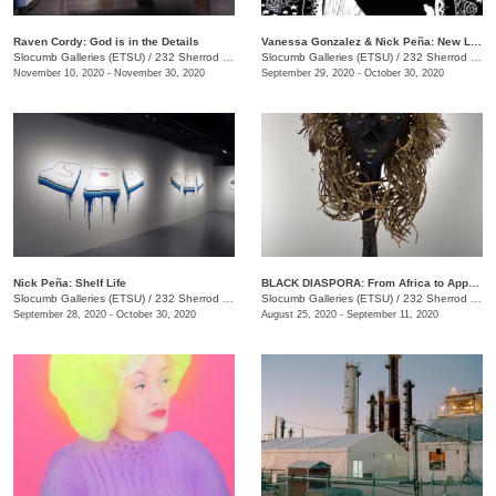
Raven Cordy: God is in the Details
Vanessa Gonzalez & Nick Peña: New Latinx South: Mi Casa Tu Casa and shelf life
Slocumb Galleries (ETSU)
/
232 Sherrod Dr., Johnson City, TN
Slocumb Galleries (ETSU)
/
232 Sherrod Dr., Johnson City, TN
November 10, 2020 - November 30, 2020
September 29, 2020 - October 30, 2020
Nick Peña: Shelf Life
BLACK DIASPORA: From Africa to Appalachia to Affrilachia Reclaiming History, Memory, and Place
Slocumb Galleries (ETSU)
/
232 Sherrod Dr., Johnson City, TN
Slocumb Galleries (ETSU)
/
232 Sherrod Drive, Johnson City, TN
September 28, 2020 - October 30, 2020
August 25, 2020 - September 11, 2020