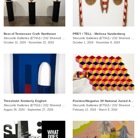
Best of Tennessee Craft: Northeast
PREY / TELL : Melissa Vandenberg
Slocumb Galleries (ETSU)
/
232 Sherrod Dr., Johnson City, TN
Slocumb Galleries (ETSU)
/
232 Sherrod Dr., Johnson City, TN
October 31, 2024 - November 22, 2024
October 1, 2024 - November 8, 2024
Threshold: Kimberly English
Positive/Negative 39 National Juried Art Exhibition
Slocumb Galleries (ETSU)
/
232 Sherrod Dr., Johnson City, TN
Slocumb Galleries (ETSU)
/
232 Sherrod Dr., Johnson City, TN
August 26, 2024 - September 27, 2024
February 12, 2024 - March 8, 2024