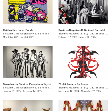
Cait Maltbie: Inner Bonds
Positive/Negative 40 National Juried Art Exhibition
Slocumb Galleries (ETSU)
/
232 Sherrod Dr., Johnson City, TN
Slocumb Galleries (ETSU)
/
232 Sherrod Dr. , Johnson City, TN
March 24, 2025 - April 4, 2025
February 17, 2025 - March 14, 2025
Dawn Martin Dickins: Exceptional Myths
20x20 Posters for Peace
Slocumb Galleries (ETSU)
/
232 Sherrod Dr., Johnson City, TN
Slocumb Galleries (ETSU)
/
232 Sherrod Dr., Johnson City, TN
January 21, 2025 - February 14, 2025
November 12, 2024 - November 22, 2024