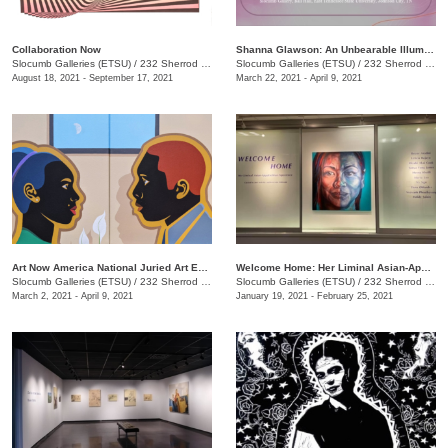
Collaboration Now
Shanna Glawson: An Unbearable Illumination of Truth
Slocumb Galleries (ETSU)
/
232 Sherrod Drive, Johnson City, TN
Slocumb Galleries (ETSU)
/
232 Sherrod Dr., Johnson City, TN
August 18, 2021 - September 17, 2021
March 22, 2021 - April 9, 2021
Art Now America National Juried Art Exhibition
Welcome Home: Her Liminal Asian-Appalachian Experience
Slocumb Galleries (ETSU)
/
232 Sherrod Dr., Johnson City, TN
Slocumb Galleries (ETSU)
/
232 Sherrod Dr., Johnson City, TN
March 2, 2021 - April 9, 2021
January 19, 2021 - February 25, 2021