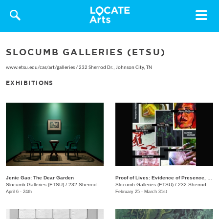
Toggle
navigat
SLOCUMB GALLERIES (ETSU)
www.etsu.edu/cas/art/galleries
/
232 Sherrod Dr., Johnson City, TN
EXHIBITIONS
Jenie Gao: The Dear Garden
Proof of Lives: Evidence of Presence, Resistance, and Endurance
Slocumb Galleries (ETSU)
/
232 Sherrod. Dr. , Johnson City, TN
Slocumb Galleries (ETSU)
/
232 Sherrod Dr., Johnson City, TN
April 6 - 24th
February 25 - March 31st