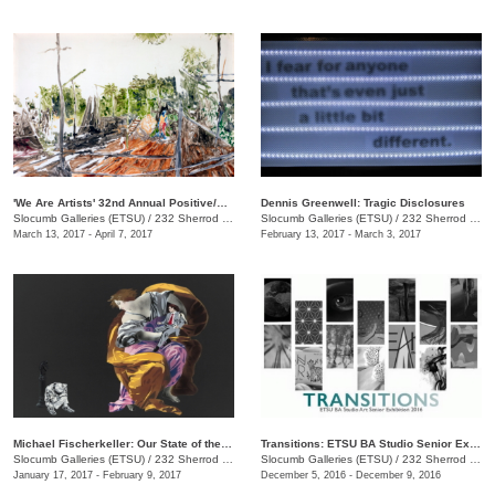
'We Are Artists' 32nd Annual Positive/Negative National Juried Art Exhibition
Dennis Greenwell: Tragic Disclosures
Slocumb Galleries (ETSU)
/
232 Sherrod Dr., Johnson City, TN
Slocumb Galleries (ETSU)
/
232 Sherrod Dr., Johnson City , TN
March 13, 2017 - April 7, 2017
February 13, 2017 - March 3, 2017
Michael Fischerkeller: Our State of the Union
Transitions: ETSU BA Studio Senior Exhibit
Slocumb Galleries (ETSU)
/
232 Sherrod Dr., Johnson City, TN
Slocumb Galleries (ETSU)
/
232 Sherrod Dr., Johnson City, TN
January 17, 2017 - February 9, 2017
December 5, 2016 - December 9, 2016