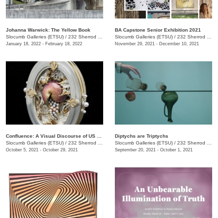
Johanna Warwick: The Yellow Book
BA Capstone Senior Exhibition 2021
Slocumb Galleries (ETSU)
/
232 Sherrod Dr., Johnson City, TN
Slocumb Galleries (ETSU)
/
232 Sherrod Dr., Johnson City, TN
January 18, 2022 - February 18, 2022
November 29, 2021 - December 10, 2021
Confluence: A Visual Discourse of US Academic Art Jewelers
Diptychs are Triptychs
Slocumb Galleries (ETSU)
/
232 Sherrod Dr., Johnson City, TN
Slocumb Galleries (ETSU)
/
232 Sherrod Dr., Johnson City, TN
October 5, 2021 - October 29, 2021
September 20, 2021 - October 1, 2021