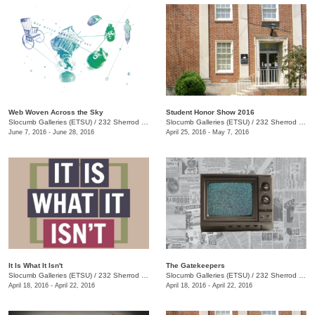
Web Woven Across the Sky
Student Honor Show 2016
Slocumb Galleries (ETSU)
/
232 Sherrod Dr., Johnson City, TN
Slocumb Galleries (ETSU)
/
232 Sherrod Dr., Johnson City, TN
June 7, 2016 - June 28, 2016
April 25, 2016 - May 7, 2016
It Is What It Isn't
The Gatekeepers
Slocumb Galleries (ETSU)
/
232 Sherrod Dr., Johnson City, TN
Slocumb Galleries (ETSU)
/
232 Sherrod Dr., Johnson City, TN
April 18, 2016 - April 22, 2016
April 18, 2016 - April 22, 2016