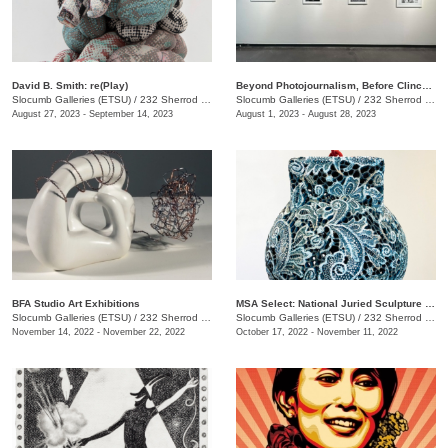
David B. Smith: re(Play)
Beyond Photojournalism, Before Clinchfield
Slocumb Galleries (ETSU)
/
232 Sherrod Dr., Johnson City, TN
Slocumb Galleries (ETSU)
/
232 Sherrod Dr., Johnson City, TN
August 27, 2023 - September 14, 2023
August 1, 2023 - August 28, 2023
BFA Studio Art Exhibitions
MSA Select: National Juried Sculpture Exhibition
Slocumb Galleries (ETSU)
/
232 Sherrod Drive, Johnson City, TN
Slocumb Galleries (ETSU)
/
232 Sherrod Dr., Johnson City, TN
November 14, 2022 - November 22, 2022
October 17, 2022 - November 11, 2022