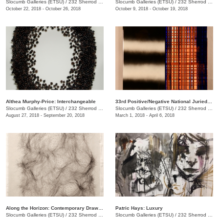
Slocumb Galleries (ETSU)
/
232 Sherrod Dr., Johnson City, TN
Slocumb Galleries (ETSU)
/
232 Sherrod Dr.
October 22, 2018 - October 26, 2018
October 9, 2018 - October 19, 2018
Althea Murphy-Price: Interchangeable
33rd Positive/Negative National Juried Art Exhibition
Slocumb Galleries (ETSU)
/
232 Sherrod Dr., Johnson City, TN
Slocumb Galleries (ETSU)
/
232 Sherrod Dr., Johnson City, TN
August 27, 2018 - September 20, 2018
March 1, 2018 - April 6, 2018
Along the Horizon: Contemporary Drawing in Tennessee
Patric Hays: Luxury
Slocumb Galleries (ETSU)
/
232 Sherrod Dr., Johnson City, TN
Slocumb Galleries (ETSU)
/
232 Sherrod Dr., Johnson City, TN