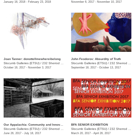
January 16, 2018 - February 23, 2018
November 6, 2017 - November 10, 2017
Joan Tanner: donottellmewhereibelong
John Feodorov: Absurdity of Truth
Slocumb Galleries (ETSU)
/
232 Sherrod Dr., Johnson City, TN
Slocumb Galleries (ETSU)
/
232 Sherrod Dr., Johnson City, TN
October 16, 2017 - November 3, 2017
September 18, 2017 - October 13, 2017
Our Appalachia: Community and Innovations
BFA SENIOR EXHIBITION
Slocumb Galleries (ETSU)
/
232 Sherrod Dr., Johnson City, TN
Slocumb Galleries (ETSU)
/
232 Sherrod Dr., Johnson City, TN
June 26, 2017 - July 18, 2017
March 20, 2017 - April 26, 2017