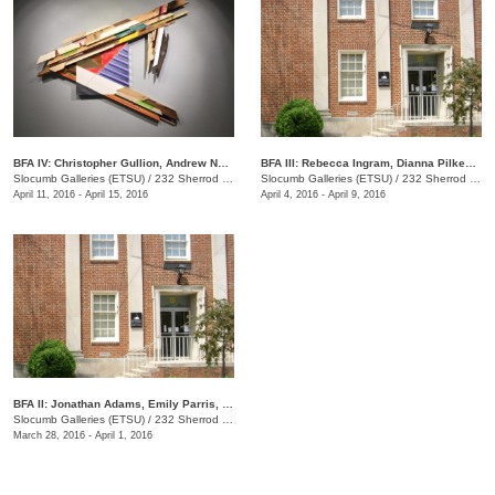
BFA IV: Christopher Gullion, Andrew Norris
BFA III: Rebecca Ingram, Dianna Pilkenton, Logan Rayburn, Kristen Without
Slocumb Galleries (ETSU)
/
232 Sherrod Dr., Johnson City, TN
Slocumb Galleries (ETSU)
/
232 Sherrod Dr., Johnson City, TN
April 11, 2016 - April 15, 2016
April 4, 2016 - April 9, 2016
​BFA II: Jonathan Adams, Emily Parris, Jared Sapp
Slocumb Galleries (ETSU)
/
232 Sherrod Dr., Johnson City, TN
March 28, 2016 - April 1, 2016