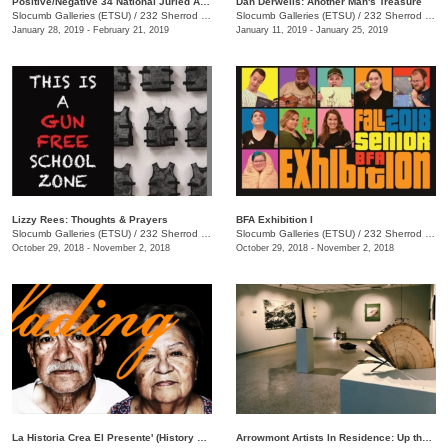
Positive/Negative 34 National Juried Art Exhibition
Dan Derwelis: Another Man's Treasure
Slocumb Galleries (ETSU)
/
232 Sherrod Dr., Johnson City, TN
Slocumb Galleries (ETSU)
/
232 Sherrod Dr., Johnson City, TN
January 28, 2019 - February 21, 2019
January 11, 2019 - January 25, 2019
Lizzy Rees: Thoughts & Prayers
BFA Exhibition I
Slocumb Galleries (ETSU)
/
232 Sherrod Dr., Johnson City , TN
Slocumb Galleries (ETSU)
/
232 Sherrod Dr., Johnson City, TN
October 29, 2018 - November 2, 2018
October 29, 2018 - November 2, 2018
La Historia Crea El Presente' (History Creates the Present)
Arrowmont Artists In Residence: Up the Gravel Path