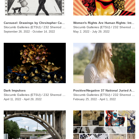
Carousel: Drawings by Chrsitopher Capoyianes
Women's Rights Are Human Rights: International Posters on Gender-Based Inequality, Violence, and Discrimination
Slocumb Galleries (ETSU)
/
232 Sherrod Dr., Johnson City, TN
Slocumb Galleries (ETSU)
/
232 Sherrod Dr., Johnson City, TN
September 26, 2022 - October 14, 2022
May 2, 2022 - July 29, 2022
Dark Impulses
Positive/Negative 37 National Juried Art Exhibition
Slocumb Galleries (ETSU)
/
232 Sherrod Dr., Johnson City, TN
Slocumb Galleries (ETSU)
/
232 Sherrod Dr., Johnson City, TN
April 11, 2022 - April 29, 2022
February 25, 2022 - April 1, 2022