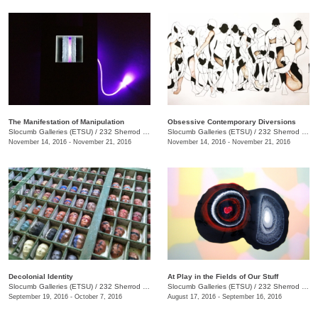
The Manifestation of Manipulation
Obsessive Contemporary Diversions
Slocumb Galleries (ETSU)
/
232 Sherrod Dr., Johnson City, TN
Slocumb Galleries (ETSU)
/
232 Sherrod Dr., Johnson City, TN
November 14, 2016 - November 21, 2016
November 14, 2016 - November 21, 2016
Decolonial Identity
At Play in the Fields of Our Stuff
Slocumb Galleries (ETSU)
/
232 Sherrod Dr., Johnson City, TN
Slocumb Galleries (ETSU)
/
232 Sherrod Dr., Johnson City, TN
September 19, 2016 - October 7, 2016
August 17, 2016 - September 16, 2016