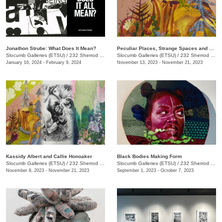
Jonathon Strube: What Does It Mean?
Peculiar Places, Strange Spaces and Sincerely, Yours
Slocumb Galleries (ETSU)
/
232 Sherrod Dr., Johnson City, TN
Slocumb Galleries (ETSU)
/
232 Sherrod Dr., Johnson City, TN
January 16, 2024 - February 9, 2024
November 13, 2023 - November 21, 2023
Kassidy Albert and Callie Honoaker
Black Bodies Making Form
Slocumb Galleries (ETSU)
/
232 Sherrod Dr., Johnson City, TN
Slocumb Galleries (ETSU)
/
232 Sherrod Dr., Johnson City, TN
November 8, 2023 - November 21, 2023
September 1, 2023 - October 7, 2023