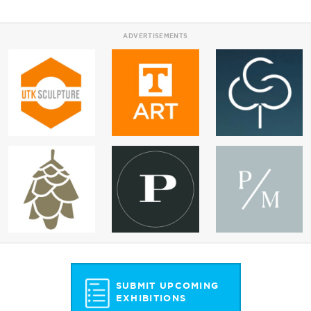
ADVERTISEMENTS
SUBMIT UPCOMING
EXHIBITIONS