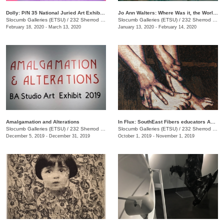
Dolly: P/N 35 National Juried Art Exhibition
Jo Ann Walters: Where Was it, the World?
Slocumb Galleries (ETSU)
/
232 Sherrod Dr., Johnson City, TN
Slocumb Galleries (ETSU)
/
232 Sherrod Dr., Johnson city, TN
February 18, 2020 - March 13, 2020
January 13, 2020 - February 14, 2020
Amalgamation and Alterations
In Flux: SouthEast Fibers educators Association (SEFEA) Juried Exhibition
Slocumb Galleries (ETSU)
/
232 Sherrod Dr. , Johnson City, TN
Slocumb Galleries (ETSU)
/
232 Sherrod Drive, Johnson City, TN
December 5, 2019 - December 31, 2019
October 1, 2019 - November 1, 2019