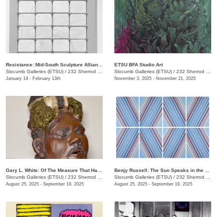
Resistance: Mid-South Sculpture Alliance Juried Exhibition
ETSU BFA Studio Art
Slocumb Galleries (ETSU)
/
232 Sherrod Dr., Johnson City, TN
Slocumb Galleries (ETSU)
/
232 Sherrod Dr., Johnson City, TN
January 14 - February 13th
November 3, 2025 - November 21, 2025
Gary L. White: Of The Measure That Has Gone Before
Benjy Russell: The Sun Speaks in the Language of Light
Slocumb Galleries (ETSU)
/
232 Sherrod Dr., Johnson City, TN
Slocumb Galleries (ETSU)
/
232 Sherrod Dr., Johnson City, TN
August 25, 2025 - September 19, 2025
August 25, 2025 - September 19, 2025