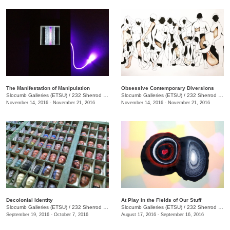
The Manifestation of Manipulation
Obsessive Contemporary Diversions
Slocumb Galleries (ETSU)
/
232 Sherrod Dr., Johnson City, TN
Slocumb Galleries (ETSU)
/
232 Sherrod Dr., Johnson City, TN
November 14, 2016 - November 21, 2016
November 14, 2016 - November 21, 2016
Decolonial Identity
At Play in the Fields of Our Stuff
Slocumb Galleries (ETSU)
/
232 Sherrod Dr., Johnson City, TN
Slocumb Galleries (ETSU)
/
232 Sherrod Dr., Johnson City, TN
September 19, 2016 - October 7, 2016
August 17, 2016 - September 16, 2016