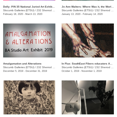
Dolly: P/N 35 National Juried Art Exhibition
Jo Ann Walters: Where Was it, the World?
Slocumb Galleries (ETSU)
/
232 Sherrod Dr., Johnson City, TN
Slocumb Galleries (ETSU)
/
232 Sherrod Dr., Johnson city, TN
February 18, 2020 - March 13, 2020
January 13, 2020 - February 14, 2020
Amalgamation and Alterations
In Flux: SouthEast Fibers educators Association (SEFEA) Juried Exhibition
Slocumb Galleries (ETSU)
/
232 Sherrod Dr. , Johnson City, TN
Slocumb Galleries (ETSU)
/
232 Sherrod Drive, Johnson City, TN
December 5, 2019 - December 31, 2019
October 1, 2019 - November 1, 2019