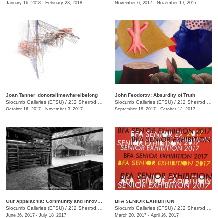
January 16, 2018 - February 23, 2018
November 6, 2017 - November 10, 2017
Joan Tanner: donottellmewhereibelong
John Feodorov: Absurdity of Truth
Slocumb Galleries (ETSU)
/
232 Sherrod Dr., Johnson City, TN
Slocumb Galleries (ETSU)
/
232 Sherrod Dr., Johnson City, TN
October 16, 2017 - November 3, 2017
September 18, 2017 - October 13, 2017
Our Appalachia: Community and Innovations
BFA SENIOR EXHIBITION
Slocumb Galleries (ETSU)
/
232 Sherrod Dr., Johnson City, TN
Slocumb Galleries (ETSU)
/
232 Sherrod Dr., Johnson City, TN
June 26, 2017 - July 18, 2017
March 20, 2017 - April 26, 2017