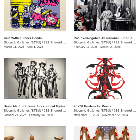
Cait Maltbie: Inner Bonds
Positive/Negative 40 National Juried Art Exhibition
Slocumb Galleries (ETSU)
/
232 Sherrod Dr., Johnson City, TN
Slocumb Galleries (ETSU)
/
232 Sherrod Dr. , Johnson City, TN
March 24, 2025 - April 4, 2025
February 17, 2025 - March 14, 2025
Dawn Martin Dickins: Exceptional Myths
20x20 Posters for Peace
Slocumb Galleries (ETSU)
/
232 Sherrod Dr., Johnson City, TN
Slocumb Galleries (ETSU)
/
232 Sherrod Dr., Johnson City, TN
January 21, 2025 - February 14, 2025
November 12, 2024 - November 22, 2024