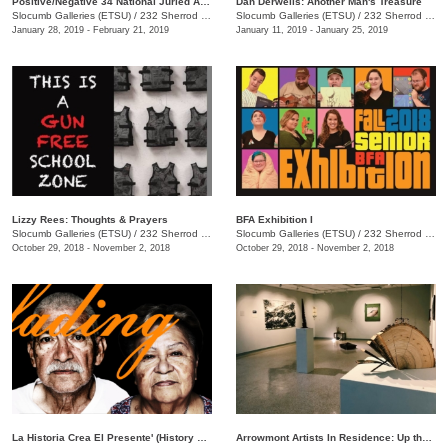
Positive/Negative 34 National Juried Art Exhibition
Dan Derwelis: Another Man's Treasure
Slocumb Galleries (ETSU)
/
232 Sherrod Dr., Johnson City, TN
Slocumb Galleries (ETSU)
/
232 Sherrod Dr., Johnson City, TN
January 28, 2019 - February 21, 2019
January 11, 2019 - January 25, 2019
Lizzy Rees: Thoughts & Prayers
BFA Exhibition I
Slocumb Galleries (ETSU)
/
232 Sherrod Dr., Johnson City , TN
Slocumb Galleries (ETSU)
/
232 Sherrod Dr., Johnson City, TN
October 29, 2018 - November 2, 2018
October 29, 2018 - November 2, 2018
La Historia Crea El Presente' (History Creates the Present)
Arrowmont Artists In Residence: Up the Gravel Path