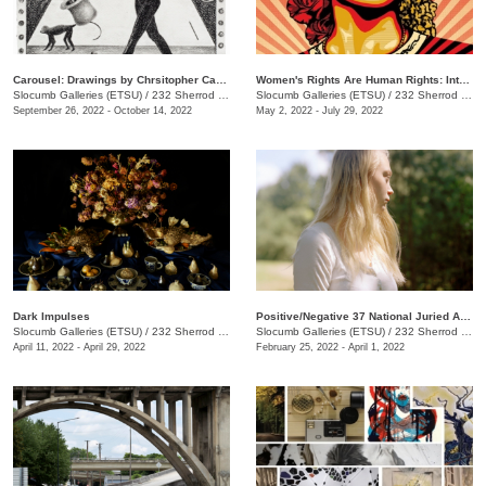
Carousel: Drawings by Chrsitopher Capoyianes
Women's Rights Are Human Rights: International Posters on Gender-Based Inequality, Violence, and Discrimination
Slocumb Galleries (ETSU)
/
232 Sherrod Dr., Johnson City, TN
Slocumb Galleries (ETSU)
/
232 Sherrod Dr., Johnson City, TN
September 26, 2022 - October 14, 2022
May 2, 2022 - July 29, 2022
Dark Impulses
Positive/Negative 37 National Juried Art Exhibition
Slocumb Galleries (ETSU)
/
232 Sherrod Dr., Johnson City, TN
Slocumb Galleries (ETSU)
/
232 Sherrod Dr., Johnson City, TN
April 11, 2022 - April 29, 2022
February 25, 2022 - April 1, 2022