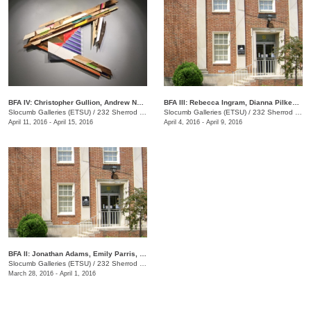
BFA IV: Christopher Gullion, Andrew Norris
BFA III: Rebecca Ingram, Dianna Pilkenton, Logan Rayburn, Kristen Without
Slocumb Galleries (ETSU)
/
232 Sherrod Dr., Johnson City, TN
Slocumb Galleries (ETSU)
/
232 Sherrod Dr., Johnson City, TN
April 11, 2016 - April 15, 2016
April 4, 2016 - April 9, 2016
​BFA II: Jonathan Adams, Emily Parris, Jared Sapp
Slocumb Galleries (ETSU)
/
232 Sherrod Dr., Johnson City, TN
March 28, 2016 - April 1, 2016