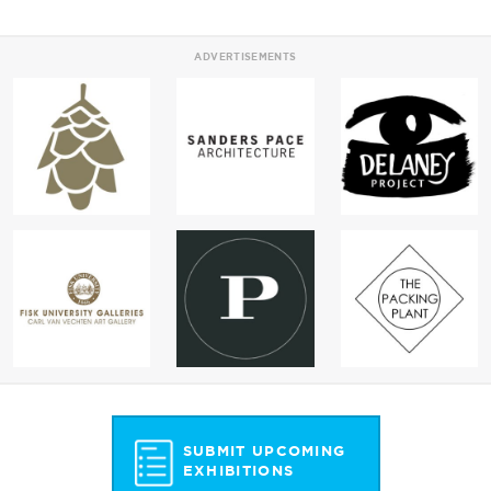
ADVERTISEMENTS
SUBMIT UPCOMING
EXHIBITIONS