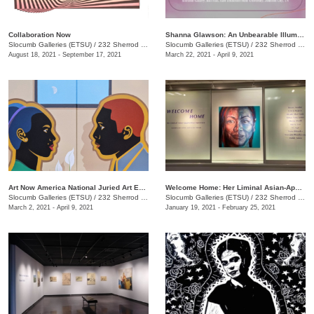
Collaboration Now
Shanna Glawson: An Unbearable Illumination of Truth
Slocumb Galleries (ETSU)
/
232 Sherrod Drive, Johnson City, TN
Slocumb Galleries (ETSU)
/
232 Sherrod Dr., Johnson City, TN
August 18, 2021 - September 17, 2021
March 22, 2021 - April 9, 2021
Art Now America National Juried Art Exhibition
Welcome Home: Her Liminal Asian-Appalachian Experience
Slocumb Galleries (ETSU)
/
232 Sherrod Dr., Johnson City, TN
Slocumb Galleries (ETSU)
/
232 Sherrod Dr., Johnson City, TN
March 2, 2021 - April 9, 2021
January 19, 2021 - February 25, 2021