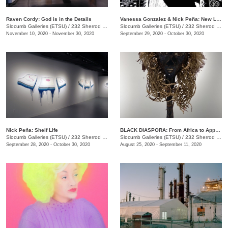
Raven Cordy: God is in the Details
Vanessa Gonzalez & Nick Peña: New Latinx South: Mi Casa Tu Casa and shelf life
Slocumb Galleries (ETSU)
/
232 Sherrod Dr., Johnson City, TN
Slocumb Galleries (ETSU)
/
232 Sherrod Dr., Johnson City, TN
November 10, 2020 - November 30, 2020
September 29, 2020 - October 30, 2020
Nick Peña: Shelf Life
BLACK DIASPORA: From Africa to Appalachia to Affrilachia Reclaiming History, Memory, and Place
Slocumb Galleries (ETSU)
/
232 Sherrod Dr., Johnson City, TN
Slocumb Galleries (ETSU)
/
232 Sherrod Drive, Johnson City, TN
September 28, 2020 - October 30, 2020
August 25, 2020 - September 11, 2020