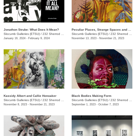
Jonathon Strube: What Does It Mean?
Peculiar Places, Strange Spaces and Sincerely, Yours
Slocumb Galleries (ETSU)
/
232 Sherrod Dr., Johnson City, TN
Slocumb Galleries (ETSU)
/
232 Sherrod Dr., Johnson City, TN
January 16, 2024 - February 9, 2024
November 13, 2023 - November 21, 2023
Kassidy Albert and Callie Honoaker
Black Bodies Making Form
Slocumb Galleries (ETSU)
/
232 Sherrod Dr., Johnson City, TN
Slocumb Galleries (ETSU)
/
232 Sherrod Dr., Johnson City, TN
November 8, 2023 - November 21, 2023
September 1, 2023 - October 7, 2023