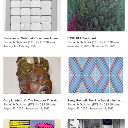
Resistance: Mid-South Sculpture Alliance Juried Exhibition
ETSU BFA Studio Art
Slocumb Galleries (ETSU)
/
232 Sherrod Dr., Johnson City, TN
Slocumb Galleries (ETSU)
/
232 Sherrod Dr., Johnson City, TN
January 14 - February 13th
November 3, 2025 - November 21, 2025
Gary L. White: Of The Measure That Has Gone Before
Benjy Russell: The Sun Speaks in the Language of Light
Slocumb Galleries (ETSU)
/
232 Sherrod Dr., Johnson City, TN
Slocumb Galleries (ETSU)
/
232 Sherrod Dr., Johnson City, TN
August 25, 2025 - September 19, 2025
August 25, 2025 - September 19, 2025