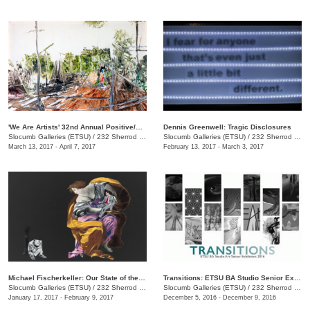
'We Are Artists' 32nd Annual Positive/Negative National Juried Art Exhibition
Dennis Greenwell: Tragic Disclosures
Slocumb Galleries (ETSU)
/
232 Sherrod Dr., Johnson City, TN
Slocumb Galleries (ETSU)
/
232 Sherrod Dr., Johnson City , TN
March 13, 2017 - April 7, 2017
February 13, 2017 - March 3, 2017
Michael Fischerkeller: Our State of the Union
Transitions: ETSU BA Studio Senior Exhibit
Slocumb Galleries (ETSU)
/
232 Sherrod Dr., Johnson City, TN
Slocumb Galleries (ETSU)
/
232 Sherrod Dr., Johnson City, TN
January 17, 2017 - February 9, 2017
December 5, 2016 - December 9, 2016