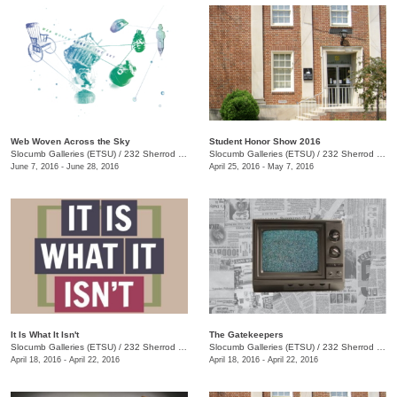
Web Woven Across the Sky
Student Honor Show 2016
Slocumb Galleries (ETSU)
/
232 Sherrod Dr., Johnson City, TN
Slocumb Galleries (ETSU)
/
232 Sherrod Dr., Johnson City, TN
June 7, 2016 - June 28, 2016
April 25, 2016 - May 7, 2016
It Is What It Isn't
The Gatekeepers
Slocumb Galleries (ETSU)
/
232 Sherrod Dr., Johnson City, TN
Slocumb Galleries (ETSU)
/
232 Sherrod Dr., Johnson City, TN
April 18, 2016 - April 22, 2016
April 18, 2016 - April 22, 2016