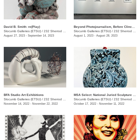
David B. Smith: re(Play)
Beyond Photojournalism, Before Clinchfield
Slocumb Galleries (ETSU)
/
232 Sherrod Dr., Johnson City, TN
Slocumb Galleries (ETSU)
/
232 Sherrod Dr., Johnson City, TN
August 27, 2023 - September 14, 2023
August 1, 2023 - August 28, 2023
BFA Studio Art Exhibitions
MSA Select: National Juried Sculpture Exhibition
Slocumb Galleries (ETSU)
/
232 Sherrod Drive, Johnson City, TN
Slocumb Galleries (ETSU)
/
232 Sherrod Dr., Johnson City, TN
November 14, 2022 - November 22, 2022
October 17, 2022 - November 11, 2022