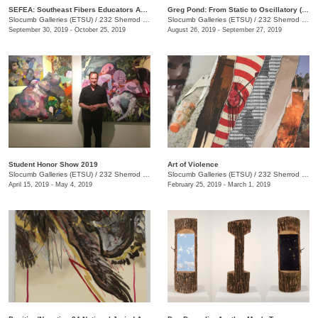
SEFEA: Southeast Fibers Educators Association
Greg Pond: From Static to Oscillatory (and Back Again)
Slocumb Galleries (ETSU)
/
232 Sherrod Dr., Johnson City, TN
Slocumb Galleries (ETSU)
/
232 Sherrod Dr. , (Ernest Ball Hall Building), Johnson City, TN
September 30, 2019 - October 25, 2019
August 26, 2019 - September 27, 2019
Student Honor Show 2019
Art of Violence
Slocumb Galleries (ETSU)
/
232 Sherrod Dr., Johnson City, TN
Slocumb Galleries (ETSU)
/
232 Sherrod Dr., Johnson City, TN
April 15, 2019 - May 4, 2019
February 25, 2019 - March 1, 2019