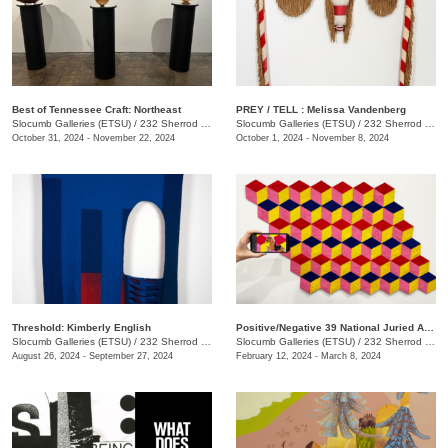
Best of Tennessee Craft: Northeast
PREY / TELL : Melissa Vandenberg
Slocumb Galleries (ETSU)
/
232 Sherrod Dr., Johnson City, TN
Slocumb Galleries (ETSU)
/
232 Sherrod Dr., Johnson City, TN
October 31, 2024 - November 22, 2024
October 1, 2024 - November 8, 2024
Threshold: Kimberly English
Positive/Negative 39 National Juried Art Exhibition
Slocumb Galleries (ETSU)
/
232 Sherrod Dr., Johnson City, TN
Slocumb Galleries (ETSU)
/
232 Sherrod Dr., Johnson City, TN
August 26, 2024 - September 27, 2024
February 12, 2024 - March 8, 2024