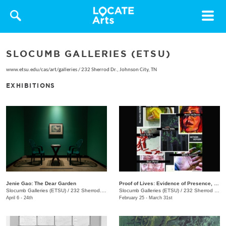
Toggle
navigat
SLOCUMB GALLERIES (ETSU)
www.etsu.edu/cas/art/galleries
/
232 Sherrod Dr., Johnson City, TN
EXHIBITIONS
Jenie Gao: The Dear Garden
Proof of Lives: Evidence of Presence, Resistance, and Endurance
Slocumb Galleries (ETSU)
/
232 Sherrod. Dr. , Johnson City, TN
Slocumb Galleries (ETSU)
/
232 Sherrod Dr., Johnson City, TN
April 6 - 24th
February 25 - March 31st