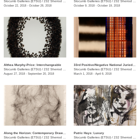
Slocumb Galleries (ETSU)
/
232 Sherrod Dr., Johnson City, TN
Slocumb Galleries (ETSU)
/
232 Sherrod Dr.
October 22, 2018 - October 26, 2018
October 9, 2018 - October 19, 2018
Althea Murphy-Price: Interchangeable
33rd Positive/Negative National Juried Art Exhibition
Slocumb Galleries (ETSU)
/
232 Sherrod Dr., Johnson City, TN
Slocumb Galleries (ETSU)
/
232 Sherrod Dr., Johnson City, TN
August 27, 2018 - September 20, 2018
March 1, 2018 - April 6, 2018
Along the Horizon: Contemporary Drawing in Tennessee
Patric Hays: Luxury
Slocumb Galleries (ETSU)
/
232 Sherrod Dr., Johnson City, TN
Slocumb Galleries (ETSU)
/
232 Sherrod Dr., Johnson City, TN