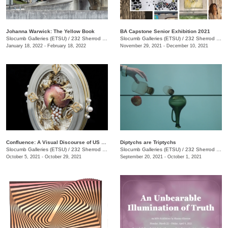
Johanna Warwick: The Yellow Book
BA Capstone Senior Exhibition 2021
Slocumb Galleries (ETSU)
/
232 Sherrod Dr., Johnson City, TN
Slocumb Galleries (ETSU)
/
232 Sherrod Dr., Johnson City, TN
January 18, 2022 - February 18, 2022
November 29, 2021 - December 10, 2021
Confluence: A Visual Discourse of US Academic Art Jewelers
Diptychs are Triptychs
Slocumb Galleries (ETSU)
/
232 Sherrod Dr., Johnson City, TN
Slocumb Galleries (ETSU)
/
232 Sherrod Dr., Johnson City, TN
October 5, 2021 - October 29, 2021
September 20, 2021 - October 1, 2021