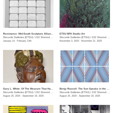
Resistance: Mid-South Sculpture Alliance Juried Exhibition
ETSU BFA Studio Art
Slocumb Galleries (ETSU)
/
232 Sherrod Dr., Johnson City, TN
Slocumb Galleries (ETSU)
/
232 Sherrod Dr., Johnson City, TN
January 14 - February 13th
November 3, 2025 - November 21, 2025
Gary L. White: Of The Measure That Has Gone Before
Benjy Russell: The Sun Speaks in the Language of Light
Slocumb Galleries (ETSU)
/
232 Sherrod Dr., Johnson City, TN
Slocumb Galleries (ETSU)
/
232 Sherrod Dr., Johnson City, TN
August 25, 2025 - September 19, 2025
August 25, 2025 - September 19, 2025