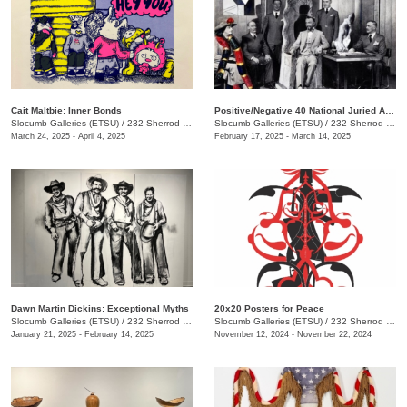
Cait Maltbie: Inner Bonds
Positive/Negative 40 National Juried Art Exhibition
Slocumb Galleries (ETSU)
/
232 Sherrod Dr., Johnson City, TN
Slocumb Galleries (ETSU)
/
232 Sherrod Dr. , Johnson City, TN
March 24, 2025 - April 4, 2025
February 17, 2025 - March 14, 2025
Dawn Martin Dickins: Exceptional Myths
20x20 Posters for Peace
Slocumb Galleries (ETSU)
/
232 Sherrod Dr., Johnson City, TN
Slocumb Galleries (ETSU)
/
232 Sherrod Dr., Johnson City, TN
January 21, 2025 - February 14, 2025
November 12, 2024 - November 22, 2024