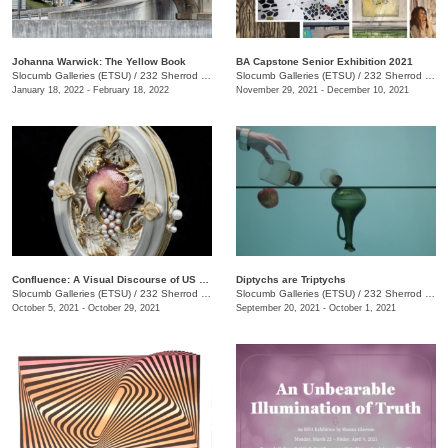
Johanna Warwick: The Yellow Book
BA Capstone Senior Exhibition 2021
Slocumb Galleries (ETSU)
/
232 Sherrod Dr., Johnson City, TN
Slocumb Galleries (ETSU)
/
232 Sherrod Dr., Johnson City, TN
January 18, 2022 - February 18, 2022
November 29, 2021 - December 10, 2021
Confluence: A Visual Discourse of US Academic Art Jewelers
Diptychs are Triptychs
Slocumb Galleries (ETSU)
/
232 Sherrod Dr., Johnson City, TN
Slocumb Galleries (ETSU)
/
232 Sherrod Dr., Johnson City, TN
October 5, 2021 - October 29, 2021
September 20, 2021 - October 1, 2021