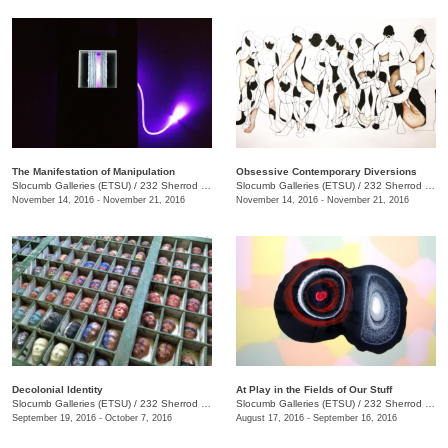
The Manifestation of Manipulation
Obsessive Contemporary Diversions
Slocumb Galleries (ETSU)
/
232 Sherrod Dr., Johnson City, TN
Slocumb Galleries (ETSU)
/
232 Sherrod Dr., Johnson City, TN
November 14, 2016 - November 21, 2016
November 14, 2016 - November 21, 2016
Decolonial Identity
At Play in the Fields of Our Stuff
Slocumb Galleries (ETSU)
/
232 Sherrod Dr., Johnson City, TN
Slocumb Galleries (ETSU)
/
232 Sherrod Dr., Johnson City, TN
September 19, 2016 - October 7, 2016
August 17, 2016 - September 16, 2016