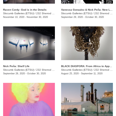
Raven Cordy: God is in the Details
Vanessa Gonzalez & Nick Peña: New Latinx South: Mi Casa Tu Casa and shelf life
Slocumb Galleries (ETSU)
/
232 Sherrod Dr., Johnson City, TN
Slocumb Galleries (ETSU)
/
232 Sherrod Dr., Johnson City, TN
November 10, 2020 - November 30, 2020
September 29, 2020 - October 30, 2020
Nick Peña: Shelf Life
BLACK DIASPORA: From Africa to Appalachia to Affrilachia Reclaiming History, Memory, and Place
Slocumb Galleries (ETSU)
/
232 Sherrod Dr., Johnson City, TN
Slocumb Galleries (ETSU)
/
232 Sherrod Drive, Johnson City, TN
September 28, 2020 - October 30, 2020
August 25, 2020 - September 11, 2020