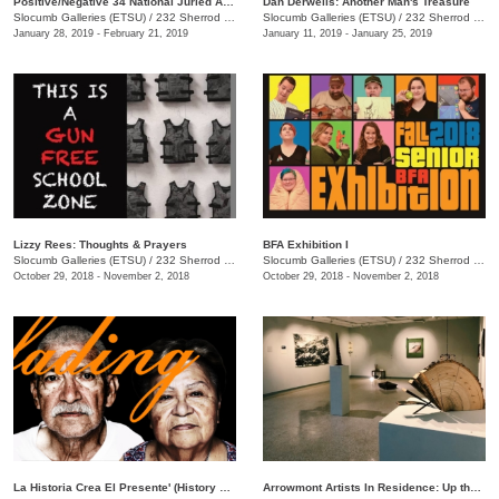
Positive/Negative 34 National Juried Art Exhibition
Dan Derwelis: Another Man's Treasure
Slocumb Galleries (ETSU)
/
232 Sherrod Dr., Johnson City, TN
Slocumb Galleries (ETSU)
/
232 Sherrod Dr., Johnson City, TN
January 28, 2019 - February 21, 2019
January 11, 2019 - January 25, 2019
Lizzy Rees: Thoughts & Prayers
BFA Exhibition I
Slocumb Galleries (ETSU)
/
232 Sherrod Dr., Johnson City , TN
Slocumb Galleries (ETSU)
/
232 Sherrod Dr., Johnson City, TN
October 29, 2018 - November 2, 2018
October 29, 2018 - November 2, 2018
La Historia Crea El Presente' (History Creates the Present)
Arrowmont Artists In Residence: Up the Gravel Path