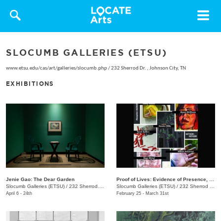
Toggle
navigat
SLOCUMB GALLERIES (ETSU)
www.etsu.edu/cas/art/galleries/slocumb.php
/
232 Sherrod Dr. , Johnson City, TN
EXHIBITIONS
Jenie Gao: The Dear Garden
Proof of Lives: Evidence of Presence, Resistance, and Endurance
Slocumb Galleries (ETSU)
/
232 Sherrod. Dr. , Johnson City, TN
Slocumb Galleries (ETSU)
/
232 Sherrod Dr., Johnson City, TN
April 6 - 24th
February 25 - March 31st