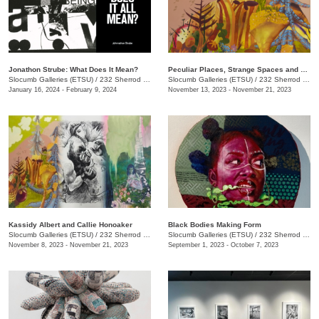
Jonathon Strube: What Does It Mean?
Peculiar Places, Strange Spaces and Sincerely, Yours
Slocumb Galleries (ETSU)
/
232 Sherrod Dr., Johnson City, TN
Slocumb Galleries (ETSU)
/
232 Sherrod Dr., Johnson City, TN
January 16, 2024 - February 9, 2024
November 13, 2023 - November 21, 2023
Kassidy Albert and Callie Honoaker
Black Bodies Making Form
Slocumb Galleries (ETSU)
/
232 Sherrod Dr., Johnson City, TN
Slocumb Galleries (ETSU)
/
232 Sherrod Dr., Johnson City, TN
November 8, 2023 - November 21, 2023
September 1, 2023 - October 7, 2023