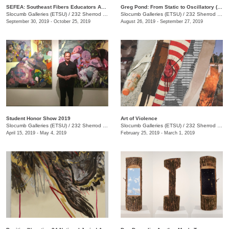
SEFEA: Southeast Fibers Educators Association
Greg Pond: From Static to Oscillatory (and Back Again)
Slocumb Galleries (ETSU)
/
232 Sherrod Dr., Johnson City, TN
Slocumb Galleries (ETSU)
/
232 Sherrod Dr. , (Ernest Ball Hall Building), Johnson City, TN
September 30, 2019 - October 25, 2019
August 26, 2019 - September 27, 2019
Student Honor Show 2019
Art of Violence
Slocumb Galleries (ETSU)
/
232 Sherrod Dr., Johnson City, TN
Slocumb Galleries (ETSU)
/
232 Sherrod Dr., Johnson City, TN
April 15, 2019 - May 4, 2019
February 25, 2019 - March 1, 2019