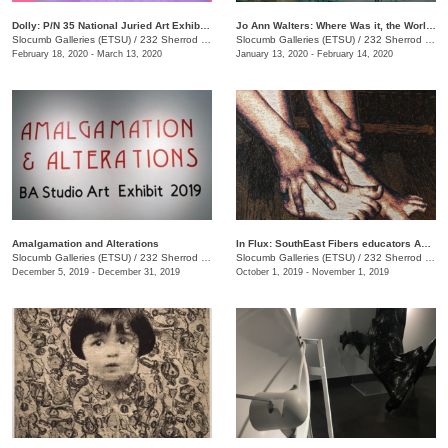
Dolly: P/N 35 National Juried Art Exhibition
Jo Ann Walters: Where Was it, the World?
Slocumb Galleries (ETSU)
/
232 Sherrod Dr., Johnson City, TN
Slocumb Galleries (ETSU)
/
232 Sherrod Dr., Johnson city, TN
February 18, 2020 - March 13, 2020
January 13, 2020 - February 14, 2020
Amalgamation and Alterations
In Flux: SouthEast Fibers educators Association (SEFEA) Juried Exhibition
Slocumb Galleries (ETSU)
/
232 Sherrod Dr. , Johnson City, TN
Slocumb Galleries (ETSU)
/
232 Sherrod Drive, Johnson City, TN
December 5, 2019 - December 31, 2019
October 1, 2019 - November 1, 2019