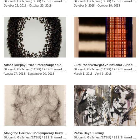
Slocumb Galleries (ETSU)
/
232 Sherrod Dr., Johnson City, TN
Slocumb Galleries (ETSU)
/
232 Sherrod Dr.
October 22, 2018 - October 26, 2018
October 9, 2018 - October 19, 2018
Althea Murphy-Price: Interchangeable
33rd Positive/Negative National Juried Art Exhibition
Slocumb Galleries (ETSU)
/
232 Sherrod Dr., Johnson City, TN
Slocumb Galleries (ETSU)
/
232 Sherrod Dr., Johnson City, TN
August 27, 2018 - September 20, 2018
March 1, 2018 - April 6, 2018
Along the Horizon: Contemporary Drawing in Tennessee
Patric Hays: Luxury
Slocumb Galleries (ETSU)
/
232 Sherrod Dr., Johnson City, TN
Slocumb Galleries (ETSU)
/
232 Sherrod Dr., Johnson City, TN