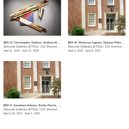
BFA IV: Christopher Gullion, Andrew Norris
BFA III: Rebecca Ingram, Dianna Pilkenton, Logan Rayburn, Kristen Without
Slocumb Galleries (ETSU)
/
232 Sherrod Dr., Johnson City, TN
Slocumb Galleries (ETSU)
/
232 Sherrod Dr., Johnson City, TN
April 11, 2016 - April 15, 2016
April 4, 2016 - April 9, 2016
​BFA II: Jonathan Adams, Emily Parris, Jared Sapp
Slocumb Galleries (ETSU)
/
232 Sherrod Dr., Johnson City, TN
March 28, 2016 - April 1, 2016