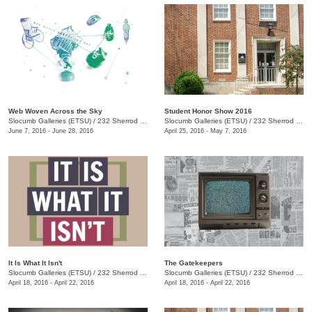
Web Woven Across the Sky
Student Honor Show 2016
Slocumb Galleries (ETSU)
/
232 Sherrod Dr., Johnson City, TN
Slocumb Galleries (ETSU)
/
232 Sherrod Dr., Johnson City, TN
June 7, 2016 - June 28, 2016
April 25, 2016 - May 7, 2016
It Is What It Isn't
The Gatekeepers
Slocumb Galleries (ETSU)
/
232 Sherrod Dr., Johnson City, TN
Slocumb Galleries (ETSU)
/
232 Sherrod Dr., Johnson City, TN
April 18, 2016 - April 22, 2016
April 18, 2016 - April 22, 2016