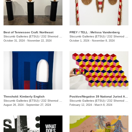
Best of Tennessee Craft: Northeast
PREY / TELL : Melissa Vandenberg
Slocumb Galleries (ETSU)
/
232 Sherrod Dr., Johnson City, TN
Slocumb Galleries (ETSU)
/
232 Sherrod Dr., Johnson City, TN
October 31, 2024 - November 22, 2024
October 1, 2024 - November 8, 2024
Threshold: Kimberly English
Positive/Negative 39 National Juried Art Exhibition
Slocumb Galleries (ETSU)
/
232 Sherrod Dr., Johnson City, TN
Slocumb Galleries (ETSU)
/
232 Sherrod Dr., Johnson City, TN
August 26, 2024 - September 27, 2024
February 12, 2024 - March 8, 2024