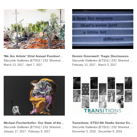
'We Are Artists' 32nd Annual Positive/Negative National Juried Art Exhibition
Dennis Greenwell: Tragic Disclosures
Slocumb Galleries (ETSU)
/
232 Sherrod Dr., Johnson City, TN
Slocumb Galleries (ETSU)
/
232 Sherrod Dr., Johnson City , TN
March 13, 2017 - April 7, 2017
February 13, 2017 - March 3, 2017
Michael Fischerkeller: Our State of the Union
Transitions: ETSU BA Studio Senior Exhibit
Slocumb Galleries (ETSU)
/
232 Sherrod Dr., Johnson City, TN
Slocumb Galleries (ETSU)
/
232 Sherrod Dr., Johnson City, TN
January 17, 2017 - February 9, 2017
December 5, 2016 - December 9, 2016