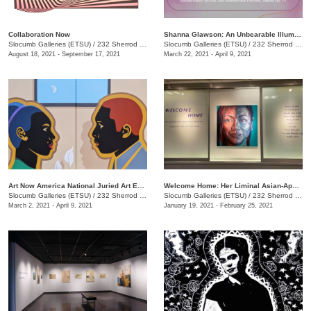
Collaboration Now
Shanna Glawson: An Unbearable Illumination of Truth
Slocumb Galleries (ETSU)
/
232 Sherrod Drive, Johnson City, TN
Slocumb Galleries (ETSU)
/
232 Sherrod Dr., Johnson City, TN
August 18, 2021 - September 17, 2021
March 22, 2021 - April 9, 2021
Art Now America National Juried Art Exhibition
Welcome Home: Her Liminal Asian-Appalachian Experience
Slocumb Galleries (ETSU)
/
232 Sherrod Dr., Johnson City, TN
Slocumb Galleries (ETSU)
/
232 Sherrod Dr., Johnson City, TN
March 2, 2021 - April 9, 2021
January 19, 2021 - February 25, 2021