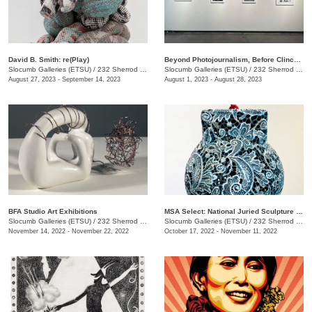
David B. Smith: re(Play)
Beyond Photojournalism, Before Clinchfield
Slocumb Galleries (ETSU)
/
232 Sherrod Dr., Johnson City, TN
Slocumb Galleries (ETSU)
/
232 Sherrod Dr., Johnson City, TN
August 27, 2023 - September 14, 2023
August 1, 2023 - August 28, 2023
BFA Studio Art Exhibitions
MSA Select: National Juried Sculpture Exhibition
Slocumb Galleries (ETSU)
/
232 Sherrod Drive, Johnson City, TN
Slocumb Galleries (ETSU)
/
232 Sherrod Dr., Johnson City, TN
November 14, 2022 - November 22, 2022
October 17, 2022 - November 11, 2022