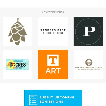
ADVERTISEMENTS
SUBMIT UPCOMING
EXHIBITIONS