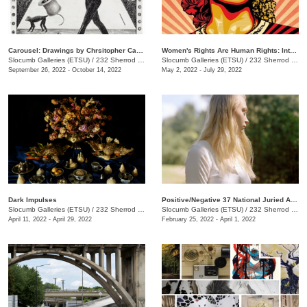
Carousel: Drawings by Chrsitopher Capoyianes
Women's Rights Are Human Rights: International Posters on Gender-Based Inequality, Violence, and Discrimination
Slocumb Galleries (ETSU)
/
232 Sherrod Dr., Johnson City, TN
Slocumb Galleries (ETSU)
/
232 Sherrod Dr., Johnson City, TN
September 26, 2022 - October 14, 2022
May 2, 2022 - July 29, 2022
Dark Impulses
Positive/Negative 37 National Juried Art Exhibition
Slocumb Galleries (ETSU)
/
232 Sherrod Dr., Johnson City, TN
Slocumb Galleries (ETSU)
/
232 Sherrod Dr., Johnson City, TN
April 11, 2022 - April 29, 2022
February 25, 2022 - April 1, 2022