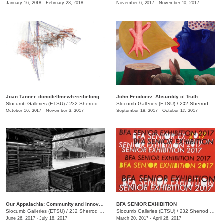
January 16, 2018 - February 23, 2018
November 6, 2017 - November 10, 2017
Joan Tanner: donottellmewhereibelong
John Feodorov: Absurdity of Truth
Slocumb Galleries (ETSU)
/
232 Sherrod Dr., Johnson City, TN
Slocumb Galleries (ETSU)
/
232 Sherrod Dr., Johnson City, TN
October 16, 2017 - November 3, 2017
September 18, 2017 - October 13, 2017
Our Appalachia: Community and Innovations
BFA SENIOR EXHIBITION
Slocumb Galleries (ETSU)
/
232 Sherrod Dr., Johnson City, TN
Slocumb Galleries (ETSU)
/
232 Sherrod Dr., Johnson City, TN
June 26, 2017 - July 18, 2017
March 20, 2017 - April 26, 2017