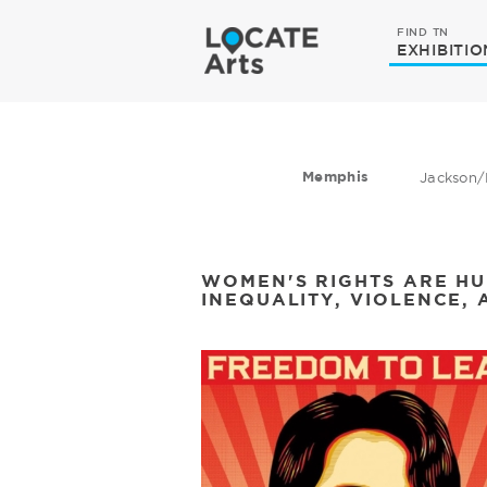
FIND TN
EXHIBITIO
Memphis
Jackson/
WOMEN'S RIGHTS ARE HU
INEQUALITY, VIOLENCE, 