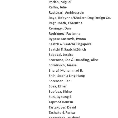
Porlan, Miguel
Raffin, Julie
Rastegari_Amirhossein
Raye, Robynne/Modern Dog Design Co.
Reghunath, Charutha
Reisinger, Dan
Rodriguez, Favianna
Rypesc-Kostovic, Iwona
Saatch & Saatchi Singapore
Saatchi & Saatchi Zürich
Sabogal, Jessica
Scorsone, Joe & Drueding, Alice
Sdralevich, Teresa
Sharaf, Mohammad R.
Shih, Sophia Ling-Hung
Sorensen, Jen
Sosa, Elmer
Suefusa, Shino
Sun, Byoung-il
Taproot Dentsu
Tartakover, David
Tashakori, Parisa