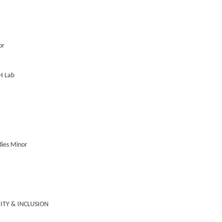
or
RH Lab
udies Minor
UITY & INCLUSION