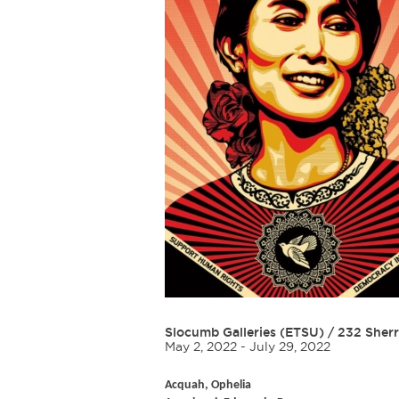
Slocumb Galleries (ETSU)
/
232 Sherr
May 2, 2022 - July 29, 2022
Acquah, Ophelia