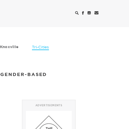
Knoxville
Tri-Cities
N GENDER-BASED
ADVERTISEMENTS