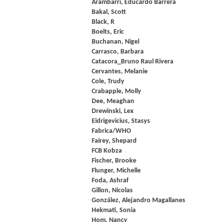
Arambarri, Educardo Barrera
Bakal, Scott
Black, R
Boelts, Eric
Buchanan, Nigel
Carrasco, Barbara
Catacora_Bruno Raul Rivera
Cervantes, Melanie
Cole, Trudy
Crabapple, Molly
Dee, Meaghan
Drewinski, Lex
Eidrigevicius, Stasys
Fabrica/WHO
Fairey, Shepard
FCB Kobza
Fischer, Brooke
Flunger, Michelle
Foda, Ashraf
Gillon, Nicolas
González, Alejandro Magallanes
Hekmati, Sonia
Hom, Nancy