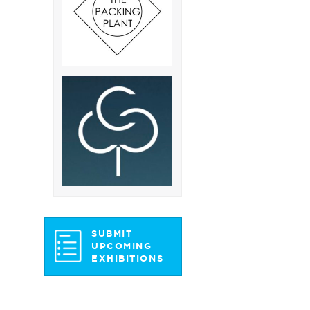
SUBMIT
UPCOMING
EXHIBITIONS