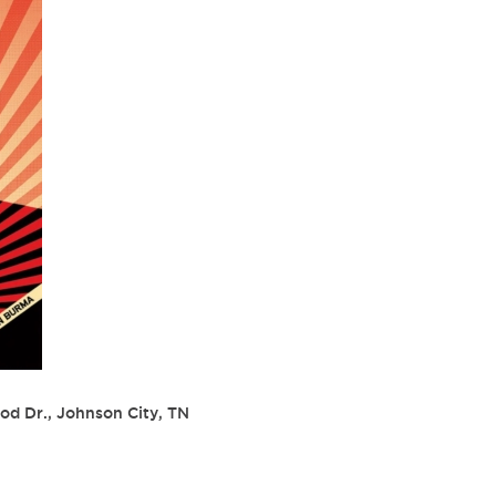
od Dr., Johnson City, TN