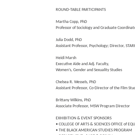
ROUND-TABLE PARTICIPANTS
Martha Copp, PhD
Professor of Sociology and Graduate Coordinat
Julia Dodd, PhD
Assistant Professor, Psychology; Director, STA
Heidi Marsh
Executive Aide and Adj. Faculty,
Women’s, Gender and Sexuality Studies
Chelsea R. Wessels, PhD
Assistant Professor, Co-Director of the Film St
Brittany Wilkins, PhD
Associate Professor, MSW Program Director
EXHIBITION & EVENT SPONSORS
• COLLEGE OF ARTS & SCIENCES OFFICE of EQ
• THE BLACK AMERICAN STUDIES PROGRAM