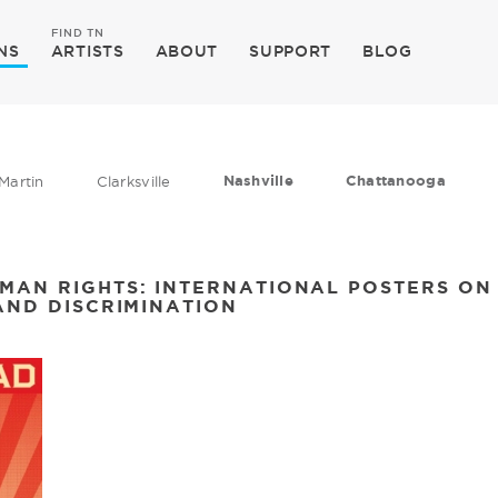
FIND TN
NS
ARTISTS
ABOUT
SUPPORT
BLOG
Nashville
Chattanooga
Martin
Clarksville
MAN RIGHTS: INTERNATIONAL POSTERS O
AND DISCRIMINATION