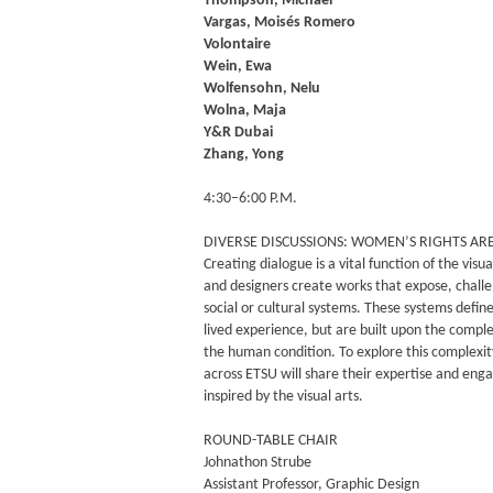
Thompson, Michael
Vargas, Moisés Romero
Volontaire
Wein, Ewa
Wolfensohn, Nelu
Wolna, Maja
Y&R Dubai
Zhang, Yong
4:30–6:00 P.M.
DIVERSE DISCUSSIONS: WOMEN’S RIGHTS A
Creating dialogue is a vital function of the visual
and designers create works that expose, chall
social or cultural systems. These systems define
lived experience, but are built upon the comple
the human condition. To explore this complexit
across ETSU will share their expertise and enga
inspired by the visual arts.
ROUND-TABLE CHAIR
Johnathon Strube
Assistant Professor, Graphic Design