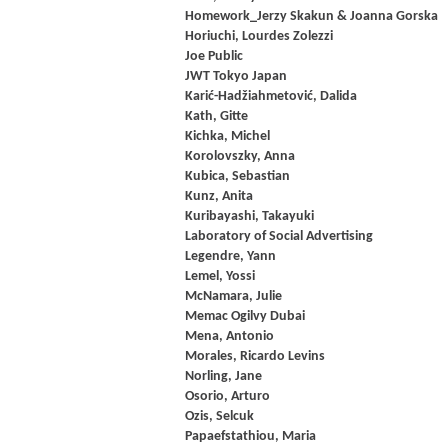
Homework_Jerzy Skakun & Joanna Gorska
Horiuchi, Lourdes Zolezzi
Joe Public
JWT Tokyo Japan
Karić-Hadžiahmetović, Dalida
Kath, Gitte
Kichka, Michel
Korolovszky, Anna
Kubica, Sebastian
Kunz, Anita
Kuribayashi, Takayuki
Laboratory of Social Advertising
Legendre, Yann
Lemel, Yossi
McNamara, Julie
Memac Ogilvy Dubai
Mena, Antonio
Morales, Ricardo Levins
Norling, Jane
Osorio, Arturo
Ozis, Selcuk
Papaefstathiou, Maria