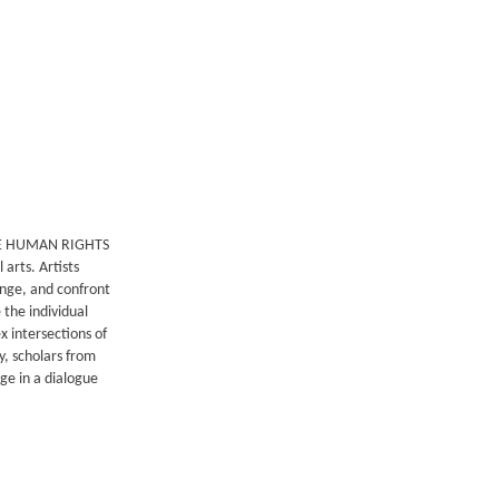
RE HUMAN RIGHTS
 arts. Artists
enge, and confront
 the individual
x intersections of
y, scholars from
ge in a dialogue