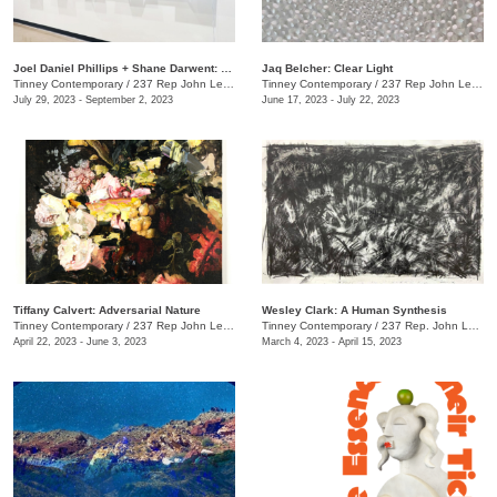
Joel Daniel Phillips + Shane Darwent: Plastic Sunrise
Jaq Belcher: Clear Light
Tinney Contemporary
/
237 Rep John Lewis Way N.
Tinney Contemporary
/
237 Rep John Lewis Way N.
July 29, 2023 - September 2, 2023
June 17, 2023 - July 22, 2023
Tiffany Calvert: Adversarial Nature
Wesley Clark: A Human Synthesis
Tinney Contemporary
/
237 Rep John Lewis Way N.
Tinney Contemporary
/
237 Rep. John Lewis Way North
April 22, 2023 - June 3, 2023
March 4, 2023 - April 15, 2023