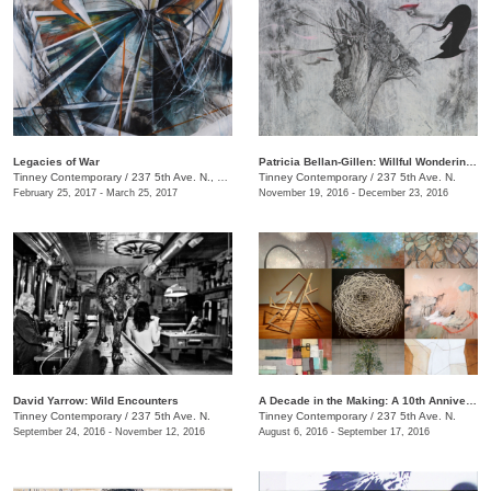
Legacies of War
Patricia Bellan-Gillen: Willful Wondering and Disorderly Notion
Tinney Contemporary
/
237 5th Ave. N., Nasvhille, TN
Tinney Contemporary
/
237 5th Ave. N.
February 25, 2017 - March 25, 2017
November 19, 2016 - December 23, 2016
David Yarrow: Wild Encounters
A Decade in the Making: A 10th Anniversary Exhibition
Tinney Contemporary
/
237 5th Ave. N.
Tinney Contemporary
/
237 5th Ave. N.
September 24, 2016 - November 12, 2016
August 6, 2016 - September 17, 2016