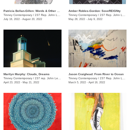
Patricia Bellan-Gillen: Words & Other Weapons
Amber Robles-Gordon: SoveREIGNty
Tinney Contemporary
/
237 Rep. John Lewis Way N.
Tinney Contemporary
/
237 Rep. John Lewis Way N.
July 16, 2022 - August 20, 2022
May 28, 2022 - July 9, 2022
Marilyn Murphy: Clouds, Dreams
Jason Craighead: From River to Ocean
Tinney Contemporary
/
237 rep. John Lewis Way N.
Tinney Contemporary
/
237 Rep. John Lewis Way N.
April 23, 2022 - May 21, 2022
March 5, 2022 - April 16, 2022