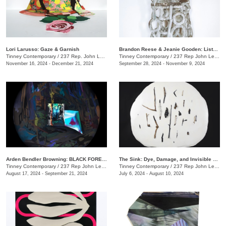
Lori Larusso: Gaze & Garnish
Brandon Reese & Jeanie Gooden: Listening with Our Eyes
Tinney Contemporary
/
237 Rep. John Lewis Way N.
Tinney Contemporary
/
237 Rep John Lewis Way N.
November 16, 2024 - December 21, 2024
September 28, 2024 - November 9, 2024
Arden Bendler Browning: BLACK FOREST
The Sink: Dye, Damage, and Invisible Labor in Material Practice | Curated by Jodi Hays
Tinney Contemporary
/
237 Rep John Lewis Way N.
Tinney Contemporary
/
237 Rep John Lewis Way N.
August 17, 2024 - September 21, 2024
July 6, 2024 - August 10, 2024