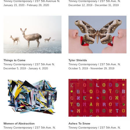
Tinney Contemporary
/
237 5th Avenue N.
Tinney Contemporary
/
237 5th Ave. N.
January 23, 2020 - February 29, 2020
December 12, 2019 - December 31, 2019
Things to Come
Tyler Shields
Tinney Contemporary
/
237 5th Ave N.
Tinney Contemporary
/
237 5th Ave. N.
December 5, 2019 - January 4, 2020
October 5, 2019 - November 29, 2019
Women of Abstraction
Ashes To Snow
Tinney Contemporary
/
237 5th Ave. N.
Tinney Contemporary
/
237 5th Ave. N.