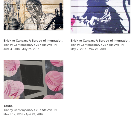
Brick to Canvas: A Survey of International Street Art Part II
Brick to Canvas: A Survey of International Street Art
Tinney Contemporary
/
237 5th Ave. N.
Tinney Contemporary
/
237 5th Ave. N.
June 4, 2016 - July 25, 2016
May 7, 2016 - May 28, 2016
Yasna
Tinney Contemporary
/
237 5th Ave. N.
March 19, 2016 - April 23, 2016