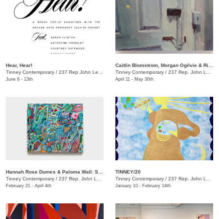
Hear, Hear!
Caitlin Blomstrom, Morgan Ogilvie & Ripley Whiteside: Suspect Terrain
Tinney Contemporary
/
237 Rep John Lewis Wyy
Tinney Contemporary
/
237 Rep. John Lewis Way N.
June 6 - 13th
April 11 - May 30th
Hannah Rose Dumes & Paloma Wall: Shell Game
TINNEY/20
Tinney Contemporary
/
237 Rep. John Lewis Way N.
Tinney Contemporary
/
237 Rep. John Lewis Way N.
February 21 - April 4th
January 10 - February 14th