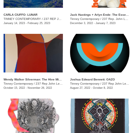
CARLA CIUFFO: LUNAR
Jack Hastings + Arlyn Ende: The Essence of Their Ticking
TINNEY CONTEMPORARY
/
237 REP JOHN LEWIS WAY N.
Tinney Contemporary
/
237 Rep. John Lewis Way, N.
January 14, 2023 - February 25, 2023
December 3, 2022 - January 7, 2023
Wendy Walker Silverman: The Hive Mind Dreams of Sleeping
Joshua Edward Bennett: OAZO
Tinney Contemporary
/
237 Rep John Lewis Way N.
Tinney Contemporary
/
237 Rep John Lewis Way N.
October 15, 2022 - November 26, 2022
August 27, 2022 - October 8, 2022