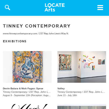
Toggle
navigat
TINNEY CONTEMPORARY
www.tinneycontemporary.com
/
237 Rep John Lewis Way N.
EXHIBITIONS
Devin Balara & Nick Fagan: Sprue
Volley
Tinney Contemporary
/
237 Rep. John Lewis Way, N.
Tinney Contemporary
/
237 Rep. John Lewis Way N.
August 8 - September 12th (Reception: August 8 2:00pm - 9:00pm)
June 13 - July 18th