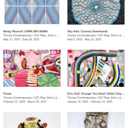
Benjy Russell: DARK BIG BANG
Sky Kim: Cosmic Downloads
Tinney Contemporary
/
237 Rep. John Lewis Way N.
Tinney Contemporary
/
237 Rep John Lewis Way N.
May 17, 2025 - June 28, 2025
April 5, 2025 - May 10, 2025
Fount
Eric Sall: Orange You Glad I Didn’t Say Banana?
Tinney Contemporary
/
237 Rep John Lewis Way N.
Tinney Contemporary
/
237 Rep John Lewis Way N.
February 22, 2025 - March 29, 2025
January 18, 2025 - February 15, 2025