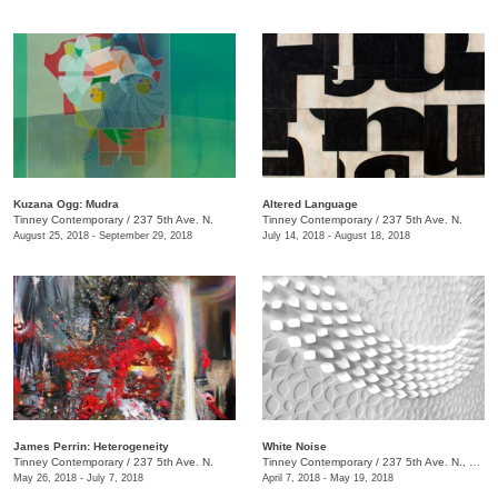
Kuzana Ogg: Mudra
Altered Language
Tinney Contemporary
/
237 5th Ave. N.
Tinney Contemporary
/
237 5th Ave. N.
August 25, 2018 - September 29, 2018
July 14, 2018 - August 18, 2018
James Perrin: Heterogeneity
White Noise
Tinney Contemporary
/
237 5th Ave. N.
Tinney Contemporary
/
237 5th Ave. N., Nashville , TN
May 26, 2018 - July 7, 2018
April 7, 2018 - May 19, 2018