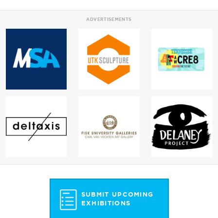
ADVERTISEMENTS
SUBMIT UPCOMING
EXHIBITIONS