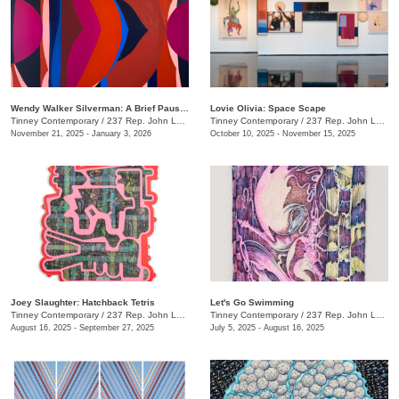
Wendy Walker Silverman: A Brief Pause Between Two Mysteries
​Lovie Olivia: Space Scape
Tinney Contemporary
/
237 Rep. John Lewis Way, N.
Tinney Contemporary
/
237 Rep. John Lewis Way N.
November 21, 2025 - January 3, 2026
October 10, 2025 - November 15, 2025
Joey Slaughter: Hatchback Tetris
Let's Go Swimming
Tinney Contemporary
/
237 Rep. John Lewis Way N.
Tinney Contemporary
/
237 Rep. John Lewis Way N.
August 16, 2025 - September 27, 2025
July 5, 2025 - August 16, 2025