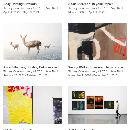
Andy Harding: Arrokoth
Scott Andresen: Beyond Repair
Tinney Contemporary
/
237 5th Ave North.
Tinney Contemporary
/
237 5th Ave North.
April 16, 2021 - May 29, 2021
March 3, 2021 - April 10, 2021
Alice Zilberberg: Finding Calmness in the Wild
Wendy Walker Silverman: Aspic and Ambrosia
Tinney Contemporary
/
237 5th Ave North.
Tinney Contemporary
/
237 5th Ave North.
January 12, 2021 - February 27, 2021
November 1, 2020 - December 31, 2020