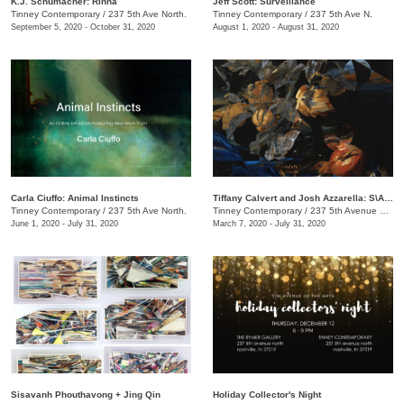
K.J. Schumacher: Rinna
Jeff Scott: Surveillance
Tinney Contemporary
/
237 5th Ave North.
Tinney Contemporary
/
237 5th Ave N.
September 5, 2020 - October 31, 2020
August 1, 2020 - August 31, 2020
Carla Ciuffo: Animal Instincts
Tiffany Calvert and Josh Azzarella: S\AMPLE DATA
Tinney Contemporary
/
237 5th Ave North.
Tinney Contemporary
/
237 5th Avenue North, Nashville, TN, TN
June 1, 2020 - July 31, 2020
March 7, 2020 - July 31, 2020
Sisavanh Phouthavong + Jing Qin
Holiday Collector's Night