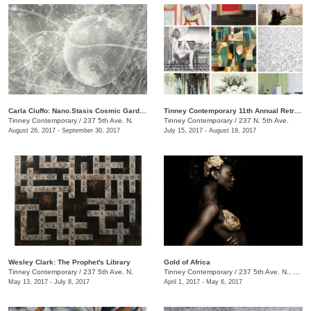
Carla Ciuffo: Nano.Stasis Cosmic Garden
Tinney Contemporary 11th Annual Retrospective
Tinney Contemporary
/
237 5th Ave. N.
Tinney Contemporary
/
237 N. 5th Ave.
August 26, 2017 - September 30, 2017
July 15, 2017 - August 19, 2017
Wesley Clark: The Prophet's Library
Gold of Africa
Tinney Contemporary
/
237 5th Ave. N.
Tinney Contemporary
/
237 5th Ave. N., Nasvhille, TN
May 13, 2017 - July 8, 2017
April 1, 2017 - May 6, 2017