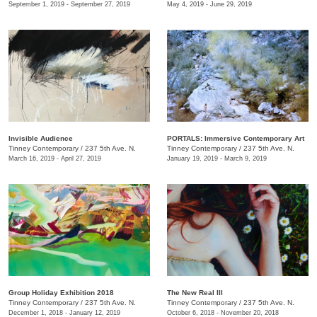
September 1, 2019 - September 27, 2019
May 4, 2019 - June 29, 2019
Invisible Audience
PORTALS: Immersive Contemporary Art
Tinney Contemporary
/
237 5th Ave. N.
Tinney Contemporary
/
237 5th Ave. N.
March 16, 2019 - April 27, 2019
January 19, 2019 - March 9, 2019
Group Holiday Exhibition 2018
The New Real III
Tinney Contemporary
/
237 5th Ave. N.
Tinney Contemporary
/
237 5th Ave. N.
December 1, 2018 - January 12, 2019
October 6, 2018 - November 20, 2018