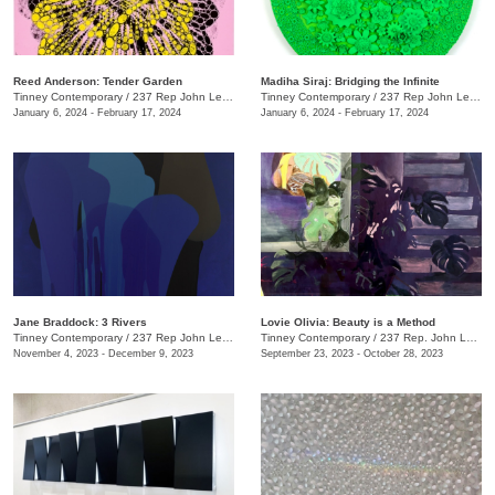
Reed Anderson: Tender Garden
Madiha Siraj: Bridging the Infinite
Tinney Contemporary
/
237 Rep John Lewis Way N.
Tinney Contemporary
/
237 Rep John Lewis Way N.
January 6, 2024 - February 17, 2024
January 6, 2024 - February 17, 2024
Jane Braddock: 3 Rivers
Lovie Olivia: Beauty is a Method
Tinney Contemporary
/
237 Rep John Lewis Way N.
Tinney Contemporary
/
237 Rep. John Lewis Way
November 4, 2023 - December 9, 2023
September 23, 2023 - October 28, 2023