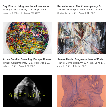
Sky Kim is diving into the micro-universe.
Rennaissance: The Contemporary Expression of the Ancestral Spirit
Tinney Contemporary
/
237 Rep. John Lewis Way N.
Tinney Contemporary
/
237 Rep. John Lewis Way (formerly 5th Ave North)
January 8, 2022 - February 19, 2022
September 4, 2021 - August 31, 2021
Arden Bendler Browning: Escape Routes
James Perrin: Fragmentations of Endearment
Tinney Contemporary
/
237 Rep. John Lewis Way
Tinney Contemporary
/
237 Rep. John Lewis Way, N.
July 23, 2021 - August 28, 2021
June 3, 2021 - July 17, 2021