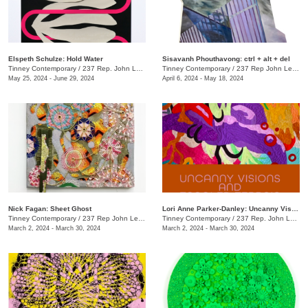
Elspeth Schulze: Hold Water
Sisavanh Phouthavong: ctrl + alt + del
Tinney Contemporary
/
237 Rep. John Lewis Way, N.
Tinney Contemporary
/
237 Rep John Lewis Way N.
May 25, 2024 - June 29, 2024
April 6, 2024 - May 18, 2024
Nick Fagan: Sheet Ghost
Lori Anne Parker-Danley: Uncanny Visions and Tangled Terrain
Tinney Contemporary
/
237 Rep John Lewis Way N.
Tinney Contemporary
/
237 Rep. John Lewis Way N.
March 2, 2024 - March 30, 2024
March 2, 2024 - March 30, 2024