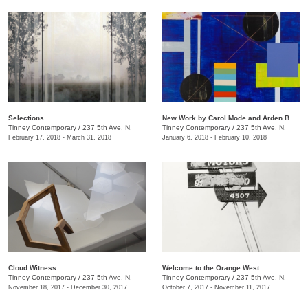
Selections
New Work by Carol Mode and Arden Bendler Browning
Tinney Contemporary
/
237 5th Ave. N.
Tinney Contemporary
/
237 5th Ave. N.
February 17, 2018 - March 31, 2018
January 6, 2018 - February 10, 2018
Cloud Witness
Welcome to the Orange West
Tinney Contemporary
/
237 5th Ave. N.
Tinney Contemporary
/
237 5th Ave. N.
November 18, 2017 - December 30, 2017
October 7, 2017 - November 11, 2017