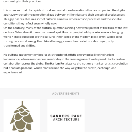
continuing in their practices.
It is no secret that the rapid cultural and social transformations that accompanied the digital
age have widened the generational gap between millennials and their ancestral predecessors.
This gap has resulted in a sort of cultural amnesia, where artistic processes and the societal
conditions they reflect seem wholly new.
On the contrary, many of the cultural questions arising now were present at the turn of the last
century: What does it mean to come of age? How do people hold space in an ever-changing
world? These questions are the cultural inheritance of the modern Black artist, willed to us
through ancestral energy that, like all energy, cannot be created nor destroyed, only
transformed and shifted.
No cultural movement embodies this transfer of artistic energy quite like the Harlem
Renaissance, whose resonance is seen today in the reemergence of widespread Black creative
collaboration across the globe. The Harlem Renaissance did not only mark an artistic revolution
but a sociological one, which transformed the way we gather to create, exchange, and
experience art.
ADVERTISEMENTS