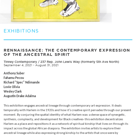
EXHIBITIONS
RENNAISSANCE: THE CONTEMPORARY EXPRESSION
OF THE ANCESTRAL SPIRIT
Tinney Contemporary
/
237 Rep. John Lewis Way (formerly 5th Ave North)
September 4, 2021 - August 31, 2021
Anthony Suber
Fahamu Pecou
Richard "Spec" Ndimande
Lovie Olivia
Wesley Clark
Augustin Drake Adalma
This exhibition engages ancestral lineage through contemporary art expression. It deals
temporally with Harlem in the 1920s and how it’s creative spirit pervades through our present
moment. By conjuring the spatial identity of what Harlem was- a dense space of synergetic,
synthesis, complexity, and development for Black creatives- this exhibition decentralizes
Harlem as a place and repositions it as a network of spiritual kinship that lives on through its
impact across the global African diaspora. The exhibition invites artists to explore their
ancestral lineage while also expressing strong kinship to the artists that once were by