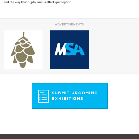
and the way that digital media effects perception.
ADVERTISEMENTS
SUBMIT UPCOMING
EXHIBITIONS