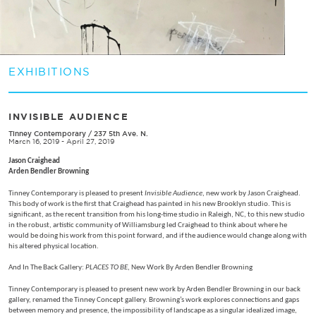
EXHIBITIONS
INVISIBLE AUDIENCE
Tinney Contemporary
/
237 5th Ave. N.
March 16, 2019 - April 27, 2019
Jason Craighead
Arden Bendler Browning
Tinney Contemporary is pleased to present
Invisible Audience
, new work by Jason Craighead.
This body of work is the first that Craighead has painted in his new Brooklyn studio. This is
significant, as the recent transition from his long-time studio in Raleigh, NC, to this new studio
in the robust, artistic community of Williamsburg led Craighead to think about where he
would be doing his work from this point forward, and if the audience would change along with
his altered physical location.
And In The Back Gallery:
PLACES TO BE
, New Work By Arden Bendler Browning
Tinney Contemporary is pleased to present new work by Arden Bendler Browning in our back
gallery, renamed the Tinney Concept gallery. Browning’s work explores connections and gaps
between memory and presence, the impossibility of landscape as a singular idealized image,