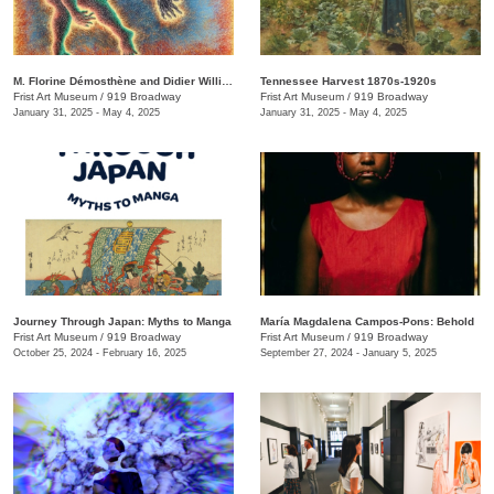
M. Florine Démosthène and Didier William: What the Body Carries
Tennessee Harvest 1870s-1920s
Frist Art Museum
/
919 Broadway
Frist Art Museum
/
919 Broadway
January 31, 2025 - May 4, 2025
January 31, 2025 - May 4, 2025
Journey Through Japan: Myths to Manga
María Magdalena Campos-Pons: Behold
Frist Art Museum
/
919 Broadway
Frist Art Museum
/
919 Broadway
October 25, 2024 - February 16, 2025
September 27, 2024 - January 5, 2025