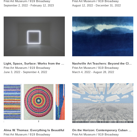
Frist Art Museum
/
919 Broadway
Frist Art Museum
/
919 Broadway
September 2, 2022 - February 12, 2023
August 12, 2022 - December 31, 2022
Light, Space, Surface: Works from the Los Angeles County Museum of Art
Nashville Art Teachers: Beyond the Classroom
Frist Art Museum
/
919 Broadway
Frist Art Museum
/
919 Broadway
June 3, 2022 - September 4, 2022
March 4, 2022 - August 28, 2022
Alma W. Thomas: Everything Is Beautiful
On the Horizon: Contemporary Cuban Art from the Pérez Art Museum Miami
Frist Art Museum
/
919 Broadway
Frist Art Museum
/
919 Broadway