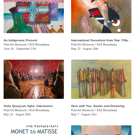
An Indigenous Present
International Surealism from Tate: Fifty Years of Dreams
Frist Art Museum
/
919 Broadway
Frist Art Museum
/
919 Broadway
June 26 - September 27th
May 22 - August 30th
Anila Quayyum Agha: Interwoven
Here with You: Awake and Dreaming
Frist Art Museum
/
919 Broadway
Frist Art Museum
/
919 Broadway
May 22 - August 30th
May 7 - August 31st