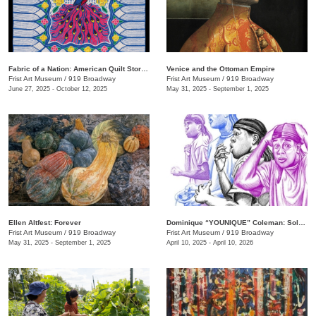
Fabric of a Nation: American Quilt Stories
Venice and the Ottoman Empire
Frist Art Museum
/
919 Broadway
Frist Art Museum
/
919 Broadway
June 27, 2025 - October 12, 2025
May 31, 2025 - September 1, 2025
Ellen Altfest: Forever
Dominique “YOUNIQUE” Coleman: Sole Study
Frist Art Museum
/
919 Broadway
Frist Art Museum
/
919 Broadway
May 31, 2025 - September 1, 2025
April 10, 2025 - April 10, 2026