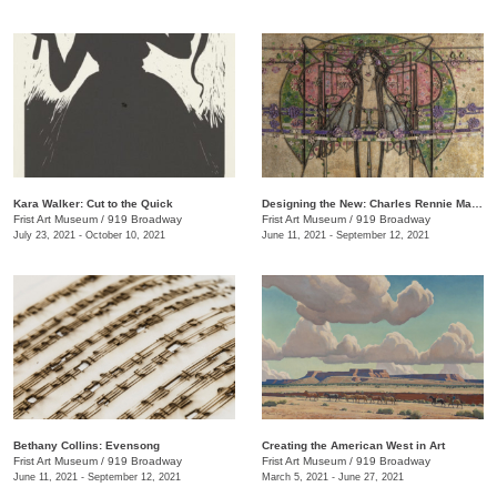
Kara Walker: Cut to the Quick
Designing the New: Charles Rennie Mackintosh and the Glasgow Style
Frist Art Museum
/
919 Broadway
Frist Art Museum
/
919 Broadway
July 23, 2021 - October 10, 2021
June 11, 2021 - September 12, 2021
Bethany Collins: Evensong
Creating the American West in Art
Frist Art Museum
/
919 Broadway
Frist Art Museum
/
919 Broadway
June 11, 2021 - September 12, 2021
March 5, 2021 - June 27, 2021