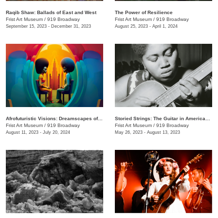
Raqib Shaw: Ballads of East and West
The Power of Resilience
Frist Art Museum
/
919 Broadway
Frist Art Museum
/
919 Broadway
September 15, 2023 - December 31, 2023
August 25, 2023 - April 1, 2024
Afrofuturistic Visions: Dreamscapes of Sicasso
Storied Strings: The Guitar in American Art
Frist Art Museum
/
919 Broadway
Frist Art Museum
/
919 Broadway
August 11, 2023 - July 20, 2024
May 26, 2023 - August 13, 2023