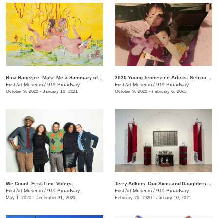
Rina Banerjee: Make Me a Summary of the World
2020 Young Tennessee Artists: Selections from Advanced Studio Art Programs
Frist Art Museum
/
919 Broadway
Frist Art Museum
/
919 Broadway
October 9, 2020 - January 10, 2021
October 9, 2020 - February 6, 2021
We Count: First-Time Voters
Terry Adkins: Our Sons and Daughters Ever on the Altar
Frist Art Museum
/
919 Broadway
Frist Art Museum
/
919 Broadway
May 1, 2020 - December 31, 2020
February 20, 2020 - January 10, 2021