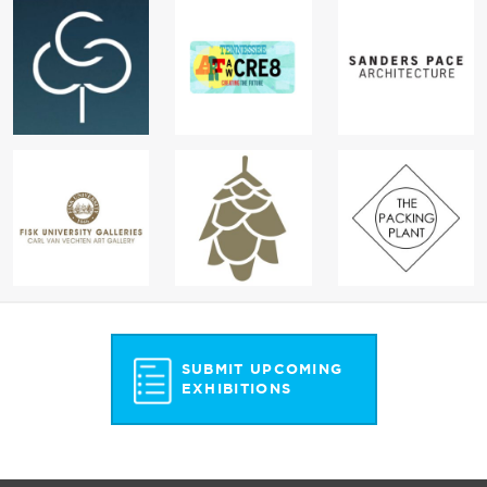
SUBMIT UPCOMING
EXHIBITIONS