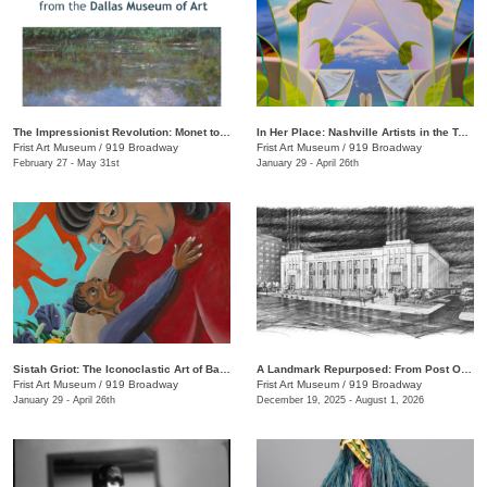
The Impressionist Revolution: Monet to Matisse from the Dallas Museum of Art
In Her Place: Nashville Artists in the Twenty-First Century
Frist Art Museum
/
919 Broadway
Frist Art Museum
/
919 Broadway
February 27 - May 31st
January 29 - April 26th
Sistah Griot: The Iconoclastic Art of Barbara Bullock
A Landmark Repurposed: From Post Office to Art Museum
Frist Art Museum
/
919 Broadway
Frist Art Museum
/
919 Broadway
January 29 - April 26th
December 19, 2025 - August 1, 2026