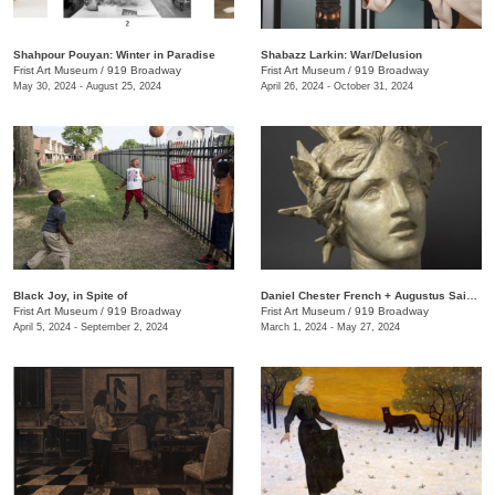
Shahpour Pouyan: Winter in Paradise
Shabazz Larkin: War/Delusion
Frist Art Museum
/
919 Broadway
Frist Art Museum
/
919 Broadway
May 30, 2024 - August 25, 2024
April 26, 2024 - October 31, 2024
Black Joy, in Spite of
​Daniel Chester French + Augustus Saint-Gaudens: Monuments & Myths
Frist Art Museum
/
919 Broadway
Frist Art Museum
/
919 Broadway
April 5, 2024 - September 2, 2024
March 1, 2024 - May 27, 2024