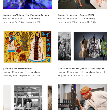
LaJuné McMillian: The Portal’s Keeper—Origins
Young Tennessee Artists 2024
Frist Art Museum
/
919 Broadway
Frist Art Museum
/
919 Broadway
September 27, 2024 - January 5, 2025
September 6, 2024 - March 31, 2025
¡Printing the Revolution!
Lee Alexander McQueen & Ann Ray: Rendez-Vous
Frist Art Museum
/
919 Broadway
Frist Art Museum
/
919 Broadway, Nashville, TN
June 28, 2024 - September 29, 2024
May 30, 2024 - August 25, 2024