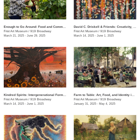
Enough to Go Around: Food and Community in Nashville
David C. Driskell & Friends: Creativity, Collaboration, and Friendship
Frist Art Museum
/
919 Broadway
Frist Art Museum
/
919 Broadway
March 21, 2025 - June 29, 2025
March 14, 2025 - June 1, 2025
Kindred Spirits: Intergenerational Forms of Expression, 1966–1999
Farm to Table: Art, Food, and Identity in the Age of Impressionism
Frist Art Museum
/
919 Broadway
Frist Art Museum
/
919 Broadway
March 14, 2025 - June 1, 2025
January 31, 2025 - May 4, 2025