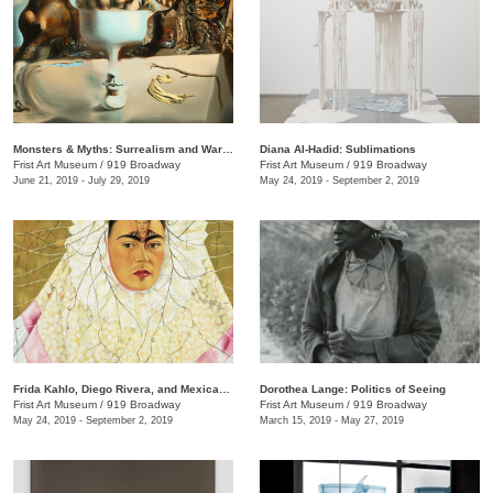
Monsters & Myths: Surrealism and War in the 1930s and 1940s
Diana Al-Hadid: Sublimations
Frist Art Museum
/
919 Broadway
Frist Art Museum
/
919 Broadway
June 21, 2019 - July 29, 2019
May 24, 2019 - September 2, 2019
Frida Kahlo, Diego Rivera, and Mexican Modernism from the Jacques and Natasha Gelman Collection
Dorothea Lange: Politics of Seeing
Frist Art Museum
/
919 Broadway
Frist Art Museum
/
919 Broadway
May 24, 2019 - September 2, 2019
March 15, 2019 - May 27, 2019