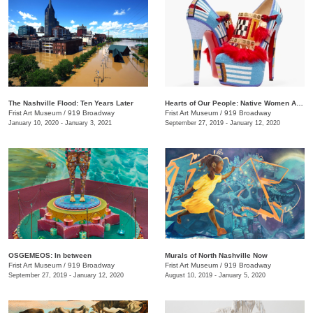
The Nashville Flood: Ten Years Later
Hearts of Our People: Native Women Artists
Frist Art Museum
/
919 Broadway
Frist Art Museum
/
919 Broadway
January 10, 2020 - January 3, 2021
September 27, 2019 - January 12, 2020
OSGEMEOS: In between
Murals of North Nashville Now
Frist Art Museum
/
919 Broadway
Frist Art Museum
/
919 Broadway
September 27, 2019 - January 12, 2020
August 10, 2019 - January 5, 2020