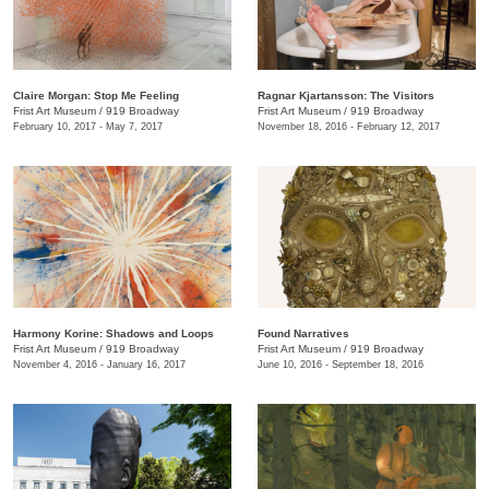
Claire Morgan: Stop Me Feeling
Ragnar Kjartansson: The Visitors
Frist Art Museum
/
919 Broadway
Frist Art Museum
/
919 Broadway
February 10, 2017 - May 7, 2017
November 18, 2016 - February 12, 2017
Harmony Korine: Shadows and Loops
Found Narratives
Frist Art Museum
/
919 Broadway
Frist Art Museum
/
919 Broadway
November 4, 2016 - January 16, 2017
June 10, 2016 - September 18, 2016