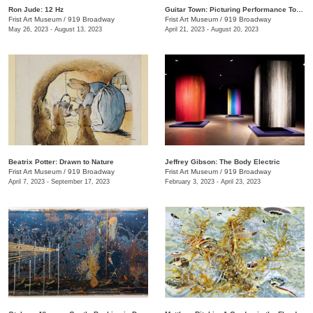
Ron Jude: 12 Hz
Guitar Town: Picturing Performance Today
Frist Art Museum
/
919 Broadway
Frist Art Museum
/
919 Broadway
May 26, 2023 - August 13, 2023
April 21, 2023 - August 20, 2023
Beatrix Potter: Drawn to Nature
Jeffrey Gibson: The Body Electric
Frist Art Museum
/
919 Broadway
Frist Art Museum
/
919 Broadway
April 7, 2023 - September 17, 2023
February 3, 2023 - April 23, 2023