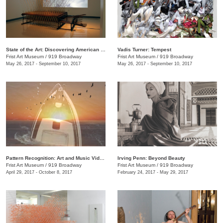
State of the Art: Discovering American Art Now
Vadis Turner: Tempest
Frist Art Museum
/
919 Broadway
Frist Art Museum
/
919 Broadway
May 26, 2017 - September 10, 2017
May 26, 2017 - September 10, 2017
Pattern Recognition: Art and Music Videos from Middle Tennessee
Irving Penn: Beyond Beauty
Frist Art Museum
/
919 Broadway
Frist Art Museum
/
919 Broadway
April 29, 2017 - October 8, 2017
February 24, 2017 - May 29, 2017