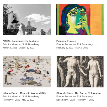
N2020: Community Reflections
Picasso. Figures
Frist Art Museum
/
919 Broadway
Frist Art Museum
/
919 Broadway
March 3, 2021 - August 1, 2021
February 5, 2021 - May 2, 2021
Liliana Porter: Man with Axe and Other Stories
Albrecht Dürer: The Age of Reformation and Renaissance
Frist Art Museum
/
919 Broadway
Frist Art Museum
/
919 Broadway
February 5, 2021 - May 2, 2021
November 6, 2020 - February 7, 2021