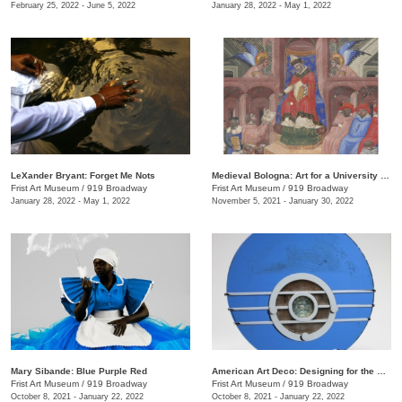
February 25, 2022 - June 5, 2022
January 28, 2022 - May 1, 2022
LeXander Bryant: Forget Me Nots
Medieval Bologna: Art for a University City
Frist Art Museum
/
919 Broadway
Frist Art Museum
/
919 Broadway
January 28, 2022 - May 1, 2022
November 5, 2021 - January 30, 2022
Mary Sibande: Blue Purple Red
American Art Deco: Designing for the People, 1918–1939
Frist Art Museum
/
919 Broadway
Frist Art Museum
/
919 Broadway
October 8, 2021 - January 22, 2022
October 8, 2021 - January 22, 2022