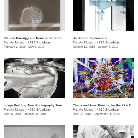
Claudio Parmiggiani: Dematerialization
Do Ho Suh: Specimens
Frist Art Museum
/
919 Broadway
Frist Art Museum
/
919 Broadway
February 2, 2019 - May 5, 2019
October 12, 2018 - January 6, 2019
Image Building: How Photography Transforms Architecture
Chaos and Awe: Painting for the 21st Century
Frist Art Museum
/
919 Broadway
Frist Art Museum
/
919 Broadway
July 20, 2018 - October 28, 2018
June 22, 2018 - September 16, 2018