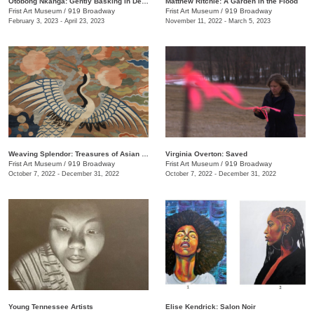
Otobong Nkanga: Gently Basking in Debris
Matthew Ritchie: A Garden in the Flood
Frist Art Museum
/
919 Broadway
Frist Art Museum
/
919 Broadway
February 3, 2023 - April 23, 2023
November 11, 2022 - March 5, 2023
Weaving Splendor: Treasures of Asian Textiles from The Nelson-Atkins Museum of Art
Virginia Overton: Saved
Frist Art Museum
/
919 Broadway
Frist Art Museum
/
919 Broadway
October 7, 2022 - December 31, 2022
October 7, 2022 - December 31, 2022
Young Tennessee Artists
Elise Kendrick: Salon Noir