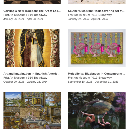
Carving a New Tradition: The Art of LaToya M. Hobbs
Southern/Modern: Rediscovering Art from the First Half of the Twentieth Century
Frist Art Museum
/
919 Broadway
Frist Art Museum
/
919 Broadway
January 26, 2024 - April 28, 2024
January 26, 2024 - April 21, 2024
Art and Imagination in Spanish America, 1500–1800: Highlights from LACMA’s Collection
Multiplicity: Blackness in Contemporary American Collage
Frist Art Museum
/
919 Broadway
Frist Art Museum
/
919 Broadway
October 20, 2023 - January 28, 2024
September 15, 2023 - December 31, 2023