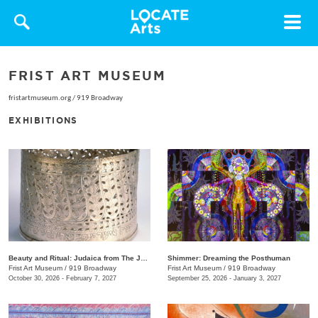
Toggle
navigat
FRIST ART MUSEUM
fristartmuseum.org
/
919 Broadway
EXHIBITIONS
Beauty and Ritual: Judaica from The Jewish Museum, New York
Shimmer: Dreaming the Posthuman
Frist Art Museum
/
919 Broadway
Frist Art Museum
/
919 Broadway
October 30, 2026 - February 7, 2027
September 25, 2026 - January 3, 2027