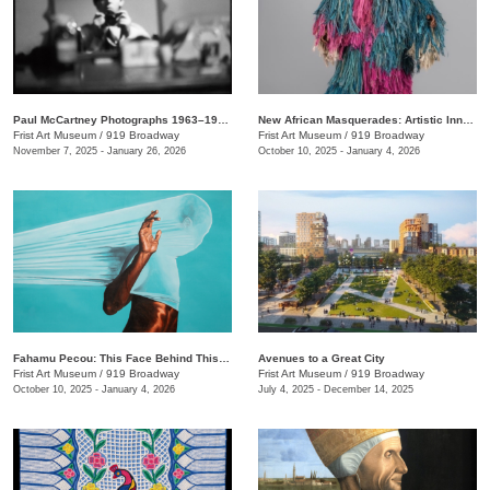
Paul McCartney Photographs 1963–1964: Eyes of the Storm
New African Masquerades: Artistic Innovations and Collaborations
Frist Art Museum
/
919 Broadway
Frist Art Museum
/
919 Broadway
November 7, 2025 - January 26, 2026
October 10, 2025 - January 4, 2026
Fahamu Pecou: This Face Behind This Mask Behind This Skin
Avenues to a Great City
Frist Art Museum
/
919 Broadway
Frist Art Museum
/
919 Broadway
October 10, 2025 - January 4, 2026
July 4, 2025 - December 14, 2025