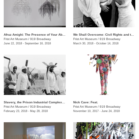
Afruz Amighi: The Presence of Your Absence Is Everywhere
We Shall Overcome: Civil Rights and the Nashville Press, 1957–1968
Frist Art Museum
/
919 Broadway
Frist Art Museum
/
919 Broadway
June 22, 2018 - September 16, 2018
March 30, 2018 - October 14, 2018
Slavery, the Prison Industrial Complex: Photographs by Keith Calhoun and Chandra McCormick
Nick Cave: Feat.
Frist Art Museum
/
919 Broadway
Frist Art Museum
/
919 Broadway
February 23, 2018 - May 28, 2018
November 10, 2017 - June 24, 2018