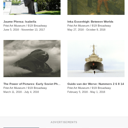
Jaume Plensa: Isabella
Inka Essenhigh: Between Worlds
Frist Art Museum
/
919 Broadway
Frist Art Museum
/
919 Broadway
June 5, 2016 - November 13, 2017
May 27, 2016 - October 9, 2016
The Power of Pictures: Early Soviet Photography and Film
Guido van der Werve: Nummers 2 6 8 14
Frist Art Museum
/
919 Broadway
Frist Art Museum
/
919 Broadway
March 11, 2016 - July 4, 2016
February 5, 2016 - May 1, 2016
ADVERTISEMENTS