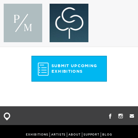
SUBMIT UPCOMING
EXHIBITIONS
EXHIBITIONS
ARTISTS
ABOUT
SUPPORT
BLOG