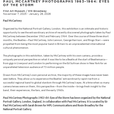
PAUL MCCARTNEY PHOTOGRAPHS 1963–1964: EYES
OF THE STORM
Frist Art Museum
/
919 Broadway
November 7, 2025 - January 26, 2026
Paul McCartney
Organized by the National Portrait Gallery, London, this exhibition is an intimate and historic
opportunity to see the extraordinary archive of recently discovered photographs taken by Paul
McCartney between December 1963 and February 1964. Over the course of these three short
months, the Beatles—Paul McCartney, John Lennon, George Harrison, and Ringo Starr—were
propelled from being the most popular band in Britain to an unprecedented international
cultural phenomenon.
The photographs in this exhibition, taken by McCartney with his own camera, provide a
uniquely personal perspective on what it was like to be a Beatle at the start of Beatlemania—
from gigs in Liverpool and London to performing on the Ed Sullivan show in New York for an
unparalleled television audience of 73 million people.
Drawn from McCartney’s own personal archive, the majority of these images have never been
seen before. They allow us to experience the Beatles’ extraordinarily rapid rise from a
successful regional band to global stardom through McCartney’s eyes. At a time when so many
camera lenses were on them, this perspective—from the inside—brings fresh insight to the
band, their experiences, the fans, and the early 1960s.
Paul McCartney Photographs 1963–64: Eyes of the Storm
has been organized by the National
Portrait Gallery, London, England, in collaboration with Paul McCartney. It is curated by Sir
Paul McCartney with Sarah Brown for MPL Communications and Rosie Broadley for the
National Portrait Gallery.