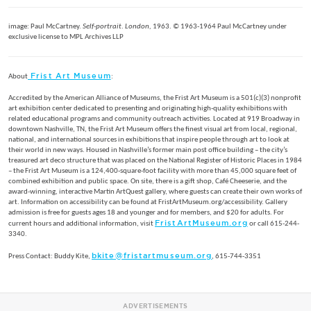
image: Paul McCartney.
Self-portrait
.
London,
1963. © 1963-1964 Paul McCartney under
exclusive license to MPL Archives LLP
Frist Art Museum
About
:
Accredited by the American Alliance of Museums, the Frist Art Museum is a 501(c)(3) nonprofit
art exhibition center dedicated to presenting and originating high-quality exhibitions with
related educational programs and community outreach activities. Located at 919 Broadway in
downtown Nashville, TN, the Frist Art Museum offers the finest visual art from local, regional,
national, and international sources in exhibitions that inspire people through art to look at
their world in new ways. Housed in Nashville’s former main post office building – the city’s
treasured art deco structure that was placed on the National Register of Historic Places in 1984
– the Frist Art Museum is a 124,400-square-foot facility with more than 45,000 square feet of
combined exhibition and public space. On site, there is a gift shop, Café Cheeserie, and the
award-winning, interactive Martin ArtQuest gallery, where guests can create their own works of
art. Information on accessibility can be found at FristArtMuseum.org/accessibility. Gallery
admission is free for guests ages 18 and younger and for members, and $20 for adults. For
FristArtMuseum.org
current hours and additional information, visit
or call 615-244-
3340.
bkite@fristartmuseum.org
Press Contact: Buddy Kite,
, 615-744-3351
ADVERTISEMENTS