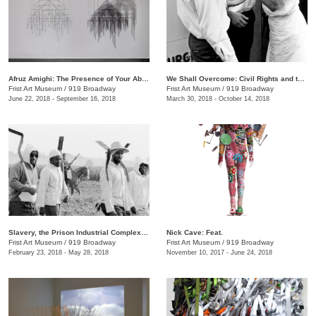
Afruz Amighi: The Presence of Your Absence Is Everywhere
We Shall Overcome: Civil Rights and the Nashville Press, 1957–1968
Frist Art Museum
/
919 Broadway
Frist Art Museum
/
919 Broadway
June 22, 2018 - September 16, 2018
March 30, 2018 - October 14, 2018
Slavery, the Prison Industrial Complex: Photographs by Keith Calhoun and Chandra McCormick
Nick Cave: Feat.
Frist Art Museum
/
919 Broadway
Frist Art Museum
/
919 Broadway
February 23, 2018 - May 28, 2018
November 10, 2017 - June 24, 2018