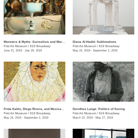
Monsters & Myths: Surrealism and War in the 1930s and 1940s
Diana Al-Hadid: Sublimations
Frist Art Museum
/
919 Broadway
Frist Art Museum
/
919 Broadway
June 21, 2019 - July 29, 2019
May 24, 2019 - September 2, 2019
Frida Kahlo, Diego Rivera, and Mexican Modernism from the Jacques and Natasha Gelman Collection
Dorothea Lange: Politics of Seeing
Frist Art Museum
/
919 Broadway
Frist Art Museum
/
919 Broadway
May 24, 2019 - September 2, 2019
March 15, 2019 - May 27, 2019