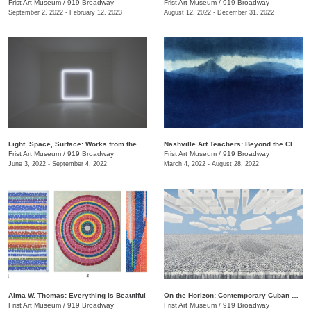
Frist Art Museum
/
919 Broadway
Frist Art Museum
/
919 Broadway
September 2, 2022 - February 12, 2023
August 12, 2022 - December 31, 2022
Light, Space, Surface: Works from the Los Angeles County Museum of Art
Nashville Art Teachers: Beyond the Classroom
Frist Art Museum
/
919 Broadway
Frist Art Museum
/
919 Broadway
June 3, 2022 - September 4, 2022
March 4, 2022 - August 28, 2022
Alma W. Thomas: Everything Is Beautiful
On the Horizon: Contemporary Cuban Art from the Pérez Art Museum Miami
Frist Art Museum
/
919 Broadway
Frist Art Museum
/
919 Broadway