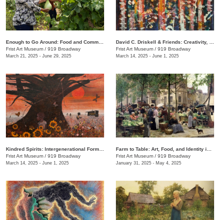
Enough to Go Around: Food and Community in Nashville
David C. Driskell & Friends: Creativity, Collaboration, and Friendship
Frist Art Museum
/
919 Broadway
Frist Art Museum
/
919 Broadway
March 21, 2025 - June 29, 2025
March 14, 2025 - June 1, 2025
Kindred Spirits: Intergenerational Forms of Expression, 1966–1999
Farm to Table: Art, Food, and Identity in the Age of Impressionism
Frist Art Museum
/
919 Broadway
Frist Art Museum
/
919 Broadway
March 14, 2025 - June 1, 2025
January 31, 2025 - May 4, 2025