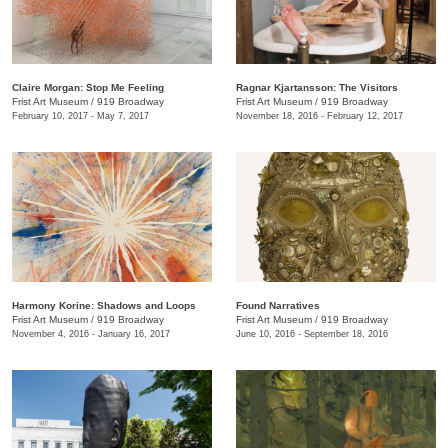
Claire Morgan: Stop Me Feeling
Ragnar Kjartansson: The Visitors
Frist Art Museum
/
919 Broadway
Frist Art Museum
/
919 Broadway
February 10, 2017 - May 7, 2017
November 18, 2016 - February 12, 2017
Harmony Korine: Shadows and Loops
Found Narratives
Frist Art Museum
/
919 Broadway
Frist Art Museum
/
919 Broadway
November 4, 2016 - January 16, 2017
June 10, 2016 - September 18, 2016