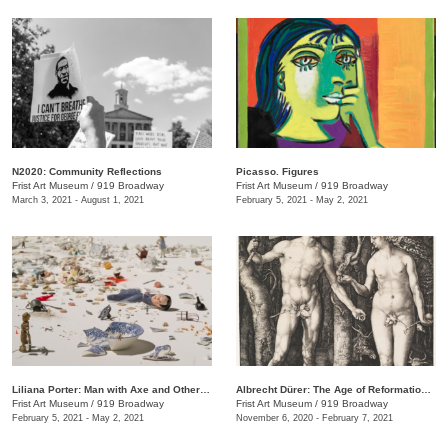
N2020: Community Reflections
Picasso. Figures
Frist Art Museum
/
919 Broadway
Frist Art Museum
/
919 Broadway
March 3, 2021 - August 1, 2021
February 5, 2021 - May 2, 2021
Liliana Porter: Man with Axe and Other Stories
Albrecht Dürer: The Age of Reformation and Renaissance
Frist Art Museum
/
919 Broadway
Frist Art Museum
/
919 Broadway
February 5, 2021 - May 2, 2021
November 6, 2020 - February 7, 2021