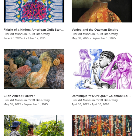
Fabric of a Nation: American Quilt Stories
Venice and the Ottoman Empire
Frist Art Museum
/
919 Broadway
Frist Art Museum
/
919 Broadway
June 27, 2025 - October 12, 2025
May 31, 2025 - September 1, 2025
Ellen Altfest: Forever
Dominique “YOUNIQUE” Coleman: Sole Study
Frist Art Museum
/
919 Broadway
Frist Art Museum
/
919 Broadway
May 31, 2025 - September 1, 2025
April 10, 2025 - April 10, 2026