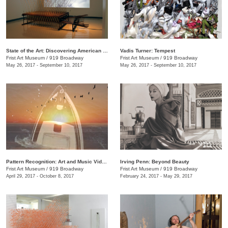
State of the Art: Discovering American Art Now
Vadis Turner: Tempest
Frist Art Museum
/
919 Broadway
Frist Art Museum
/
919 Broadway
May 26, 2017 - September 10, 2017
May 26, 2017 - September 10, 2017
Pattern Recognition: Art and Music Videos from Middle Tennessee
Irving Penn: Beyond Beauty
Frist Art Museum
/
919 Broadway
Frist Art Museum
/
919 Broadway
April 29, 2017 - October 8, 2017
February 24, 2017 - May 29, 2017