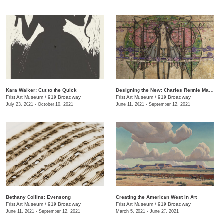
Kara Walker: Cut to the Quick
Designing the New: Charles Rennie Mackintosh and the Glasgow Style
Frist Art Museum
/
919 Broadway
Frist Art Museum
/
919 Broadway
July 23, 2021 - October 10, 2021
June 11, 2021 - September 12, 2021
Bethany Collins: Evensong
Creating the American West in Art
Frist Art Museum
/
919 Broadway
Frist Art Museum
/
919 Broadway
June 11, 2021 - September 12, 2021
March 5, 2021 - June 27, 2021