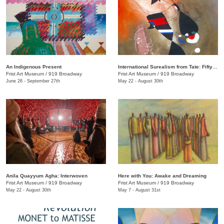
An Indigenous Present
International Surealism from Tate: Fifty Years of Dreams
Frist Art Museum
/
919 Broadway
Frist Art Museum
/
919 Broadway
June 26 - September 27th
May 22 - August 30th
Anila Quayyum Agha: Interwoven
Here with You: Awake and Dreaming
Frist Art Museum
/
919 Broadway
Frist Art Museum
/
919 Broadway
May 22 - August 30th
May 7 - August 31st