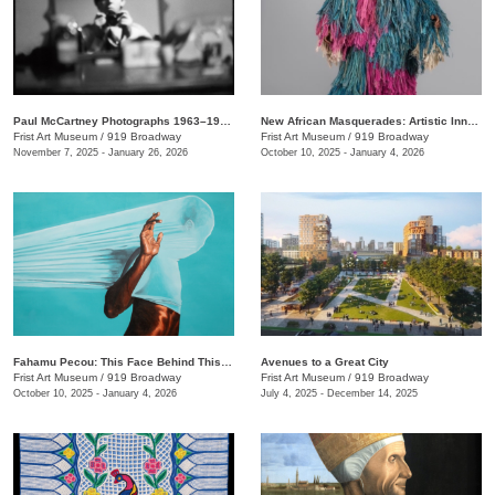
Paul McCartney Photographs 1963–1964: Eyes of the Storm
New African Masquerades: Artistic Innovations and Collaborations
Frist Art Museum
/
919 Broadway
Frist Art Museum
/
919 Broadway
November 7, 2025 - January 26, 2026
October 10, 2025 - January 4, 2026
Fahamu Pecou: This Face Behind This Mask Behind This Skin
Avenues to a Great City
Frist Art Museum
/
919 Broadway
Frist Art Museum
/
919 Broadway
October 10, 2025 - January 4, 2026
July 4, 2025 - December 14, 2025