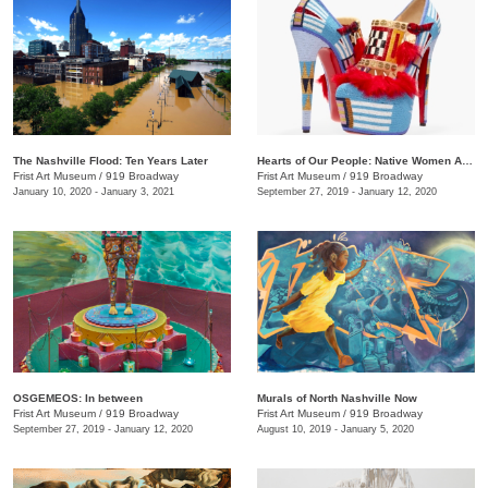
The Nashville Flood: Ten Years Later
Hearts of Our People: Native Women Artists
Frist Art Museum
/
919 Broadway
Frist Art Museum
/
919 Broadway
January 10, 2020 - January 3, 2021
September 27, 2019 - January 12, 2020
OSGEMEOS: In between
Murals of North Nashville Now
Frist Art Museum
/
919 Broadway
Frist Art Museum
/
919 Broadway
September 27, 2019 - January 12, 2020
August 10, 2019 - January 5, 2020