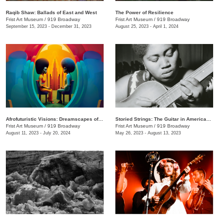
Raqib Shaw: Ballads of East and West
The Power of Resilience
Frist Art Museum
/
919 Broadway
Frist Art Museum
/
919 Broadway
September 15, 2023 - December 31, 2023
August 25, 2023 - April 1, 2024
Afrofuturistic Visions: Dreamscapes of Sicasso
Storied Strings: The Guitar in American Art
Frist Art Museum
/
919 Broadway
Frist Art Museum
/
919 Broadway
August 11, 2023 - July 20, 2024
May 26, 2023 - August 13, 2023