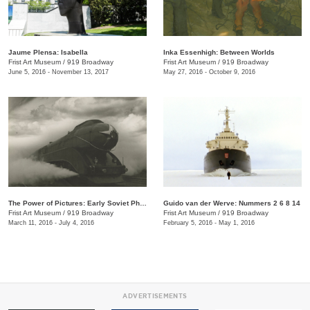
Jaume Plensa: Isabella
Inka Essenhigh: Between Worlds
Frist Art Museum
/
919 Broadway
Frist Art Museum
/
919 Broadway
June 5, 2016 - November 13, 2017
May 27, 2016 - October 9, 2016
The Power of Pictures: Early Soviet Photography and Film
Guido van der Werve: Nummers 2 6 8 14
Frist Art Museum
/
919 Broadway
Frist Art Museum
/
919 Broadway
March 11, 2016 - July 4, 2016
February 5, 2016 - May 1, 2016
ADVERTISEMENTS