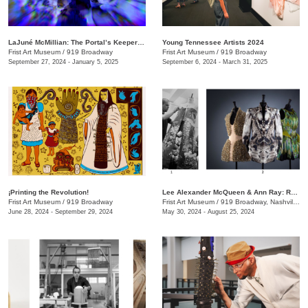
LaJuné McMillian: The Portal’s Keeper—Origins
Young Tennessee Artists 2024
Frist Art Museum
/
919 Broadway
Frist Art Museum
/
919 Broadway
September 27, 2024 - January 5, 2025
September 6, 2024 - March 31, 2025
¡Printing the Revolution!
Lee Alexander McQueen & Ann Ray: Rendez-Vous
Frist Art Museum
/
919 Broadway
Frist Art Museum
/
919 Broadway, Nashville, TN
June 28, 2024 - September 29, 2024
May 30, 2024 - August 25, 2024