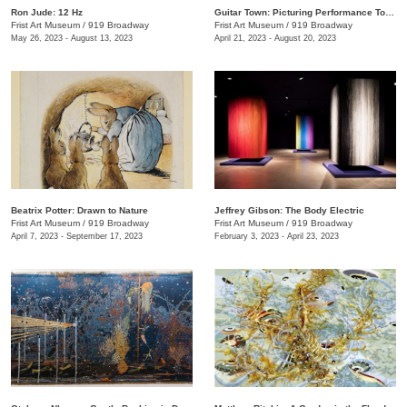
Ron Jude: 12 Hz
Guitar Town: Picturing Performance Today
Frist Art Museum
/
919 Broadway
Frist Art Museum
/
919 Broadway
May 26, 2023 - August 13, 2023
April 21, 2023 - August 20, 2023
Beatrix Potter: Drawn to Nature
Jeffrey Gibson: The Body Electric
Frist Art Museum
/
919 Broadway
Frist Art Museum
/
919 Broadway
April 7, 2023 - September 17, 2023
February 3, 2023 - April 23, 2023