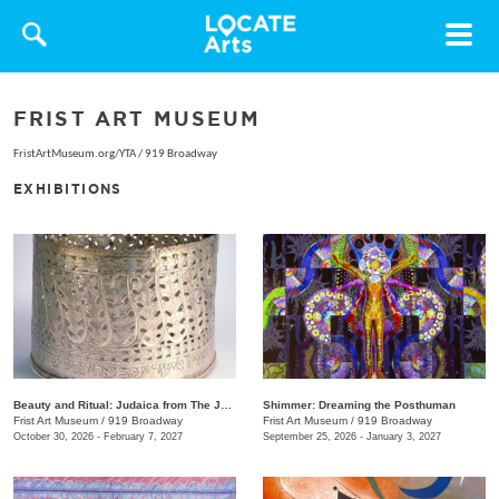
Toggle
navigat
FRIST ART MUSEUM
FristArtMuseum.org/YTA
/
919 Broadway
EXHIBITIONS
Beauty and Ritual: Judaica from The Jewish Museum, New York
Shimmer: Dreaming the Posthuman
Frist Art Museum
/
919 Broadway
Frist Art Museum
/
919 Broadway
October 30, 2026 - February 7, 2027
September 25, 2026 - January 3, 2027