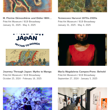
M. Florine Démosthène and Didier William: What the Body Carries
Tennessee Harvest 1870s-1920s
Frist Art Museum
/
919 Broadway
Frist Art Museum
/
919 Broadway
January 31, 2025 - May 4, 2025
January 31, 2025 - May 4, 2025
Journey Through Japan: Myths to Manga
María Magdalena Campos-Pons: Behold
Frist Art Museum
/
919 Broadway
Frist Art Museum
/
919 Broadway
October 25, 2024 - February 16, 2025
September 27, 2024 - January 5, 2025