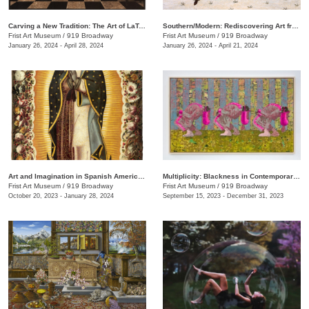
Carving a New Tradition: The Art of LaToya M. Hobbs
Southern/Modern: Rediscovering Art from the First Half of the Twentieth Century
Frist Art Museum
/
919 Broadway
Frist Art Museum
/
919 Broadway
January 26, 2024 - April 28, 2024
January 26, 2024 - April 21, 2024
Art and Imagination in Spanish America, 1500–1800: Highlights from LACMA’s Collection
Multiplicity: Blackness in Contemporary American Collage
Frist Art Museum
/
919 Broadway
Frist Art Museum
/
919 Broadway
October 20, 2023 - January 28, 2024
September 15, 2023 - December 31, 2023