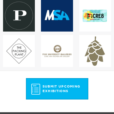
SUBMIT UPCOMING
EXHIBITIONS