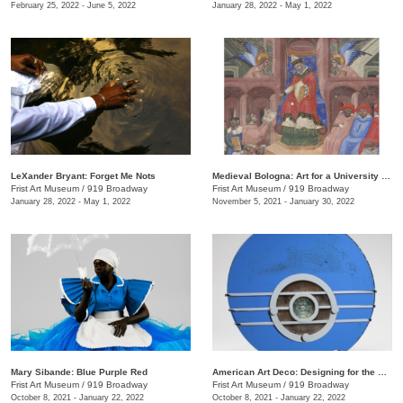
February 25, 2022 - June 5, 2022
January 28, 2022 - May 1, 2022
LeXander Bryant: Forget Me Nots
Medieval Bologna: Art for a University City
Frist Art Museum
/
919 Broadway
Frist Art Museum
/
919 Broadway
January 28, 2022 - May 1, 2022
November 5, 2021 - January 30, 2022
Mary Sibande: Blue Purple Red
American Art Deco: Designing for the People, 1918–1939
Frist Art Museum
/
919 Broadway
Frist Art Museum
/
919 Broadway
October 8, 2021 - January 22, 2022
October 8, 2021 - January 22, 2022