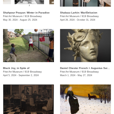
Shahpour Pouyan: Winter in Paradise
Shabazz Larkin: War/Delusion
Frist Art Museum
/
919 Broadway
Frist Art Museum
/
919 Broadway
May 30, 2024 - August 25, 2024
April 26, 2024 - October 31, 2024
Black Joy, in Spite of
​Daniel Chester French + Augustus Saint-Gaudens: Monuments & Myths
Frist Art Museum
/
919 Broadway
Frist Art Museum
/
919 Broadway
April 5, 2024 - September 2, 2024
March 1, 2024 - May 27, 2024