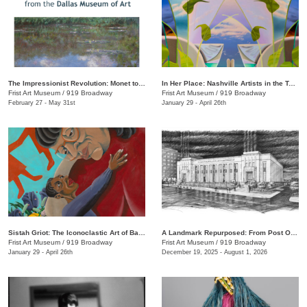
The Impressionist Revolution: Monet to Matisse from the Dallas Museum of Art
In Her Place: Nashville Artists in the Twenty-First Century
Frist Art Museum
/
919 Broadway
Frist Art Museum
/
919 Broadway
February 27 - May 31st
January 29 - April 26th
Sistah Griot: The Iconoclastic Art of Barbara Bullock
A Landmark Repurposed: From Post Office to Art Museum
Frist Art Museum
/
919 Broadway
Frist Art Museum
/
919 Broadway
January 29 - April 26th
December 19, 2025 - August 1, 2026