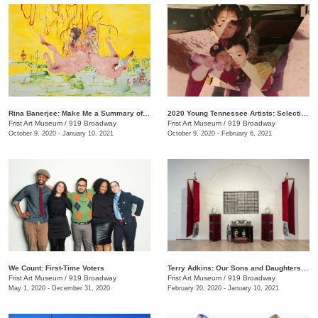
Rina Banerjee: Make Me a Summary of the World
2020 Young Tennessee Artists: Selections from Advanced Studio Art Programs
Frist Art Museum
/
919 Broadway
Frist Art Museum
/
919 Broadway
October 9, 2020 - January 10, 2021
October 9, 2020 - February 6, 2021
We Count: First-Time Voters
Terry Adkins: Our Sons and Daughters Ever on the Altar
Frist Art Museum
/
919 Broadway
Frist Art Museum
/
919 Broadway
May 1, 2020 - December 31, 2020
February 20, 2020 - January 10, 2021