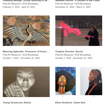
Otobong Nkanga: Gently Basking in Debris
Matthew Ritchie: A Garden in the Flood
Frist Art Museum
/
919 Broadway
Frist Art Museum
/
919 Broadway
February 3, 2023 - April 23, 2023
November 11, 2022 - March 5, 2023
Weaving Splendor: Treasures of Asian Textiles from The Nelson-Atkins Museum of Art
Virginia Overton: Saved
Frist Art Museum
/
919 Broadway
Frist Art Museum
/
919 Broadway
October 7, 2022 - December 31, 2022
October 7, 2022 - December 31, 2022
Young Tennessee Artists
Elise Kendrick: Salon Noir