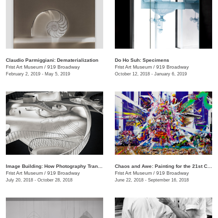
Claudio Parmiggiani: Dematerialization
Do Ho Suh: Specimens
Frist Art Museum
/
919 Broadway
Frist Art Museum
/
919 Broadway
February 2, 2019 - May 5, 2019
October 12, 2018 - January 6, 2019
Image Building: How Photography Transforms Architecture
Chaos and Awe: Painting for the 21st Century
Frist Art Museum
/
919 Broadway
Frist Art Museum
/
919 Broadway
July 20, 2018 - October 28, 2018
June 22, 2018 - September 16, 2018