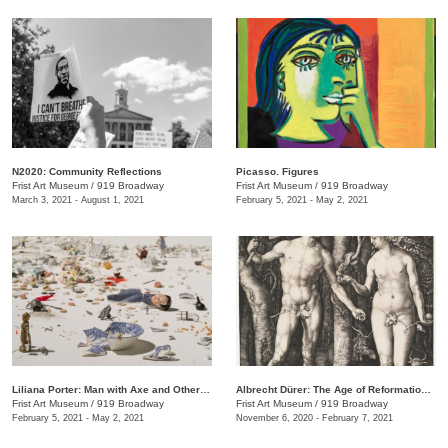
N2020: Community Reflections
Picasso. Figures
Frist Art Museum
/
919 Broadway
Frist Art Museum
/
919 Broadway
March 3, 2021 - August 1, 2021
February 5, 2021 - May 2, 2021
Liliana Porter: Man with Axe and Other Stories
Albrecht Dürer: The Age of Reformation and Renaissance
Frist Art Museum
/
919 Broadway
Frist Art Museum
/
919 Broadway
February 5, 2021 - May 2, 2021
November 6, 2020 - February 7, 2021