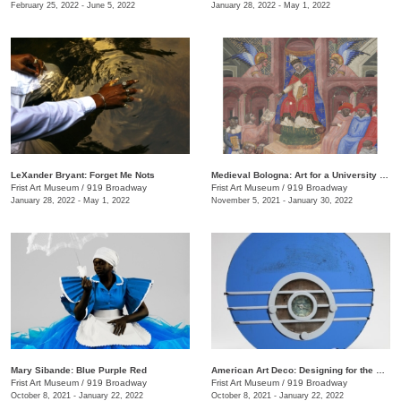
February 25, 2022 - June 5, 2022
January 28, 2022 - May 1, 2022
LeXander Bryant: Forget Me Nots
Medieval Bologna: Art for a University City
Frist Art Museum
/
919 Broadway
Frist Art Museum
/
919 Broadway
January 28, 2022 - May 1, 2022
November 5, 2021 - January 30, 2022
Mary Sibande: Blue Purple Red
American Art Deco: Designing for the People, 1918–1939
Frist Art Museum
/
919 Broadway
Frist Art Museum
/
919 Broadway
October 8, 2021 - January 22, 2022
October 8, 2021 - January 22, 2022