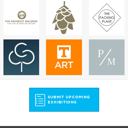
SUBMIT UPCOMING
EXHIBITIONS