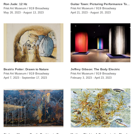
Ron Jude: 12 Hz
Guitar Town: Picturing Performance Today
Frist Art Museum
/
919 Broadway
Frist Art Museum
/
919 Broadway
May 26, 2023 - August 13, 2023
April 21, 2023 - August 20, 2023
Beatrix Potter: Drawn to Nature
Jeffrey Gibson: The Body Electric
Frist Art Museum
/
919 Broadway
Frist Art Museum
/
919 Broadway
April 7, 2023 - September 17, 2023
February 3, 2023 - April 23, 2023