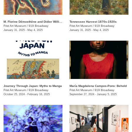
M. Florine Démosthène and Didier William: What the Body Carries
Tennessee Harvest 1870s-1920s
Frist Art Museum
/
919 Broadway
Frist Art Museum
/
919 Broadway
January 31, 2025 - May 4, 2025
January 31, 2025 - May 4, 2025
Journey Through Japan: Myths to Manga
María Magdalena Campos-Pons: Behold
Frist Art Museum
/
919 Broadway
Frist Art Museum
/
919 Broadway
October 25, 2024 - February 16, 2025
September 27, 2024 - January 5, 2025