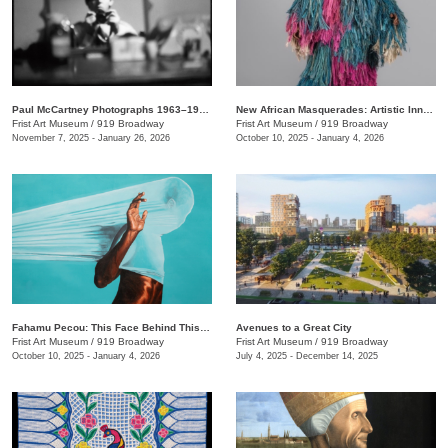
Paul McCartney Photographs 1963–1964: Eyes of the Storm
New African Masquerades: Artistic Innovations and Collaborations
Frist Art Museum
/
919 Broadway
Frist Art Museum
/
919 Broadway
November 7, 2025 - January 26, 2026
October 10, 2025 - January 4, 2026
Fahamu Pecou: This Face Behind This Mask Behind This Skin
Avenues to a Great City
Frist Art Museum
/
919 Broadway
Frist Art Museum
/
919 Broadway
October 10, 2025 - January 4, 2026
July 4, 2025 - December 14, 2025