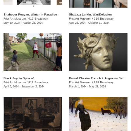
Shahpour Pouyan: Winter in Paradise
Shabazz Larkin: War/Delusion
Frist Art Museum
/
919 Broadway
Frist Art Museum
/
919 Broadway
May 30, 2024 - August 25, 2024
April 26, 2024 - October 31, 2024
Black Joy, in Spite of
​Daniel Chester French + Augustus Saint-Gaudens: Monuments & Myths
Frist Art Museum
/
919 Broadway
Frist Art Museum
/
919 Broadway
April 5, 2024 - September 2, 2024
March 1, 2024 - May 27, 2024