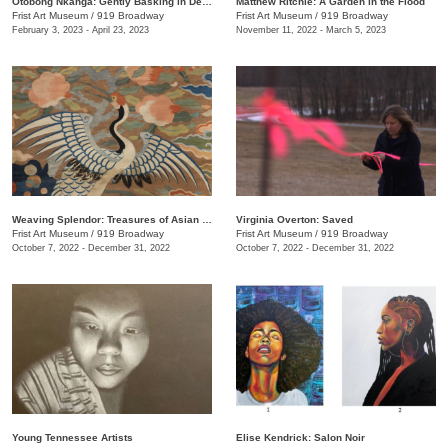
Otobong Nkanga: Gently Basking in Debris
Matthew Ritchie: A Garden in the Flood
Frist Art Museum
/
919 Broadway
Frist Art Museum
/
919 Broadway
February 3, 2023 - April 23, 2023
November 11, 2022 - March 5, 2023
Weaving Splendor: Treasures of Asian Textiles from The Nelson-Atkins Museum of Art
Virginia Overton: Saved
Frist Art Museum
/
919 Broadway
Frist Art Museum
/
919 Broadway
October 7, 2022 - December 31, 2022
October 7, 2022 - December 31, 2022
Young Tennessee Artists
Elise Kendrick: Salon Noir