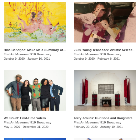
Rina Banerjee: Make Me a Summary of the World
2020 Young Tennessee Artists: Selections from Advanced Studio Art Programs
Frist Art Museum
/
919 Broadway
Frist Art Museum
/
919 Broadway
October 9, 2020 - January 10, 2021
October 9, 2020 - February 6, 2021
We Count: First-Time Voters
Terry Adkins: Our Sons and Daughters Ever on the Altar
Frist Art Museum
/
919 Broadway
Frist Art Museum
/
919 Broadway
May 1, 2020 - December 31, 2020
February 20, 2020 - January 10, 2021