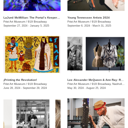
LaJuné McMillian: The Portal’s Keeper—Origins
Young Tennessee Artists 2024
Frist Art Museum
/
919 Broadway
Frist Art Museum
/
919 Broadway
September 27, 2024 - January 5, 2025
September 6, 2024 - March 31, 2025
¡Printing the Revolution!
Lee Alexander McQueen & Ann Ray: Rendez-Vous
Frist Art Museum
/
919 Broadway
Frist Art Museum
/
919 Broadway, Nashville, TN
June 28, 2024 - September 29, 2024
May 30, 2024 - August 25, 2024