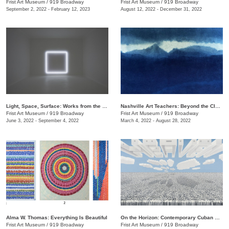
Frist Art Museum
/
919 Broadway
Frist Art Museum
/
919 Broadway
September 2, 2022 - February 12, 2023
August 12, 2022 - December 31, 2022
Light, Space, Surface: Works from the Los Angeles County Museum of Art
Nashville Art Teachers: Beyond the Classroom
Frist Art Museum
/
919 Broadway
Frist Art Museum
/
919 Broadway
June 3, 2022 - September 4, 2022
March 4, 2022 - August 28, 2022
Alma W. Thomas: Everything Is Beautiful
On the Horizon: Contemporary Cuban Art from the Pérez Art Museum Miami
Frist Art Museum
/
919 Broadway
Frist Art Museum
/
919 Broadway