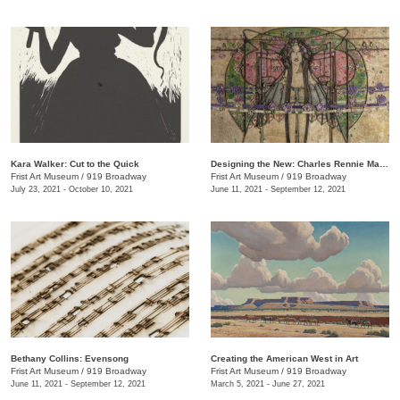
Kara Walker: Cut to the Quick
Designing the New: Charles Rennie Mackintosh and the Glasgow Style
Frist Art Museum
/
919 Broadway
Frist Art Museum
/
919 Broadway
July 23, 2021 - October 10, 2021
June 11, 2021 - September 12, 2021
Bethany Collins: Evensong
Creating the American West in Art
Frist Art Museum
/
919 Broadway
Frist Art Museum
/
919 Broadway
June 11, 2021 - September 12, 2021
March 5, 2021 - June 27, 2021