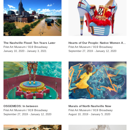
The Nashville Flood: Ten Years Later
Hearts of Our People: Native Women Artists
Frist Art Museum
/
919 Broadway
Frist Art Museum
/
919 Broadway
January 10, 2020 - January 3, 2021
September 27, 2019 - January 12, 2020
OSGEMEOS: In between
Murals of North Nashville Now
Frist Art Museum
/
919 Broadway
Frist Art Museum
/
919 Broadway
September 27, 2019 - January 12, 2020
August 10, 2019 - January 5, 2020