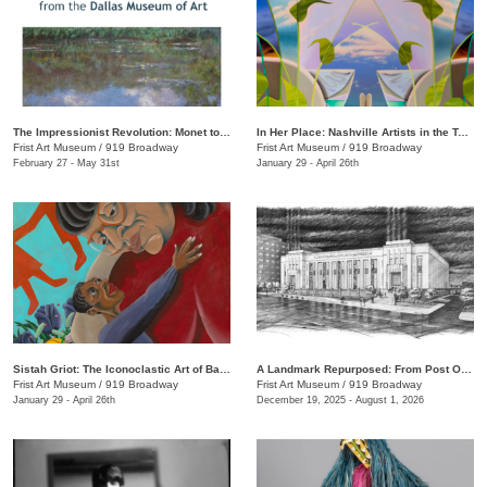
The Impressionist Revolution: Monet to Matisse from the Dallas Museum of Art
In Her Place: Nashville Artists in the Twenty-First Century
Frist Art Museum
/
919 Broadway
Frist Art Museum
/
919 Broadway
February 27 - May 31st
January 29 - April 26th
Sistah Griot: The Iconoclastic Art of Barbara Bullock
A Landmark Repurposed: From Post Office to Art Museum
Frist Art Museum
/
919 Broadway
Frist Art Museum
/
919 Broadway
January 29 - April 26th
December 19, 2025 - August 1, 2026