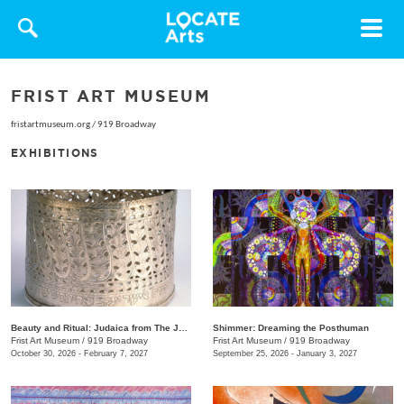
Toggle
navigat
FRIST ART MUSEUM
fristartmuseum.org
/
919 Broadway
EXHIBITIONS
Beauty and Ritual: Judaica from The Jewish Museum, New York
Shimmer: Dreaming the Posthuman
Frist Art Museum
/
919 Broadway
Frist Art Museum
/
919 Broadway
October 30, 2026 - February 7, 2027
September 25, 2026 - January 3, 2027