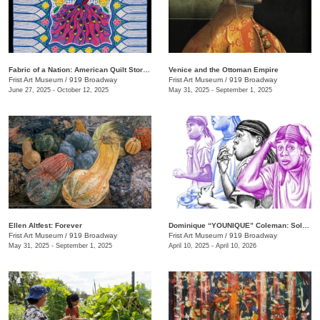
Fabric of a Nation: American Quilt Stories
Venice and the Ottoman Empire
Frist Art Museum
/
919 Broadway
Frist Art Museum
/
919 Broadway
June 27, 2025 - October 12, 2025
May 31, 2025 - September 1, 2025
Ellen Altfest: Forever
Dominique “YOUNIQUE” Coleman: Sole Study
Frist Art Museum
/
919 Broadway
Frist Art Museum
/
919 Broadway
May 31, 2025 - September 1, 2025
April 10, 2025 - April 10, 2026