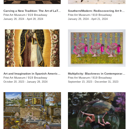
Carving a New Tradition: The Art of LaToya M. Hobbs
Southern/Modern: Rediscovering Art from the First Half of the Twentieth Century
Frist Art Museum
/
919 Broadway
Frist Art Museum
/
919 Broadway
January 26, 2024 - April 28, 2024
January 26, 2024 - April 21, 2024
Art and Imagination in Spanish America, 1500–1800: Highlights from LACMA’s Collection
Multiplicity: Blackness in Contemporary American Collage
Frist Art Museum
/
919 Broadway
Frist Art Museum
/
919 Broadway
October 20, 2023 - January 28, 2024
September 15, 2023 - December 31, 2023