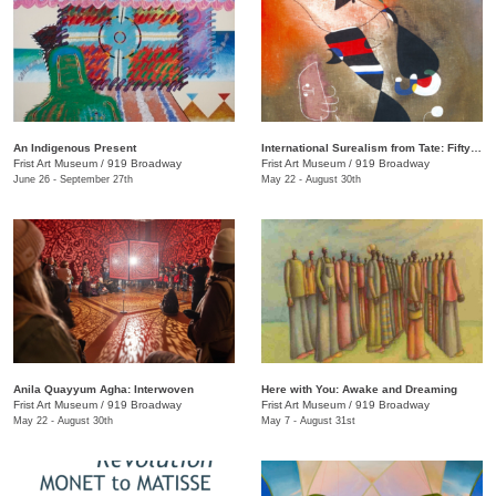
An Indigenous Present
International Surealism from Tate: Fifty Years of Dreams
Frist Art Museum
/
919 Broadway
Frist Art Museum
/
919 Broadway
June 26 - September 27th
May 22 - August 30th
Anila Quayyum Agha: Interwoven
Here with You: Awake and Dreaming
Frist Art Museum
/
919 Broadway
Frist Art Museum
/
919 Broadway
May 22 - August 30th
May 7 - August 31st