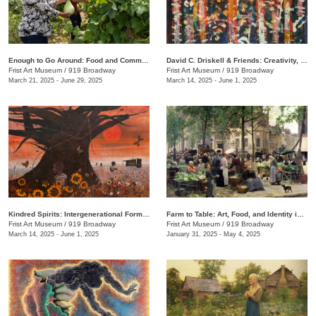
Enough to Go Around: Food and Community in Nashville
David C. Driskell & Friends: Creativity, Collaboration, and Friendship
Frist Art Museum
/
919 Broadway
Frist Art Museum
/
919 Broadway
March 21, 2025 - June 29, 2025
March 14, 2025 - June 1, 2025
Kindred Spirits: Intergenerational Forms of Expression, 1966–1999
Farm to Table: Art, Food, and Identity in the Age of Impressionism
Frist Art Museum
/
919 Broadway
Frist Art Museum
/
919 Broadway
March 14, 2025 - June 1, 2025
January 31, 2025 - May 4, 2025