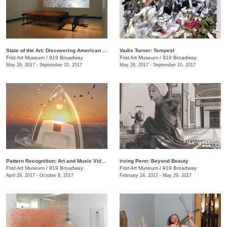
State of the Art: Discovering American Art Now
Vadis Turner: Tempest
Frist Art Museum
/
919 Broadway
Frist Art Museum
/
919 Broadway
May 26, 2017 - September 10, 2017
May 26, 2017 - September 10, 2017
Pattern Recognition: Art and Music Videos from Middle Tennessee
Irving Penn: Beyond Beauty
Frist Art Museum
/
919 Broadway
Frist Art Museum
/
919 Broadway
April 29, 2017 - October 8, 2017
February 24, 2017 - May 29, 2017