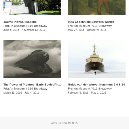
Jaume Plensa: Isabella
Inka Essenhigh: Between Worlds
Frist Art Museum
/
919 Broadway
Frist Art Museum
/
919 Broadway
June 5, 2016 - November 13, 2017
May 27, 2016 - October 9, 2016
The Power of Pictures: Early Soviet Photography and Film
Guido van der Werve: Nummers 2 6 8 14
Frist Art Museum
/
919 Broadway
Frist Art Museum
/
919 Broadway
March 11, 2016 - July 4, 2016
February 5, 2016 - May 1, 2016
ADVERTISEMENTS