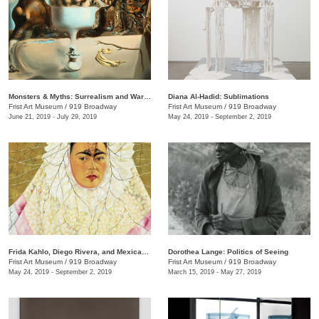
Monsters & Myths: Surrealism and War in the 1930s and 1940s
Diana Al-Hadid: Sublimations
Frist Art Museum
/
919 Broadway
Frist Art Museum
/
919 Broadway
June 21, 2019 - July 29, 2019
May 24, 2019 - September 2, 2019
Frida Kahlo, Diego Rivera, and Mexican Modernism from the Jacques and Natasha Gelman Collection
Dorothea Lange: Politics of Seeing
Frist Art Museum
/
919 Broadway
Frist Art Museum
/
919 Broadway
May 24, 2019 - September 2, 2019
March 15, 2019 - May 27, 2019