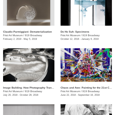
Claudio Parmiggiani: Dematerialization
Do Ho Suh: Specimens
Frist Art Museum
/
919 Broadway
Frist Art Museum
/
919 Broadway
February 2, 2019 - May 5, 2019
October 12, 2018 - January 6, 2019
Image Building: How Photography Transforms Architecture
Chaos and Awe: Painting for the 21st Century
Frist Art Museum
/
919 Broadway
Frist Art Museum
/
919 Broadway
July 20, 2018 - October 28, 2018
June 22, 2018 - September 16, 2018