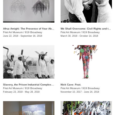
Afruz Amighi: The Presence of Your Absence Is Everywhere
We Shall Overcome: Civil Rights and the Nashville Press, 1957–1968
Frist Art Museum
/
919 Broadway
Frist Art Museum
/
919 Broadway
June 22, 2018 - September 16, 2018
March 30, 2018 - October 14, 2018
Slavery, the Prison Industrial Complex: Photographs by Keith Calhoun and Chandra McCormick
Nick Cave: Feat.
Frist Art Museum
/
919 Broadway
Frist Art Museum
/
919 Broadway
February 23, 2018 - May 28, 2018
November 10, 2017 - June 24, 2018