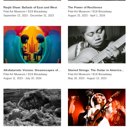
Raqib Shaw: Ballads of East and West
The Power of Resilience
Frist Art Museum
/
919 Broadway
Frist Art Museum
/
919 Broadway
September 15, 2023 - December 31, 2023
August 25, 2023 - April 1, 2024
Afrofuturistic Visions: Dreamscapes of Sicasso
Storied Strings: The Guitar in American Art
Frist Art Museum
/
919 Broadway
Frist Art Museum
/
919 Broadway
August 11, 2023 - July 20, 2024
May 26, 2023 - August 13, 2023