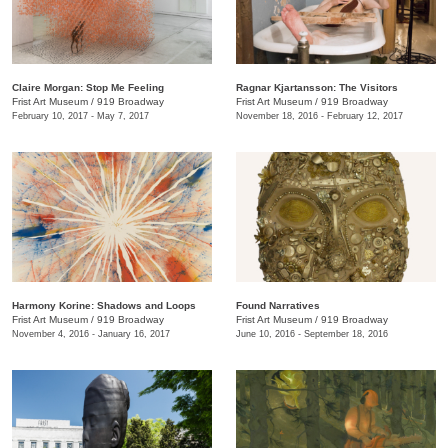
Claire Morgan: Stop Me Feeling
Ragnar Kjartansson: The Visitors
Frist Art Museum
/
919 Broadway
Frist Art Museum
/
919 Broadway
February 10, 2017 - May 7, 2017
November 18, 2016 - February 12, 2017
Harmony Korine: Shadows and Loops
Found Narratives
Frist Art Museum
/
919 Broadway
Frist Art Museum
/
919 Broadway
November 4, 2016 - January 16, 2017
June 10, 2016 - September 18, 2016