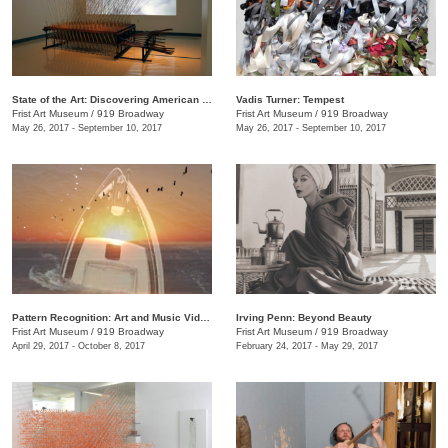
State of the Art: Discovering American Art Now
Vadis Turner: Tempest
Frist Art Museum
/
919 Broadway
Frist Art Museum
/
919 Broadway
May 26, 2017 - September 10, 2017
May 26, 2017 - September 10, 2017
Pattern Recognition: Art and Music Videos from Middle Tennessee
Irving Penn: Beyond Beauty
Frist Art Museum
/
919 Broadway
Frist Art Museum
/
919 Broadway
April 29, 2017 - October 8, 2017
February 24, 2017 - May 29, 2017