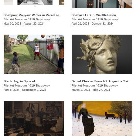
Shahpour Pouyan: Winter in Paradise
Shabazz Larkin: War/Delusion
Frist Art Museum
/
919 Broadway
Frist Art Museum
/
919 Broadway
May 30, 2024 - August 25, 2024
April 26, 2024 - October 31, 2024
Black Joy, in Spite of
​Daniel Chester French + Augustus Saint-Gaudens: Monuments & Myths
Frist Art Museum
/
919 Broadway
Frist Art Museum
/
919 Broadway
April 5, 2024 - September 2, 2024
March 1, 2024 - May 27, 2024