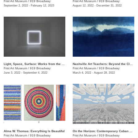
Frist Art Museum
/
919 Broadway
Frist Art Museum
/
919 Broadway
September 2, 2022 - February 12, 2023
August 12, 2022 - December 31, 2022
Light, Space, Surface: Works from the Los Angeles County Museum of Art
Nashville Art Teachers: Beyond the Classroom
Frist Art Museum
/
919 Broadway
Frist Art Museum
/
919 Broadway
June 3, 2022 - September 4, 2022
March 4, 2022 - August 28, 2022
Alma W. Thomas: Everything Is Beautiful
On the Horizon: Contemporary Cuban Art from the Pérez Art Museum Miami
Frist Art Museum
/
919 Broadway
Frist Art Museum
/
919 Broadway