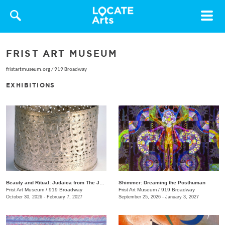
Toggle
navigat
FRIST ART MUSEUM
fristartmuseum.org
/
919 Broadway
EXHIBITIONS
Beauty and Ritual: Judaica from The Jewish Museum, New York
Shimmer: Dreaming the Posthuman
Frist Art Museum
/
919 Broadway
Frist Art Museum
/
919 Broadway
October 30, 2026 - February 7, 2027
September 25, 2026 - January 3, 2027