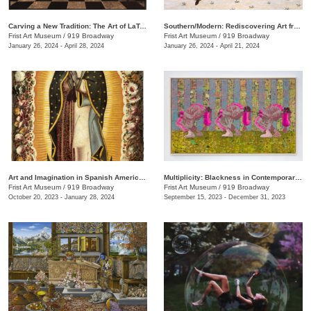
Carving a New Tradition: The Art of LaToya M. Hobbs
Southern/Modern: Rediscovering Art from the First Half of the Twentieth Century
Frist Art Museum
/
919 Broadway
Frist Art Museum
/
919 Broadway
January 26, 2024 - April 28, 2024
January 26, 2024 - April 21, 2024
Art and Imagination in Spanish America, 1500–1800: Highlights from LACMA’s Collection
Multiplicity: Blackness in Contemporary American Collage
Frist Art Museum
/
919 Broadway
Frist Art Museum
/
919 Broadway
October 20, 2023 - January 28, 2024
September 15, 2023 - December 31, 2023