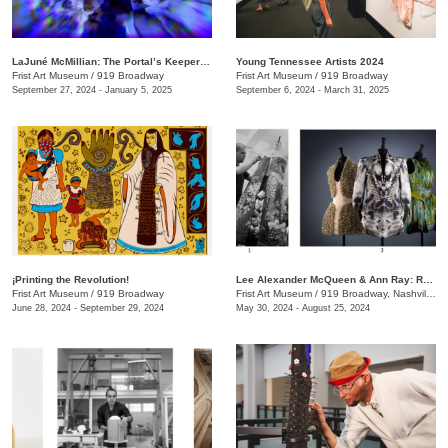
LaJuné McMillian: The Portal’s Keeper—Origins
Young Tennessee Artists 2024
Frist Art Museum
/
919 Broadway
Frist Art Museum
/
919 Broadway
September 27, 2024 - January 5, 2025
September 6, 2024 - March 31, 2025
¡Printing the Revolution!
Lee Alexander McQueen & Ann Ray: Rendez-Vous
Frist Art Museum
/
919 Broadway
Frist Art Museum
/
919 Broadway, Nashville, TN
June 28, 2024 - September 29, 2024
May 30, 2024 - August 25, 2024