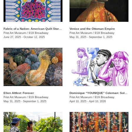
Fabric of a Nation: American Quilt Stories
Venice and the Ottoman Empire
Frist Art Museum
/
919 Broadway
Frist Art Museum
/
919 Broadway
June 27, 2025 - October 12, 2025
May 31, 2025 - September 1, 2025
Ellen Altfest: Forever
Dominique “YOUNIQUE” Coleman: Sole Study
Frist Art Museum
/
919 Broadway
Frist Art Museum
/
919 Broadway
May 31, 2025 - September 1, 2025
April 10, 2025 - April 10, 2026