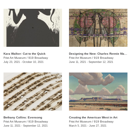
Kara Walker: Cut to the Quick
Designing the New: Charles Rennie Mackintosh and the Glasgow Style
Frist Art Museum
/
919 Broadway
Frist Art Museum
/
919 Broadway
July 23, 2021 - October 10, 2021
June 11, 2021 - September 12, 2021
Bethany Collins: Evensong
Creating the American West in Art
Frist Art Museum
/
919 Broadway
Frist Art Museum
/
919 Broadway
June 11, 2021 - September 12, 2021
March 5, 2021 - June 27, 2021