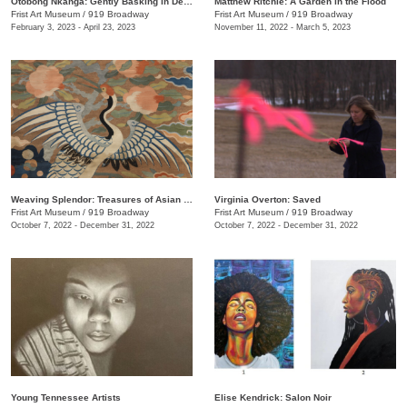
Otobong Nkanga: Gently Basking in Debris
Matthew Ritchie: A Garden in the Flood
Frist Art Museum
/
919 Broadway
Frist Art Museum
/
919 Broadway
February 3, 2023 - April 23, 2023
November 11, 2022 - March 5, 2023
Weaving Splendor: Treasures of Asian Textiles from The Nelson-Atkins Museum of Art
Virginia Overton: Saved
Frist Art Museum
/
919 Broadway
Frist Art Museum
/
919 Broadway
October 7, 2022 - December 31, 2022
October 7, 2022 - December 31, 2022
Young Tennessee Artists
Elise Kendrick: Salon Noir