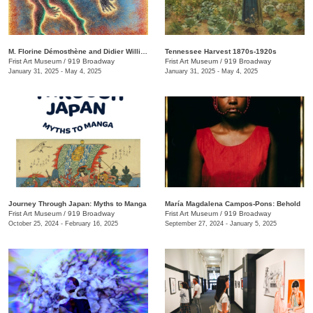
M. Florine Démosthène and Didier William: What the Body Carries
Tennessee Harvest 1870s-1920s
Frist Art Museum
/
919 Broadway
Frist Art Museum
/
919 Broadway
January 31, 2025 - May 4, 2025
January 31, 2025 - May 4, 2025
Journey Through Japan: Myths to Manga
María Magdalena Campos-Pons: Behold
Frist Art Museum
/
919 Broadway
Frist Art Museum
/
919 Broadway
October 25, 2024 - February 16, 2025
September 27, 2024 - January 5, 2025