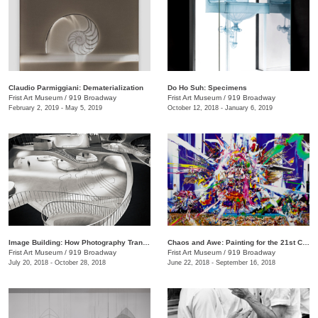
Claudio Parmiggiani: Dematerialization
Do Ho Suh: Specimens
Frist Art Museum
/
919 Broadway
Frist Art Museum
/
919 Broadway
February 2, 2019 - May 5, 2019
October 12, 2018 - January 6, 2019
Image Building: How Photography Transforms Architecture
Chaos and Awe: Painting for the 21st Century
Frist Art Museum
/
919 Broadway
Frist Art Museum
/
919 Broadway
July 20, 2018 - October 28, 2018
June 22, 2018 - September 16, 2018