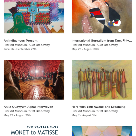
An Indigenous Present
International Surealism from Tate: Fifty Years of Dreams
Frist Art Museum
/
919 Broadway
Frist Art Museum
/
919 Broadway
June 26 - September 27th
May 22 - August 30th
Anila Quayyum Agha: Interwoven
Here with You: Awake and Dreaming
Frist Art Museum
/
919 Broadway
Frist Art Museum
/
919 Broadway
May 22 - August 30th
May 7 - August 31st