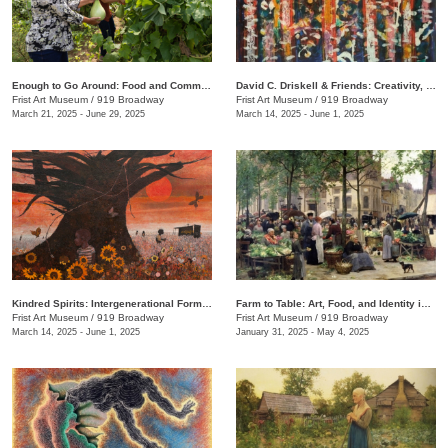
Enough to Go Around: Food and Community in Nashville
David C. Driskell & Friends: Creativity, Collaboration, and Friendship
Frist Art Museum
/
919 Broadway
Frist Art Museum
/
919 Broadway
March 21, 2025 - June 29, 2025
March 14, 2025 - June 1, 2025
Kindred Spirits: Intergenerational Forms of Expression, 1966–1999
Farm to Table: Art, Food, and Identity in the Age of Impressionism
Frist Art Museum
/
919 Broadway
Frist Art Museum
/
919 Broadway
March 14, 2025 - June 1, 2025
January 31, 2025 - May 4, 2025