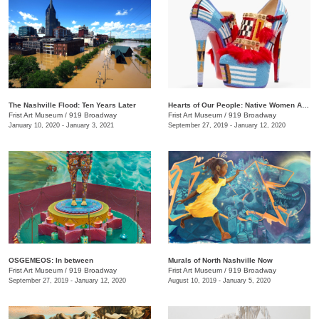
The Nashville Flood: Ten Years Later
Hearts of Our People: Native Women Artists
Frist Art Museum
/
919 Broadway
Frist Art Museum
/
919 Broadway
January 10, 2020 - January 3, 2021
September 27, 2019 - January 12, 2020
OSGEMEOS: In between
Murals of North Nashville Now
Frist Art Museum
/
919 Broadway
Frist Art Museum
/
919 Broadway
September 27, 2019 - January 12, 2020
August 10, 2019 - January 5, 2020