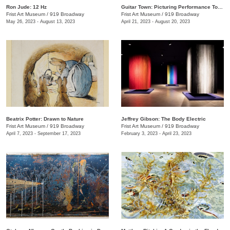
Ron Jude: 12 Hz
Guitar Town: Picturing Performance Today
Frist Art Museum
/
919 Broadway
Frist Art Museum
/
919 Broadway
May 26, 2023 - August 13, 2023
April 21, 2023 - August 20, 2023
Beatrix Potter: Drawn to Nature
Jeffrey Gibson: The Body Electric
Frist Art Museum
/
919 Broadway
Frist Art Museum
/
919 Broadway
April 7, 2023 - September 17, 2023
February 3, 2023 - April 23, 2023