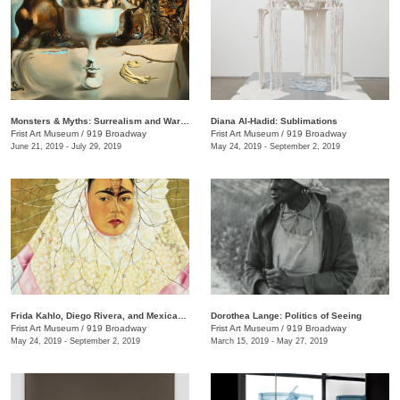
Monsters & Myths: Surrealism and War in the 1930s and 1940s
Diana Al-Hadid: Sublimations
Frist Art Museum
/
919 Broadway
Frist Art Museum
/
919 Broadway
June 21, 2019 - July 29, 2019
May 24, 2019 - September 2, 2019
Frida Kahlo, Diego Rivera, and Mexican Modernism from the Jacques and Natasha Gelman Collection
Dorothea Lange: Politics of Seeing
Frist Art Museum
/
919 Broadway
Frist Art Museum
/
919 Broadway
May 24, 2019 - September 2, 2019
March 15, 2019 - May 27, 2019