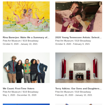
Rina Banerjee: Make Me a Summary of the World
2020 Young Tennessee Artists: Selections from Advanced Studio Art Programs
Frist Art Museum
/
919 Broadway
Frist Art Museum
/
919 Broadway
October 9, 2020 - January 10, 2021
October 9, 2020 - February 6, 2021
We Count: First-Time Voters
Terry Adkins: Our Sons and Daughters Ever on the Altar
Frist Art Museum
/
919 Broadway
Frist Art Museum
/
919 Broadway
May 1, 2020 - December 31, 2020
February 20, 2020 - January 10, 2021