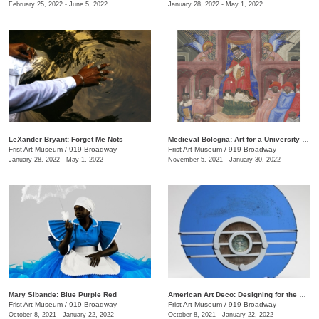
February 25, 2022 - June 5, 2022
January 28, 2022 - May 1, 2022
LeXander Bryant: Forget Me Nots
Medieval Bologna: Art for a University City
Frist Art Museum
/
919 Broadway
Frist Art Museum
/
919 Broadway
January 28, 2022 - May 1, 2022
November 5, 2021 - January 30, 2022
Mary Sibande: Blue Purple Red
American Art Deco: Designing for the People, 1918–1939
Frist Art Museum
/
919 Broadway
Frist Art Museum
/
919 Broadway
October 8, 2021 - January 22, 2022
October 8, 2021 - January 22, 2022