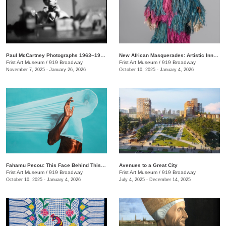
Paul McCartney Photographs 1963–1964: Eyes of the Storm
New African Masquerades: Artistic Innovations and Collaborations
Frist Art Museum
/
919 Broadway
Frist Art Museum
/
919 Broadway
November 7, 2025 - January 26, 2026
October 10, 2025 - January 4, 2026
Fahamu Pecou: This Face Behind This Mask Behind This Skin
Avenues to a Great City
Frist Art Museum
/
919 Broadway
Frist Art Museum
/
919 Broadway
October 10, 2025 - January 4, 2026
July 4, 2025 - December 14, 2025