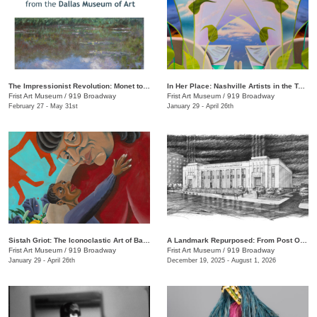
The Impressionist Revolution: Monet to Matisse from the Dallas Museum of Art
In Her Place: Nashville Artists in the Twenty-First Century
Frist Art Museum
/
919 Broadway
Frist Art Museum
/
919 Broadway
February 27 - May 31st
January 29 - April 26th
Sistah Griot: The Iconoclastic Art of Barbara Bullock
A Landmark Repurposed: From Post Office to Art Museum
Frist Art Museum
/
919 Broadway
Frist Art Museum
/
919 Broadway
January 29 - April 26th
December 19, 2025 - August 1, 2026