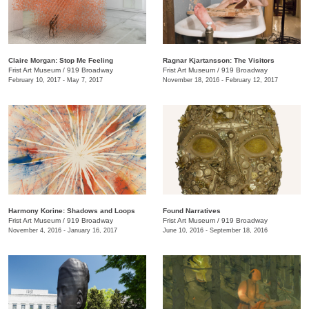
Claire Morgan: Stop Me Feeling
Ragnar Kjartansson: The Visitors
Frist Art Museum
/
919 Broadway
Frist Art Museum
/
919 Broadway
February 10, 2017 - May 7, 2017
November 18, 2016 - February 12, 2017
Harmony Korine: Shadows and Loops
Found Narratives
Frist Art Museum
/
919 Broadway
Frist Art Museum
/
919 Broadway
November 4, 2016 - January 16, 2017
June 10, 2016 - September 18, 2016