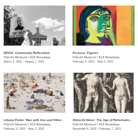
N2020: Community Reflections
Picasso. Figures
Frist Art Museum
/
919 Broadway
Frist Art Museum
/
919 Broadway
March 3, 2021 - August 1, 2021
February 5, 2021 - May 2, 2021
Liliana Porter: Man with Axe and Other Stories
Albrecht Dürer: The Age of Reformation and Renaissance
Frist Art Museum
/
919 Broadway
Frist Art Museum
/
919 Broadway
February 5, 2021 - May 2, 2021
November 6, 2020 - February 7, 2021