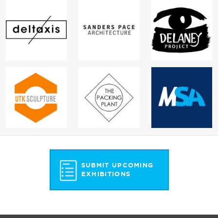
SUBMIT UPCOMING
EXHIBITIONS