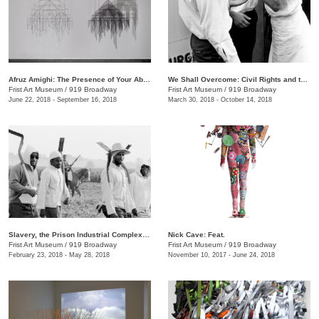
Afruz Amighi: The Presence of Your Absence Is Everywhere
We Shall Overcome: Civil Rights and the Nashville Press, 1957–1968
Frist Art Museum
/
919 Broadway
Frist Art Museum
/
919 Broadway
June 22, 2018 - September 16, 2018
March 30, 2018 - October 14, 2018
Slavery, the Prison Industrial Complex: Photographs by Keith Calhoun and Chandra McCormick
Nick Cave: Feat.
Frist Art Museum
/
919 Broadway
Frist Art Museum
/
919 Broadway
February 23, 2018 - May 28, 2018
November 10, 2017 - June 24, 2018