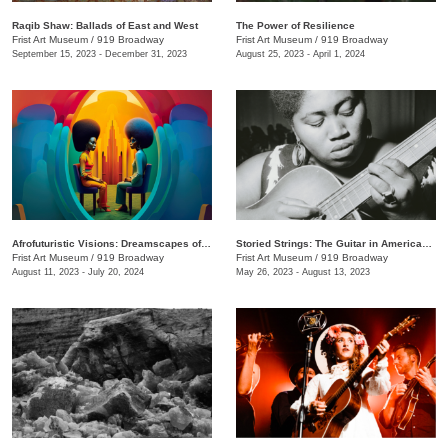
Raqib Shaw: Ballads of East and West
The Power of Resilience
Frist Art Museum
/
919 Broadway
Frist Art Museum
/
919 Broadway
September 15, 2023 - December 31, 2023
August 25, 2023 - April 1, 2024
Afrofuturistic Visions: Dreamscapes of Sicasso
Storied Strings: The Guitar in American Art
Frist Art Museum
/
919 Broadway
Frist Art Museum
/
919 Broadway
August 11, 2023 - July 20, 2024
May 26, 2023 - August 13, 2023