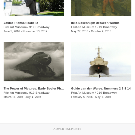
Jaume Plensa: Isabella
Inka Essenhigh: Between Worlds
Frist Art Museum
/
919 Broadway
Frist Art Museum
/
919 Broadway
June 5, 2016 - November 13, 2017
May 27, 2016 - October 9, 2016
The Power of Pictures: Early Soviet Photography and Film
Guido van der Werve: Nummers 2 6 8 14
Frist Art Museum
/
919 Broadway
Frist Art Museum
/
919 Broadway
March 11, 2016 - July 4, 2016
February 5, 2016 - May 1, 2016
ADVERTISEMENTS