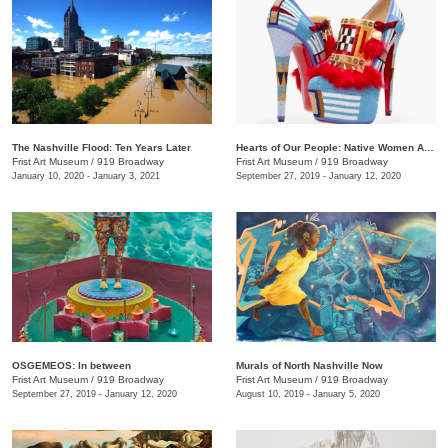
The Nashville Flood: Ten Years Later
Hearts of Our People: Native Women Artists
Frist Art Museum
/
919 Broadway
Frist Art Museum
/
919 Broadway
January 10, 2020 - January 3, 2021
September 27, 2019 - January 12, 2020
OSGEMEOS: In between
Murals of North Nashville Now
Frist Art Museum
/
919 Broadway
Frist Art Museum
/
919 Broadway
September 27, 2019 - January 12, 2020
August 10, 2019 - January 5, 2020