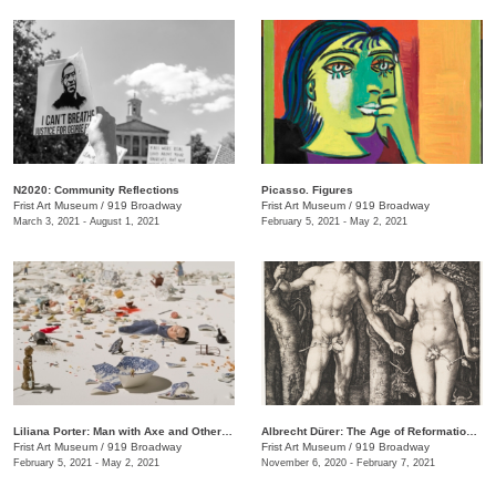
N2020: Community Reflections
Picasso. Figures
Frist Art Museum
/
919 Broadway
Frist Art Museum
/
919 Broadway
March 3, 2021 - August 1, 2021
February 5, 2021 - May 2, 2021
Liliana Porter: Man with Axe and Other Stories
Albrecht Dürer: The Age of Reformation and Renaissance
Frist Art Museum
/
919 Broadway
Frist Art Museum
/
919 Broadway
February 5, 2021 - May 2, 2021
November 6, 2020 - February 7, 2021