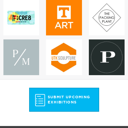
SUBMIT UPCOMING
EXHIBITIONS