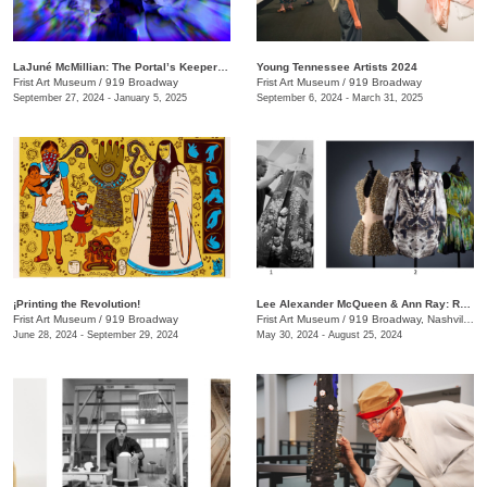
LaJuné McMillian: The Portal’s Keeper—Origins
Young Tennessee Artists 2024
Frist Art Museum
/
919 Broadway
Frist Art Museum
/
919 Broadway
September 27, 2024 - January 5, 2025
September 6, 2024 - March 31, 2025
¡Printing the Revolution!
Lee Alexander McQueen & Ann Ray: Rendez-Vous
Frist Art Museum
/
919 Broadway
Frist Art Museum
/
919 Broadway, Nashville, TN
June 28, 2024 - September 29, 2024
May 30, 2024 - August 25, 2024