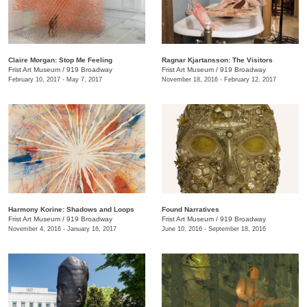
Claire Morgan: Stop Me Feeling
Ragnar Kjartansson: The Visitors
Frist Art Museum
/
919 Broadway
Frist Art Museum
/
919 Broadway
February 10, 2017 - May 7, 2017
November 18, 2016 - February 12, 2017
Harmony Korine: Shadows and Loops
Found Narratives
Frist Art Museum
/
919 Broadway
Frist Art Museum
/
919 Broadway
November 4, 2016 - January 16, 2017
June 10, 2016 - September 18, 2016