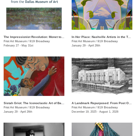
The Impressionist Revolution: Monet to Matisse from the Dallas Museum of Art
In Her Place: Nashville Artists in the Twenty-First Century
Frist Art Museum
/
919 Broadway
Frist Art Museum
/
919 Broadway
February 27 - May 31st
January 29 - April 26th
Sistah Griot: The Iconoclastic Art of Barbara Bullock
A Landmark Repurposed: From Post Office to Art Museum
Frist Art Museum
/
919 Broadway
Frist Art Museum
/
919 Broadway
January 29 - April 26th
December 19, 2025 - August 1, 2026