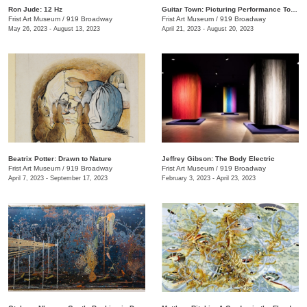
Ron Jude: 12 Hz
Guitar Town: Picturing Performance Today
Frist Art Museum
/
919 Broadway
Frist Art Museum
/
919 Broadway
May 26, 2023 - August 13, 2023
April 21, 2023 - August 20, 2023
Beatrix Potter: Drawn to Nature
Jeffrey Gibson: The Body Electric
Frist Art Museum
/
919 Broadway
Frist Art Museum
/
919 Broadway
April 7, 2023 - September 17, 2023
February 3, 2023 - April 23, 2023