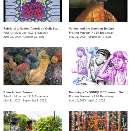
Fabric of a Nation: American Quilt Stories
Venice and the Ottoman Empire
Frist Art Museum
/
919 Broadway
Frist Art Museum
/
919 Broadway
June 27, 2025 - October 12, 2025
May 31, 2025 - September 1, 2025
Ellen Altfest: Forever
Dominique “YOUNIQUE” Coleman: Sole Study
Frist Art Museum
/
919 Broadway
Frist Art Museum
/
919 Broadway
May 31, 2025 - September 1, 2025
April 10, 2025 - April 10, 2026