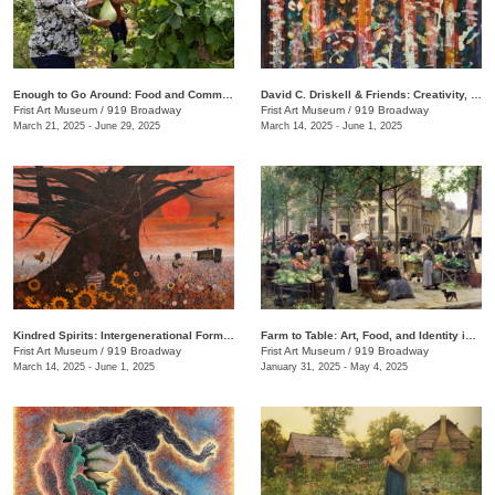
Enough to Go Around: Food and Community in Nashville
David C. Driskell & Friends: Creativity, Collaboration, and Friendship
Frist Art Museum
/
919 Broadway
Frist Art Museum
/
919 Broadway
March 21, 2025 - June 29, 2025
March 14, 2025 - June 1, 2025
Kindred Spirits: Intergenerational Forms of Expression, 1966–1999
Farm to Table: Art, Food, and Identity in the Age of Impressionism
Frist Art Museum
/
919 Broadway
Frist Art Museum
/
919 Broadway
March 14, 2025 - June 1, 2025
January 31, 2025 - May 4, 2025