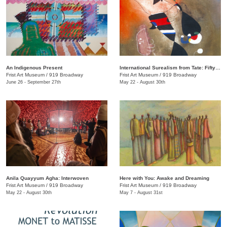
An Indigenous Present
International Surealism from Tate: Fifty Years of Dreams
Frist Art Museum
/
919 Broadway
Frist Art Museum
/
919 Broadway
June 26 - September 27th
May 22 - August 30th
Anila Quayyum Agha: Interwoven
Here with You: Awake and Dreaming
Frist Art Museum
/
919 Broadway
Frist Art Museum
/
919 Broadway
May 22 - August 30th
May 7 - August 31st