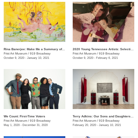
Rina Banerjee: Make Me a Summary of the World
2020 Young Tennessee Artists: Selections from Advanced Studio Art Programs
Frist Art Museum
/
919 Broadway
Frist Art Museum
/
919 Broadway
October 9, 2020 - January 10, 2021
October 9, 2020 - February 6, 2021
We Count: First-Time Voters
Terry Adkins: Our Sons and Daughters Ever on the Altar
Frist Art Museum
/
919 Broadway
Frist Art Museum
/
919 Broadway
May 1, 2020 - December 31, 2020
February 20, 2020 - January 10, 2021