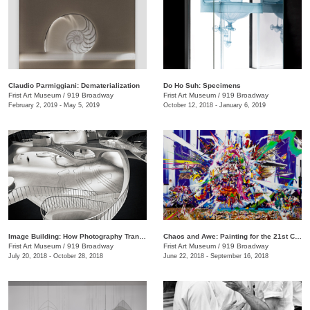
Claudio Parmiggiani: Dematerialization
Do Ho Suh: Specimens
Frist Art Museum
/
919 Broadway
Frist Art Museum
/
919 Broadway
February 2, 2019 - May 5, 2019
October 12, 2018 - January 6, 2019
Image Building: How Photography Transforms Architecture
Chaos and Awe: Painting for the 21st Century
Frist Art Museum
/
919 Broadway
Frist Art Museum
/
919 Broadway
July 20, 2018 - October 28, 2018
June 22, 2018 - September 16, 2018