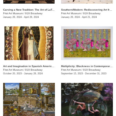
Carving a New Tradition: The Art of LaToya M. Hobbs
Southern/Modern: Rediscovering Art from the First Half of the Twentieth Century
Frist Art Museum
/
919 Broadway
Frist Art Museum
/
919 Broadway
January 26, 2024 - April 28, 2024
January 26, 2024 - April 21, 2024
Art and Imagination in Spanish America, 1500–1800: Highlights from LACMA’s Collection
Multiplicity: Blackness in Contemporary American Collage
Frist Art Museum
/
919 Broadway
Frist Art Museum
/
919 Broadway
October 20, 2023 - January 28, 2024
September 15, 2023 - December 31, 2023