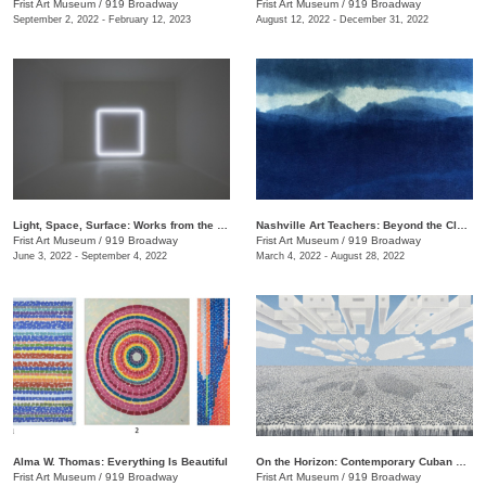
Frist Art Museum
/
919 Broadway
Frist Art Museum
/
919 Broadway
September 2, 2022 - February 12, 2023
August 12, 2022 - December 31, 2022
Light, Space, Surface: Works from the Los Angeles County Museum of Art
Nashville Art Teachers: Beyond the Classroom
Frist Art Museum
/
919 Broadway
Frist Art Museum
/
919 Broadway
June 3, 2022 - September 4, 2022
March 4, 2022 - August 28, 2022
Alma W. Thomas: Everything Is Beautiful
On the Horizon: Contemporary Cuban Art from the Pérez Art Museum Miami
Frist Art Museum
/
919 Broadway
Frist Art Museum
/
919 Broadway