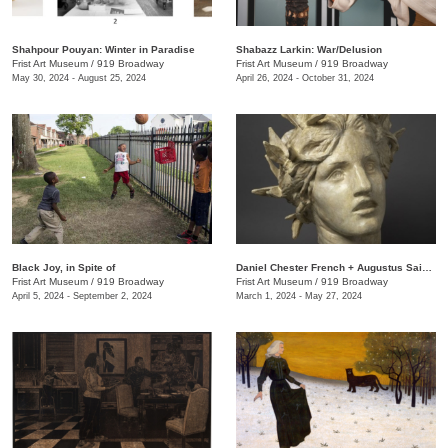
Shahpour Pouyan: Winter in Paradise
Shabazz Larkin: War/Delusion
Frist Art Museum
/
919 Broadway
Frist Art Museum
/
919 Broadway
May 30, 2024 - August 25, 2024
April 26, 2024 - October 31, 2024
Black Joy, in Spite of
​Daniel Chester French + Augustus Saint-Gaudens: Monuments & Myths
Frist Art Museum
/
919 Broadway
Frist Art Museum
/
919 Broadway
April 5, 2024 - September 2, 2024
March 1, 2024 - May 27, 2024