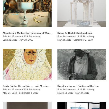
Monsters & Myths: Surrealism and War in the 1930s and 1940s
Diana Al-Hadid: Sublimations
Frist Art Museum
/
919 Broadway
Frist Art Museum
/
919 Broadway
June 21, 2019 - July 29, 2019
May 24, 2019 - September 2, 2019
Frida Kahlo, Diego Rivera, and Mexican Modernism from the Jacques and Natasha Gelman Collection
Dorothea Lange: Politics of Seeing
Frist Art Museum
/
919 Broadway
Frist Art Museum
/
919 Broadway
May 24, 2019 - September 2, 2019
March 15, 2019 - May 27, 2019