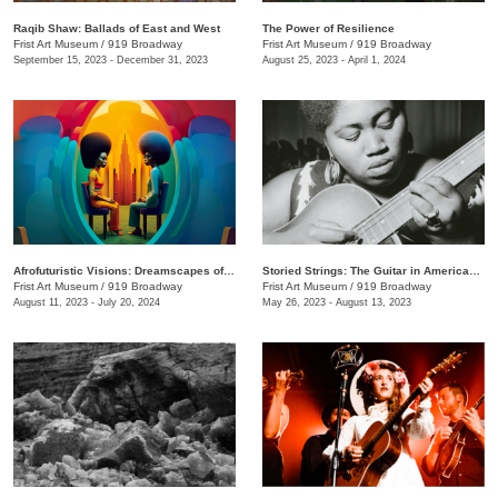
Raqib Shaw: Ballads of East and West
The Power of Resilience
Frist Art Museum
/
919 Broadway
Frist Art Museum
/
919 Broadway
September 15, 2023 - December 31, 2023
August 25, 2023 - April 1, 2024
Afrofuturistic Visions: Dreamscapes of Sicasso
Storied Strings: The Guitar in American Art
Frist Art Museum
/
919 Broadway
Frist Art Museum
/
919 Broadway
August 11, 2023 - July 20, 2024
May 26, 2023 - August 13, 2023