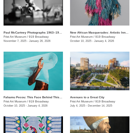
Paul McCartney Photographs 1963–1964: Eyes of the Storm
New African Masquerades: Artistic Innovations and Collaborations
Frist Art Museum
/
919 Broadway
Frist Art Museum
/
919 Broadway
November 7, 2025 - January 26, 2026
October 10, 2025 - January 4, 2026
Fahamu Pecou: This Face Behind This Mask Behind This Skin
Avenues to a Great City
Frist Art Museum
/
919 Broadway
Frist Art Museum
/
919 Broadway
October 10, 2025 - January 4, 2026
July 4, 2025 - December 14, 2025