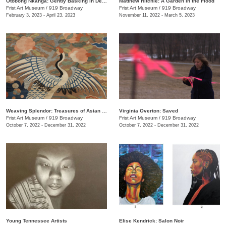
Otobong Nkanga: Gently Basking in Debris
Matthew Ritchie: A Garden in the Flood
Frist Art Museum
/
919 Broadway
Frist Art Museum
/
919 Broadway
February 3, 2023 - April 23, 2023
November 11, 2022 - March 5, 2023
Weaving Splendor: Treasures of Asian Textiles from The Nelson-Atkins Museum of Art
Virginia Overton: Saved
Frist Art Museum
/
919 Broadway
Frist Art Museum
/
919 Broadway
October 7, 2022 - December 31, 2022
October 7, 2022 - December 31, 2022
Young Tennessee Artists
Elise Kendrick: Salon Noir