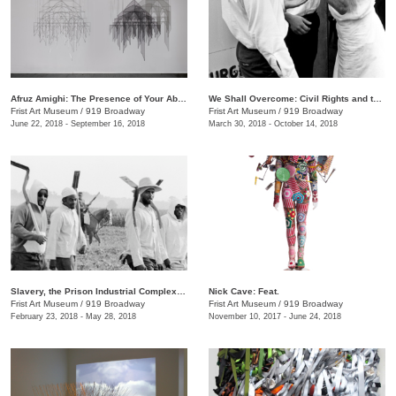
Afruz Amighi: The Presence of Your Absence Is Everywhere
We Shall Overcome: Civil Rights and the Nashville Press, 1957–1968
Frist Art Museum
/
919 Broadway
Frist Art Museum
/
919 Broadway
June 22, 2018 - September 16, 2018
March 30, 2018 - October 14, 2018
Slavery, the Prison Industrial Complex: Photographs by Keith Calhoun and Chandra McCormick
Nick Cave: Feat.
Frist Art Museum
/
919 Broadway
Frist Art Museum
/
919 Broadway
February 23, 2018 - May 28, 2018
November 10, 2017 - June 24, 2018