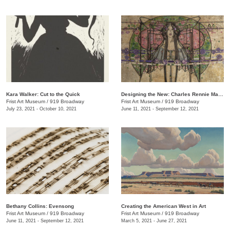
Kara Walker: Cut to the Quick
Designing the New: Charles Rennie Mackintosh and the Glasgow Style
Frist Art Museum
/
919 Broadway
Frist Art Museum
/
919 Broadway
July 23, 2021 - October 10, 2021
June 11, 2021 - September 12, 2021
Bethany Collins: Evensong
Creating the American West in Art
Frist Art Museum
/
919 Broadway
Frist Art Museum
/
919 Broadway
June 11, 2021 - September 12, 2021
March 5, 2021 - June 27, 2021