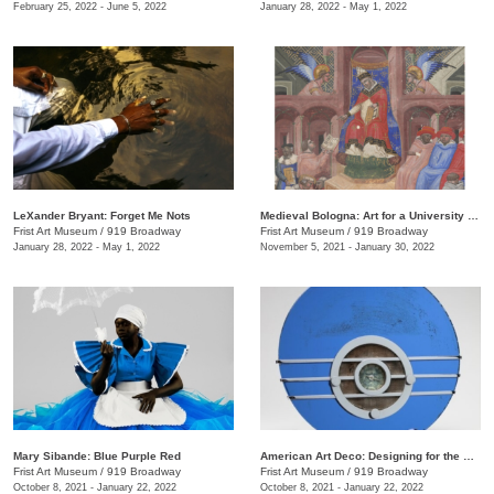
February 25, 2022 - June 5, 2022
January 28, 2022 - May 1, 2022
LeXander Bryant: Forget Me Nots
Medieval Bologna: Art for a University City
Frist Art Museum
/
919 Broadway
Frist Art Museum
/
919 Broadway
January 28, 2022 - May 1, 2022
November 5, 2021 - January 30, 2022
Mary Sibande: Blue Purple Red
American Art Deco: Designing for the People, 1918–1939
Frist Art Museum
/
919 Broadway
Frist Art Museum
/
919 Broadway
October 8, 2021 - January 22, 2022
October 8, 2021 - January 22, 2022