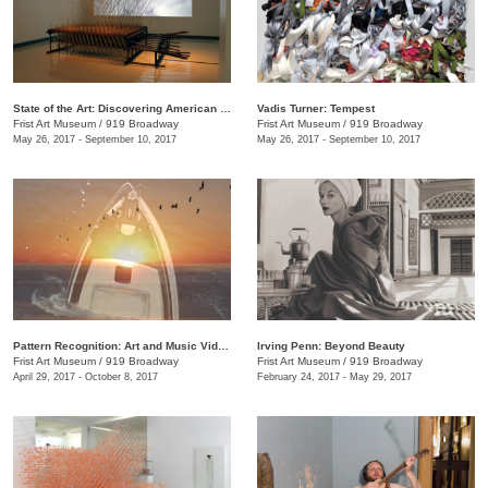
State of the Art: Discovering American Art Now
Vadis Turner: Tempest
Frist Art Museum
/
919 Broadway
Frist Art Museum
/
919 Broadway
May 26, 2017 - September 10, 2017
May 26, 2017 - September 10, 2017
Pattern Recognition: Art and Music Videos from Middle Tennessee
Irving Penn: Beyond Beauty
Frist Art Museum
/
919 Broadway
Frist Art Museum
/
919 Broadway
April 29, 2017 - October 8, 2017
February 24, 2017 - May 29, 2017