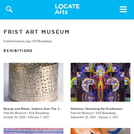
Toggle
navigat
FRIST ART MUSEUM
fristartmuseum.org
/
919 Broadway
EXHIBITIONS
Beauty and Ritual: Judaica from The Jewish Museum, New York
Shimmer: Dreaming the Posthuman
Frist Art Museum
/
919 Broadway
Frist Art Museum
/
919 Broadway
October 30, 2026 - February 7, 2027
September 25, 2026 - January 3, 2027