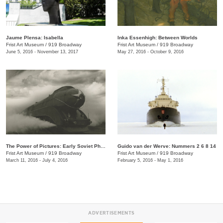
Jaume Plensa: Isabella
Inka Essenhigh: Between Worlds
Frist Art Museum
/
919 Broadway
Frist Art Museum
/
919 Broadway
June 5, 2016 - November 13, 2017
May 27, 2016 - October 9, 2016
The Power of Pictures: Early Soviet Photography and Film
Guido van der Werve: Nummers 2 6 8 14
Frist Art Museum
/
919 Broadway
Frist Art Museum
/
919 Broadway
March 11, 2016 - July 4, 2016
February 5, 2016 - May 1, 2016
ADVERTISEMENTS