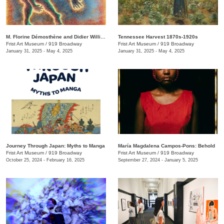
M. Florine Démosthène and Didier William: What the Body Carries
Tennessee Harvest 1870s-1920s
Frist Art Museum
/
919 Broadway
Frist Art Museum
/
919 Broadway
January 31, 2025 - May 4, 2025
January 31, 2025 - May 4, 2025
Journey Through Japan: Myths to Manga
María Magdalena Campos-Pons: Behold
Frist Art Museum
/
919 Broadway
Frist Art Museum
/
919 Broadway
October 25, 2024 - February 16, 2025
September 27, 2024 - January 5, 2025