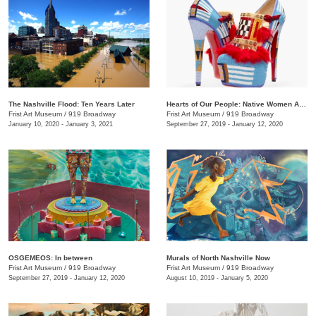
The Nashville Flood: Ten Years Later
Hearts of Our People: Native Women Artists
Frist Art Museum
/
919 Broadway
Frist Art Museum
/
919 Broadway
January 10, 2020 - January 3, 2021
September 27, 2019 - January 12, 2020
OSGEMEOS: In between
Murals of North Nashville Now
Frist Art Museum
/
919 Broadway
Frist Art Museum
/
919 Broadway
September 27, 2019 - January 12, 2020
August 10, 2019 - January 5, 2020