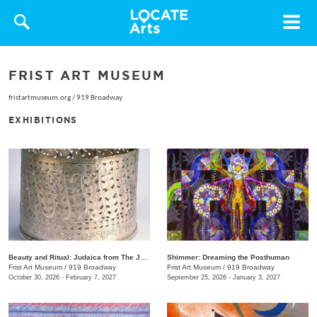
Toggle
navigat
FRIST ART MUSEUM
fristartmuseum.org
/
919 Broadway
EXHIBITIONS
Beauty and Ritual: Judaica from The Jewish Museum, New York
Shimmer: Dreaming the Posthuman
Frist Art Museum
/
919 Broadway
Frist Art Museum
/
919 Broadway
October 30, 2026 - February 7, 2027
September 25, 2026 - January 3, 2027