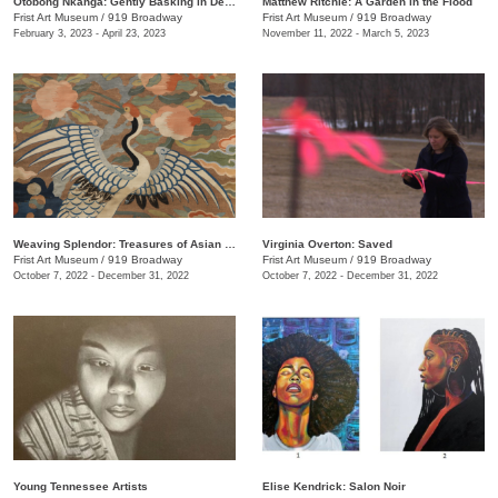
Otobong Nkanga: Gently Basking in Debris
Matthew Ritchie: A Garden in the Flood
Frist Art Museum
/
919 Broadway
Frist Art Museum
/
919 Broadway
February 3, 2023 - April 23, 2023
November 11, 2022 - March 5, 2023
Weaving Splendor: Treasures of Asian Textiles from The Nelson-Atkins Museum of Art
Virginia Overton: Saved
Frist Art Museum
/
919 Broadway
Frist Art Museum
/
919 Broadway
October 7, 2022 - December 31, 2022
October 7, 2022 - December 31, 2022
Young Tennessee Artists
Elise Kendrick: Salon Noir