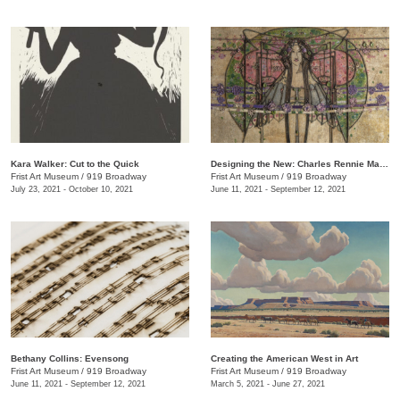
Kara Walker: Cut to the Quick
Designing the New: Charles Rennie Mackintosh and the Glasgow Style
Frist Art Museum
/
919 Broadway
Frist Art Museum
/
919 Broadway
July 23, 2021 - October 10, 2021
June 11, 2021 - September 12, 2021
Bethany Collins: Evensong
Creating the American West in Art
Frist Art Museum
/
919 Broadway
Frist Art Museum
/
919 Broadway
June 11, 2021 - September 12, 2021
March 5, 2021 - June 27, 2021