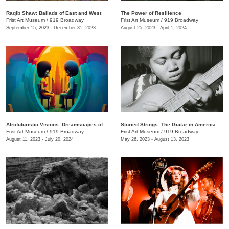
Raqib Shaw: Ballads of East and West
The Power of Resilience
Frist Art Museum
/
919 Broadway
Frist Art Museum
/
919 Broadway
September 15, 2023 - December 31, 2023
August 25, 2023 - April 1, 2024
Afrofuturistic Visions: Dreamscapes of Sicasso
Storied Strings: The Guitar in American Art
Frist Art Museum
/
919 Broadway
Frist Art Museum
/
919 Broadway
August 11, 2023 - July 20, 2024
May 26, 2023 - August 13, 2023