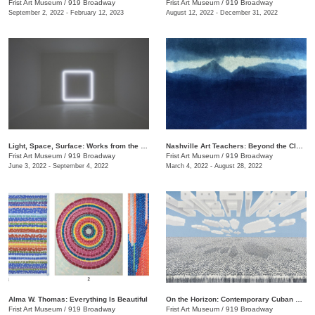
Frist Art Museum
/
919 Broadway
Frist Art Museum
/
919 Broadway
September 2, 2022 - February 12, 2023
August 12, 2022 - December 31, 2022
Light, Space, Surface: Works from the Los Angeles County Museum of Art
Nashville Art Teachers: Beyond the Classroom
Frist Art Museum
/
919 Broadway
Frist Art Museum
/
919 Broadway
June 3, 2022 - September 4, 2022
March 4, 2022 - August 28, 2022
Alma W. Thomas: Everything Is Beautiful
On the Horizon: Contemporary Cuban Art from the Pérez Art Museum Miami
Frist Art Museum
/
919 Broadway
Frist Art Museum
/
919 Broadway