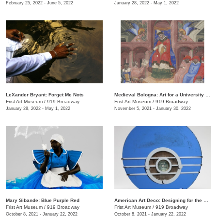
February 25, 2022 - June 5, 2022
January 28, 2022 - May 1, 2022
LeXander Bryant: Forget Me Nots
Medieval Bologna: Art for a University City
Frist Art Museum
/
919 Broadway
Frist Art Museum
/
919 Broadway
January 28, 2022 - May 1, 2022
November 5, 2021 - January 30, 2022
Mary Sibande: Blue Purple Red
American Art Deco: Designing for the People, 1918–1939
Frist Art Museum
/
919 Broadway
Frist Art Museum
/
919 Broadway
October 8, 2021 - January 22, 2022
October 8, 2021 - January 22, 2022