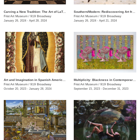
Carving a New Tradition: The Art of LaToya M. Hobbs
Southern/Modern: Rediscovering Art from the First Half of the Twentieth Century
Frist Art Museum
/
919 Broadway
Frist Art Museum
/
919 Broadway
January 26, 2024 - April 28, 2024
January 26, 2024 - April 21, 2024
Art and Imagination in Spanish America, 1500–1800: Highlights from LACMA’s Collection
Multiplicity: Blackness in Contemporary American Collage
Frist Art Museum
/
919 Broadway
Frist Art Museum
/
919 Broadway
October 20, 2023 - January 28, 2024
September 15, 2023 - December 31, 2023