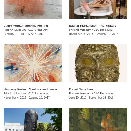
Claire Morgan: Stop Me Feeling
Ragnar Kjartansson: The Visitors
Frist Art Museum
/
919 Broadway
Frist Art Museum
/
919 Broadway
February 10, 2017 - May 7, 2017
November 18, 2016 - February 12, 2017
Harmony Korine: Shadows and Loops
Found Narratives
Frist Art Museum
/
919 Broadway
Frist Art Museum
/
919 Broadway
November 4, 2016 - January 16, 2017
June 10, 2016 - September 18, 2016