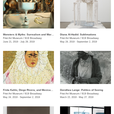
Monsters & Myths: Surrealism and War in the 1930s and 1940s
Diana Al-Hadid: Sublimations
Frist Art Museum
/
919 Broadway
Frist Art Museum
/
919 Broadway
June 21, 2019 - July 29, 2019
May 24, 2019 - September 2, 2019
Frida Kahlo, Diego Rivera, and Mexican Modernism from the Jacques and Natasha Gelman Collection
Dorothea Lange: Politics of Seeing
Frist Art Museum
/
919 Broadway
Frist Art Museum
/
919 Broadway
May 24, 2019 - September 2, 2019
March 15, 2019 - May 27, 2019