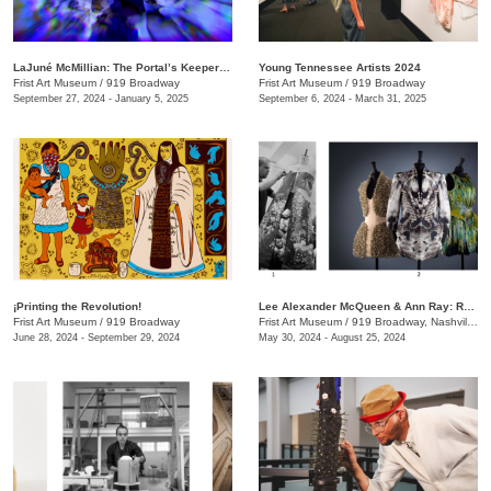
LaJuné McMillian: The Portal’s Keeper—Origins
Young Tennessee Artists 2024
Frist Art Museum
/
919 Broadway
Frist Art Museum
/
919 Broadway
September 27, 2024 - January 5, 2025
September 6, 2024 - March 31, 2025
¡Printing the Revolution!
Lee Alexander McQueen & Ann Ray: Rendez-Vous
Frist Art Museum
/
919 Broadway
Frist Art Museum
/
919 Broadway, Nashville, TN
June 28, 2024 - September 29, 2024
May 30, 2024 - August 25, 2024