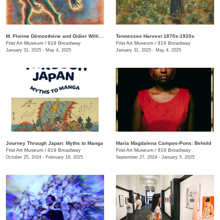
M. Florine Démosthène and Didier William: What the Body Carries
Tennessee Harvest 1870s-1920s
Frist Art Museum
/
919 Broadway
Frist Art Museum
/
919 Broadway
January 31, 2025 - May 4, 2025
January 31, 2025 - May 4, 2025
Journey Through Japan: Myths to Manga
María Magdalena Campos-Pons: Behold
Frist Art Museum
/
919 Broadway
Frist Art Museum
/
919 Broadway
October 25, 2024 - February 16, 2025
September 27, 2024 - January 5, 2025