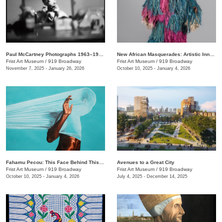
Paul McCartney Photographs 1963–1964: Eyes of the Storm
New African Masquerades: Artistic Innovations and Collaborations
Frist Art Museum
/
919 Broadway
Frist Art Museum
/
919 Broadway
November 7, 2025 - January 26, 2026
October 10, 2025 - January 4, 2026
Fahamu Pecou: This Face Behind This Mask Behind This Skin
Avenues to a Great City
Frist Art Museum
/
919 Broadway
Frist Art Museum
/
919 Broadway
October 10, 2025 - January 4, 2026
July 4, 2025 - December 14, 2025