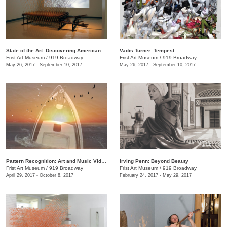
State of the Art: Discovering American Art Now
Vadis Turner: Tempest
Frist Art Museum
/
919 Broadway
Frist Art Museum
/
919 Broadway
May 26, 2017 - September 10, 2017
May 26, 2017 - September 10, 2017
Pattern Recognition: Art and Music Videos from Middle Tennessee
Irving Penn: Beyond Beauty
Frist Art Museum
/
919 Broadway
Frist Art Museum
/
919 Broadway
April 29, 2017 - October 8, 2017
February 24, 2017 - May 29, 2017