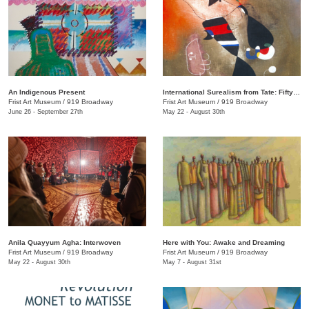
An Indigenous Present
International Surealism from Tate: Fifty Years of Dreams
Frist Art Museum
/
919 Broadway
Frist Art Museum
/
919 Broadway
June 26 - September 27th
May 22 - August 30th
Anila Quayyum Agha: Interwoven
Here with You: Awake and Dreaming
Frist Art Museum
/
919 Broadway
Frist Art Museum
/
919 Broadway
May 22 - August 30th
May 7 - August 31st