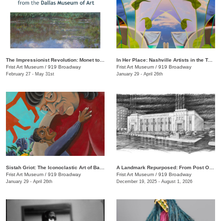
The Impressionist Revolution: Monet to Matisse from the Dallas Museum of Art
In Her Place: Nashville Artists in the Twenty-First Century
Frist Art Museum
/
919 Broadway
Frist Art Museum
/
919 Broadway
February 27 - May 31st
January 29 - April 26th
Sistah Griot: The Iconoclastic Art of Barbara Bullock
A Landmark Repurposed: From Post Office to Art Museum
Frist Art Museum
/
919 Broadway
Frist Art Museum
/
919 Broadway
January 29 - April 26th
December 19, 2025 - August 1, 2026