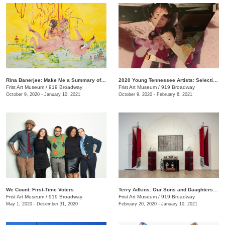
Rina Banerjee: Make Me a Summary of the World
2020 Young Tennessee Artists: Selections from Advanced Studio Art Programs
Frist Art Museum
/
919 Broadway
Frist Art Museum
/
919 Broadway
October 9, 2020 - January 10, 2021
October 9, 2020 - February 6, 2021
We Count: First-Time Voters
Terry Adkins: Our Sons and Daughters Ever on the Altar
Frist Art Museum
/
919 Broadway
Frist Art Museum
/
919 Broadway
May 1, 2020 - December 31, 2020
February 20, 2020 - January 10, 2021