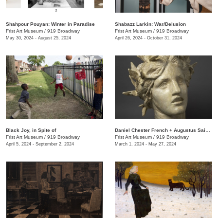
Shahpour Pouyan: Winter in Paradise
Shabazz Larkin: War/Delusion
Frist Art Museum
/
919 Broadway
Frist Art Museum
/
919 Broadway
May 30, 2024 - August 25, 2024
April 26, 2024 - October 31, 2024
Black Joy, in Spite of
​Daniel Chester French + Augustus Saint-Gaudens: Monuments & Myths
Frist Art Museum
/
919 Broadway
Frist Art Museum
/
919 Broadway
April 5, 2024 - September 2, 2024
March 1, 2024 - May 27, 2024