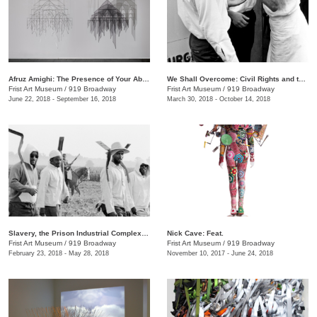
Afruz Amighi: The Presence of Your Absence Is Everywhere
We Shall Overcome: Civil Rights and the Nashville Press, 1957–1968
Frist Art Museum
/
919 Broadway
Frist Art Museum
/
919 Broadway
June 22, 2018 - September 16, 2018
March 30, 2018 - October 14, 2018
Slavery, the Prison Industrial Complex: Photographs by Keith Calhoun and Chandra McCormick
Nick Cave: Feat.
Frist Art Museum
/
919 Broadway
Frist Art Museum
/
919 Broadway
February 23, 2018 - May 28, 2018
November 10, 2017 - June 24, 2018