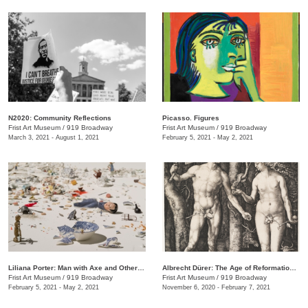
N2020: Community Reflections
Picasso. Figures
Frist Art Museum
/
919 Broadway
Frist Art Museum
/
919 Broadway
March 3, 2021 - August 1, 2021
February 5, 2021 - May 2, 2021
Liliana Porter: Man with Axe and Other Stories
Albrecht Dürer: The Age of Reformation and Renaissance
Frist Art Museum
/
919 Broadway
Frist Art Museum
/
919 Broadway
February 5, 2021 - May 2, 2021
November 6, 2020 - February 7, 2021