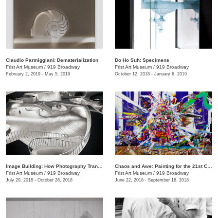
Claudio Parmiggiani: Dematerialization
Do Ho Suh: Specimens
Frist Art Museum
/
919 Broadway
Frist Art Museum
/
919 Broadway
February 2, 2019 - May 5, 2019
October 12, 2018 - January 6, 2019
Image Building: How Photography Transforms Architecture
Chaos and Awe: Painting for the 21st Century
Frist Art Museum
/
919 Broadway
Frist Art Museum
/
919 Broadway
July 20, 2018 - October 28, 2018
June 22, 2018 - September 16, 2018