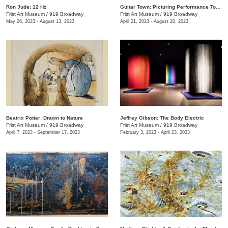
Ron Jude: 12 Hz
Guitar Town: Picturing Performance Today
Frist Art Museum
/
919 Broadway
Frist Art Museum
/
919 Broadway
May 26, 2023 - August 13, 2023
April 21, 2023 - August 20, 2023
Beatrix Potter: Drawn to Nature
Jeffrey Gibson: The Body Electric
Frist Art Museum
/
919 Broadway
Frist Art Museum
/
919 Broadway
April 7, 2023 - September 17, 2023
February 3, 2023 - April 23, 2023