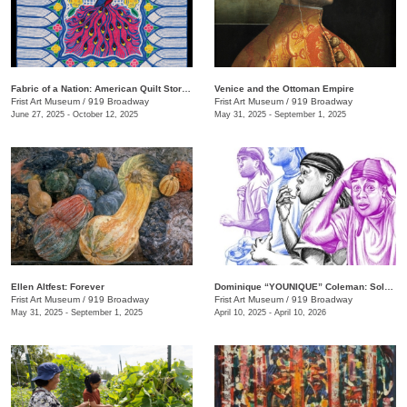
Fabric of a Nation: American Quilt Stories
Venice and the Ottoman Empire
Frist Art Museum
/
919 Broadway
Frist Art Museum
/
919 Broadway
June 27, 2025 - October 12, 2025
May 31, 2025 - September 1, 2025
Ellen Altfest: Forever
Dominique “YOUNIQUE” Coleman: Sole Study
Frist Art Museum
/
919 Broadway
Frist Art Museum
/
919 Broadway
May 31, 2025 - September 1, 2025
April 10, 2025 - April 10, 2026