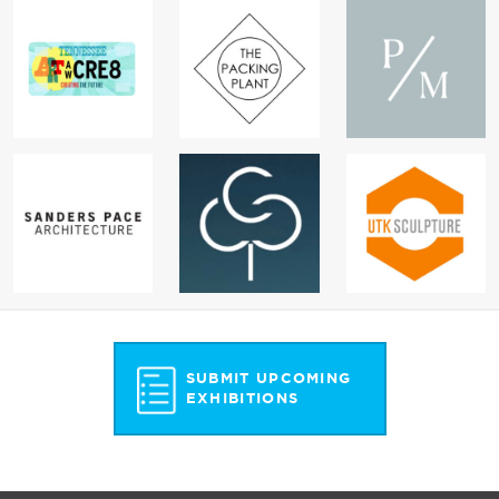
SUBMIT UPCOMING
EXHIBITIONS