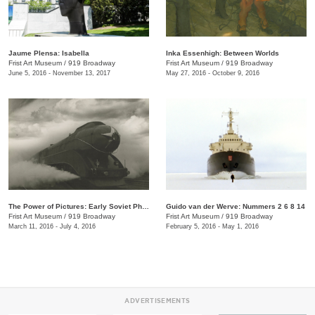
Jaume Plensa: Isabella
Inka Essenhigh: Between Worlds
Frist Art Museum
/
919 Broadway
Frist Art Museum
/
919 Broadway
June 5, 2016 - November 13, 2017
May 27, 2016 - October 9, 2016
The Power of Pictures: Early Soviet Photography and Film
Guido van der Werve: Nummers 2 6 8 14
Frist Art Museum
/
919 Broadway
Frist Art Museum
/
919 Broadway
March 11, 2016 - July 4, 2016
February 5, 2016 - May 1, 2016
ADVERTISEMENTS