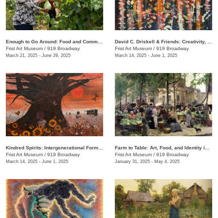
Enough to Go Around: Food and Community in Nashville
David C. Driskell & Friends: Creativity, Collaboration, and Friendship
Frist Art Museum
/
919 Broadway
Frist Art Museum
/
919 Broadway
March 21, 2025 - June 29, 2025
March 14, 2025 - June 1, 2025
Kindred Spirits: Intergenerational Forms of Expression, 1966–1999
Farm to Table: Art, Food, and Identity in the Age of Impressionism
Frist Art Museum
/
919 Broadway
Frist Art Museum
/
919 Broadway
March 14, 2025 - June 1, 2025
January 31, 2025 - May 4, 2025