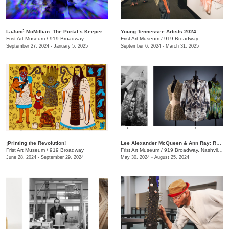
LaJuné McMillian: The Portal’s Keeper—Origins
Young Tennessee Artists 2024
Frist Art Museum
/
919 Broadway
Frist Art Museum
/
919 Broadway
September 27, 2024 - January 5, 2025
September 6, 2024 - March 31, 2025
¡Printing the Revolution!
Lee Alexander McQueen & Ann Ray: Rendez-Vous
Frist Art Museum
/
919 Broadway
Frist Art Museum
/
919 Broadway, Nashville, TN
June 28, 2024 - September 29, 2024
May 30, 2024 - August 25, 2024