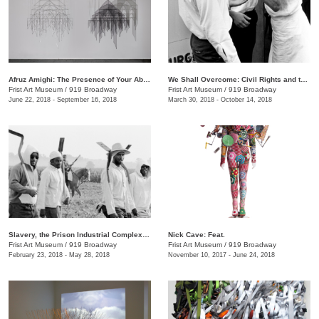
Afruz Amighi: The Presence of Your Absence Is Everywhere
We Shall Overcome: Civil Rights and the Nashville Press, 1957–1968
Frist Art Museum
/
919 Broadway
Frist Art Museum
/
919 Broadway
June 22, 2018 - September 16, 2018
March 30, 2018 - October 14, 2018
Slavery, the Prison Industrial Complex: Photographs by Keith Calhoun and Chandra McCormick
Nick Cave: Feat.
Frist Art Museum
/
919 Broadway
Frist Art Museum
/
919 Broadway
February 23, 2018 - May 28, 2018
November 10, 2017 - June 24, 2018