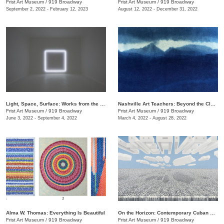
Frist Art Museum
/
919 Broadway
Frist Art Museum
/
919 Broadway
September 2, 2022 - February 12, 2023
August 12, 2022 - December 31, 2022
Light, Space, Surface: Works from the Los Angeles County Museum of Art
Nashville Art Teachers: Beyond the Classroom
Frist Art Museum
/
919 Broadway
Frist Art Museum
/
919 Broadway
June 3, 2022 - September 4, 2022
March 4, 2022 - August 28, 2022
Alma W. Thomas: Everything Is Beautiful
On the Horizon: Contemporary Cuban Art from the Pérez Art Museum Miami
Frist Art Museum
/
919 Broadway
Frist Art Museum
/
919 Broadway