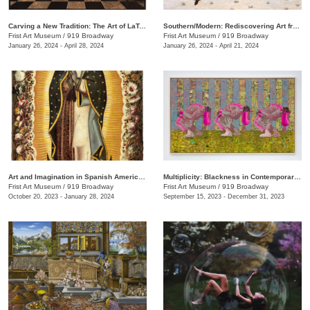
Carving a New Tradition: The Art of LaToya M. Hobbs
Southern/Modern: Rediscovering Art from the First Half of the Twentieth Century
Frist Art Museum
/
919 Broadway
Frist Art Museum
/
919 Broadway
January 26, 2024 - April 28, 2024
January 26, 2024 - April 21, 2024
Art and Imagination in Spanish America, 1500–1800: Highlights from LACMA’s Collection
Multiplicity: Blackness in Contemporary American Collage
Frist Art Museum
/
919 Broadway
Frist Art Museum
/
919 Broadway
October 20, 2023 - January 28, 2024
September 15, 2023 - December 31, 2023