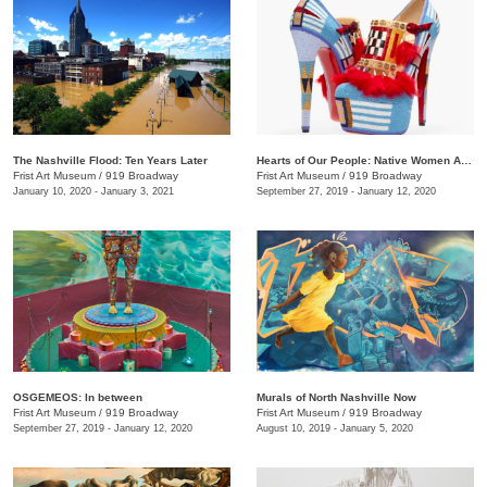
The Nashville Flood: Ten Years Later
Hearts of Our People: Native Women Artists
Frist Art Museum
/
919 Broadway
Frist Art Museum
/
919 Broadway
January 10, 2020 - January 3, 2021
September 27, 2019 - January 12, 2020
OSGEMEOS: In between
Murals of North Nashville Now
Frist Art Museum
/
919 Broadway
Frist Art Museum
/
919 Broadway
September 27, 2019 - January 12, 2020
August 10, 2019 - January 5, 2020