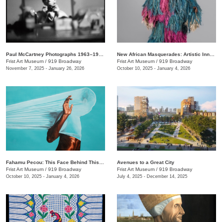
Paul McCartney Photographs 1963–1964: Eyes of the Storm
New African Masquerades: Artistic Innovations and Collaborations
Frist Art Museum
/
919 Broadway
Frist Art Museum
/
919 Broadway
November 7, 2025 - January 26, 2026
October 10, 2025 - January 4, 2026
Fahamu Pecou: This Face Behind This Mask Behind This Skin
Avenues to a Great City
Frist Art Museum
/
919 Broadway
Frist Art Museum
/
919 Broadway
October 10, 2025 - January 4, 2026
July 4, 2025 - December 14, 2025