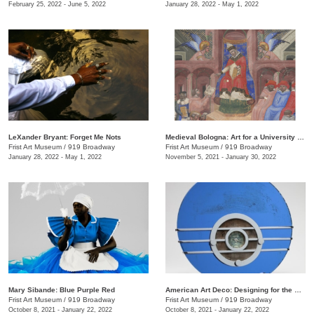
February 25, 2022 - June 5, 2022
January 28, 2022 - May 1, 2022
LeXander Bryant: Forget Me Nots
Medieval Bologna: Art for a University City
Frist Art Museum
/
919 Broadway
Frist Art Museum
/
919 Broadway
January 28, 2022 - May 1, 2022
November 5, 2021 - January 30, 2022
Mary Sibande: Blue Purple Red
American Art Deco: Designing for the People, 1918–1939
Frist Art Museum
/
919 Broadway
Frist Art Museum
/
919 Broadway
October 8, 2021 - January 22, 2022
October 8, 2021 - January 22, 2022