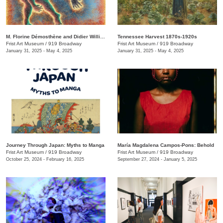
M. Florine Démosthène and Didier William: What the Body Carries
Tennessee Harvest 1870s-1920s
Frist Art Museum
/
919 Broadway
Frist Art Museum
/
919 Broadway
January 31, 2025 - May 4, 2025
January 31, 2025 - May 4, 2025
Journey Through Japan: Myths to Manga
María Magdalena Campos-Pons: Behold
Frist Art Museum
/
919 Broadway
Frist Art Museum
/
919 Broadway
October 25, 2024 - February 16, 2025
September 27, 2024 - January 5, 2025