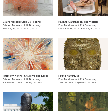
Claire Morgan: Stop Me Feeling
Ragnar Kjartansson: The Visitors
Frist Art Museum
/
919 Broadway
Frist Art Museum
/
919 Broadway
February 10, 2017 - May 7, 2017
November 18, 2016 - February 12, 2017
Harmony Korine: Shadows and Loops
Found Narratives
Frist Art Museum
/
919 Broadway
Frist Art Museum
/
919 Broadway
November 4, 2016 - January 16, 2017
June 10, 2016 - September 18, 2016