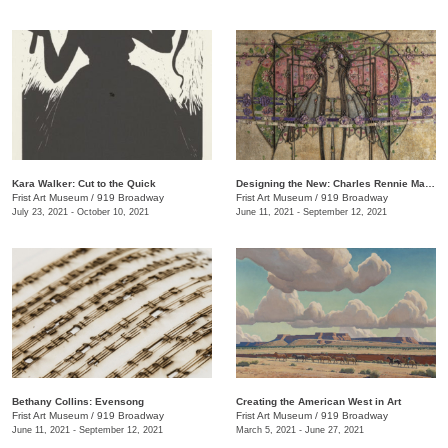
Kara Walker: Cut to the Quick
Designing the New: Charles Rennie Mackintosh and the Glasgow Style
Frist Art Museum
/
919 Broadway
Frist Art Museum
/
919 Broadway
July 23, 2021 - October 10, 2021
June 11, 2021 - September 12, 2021
Bethany Collins: Evensong
Creating the American West in Art
Frist Art Museum
/
919 Broadway
Frist Art Museum
/
919 Broadway
June 11, 2021 - September 12, 2021
March 5, 2021 - June 27, 2021