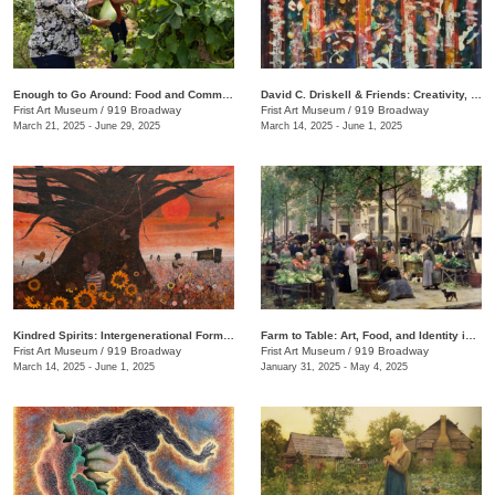
Enough to Go Around: Food and Community in Nashville
David C. Driskell & Friends: Creativity, Collaboration, and Friendship
Frist Art Museum
/
919 Broadway
Frist Art Museum
/
919 Broadway
March 21, 2025 - June 29, 2025
March 14, 2025 - June 1, 2025
Kindred Spirits: Intergenerational Forms of Expression, 1966–1999
Farm to Table: Art, Food, and Identity in the Age of Impressionism
Frist Art Museum
/
919 Broadway
Frist Art Museum
/
919 Broadway
March 14, 2025 - June 1, 2025
January 31, 2025 - May 4, 2025