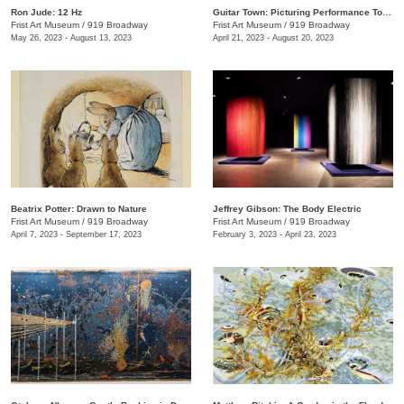
Ron Jude: 12 Hz
Guitar Town: Picturing Performance Today
Frist Art Museum
/
919 Broadway
Frist Art Museum
/
919 Broadway
May 26, 2023 - August 13, 2023
April 21, 2023 - August 20, 2023
Beatrix Potter: Drawn to Nature
Jeffrey Gibson: The Body Electric
Frist Art Museum
/
919 Broadway
Frist Art Museum
/
919 Broadway
April 7, 2023 - September 17, 2023
February 3, 2023 - April 23, 2023