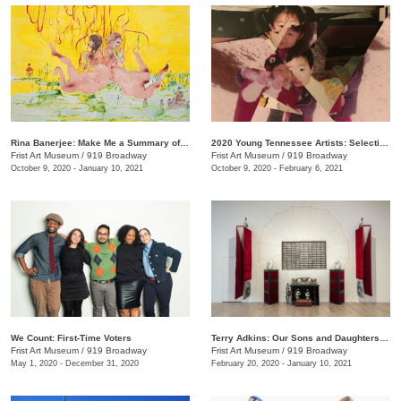
Rina Banerjee: Make Me a Summary of the World
2020 Young Tennessee Artists: Selections from Advanced Studio Art Programs
Frist Art Museum
/
919 Broadway
Frist Art Museum
/
919 Broadway
October 9, 2020 - January 10, 2021
October 9, 2020 - February 6, 2021
We Count: First-Time Voters
Terry Adkins: Our Sons and Daughters Ever on the Altar
Frist Art Museum
/
919 Broadway
Frist Art Museum
/
919 Broadway
May 1, 2020 - December 31, 2020
February 20, 2020 - January 10, 2021