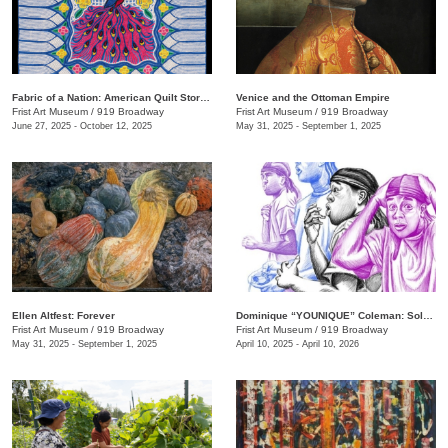
Fabric of a Nation: American Quilt Stories
Venice and the Ottoman Empire
Frist Art Museum
/
919 Broadway
Frist Art Museum
/
919 Broadway
June 27, 2025 - October 12, 2025
May 31, 2025 - September 1, 2025
Ellen Altfest: Forever
Dominique “YOUNIQUE” Coleman: Sole Study
Frist Art Museum
/
919 Broadway
Frist Art Museum
/
919 Broadway
May 31, 2025 - September 1, 2025
April 10, 2025 - April 10, 2026