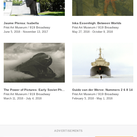
Jaume Plensa: Isabella
Inka Essenhigh: Between Worlds
Frist Art Museum
/
919 Broadway
Frist Art Museum
/
919 Broadway
June 5, 2016 - November 13, 2017
May 27, 2016 - October 9, 2016
The Power of Pictures: Early Soviet Photography and Film
Guido van der Werve: Nummers 2 6 8 14
Frist Art Museum
/
919 Broadway
Frist Art Museum
/
919 Broadway
March 11, 2016 - July 4, 2016
February 5, 2016 - May 1, 2016
ADVERTISEMENTS