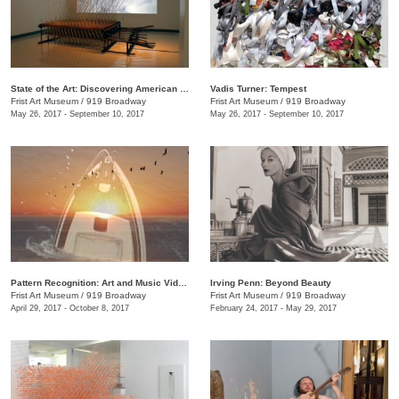
State of the Art: Discovering American Art Now
Vadis Turner: Tempest
Frist Art Museum
/
919 Broadway
Frist Art Museum
/
919 Broadway
May 26, 2017 - September 10, 2017
May 26, 2017 - September 10, 2017
Pattern Recognition: Art and Music Videos from Middle Tennessee
Irving Penn: Beyond Beauty
Frist Art Museum
/
919 Broadway
Frist Art Museum
/
919 Broadway
April 29, 2017 - October 8, 2017
February 24, 2017 - May 29, 2017