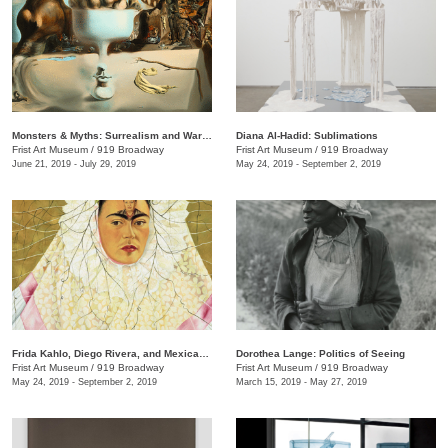
Monsters & Myths: Surrealism and War in the 1930s and 1940s
Diana Al-Hadid: Sublimations
Frist Art Museum
/
919 Broadway
Frist Art Museum
/
919 Broadway
June 21, 2019 - July 29, 2019
May 24, 2019 - September 2, 2019
Frida Kahlo, Diego Rivera, and Mexican Modernism from the Jacques and Natasha Gelman Collection
Dorothea Lange: Politics of Seeing
Frist Art Museum
/
919 Broadway
Frist Art Museum
/
919 Broadway
May 24, 2019 - September 2, 2019
March 15, 2019 - May 27, 2019