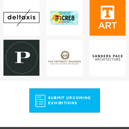
SUBMIT UPCOMING
EXHIBITIONS