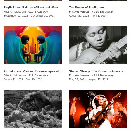
Raqib Shaw: Ballads of East and West
The Power of Resilience
Frist Art Museum
/
919 Broadway
Frist Art Museum
/
919 Broadway
September 15, 2023 - December 31, 2023
August 25, 2023 - April 1, 2024
Afrofuturistic Visions: Dreamscapes of Sicasso
Storied Strings: The Guitar in American Art
Frist Art Museum
/
919 Broadway
Frist Art Museum
/
919 Broadway
August 11, 2023 - July 20, 2024
May 26, 2023 - August 13, 2023