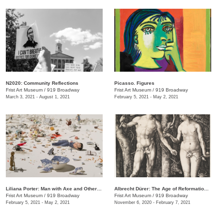
N2020: Community Reflections
Picasso. Figures
Frist Art Museum
/
919 Broadway
Frist Art Museum
/
919 Broadway
March 3, 2021 - August 1, 2021
February 5, 2021 - May 2, 2021
Liliana Porter: Man with Axe and Other Stories
Albrecht Dürer: The Age of Reformation and Renaissance
Frist Art Museum
/
919 Broadway
Frist Art Museum
/
919 Broadway
February 5, 2021 - May 2, 2021
November 6, 2020 - February 7, 2021