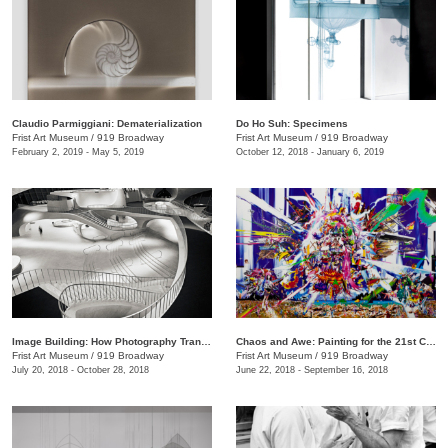
Claudio Parmiggiani: Dematerialization
Do Ho Suh: Specimens
Frist Art Museum
/
919 Broadway
Frist Art Museum
/
919 Broadway
February 2, 2019 - May 5, 2019
October 12, 2018 - January 6, 2019
Image Building: How Photography Transforms Architecture
Chaos and Awe: Painting for the 21st Century
Frist Art Museum
/
919 Broadway
Frist Art Museum
/
919 Broadway
July 20, 2018 - October 28, 2018
June 22, 2018 - September 16, 2018