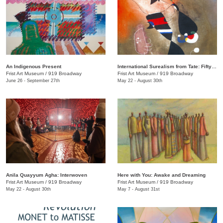
An Indigenous Present
International Surealism from Tate: Fifty Years of Dreams
Frist Art Museum
/
919 Broadway
Frist Art Museum
/
919 Broadway
June 26 - September 27th
May 22 - August 30th
Anila Quayyum Agha: Interwoven
Here with You: Awake and Dreaming
Frist Art Museum
/
919 Broadway
Frist Art Museum
/
919 Broadway
May 22 - August 30th
May 7 - August 31st