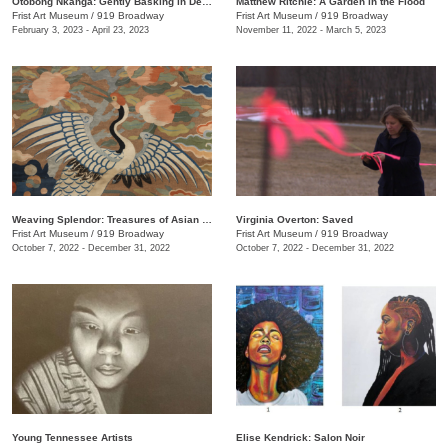
Otobong Nkanga: Gently Basking in Debris
Matthew Ritchie: A Garden in the Flood
Frist Art Museum
/
919 Broadway
Frist Art Museum
/
919 Broadway
February 3, 2023 - April 23, 2023
November 11, 2022 - March 5, 2023
Weaving Splendor: Treasures of Asian Textiles from The Nelson-Atkins Museum of Art
Virginia Overton: Saved
Frist Art Museum
/
919 Broadway
Frist Art Museum
/
919 Broadway
October 7, 2022 - December 31, 2022
October 7, 2022 - December 31, 2022
Young Tennessee Artists
Elise Kendrick: Salon Noir