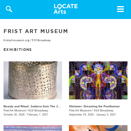
Toggle
navigat
FRIST ART MUSEUM
fristartmuseum.org
/
919 Broadway
EXHIBITIONS
Beauty and Ritual: Judaica from The Jewish Museum, New York
Shimmer: Dreaming the Posthuman
Frist Art Museum
/
919 Broadway
Frist Art Museum
/
919 Broadway
October 30, 2026 - February 7, 2027
September 25, 2026 - January 3, 2027