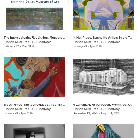
The Impressionist Revolution: Monet to Matisse from the Dallas Museum of Art
In Her Place: Nashville Artists in the Twenty-First Century
Frist Art Museum
/
919 Broadway
Frist Art Museum
/
919 Broadway
February 27 - May 31st
January 29 - April 26th
Sistah Griot: The Iconoclastic Art of Barbara Bullock
A Landmark Repurposed: From Post Office to Art Museum
Frist Art Museum
/
919 Broadway
Frist Art Museum
/
919 Broadway
January 29 - April 26th
December 19, 2025 - August 1, 2026