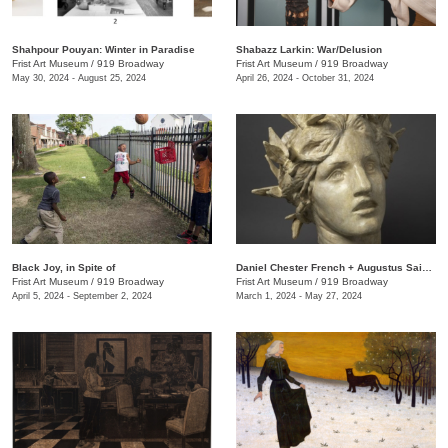
Shahpour Pouyan: Winter in Paradise
Shabazz Larkin: War/Delusion
Frist Art Museum
/
919 Broadway
Frist Art Museum
/
919 Broadway
May 30, 2024 - August 25, 2024
April 26, 2024 - October 31, 2024
Black Joy, in Spite of
​Daniel Chester French + Augustus Saint-Gaudens: Monuments & Myths
Frist Art Museum
/
919 Broadway
Frist Art Museum
/
919 Broadway
April 5, 2024 - September 2, 2024
March 1, 2024 - May 27, 2024