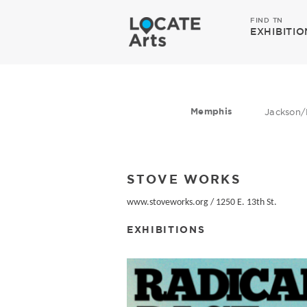
FIND TN
EXHIBITIO
Memphis
Jackson/
STOVE WORKS
www.stoveworks.org
/
1250 E. 13th St.
EXHIBITIONS