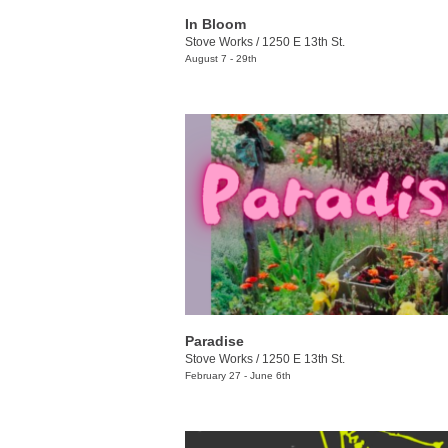
In Bloom
Stove Works
/
1250 E 13th St.
August 7 - 29th
Paradise
Stove Works
/
1250 E 13th St.
February 27 - June 6th