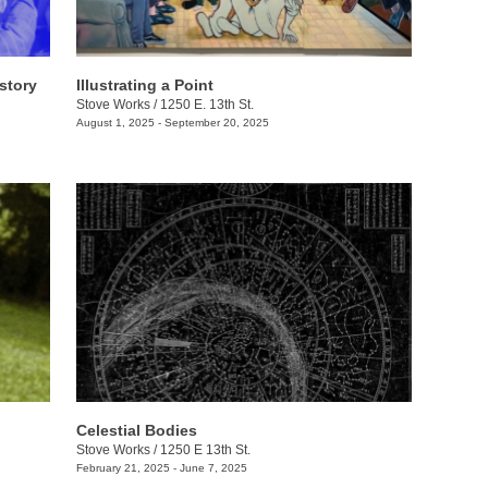
story
Illustrating a Point
Stove Works
/
1250 E. 13th St.
August 1, 2025 - September 20, 2025
Celestial Bodies
Stove Works
/
1250 E 13th St.
February 21, 2025 - June 7, 2025