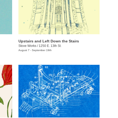
Upstairs and Left Down the Stairs
Stove Works
/
1250 E. 13th St.
August 7 - September 19th