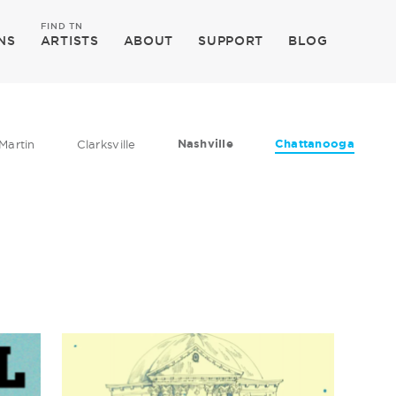
FIND TN
NS
ARTISTS
ABOUT
SUPPORT
BLOG
Nashville
Chattanooga
Martin
Clarksville