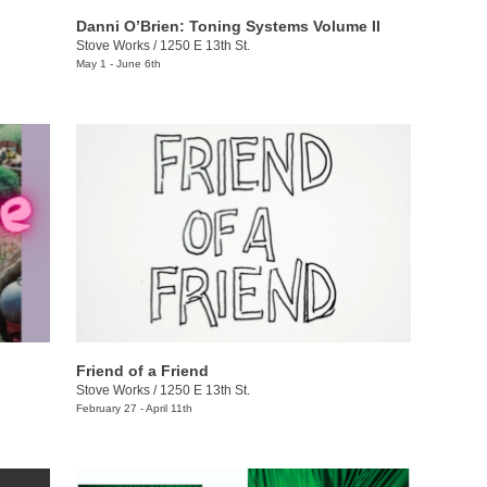
​​Danni O’Brien​: Toning Systems Volume II
Stove Works
/
1250 E 13th St.
May 1 - June 6th
Friend of a Friend
Stove Works
/
1250 E 13th St.
February 27 - April 11th