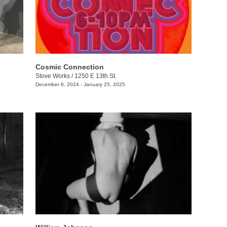
Cosmic Connection
Stove Works
/
1250 E 13th St.
December 6, 2024 - January 25, 2025