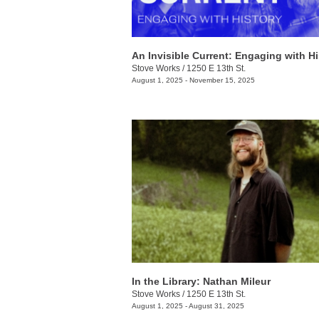
An Invisible Current: Engaging with Hi
Stove Works
/
1250 E 13th St.
August 1, 2025 - November 15, 2025
In the Library: Nathan Mileur
Stove Works
/
1250 E 13th St.
August 1, 2025 - August 31, 2025