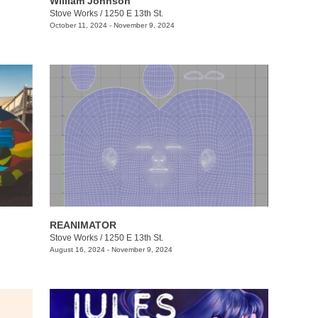
William Johnson
Stove Works
/
1250 E 13th St.
October 11, 2024 - November 9, 2024
REANIMATOR
Stove Works
/
1250 E 13th St.
August 16, 2024 - November 9, 2024