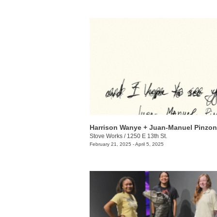
Stove Works
/
1250 E 13th St.
February 21, 2025 - April 5, 2025