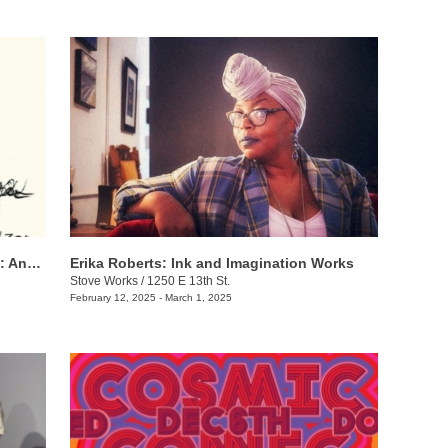
Harrison Wanye + Juan-Manuel Pinzon: And I Hope to See You
Erika Roberts: Ink and Imagination Works
Stove Works
/
1250 E 13th St.
February 12, 2025 - March 1, 2025