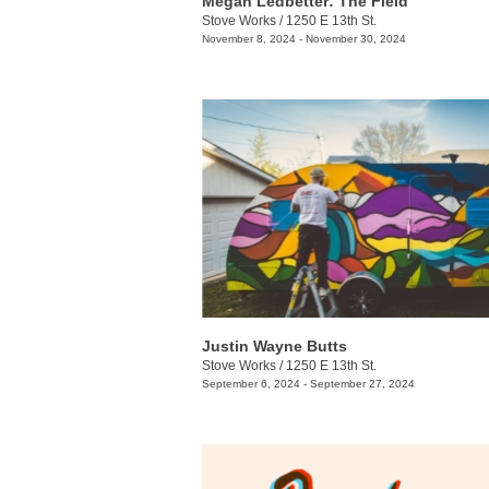
Megan Ledbetter: The Field
Stove Works
/
1250 E 13th St.
November 8, 2024 - November 30, 2024
Justin Wayne Butts
Stove Works
/
1250 E 13th St.
September 6, 2024 - September 27, 2024