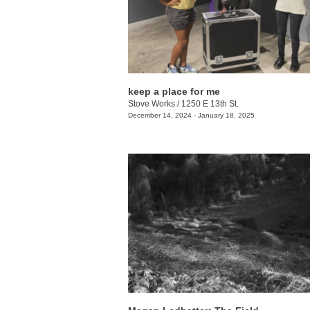
keep a place for me
Stove Works
/
1250 E 13th St.
December 14, 2024 - January 18, 2025