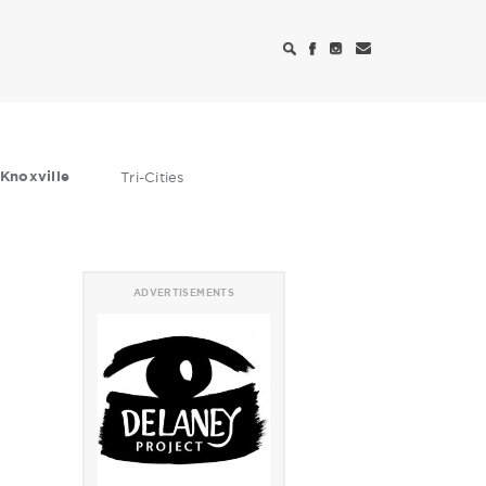
Knoxville
Tri-Cities
ADVERTISEMENTS