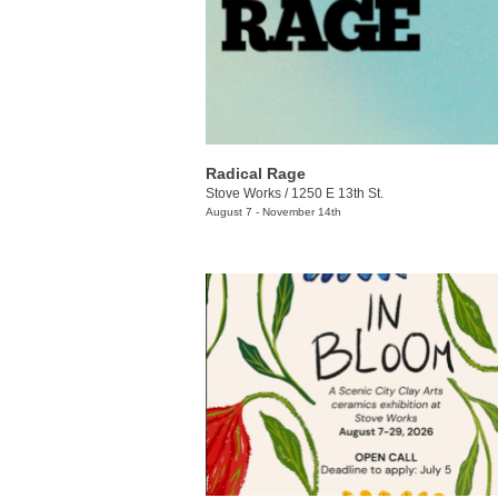
Radical Rage
Stove Works
/
1250 E 13th St.
August 7 - November 14th