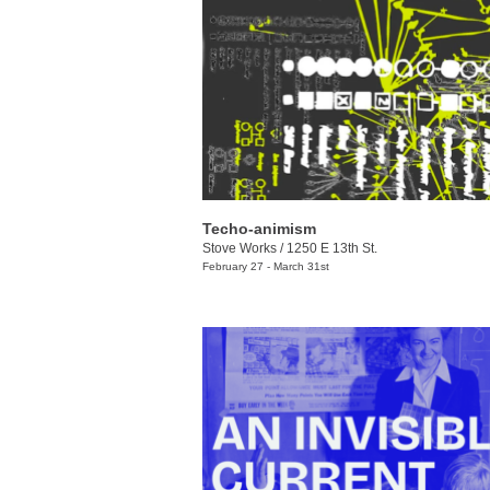
Techo-animism
Stove Works
/
1250 E 13th St.
February 27 - March 31st