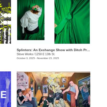
Splinters: An Exchange Show with Ditch Projects
Stove Works
/
1250 E 13th St.
October 3, 2025 - November 15, 2025