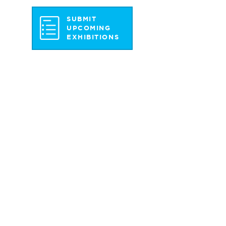
SUBMIT
UPCOMING
EXHIBITIONS