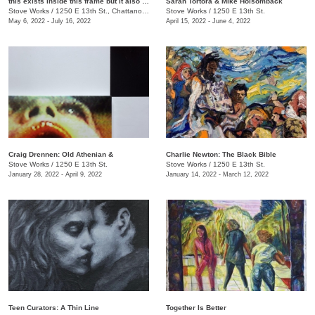
this exists inside this frame but it also exists inside this other frame
Sarah Tortora & Mike Holsomback
Stove Works
/
1250 E 13th St., Chattanooga, TN
Stove Works
/
1250 E 13th St.
May 6, 2022 - July 16, 2022
April 15, 2022 - June 4, 2022
Craig Drennen: Old Athenian &
Charlie Newton: The Black Bible
Stove Works
/
1250 E 13th St.
Stove Works
/
1250 E 13th St.
January 28, 2022 - April 9, 2022
January 14, 2022 - March 12, 2022
Teen Curators: A Thin Line
Together Is Better