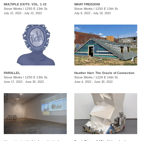
MULTIPLE EXITS: VOL. 1 #2
WHAT FREEDOM
Stove Works
/
1250 E 13th St.
Stove Works
/
1250 E 13th St.
July 22, 2022 - July 22, 2022
July 8, 2022 - July 18, 2022
PARALLEL
Heather Hart: The Oracle of Connection
Stove Works
/
1250 E 13th St.
Stove Works
/
1226 E 14th St.
June 17, 2022 - June 30, 2022
June 4, 2022 - June 30, 2022