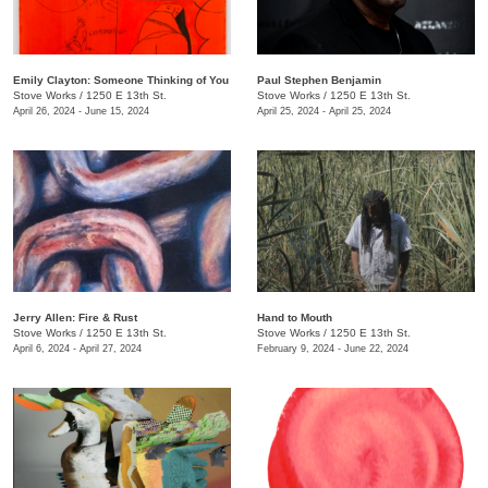
Emily Clayton: Someone Thinking of You
Paul Stephen Benjamin
Stove Works
/
1250 E 13th St.
Stove Works
/
1250 E 13th St.
April 26, 2024 - June 15, 2024
April 25, 2024 - April 25, 2024
Jerry Allen: Fire & Rust
​Hand to Mouth
Stove Works
/
1250 E 13th St.
Stove Works
/
1250 E 13th St.
April 6, 2024 - April 27, 2024
February 9, 2024 - June 22, 2024