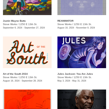
Justin Wayne Butts
REANIMATOR
Stove Works
/
1250 E 13th St.
Stove Works
/
1250 E 13th St.
September 6, 2024 - September 27, 2024
August 16, 2024 - November 9, 2024
Art of the South 2024
Jules Jackson: You Are Jules
Stove Works
/
1250 E 13th St.
Stove Works
/
1250 E 13th St.
August 16, 2024 - September 28, 2024
May 3, 2024 - May 31, 2024