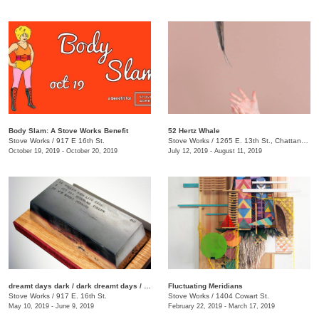
Body Slam: A Stove Works Benefit
52 Hertz Whale
Stove Works
/
917 E 16th St.
Stove Works
/
1265 E. 13th St., Chattanooga, TN, TN
October 19, 2019 - October 20, 2019
July 12, 2019 - August 11, 2019
dreamt days dark / dark dreamt days / day dreamt dark
Fluctuating Meridians
Stove Works
/
917 E. 16th St.
Stove Works
/
1404 Cowart St.
May 10, 2019 - June 9, 2019
February 22, 2019 - March 17, 2019