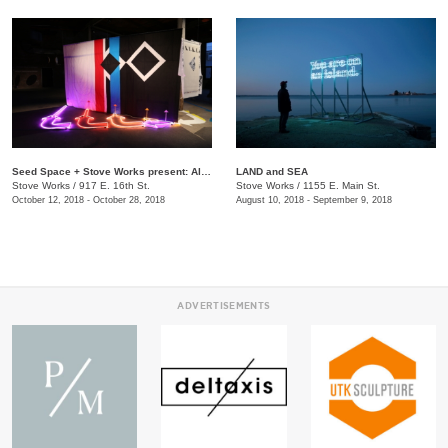
Seed Space + Stove Works present: Alison O'Daniel + Greg Pond + Banning Bouldin + New Dialect + Cesar Leal
LAND and SEA
Stove Works
/
917 E. 16th St.
Stove Works
/
1155 E. Main St.
October 12, 2018 - October 28, 2018
August 10, 2018 - September 9, 2018
ADVERTISEMENTS