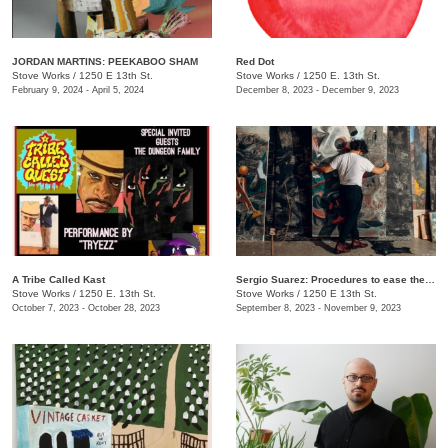
JORDAN MARTINS: PEEKABOO SHAM
Red Dot
Stove Works
/
1250 E 13th St.
Stove Works
/
1250 E. 13th St.
February 9, 2024 - April 5, 2024
December 8, 2023 - December 9, 2023
A Tribe Called Kast
Sergio Suarez: Procedures to ease the fall
Stove Works
/
1250 E. 13th St.
Stove Works
/
1250 E 13th St.
October 7, 2023 - October 28, 2023
September 8, 2023 - November 9, 2023