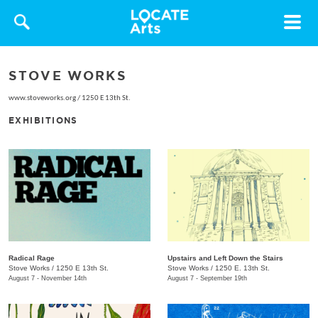
Toggle
navigat
STOVE WORKS
www.stoveworks.org
/
1250 E 13th St.
EXHIBITIONS
Radical Rage
Upstairs and Left Down the Stairs
Stove Works
/
1250 E 13th St.
Stove Works
/
1250 E. 13th St.
August 7 - November 14th
August 7 - September 19th