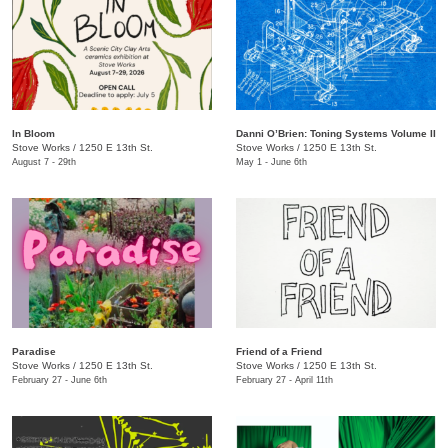
In Bloom
​​Danni O’Brien​: Toning Systems Volume II
Stove Works
/
1250 E 13th St.
Stove Works
/
1250 E 13th St.
August 7 - 29th
May 1 - June 6th
Paradise
Friend of a Friend
Stove Works
/
1250 E 13th St.
Stove Works
/
1250 E 13th St.
February 27 - June 6th
February 27 - April 11th