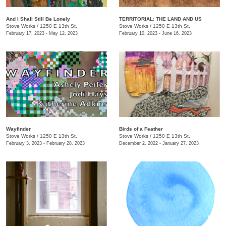
And I Shall Still Be Lonely
TERRITORIAL: THE LAND AND US
Stove Works
/
1250 E 13th St.
Stove Works
/
1250 E 13th St.
February 17, 2023 - May 12, 2023
February 10, 2023 - June 16, 2023
Wayfinder
Birds of a Feather
Stove Works
/
1250 E 13th St.
Stove Works
/
1250 E 13th St.
February 3, 2023 - February 28, 2023
December 2, 2022 - January 27, 2023