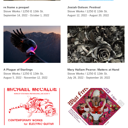
re:frame a prequel
Josiah Golson: Festival
Stove Works
/
1250 E 13th St.
Stove Works
/
1250 E 13th St.
September 14, 2022 - October 1, 2022
August 12, 2022 - August 20, 2022
A Plague of Starlings
Mary Hallam Pearse: Matters at Hand
Stove Works
/
1250 E 13th St.
Stove Works
/
1250 E 13th St.
August 5, 2022 - November 12, 2022
July 28, 2022 - September 18, 2022