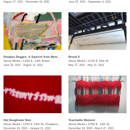
August 27, 2021 - November 19, 2021
June 25, 2021 - September 4, 2021
Douglas Degges: A Squirrel from Memory
Brood X
Stove Works
/
1250 E. 13th Street
Stove Works
/
1226 E 14th St
June 18, 2021 - August 13, 2021
May 27, 2021 - May 31, 2021
Hot Doughnuts Now
Teachable Moment
Stove Works
/
1250 E 13th St. Chattanooga, TN 37408
Stove Works
/
1250 E. 13th St.
December 24, 2020 - January 31, 2021
December 18, 2020 - March 27, 2021