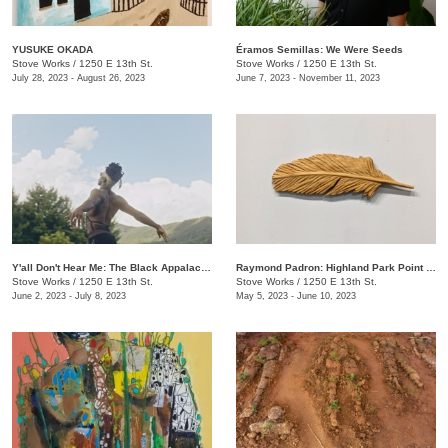
YUSUKE OKADA
Éramos Semillas: We Were Seeds
Stove Works
/
1250 E 13th St.
Stove Works
/
1250 E 13th St.
July 28, 2023 - August 26, 2023
June 7, 2023 - November 11, 2023
Y'all Don't Hear Me: The Black Appalachia
Raymond Padron: Highland Park Point Cloud
Stove Works
/
1250 E 13th St.
Stove Works
/
1250 E 13th St.
June 2, 2023 - July 8, 2023
May 5, 2023 - June 10, 2023