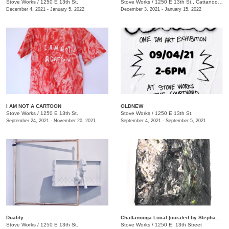
Stove Works
/
1250 E 13th St.
Stove Works
/
1250 E 13th St., Cattanooga, TN
December 4, 2021 - January 5, 2022
December 3, 2021 - January 15, 2022
I AM NOT A CARTOON
OLDNEW
Stove Works
/
1250 E 13th St.
Stove Works
/
1250 E 13th St.
September 24, 2021 - November 20, 2021
September 4, 2021 - September 5, 2021
Duality
Chattanooga Local (curated by Stephanie Loggans and Raymond Padron)
Stove Works
/
1250 E 13th St.
Stove Works
/
1250 E. 13th Street