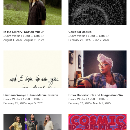
In the Library: Nathan Mileur
Celestial Bodies
Stove Works
/
1250 E 13th St.
Stove Works
/
1250 E 13th St.
August 1, 2025 - August 31, 2025
February 21, 2025 - June 7, 2025
Harrison Wanye + Juan-Manuel Pinzon: And I Hope to See You
Erika Roberts: Ink and Imagination Works
Stove Works
/
1250 E 13th St.
Stove Works
/
1250 E 13th St.
February 21, 2025 - April 5, 2025
February 12, 2025 - March 1, 2025