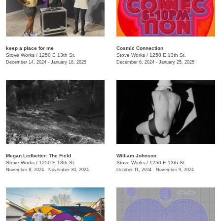
keep a place for me
Cosmic Connection
Stove Works
/
1250 E 13th St.
Stove Works
/
1250 E 13th St.
December 14, 2024 - January 18, 2025
December 6, 2024 - January 25, 2025
Megan Ledbetter: The Field
William Johnson
Stove Works
/
1250 E 13th St.
Stove Works
/
1250 E 13th St.
November 8, 2024 - November 30, 2024
October 11, 2024 - November 9, 2024