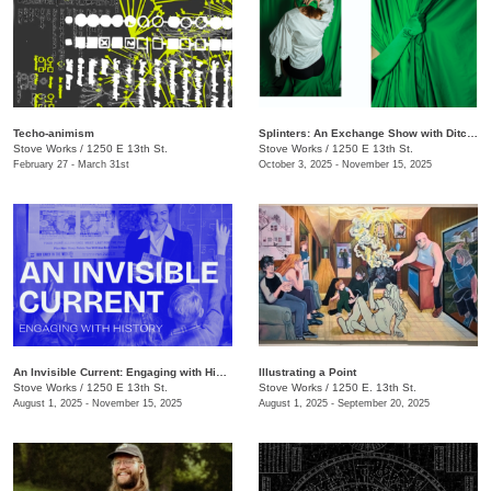
Techo-animism
Splinters: An Exchange Show with Ditch Projects
Stove Works
/
1250 E 13th St.
Stove Works
/
1250 E 13th St.
February 27 - March 31st
October 3, 2025 - November 15, 2025
An Invisible Current: Engaging with History
Illustrating a Point
Stove Works
/
1250 E 13th St.
Stove Works
/
1250 E. 13th St.
August 1, 2025 - November 15, 2025
August 1, 2025 - September 20, 2025