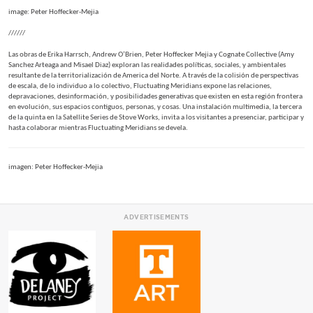
image: Peter Hoffecker-Mejia
//////
Las obras de Erika Harrsch, Andrew O’Brien, Peter Hoffecker Mejia y Cognate Collective (Amy
Sanchez Arteaga and Misael Diaz) exploran las realidades políticas, sociales, y ambientales
resultante de la territorialización de America del Norte. A través de la colisión de perspectivas
de escala, de lo individuo a lo colectivo, Fluctuating Meridians expone las relaciones,
depravaciones, desinformación, y posibilidades generativas que existen en esta región frontera
en evolución, sus espacios contiguos, personas, y cosas. Una instalación multimedia, la tercera
de la quinta en la Satellite Series de Stove Works, invita a los visitantes a presenciar, participar y
hasta colaborar mientras Fluctuating Meridians se devela.
imagen: Peter Hoffecker-Mejia
ADVERTISEMENTS