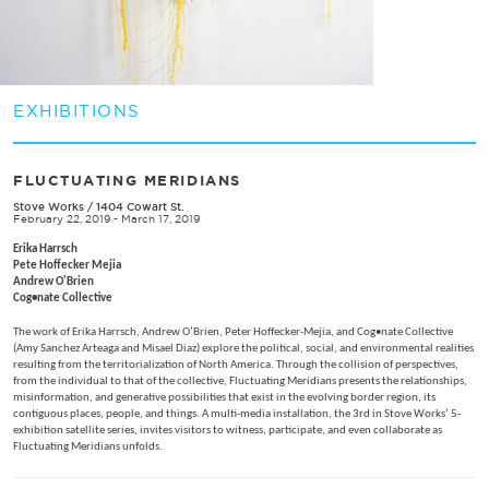
EXHIBITIONS
FLUCTUATING MERIDIANS
Stove Works
/
1404 Cowart St.
February 22, 2019 - March 17, 2019
Erika Harrsch
Pete Hoffecker Mejia
Andrew O'Brien
Cog•nate Collective
The work of Erika Harrsch, Andrew O’Brien, Peter Hoffecker-Mejia, and Cog•nate Collective
(Amy Sanchez Arteaga and Misael Diaz) explore the political, social, and environmental realities
resulting from the territorialization of North America. Through the collision of perspectives,
from the individual to that of the collective, Fluctuating Meridians presents the relationships,
misinformation, and generative possibilities that exist in the evolving border region, its
contiguous places, people, and things. A multi-media installation, the 3rd in Stove Works’ 5-
exhibition satellite series, invites visitors to witness, participate, and even collaborate as
Fluctuating Meridians unfolds.