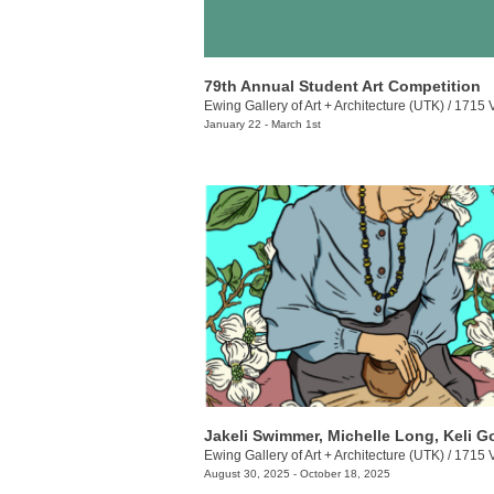
79th Annual Student Art Competition
Ewing Gallery of Art + Architecture (UTK)
/
1715 Volunt
January 22 - March 1st
Ewing Gallery of Art + Architecture (UTK)
/
1715 Volunt
August 30, 2025 - October 18, 2025