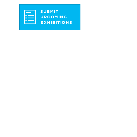
SUBMIT
UPCOMING
EXHIBITIONS