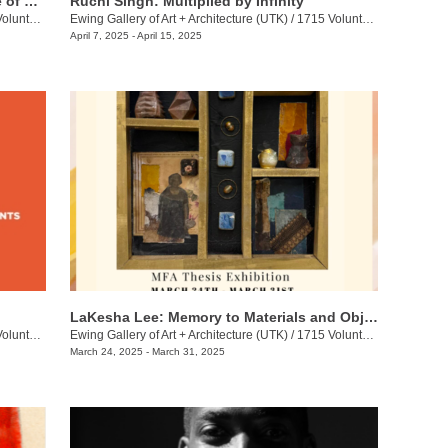
Hannah Langer: Dispersal: The Choice of Rediscovery
Ruchi Singh: Multiplied by Infinity
eer Blvd.
Ewing Gallery of Art + Architecture (UTK)
/
1715 Volunteer Blvd.
April 7, 2025 - April 15, 2025
LaKesha Lee: Memory to Materials and Objects
eer Blvd.
Ewing Gallery of Art + Architecture (UTK)
/
1715 Volunteer Blvd.
March 24, 2025 - March 31, 2025