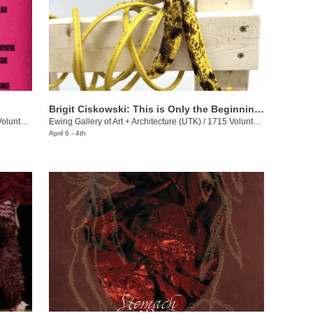
Brigit Ciskowski: This is Only the Beginning Again
eer Blvd.
Ewing Gallery of Art + Architecture (UTK)
/
1715 Volunteer Blvd.
April 6 - 4th