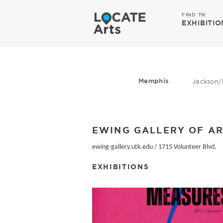
FIND TN
EXHIBITIO
Memphis
Jackson/
EWING GALLERY OF AR
ewing-gallery.utk.edu
/
1715 Volunteer Blvd.
EXHIBITIONS