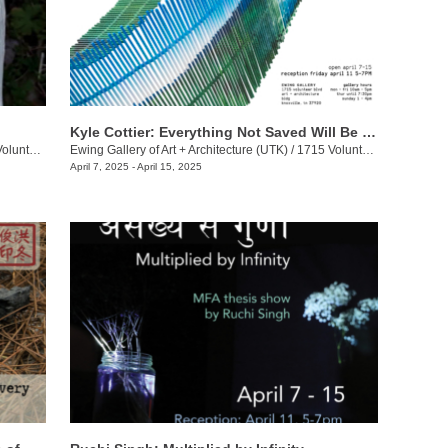
Kyle Cottier: Everything Not Saved Will Be Lost
eer Blvd.
Ewing Gallery of Art + Architecture (UTK)
/
1715 Volunteer Blvd.
April 7, 2025 - April 15, 2025