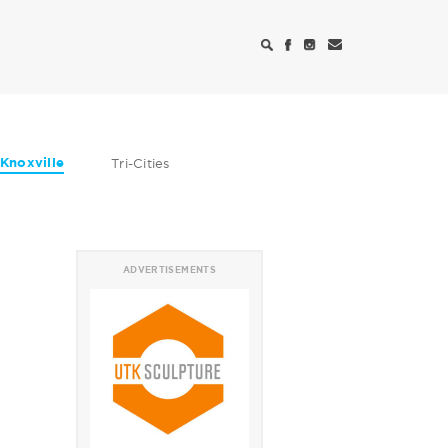
Knoxville
Tri-Cities
ADVERTISEMENTS