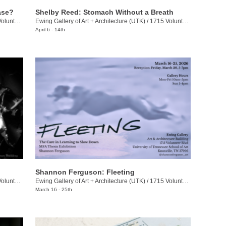
ase?
Shelby Reed: Stomach Without a Breath
eer Blvd.
Ewing Gallery of Art + Architecture (UTK)
/
1715 Volunteer Blvd.
April 6 - 14th
Shannon Ferguson: Fleeting
eer Blvd.
Ewing Gallery of Art + Architecture (UTK)
/
1715 Volunteer Blvd.
March 16 - 25th