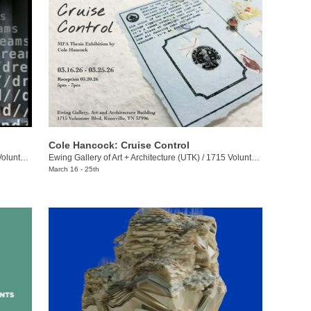
Cole Hancock: Cruise Control
eer Blvd.
Ewing Gallery of Art + Architecture (UTK)
/
1715 Volunteer Blvd.
March 16 - 25th