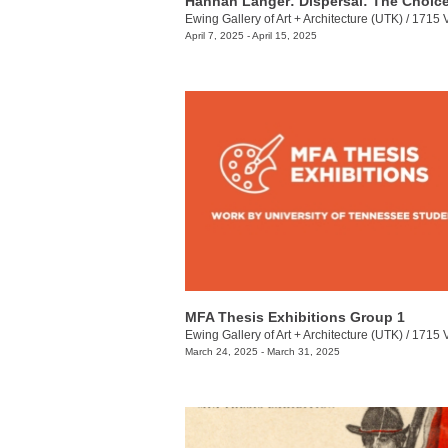
Ewing Gallery of Art + Architecture (UTK)
/
1715 Volunt
April 7, 2025 - April 15, 2025
MFA Thesis Exhibitions Group 1
Ewing Gallery of Art + Architecture (UTK)
/
1715 Volunt
March 24, 2025 - March 31, 2025