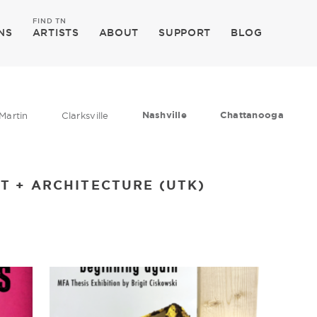
FIND TN
NS
ARTISTS
ABOUT
SUPPORT
BLOG
Nashville
Chattanooga
Martin
Clarksville
T + ARCHITECTURE (UTK)