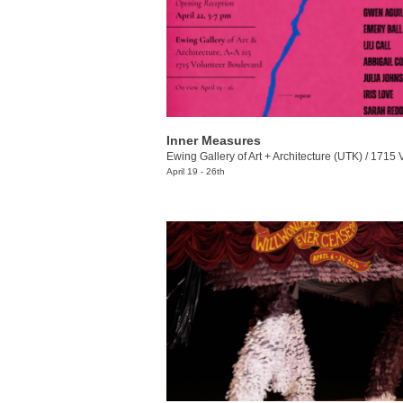
Inner Measures
Ewing Gallery of Art + Architecture (UTK)
/
1715 Volunt
April 19 - 26th