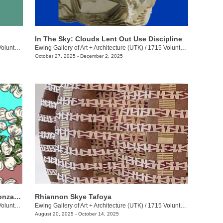
In The Sky: Clouds Lent Out Use Discipline
eer Blvd.
Ewing Gallery of Art + Architecture (UTK)
/
1715 Volunteer Blvd.
October 27, 2025 - December 2, 2025
Jakeli Swimmer, Michelle Long, Keli Gonzales: Dirty Ones
Rhiannon Skye Tafoya
eer Blvd.
Ewing Gallery of Art + Architecture (UTK)
/
1715 Volunteer Blvd.
August 20, 2025 - October 14, 2025