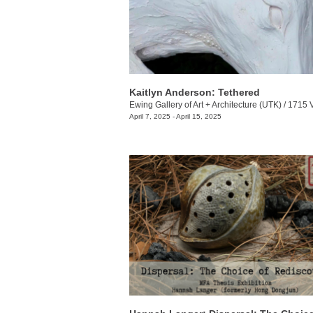
Kaitlyn Anderson: Tethered
Ewing Gallery of Art + Architecture (UTK)
/
1715 Volunt
April 7, 2025 - April 15, 2025