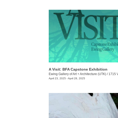
A Visit: BFA Capstone Exhibition
Ewing Gallery of Art + Architecture (UTK)
/
1715 Volunt
April 23, 2025 - April 28, 2025