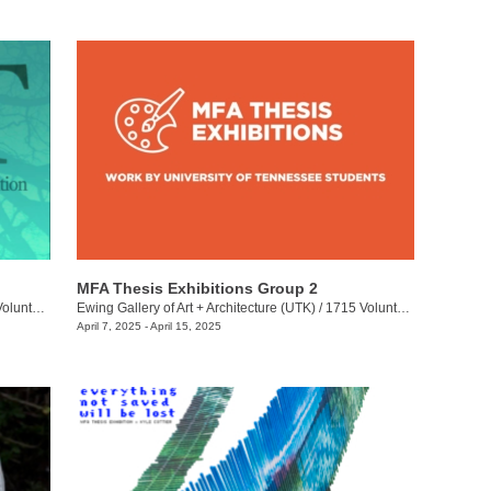
MFA Thesis Exhibitions Group 2
eer Blvd.
Ewing Gallery of Art + Architecture (UTK)
/
1715 Volunteer Blvd.
April 7, 2025 - April 15, 2025