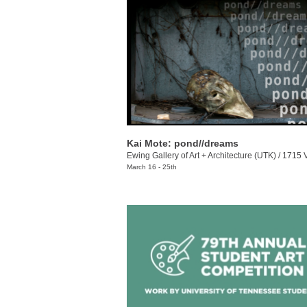
Kai Mote: pond//dreams
Ewing Gallery of Art + Architecture (UTK)
/
1715 Volunt
March 16 - 25th