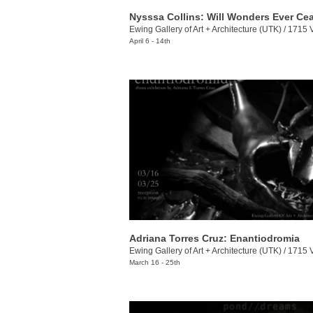
Nysssa Collins: Will Wonders Ever Ce
Ewing Gallery of Art + Architecture (UTK)
/
1715 Volunt
April 6 - 14th
Adriana Torres Cruz: Enantiodromia
Ewing Gallery of Art + Architecture (UTK)
/
1715 Volunt
March 16 - 25th