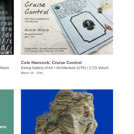
Cole Hancock: Cruise Control
eer Blvd.
Ewing Gallery of Art + Architecture (UTK)
/
1715 Volunteer Blvd.
March 16 - 25th