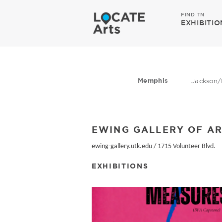
FIND TN
EXHIBITIO
Memphis
Jackson/
EWING GALLERY OF AR
ewing-gallery.utk.edu
/
1715 Volunteer Blvd.
EXHIBITIONS