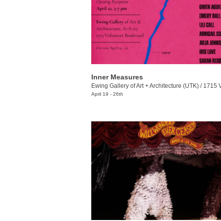
Inner Measures
Ewing Gallery of Art + Architecture (UTK)
/
1715 Volunt
April 19 - 26th