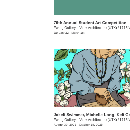
79th Annual Student Art Competition
Ewing Gallery of Art + Architecture (UTK)
/
1715 Volunt
January 22 - March 1st
Ewing Gallery of Art + Architecture (UTK)
/
1715 Volunt
August 30, 2025 - October 18, 2025