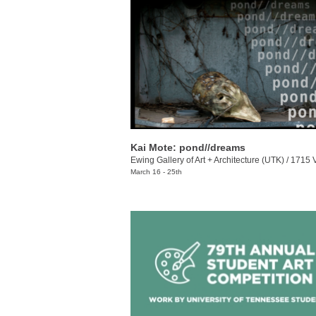
Kai Mote: pond//dreams
Ewing Gallery of Art + Architecture (UTK)
/
1715 Volunt
March 16 - 25th