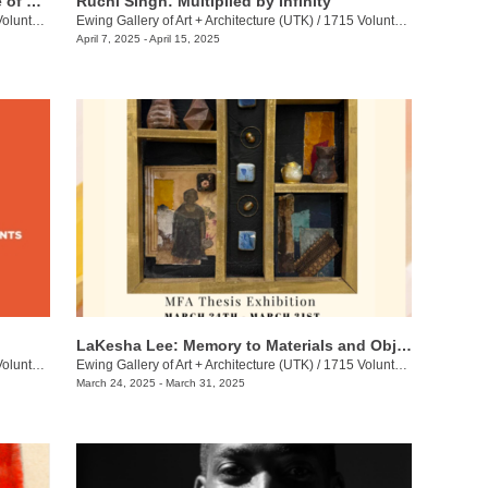
Hannah Langer: Dispersal: The Choice of Rediscovery
Ruchi Singh: Multiplied by Infinity
eer Blvd.
Ewing Gallery of Art + Architecture (UTK)
/
1715 Volunteer Blvd.
April 7, 2025 - April 15, 2025
LaKesha Lee: Memory to Materials and Objects
eer Blvd.
Ewing Gallery of Art + Architecture (UTK)
/
1715 Volunteer Blvd.
March 24, 2025 - March 31, 2025