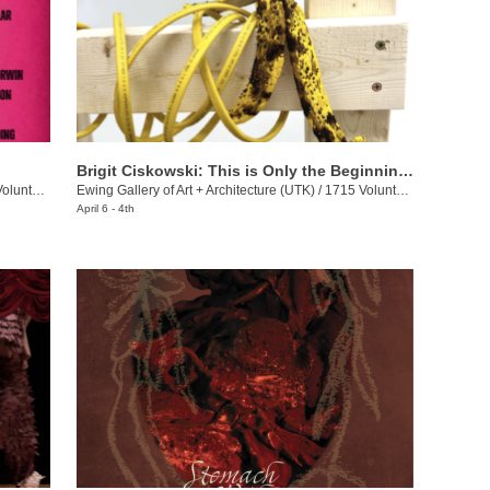
Brigit Ciskowski: This is Only the Beginning Again
eer Blvd.
Ewing Gallery of Art + Architecture (UTK)
/
1715 Volunteer Blvd.
April 6 - 4th