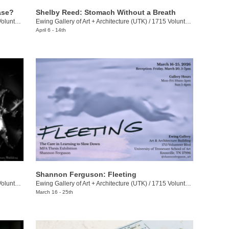
ase?
Shelby Reed: Stomach Without a Breath
eer Blvd.
Ewing Gallery of Art + Architecture (UTK)
/
1715 Volunteer Blvd.
April 6 - 14th
Shannon Ferguson: Fleeting
eer Blvd.
Ewing Gallery of Art + Architecture (UTK)
/
1715 Volunteer Blvd.
March 16 - 25th