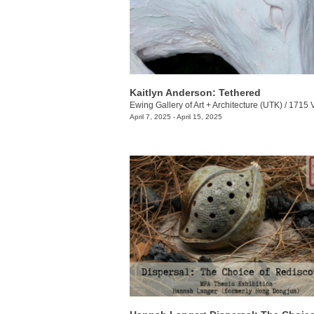
Kaitlyn Anderson: Tethered
Ewing Gallery of Art + Architecture (UTK)
/
1715 Volunt
April 7, 2025 - April 15, 2025