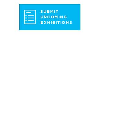
SUBMIT
UPCOMING
EXHIBITIONS