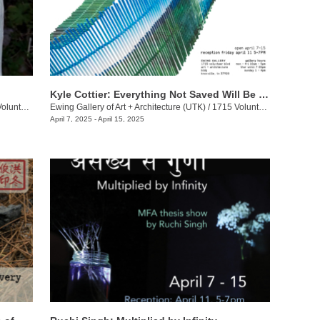
Kyle Cottier: Everything Not Saved Will Be Lost
eer Blvd.
Ewing Gallery of Art + Architecture (UTK)
/
1715 Volunteer Blvd.
April 7, 2025 - April 15, 2025