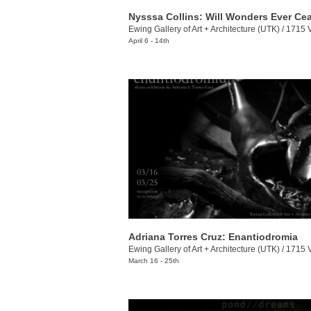
Nysssa Collins: Will Wonders Ever Ce
Ewing Gallery of Art + Architecture (UTK)
/
1715 Volunt
April 6 - 14th
Adriana Torres Cruz: Enantiodromia
Ewing Gallery of Art + Architecture (UTK)
/
1715 Volunt
March 16 - 25th