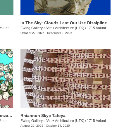
In The Sky: Clouds Lent Out Use Discipline
eer Blvd.
Ewing Gallery of Art + Architecture (UTK)
/
1715 Volunteer Blvd.
October 27, 2025 - December 2, 2025
Jakeli Swimmer, Michelle Long, Keli Gonzales: Dirty Ones
Rhiannon Skye Tafoya
eer Blvd.
Ewing Gallery of Art + Architecture (UTK)
/
1715 Volunteer Blvd.
August 20, 2025 - October 14, 2025