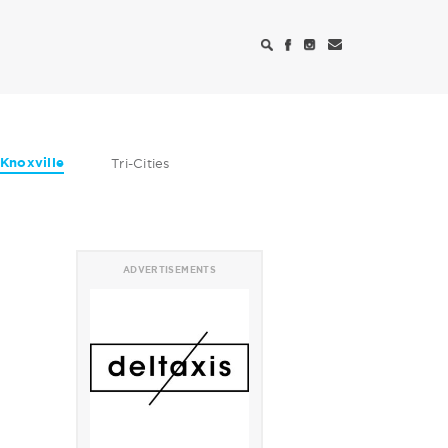
Knoxville
Tri-Cities
ADVERTISEMENTS