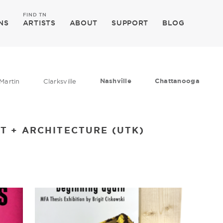
FIND TN
NS
ARTISTS
ABOUT
SUPPORT
BLOG
Nashville
Chattanooga
Martin
Clarksville
T + ARCHITECTURE (UTK)