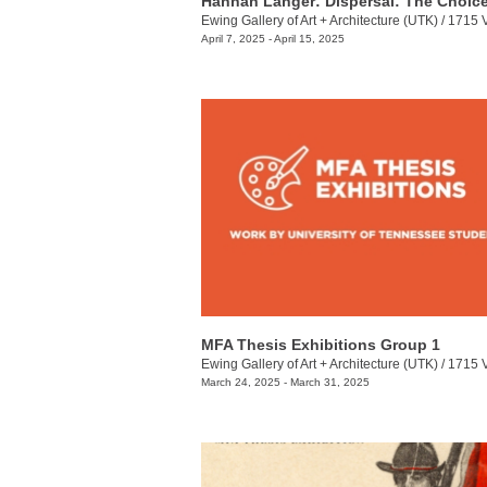
Ewing Gallery of Art + Architecture (UTK)
/
1715 Volunt
April 7, 2025 - April 15, 2025
MFA Thesis Exhibitions Group 1
Ewing Gallery of Art + Architecture (UTK)
/
1715 Volunt
March 24, 2025 - March 31, 2025