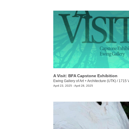
A Visit: BFA Capstone Exhibition
Ewing Gallery of Art + Architecture (UTK)
/
1715 Volunt
April 23, 2025 - April 28, 2025