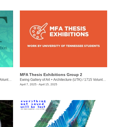
MFA Thesis Exhibitions Group 2
eer Blvd.
Ewing Gallery of Art + Architecture (UTK)
/
1715 Volunteer Blvd.
April 7, 2025 - April 15, 2025