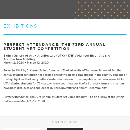
EXHIBITIONS
PERFECT ATTENDANCE: THE 73RD ANNUAL
STUDENT ART COMPETITION
Ewing Gallery of Art + Architecture (UTK)
/
1715 Volunteer Blvd., Art and
Architecture Building
March 2, 2020 - March 12, 2020
Begun in 1947 by C. Kermit Ewing, founder of The University of Tennessee School of Art, the
annual student exhibition has become one of the oldest competitions in the country and one of
the highlights of the Ewing Gallery’s exhibition season. This competition has been an outlet for
UT’s talented students for 73 years, wherein countless works of art of every form and medium
have been displayed and applauded by The University and Knoxville community.
Perfect Attendance
, The 73rd Annual Student Art Competition will be on display at the Ewing
Gallery from March 2 - 12, 2020.
ADVERTISEMENTS