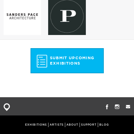
SUBMIT UPCOMING
EXHIBITIONS
EXHIBITIONS
ARTISTS
ABOUT
SUPPORT
BLOG