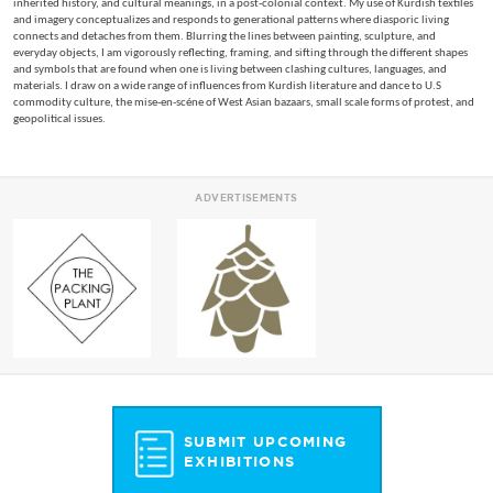
inherited history, and cultural meanings, in a post-colonial context. My use of Kurdish textiles
and imagery conceptualizes and responds to generational patterns where diasporic living
connects and detaches from them. Blurring the lines between painting, sculpture, and
everyday objects, I am vigorously reflecting, framing, and sifting through the different shapes
and symbols that are found when one is living between clashing cultures, languages, and
materials. I draw on a wide range of influences from Kurdish literature and dance to U.S
commodity culture, the mise-en-scéne of West Asian bazaars, small scale forms of protest, and
geopolitical issues.
ADVERTISEMENTS
SUBMIT UPCOMING
EXHIBITIONS