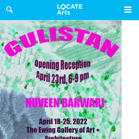
Toggle
navigat