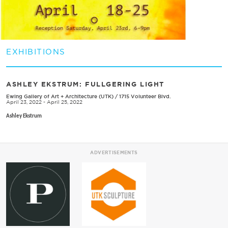
EXHIBITIONS
ASHLEY EKSTRUM: FULLGERING LIGHT
Ewing Gallery of Art + Architecture (UTK)
/
1715 Volunteer Blvd.
April 23, 2022 - April 25, 2022
Ashley Ekstrum
ADVERTISEMENTS