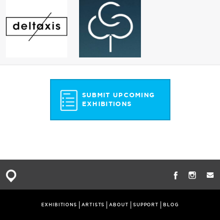
SUBMIT UPCOMING
EXHIBITIONS
EXHIBITIONS
ARTISTS
ABOUT
SUPPORT
BLOG