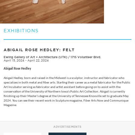
EXHIBITIONS
ABIGAIL ROSE HEDLEY: FELT
Ewing Gallery of Art + Architecture (UTK)
/
1715 Volunteer Blvd.
April 15, 2024 - April 22, 2024
Abigail Rose Hedley
Abigail Hedley, born and raised in the Midwest is a sculptor, instructor and fabricator who
specializes in both metal and fiber arts. Starting their career as a metal fabricator for the Public
Art Incubator serving as fabricator and artist assistant before going on to assist with the
conservation of the University of Northern Iowa's Public Art Collection. Abigail is currently
finishing up their Master's degree at the University of Tennessee Knoxville set to graduate May
2024. You can see their recent work in Sculpture magazine, Fiber Arts Now and Communique
Magazine.
ADVERTISEMENTS