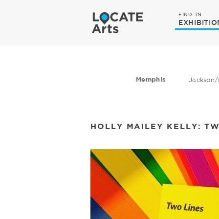
FIND TN
EXHIBITIO
Memphis
Jackson/
​HOLLY MAILEY KELLY: T