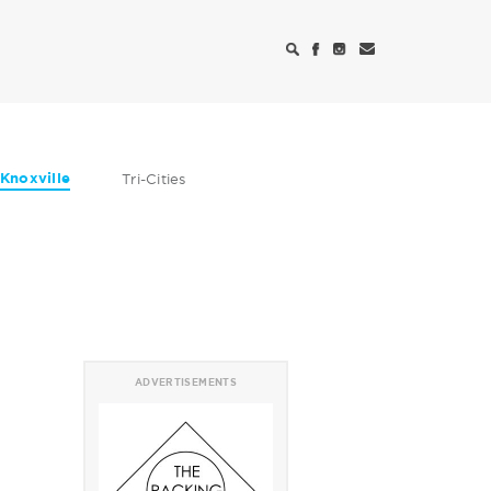
Knoxville
Tri-Cities
ADVERTISEMENTS