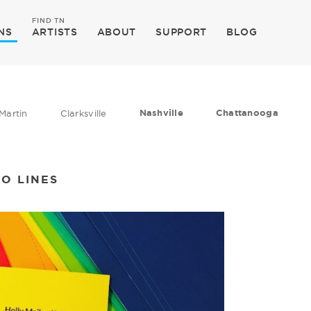
FIND TN
NS
ARTISTS
ABOUT
SUPPORT
BLOG
Nashville
Chattanooga
Martin
Clarksville
WO LINES