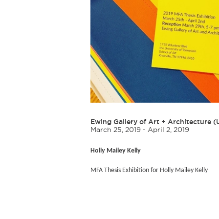
Ewing Gallery of Art + Architecture 
March 25, 2019 - April 2, 2019
Holly Mailey Kelly
MFA Thesis Exhibition for Holly Mailey Kelly