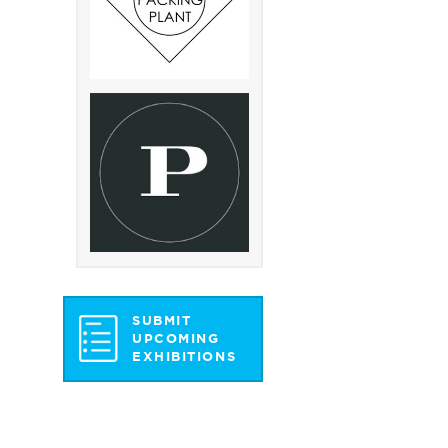
SUBMIT
UPCOMING
EXHIBITIONS