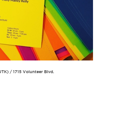
(UTK)
/
1715 Volunteer Blvd.