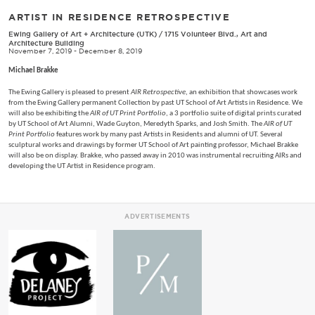
ARTIST IN RESIDENCE RETROSPECTIVE
Ewing Gallery of Art + Architecture (UTK)
/
1715 Volunteer Blvd., Art and
Architecture Building
November 7, 2019 - December 8, 2019
Michael Brakke
The Ewing Gallery is pleased to present
AIR Retrospective
, an exhibition that showcases work
from the Ewing Gallery permanent Collection by past UT School of Art Artists in Residence. We
will also be exhibiting the
AIR of UT Print Portfolio
, a 3 portfolio suite of digital prints curated
by UT School of Art Alumni, Wade Guyton, Meredyth Sparks, and Josh Smith. The
AIR of UT
Print Portfolio
features work by many past Artists in Residents and alumni of UT. Several
sculptural works and drawings by former UT School of Art painting professor, Michael Brakke
will also be on display. Brakke, who passed away in 2010 was instrumental recruiting AIRs and
developing the UT Artist in Residence program.
ADVERTISEMENTS