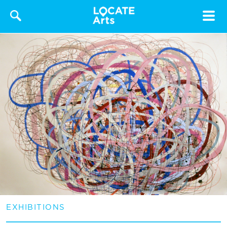
Toggle
navigat
EXHIBITIONS