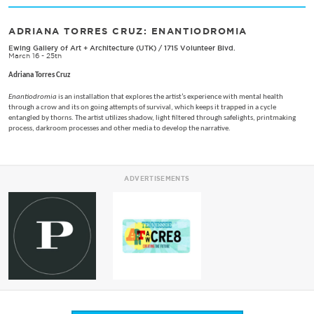
ADRIANA TORRES CRUZ: ENANTIODROMIA
Ewing Gallery of Art + Architecture (UTK)
/
1715 Volunteer Blvd.
March 16 - 25th
Adriana Torres Cruz
Enantiodromia
is an installation that explores the artist’s experience with mental health
through a crow and its on going attempts of survival, which keeps it trapped in a cycle
entangled by thorns. The artist utilizes shadow, light filtered through safelights, printmaking
process, darkroom processes and other media to develop the narrative.
ADVERTISEMENTS