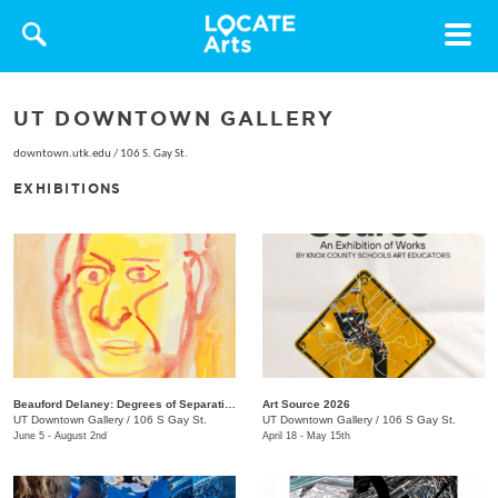
Toggle
navigat
UT DOWNTOWN GALLERY
downtown.utk.edu
/
106 S. Gay St.
EXHIBITIONS
Beauford Delaney: Degrees of Separation
Art Source 2026
UT Downtown Gallery
/
106 S Gay St.
UT Downtown Gallery
/
106 S Gay St.
June 5 - August 2nd
April 18 - May 15th