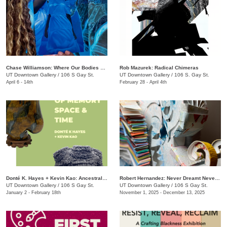
Chase Williamson​: Where Our Bodies Slip Free
Rob Mazurek: Radical Chimeras
UT Downtown Gallery
/
106 S Gay St.
UT Downtown Gallery
/
106 S. Gay St.
April 6 - 14th
February 28 - April 4th
Donté K. Hayes + Kevin Kao: Ancestral Objects
Robert Hernandez: ​Never Dreamt Never Known
UT Downtown Gallery
/
106 S Gay St.
UT Downtown Gallery
/
106 S Gay St.
January 2 - February 18th
November 1, 2025 - December 13, 2025