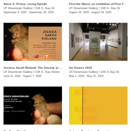
Steve A. Prince: Living Epistle
First the Wurst: an exhibition of First Year MFA Students
UT Downtown Gallery
/
106 S. Gay St.
UT Downtown Gallery
/
106 S. Gay St.
September 4, 2020 - September 26, 2020
August 28, 2020 - August 29, 2020
Jessica Sarah Rinland: The Society at Black Pond
Art Source 2020
UT Downtown Gallery
/
106 S. Gay Street
UT Downtown Gallery
/
106 S Gay St.
June 11, 2020 - August 7, 2020
May 1, 2020 - May 31, 2020