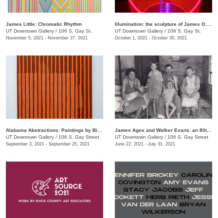
James Little: Chromatic Rhythm
Illumination: the sculpture of James O. Clark
UT Downtown Gallery
/
106 S. Gay St.
UT Downtown Gallery
/
106 S. Gay St.
November 5, 2021 - November 27, 2021
October 1, 2021 - October 30, 2021
Alabama Abstractions: Paintings by Bill Dooley and Alex McClurg
James Agee and Walker Evans: an 80th anniversary celebration of "Let Us Now Praise Famous Men"
UT Downtown Gallery
/
106 S. Gay Street
UT Downtown Gallery
/
106 S. Gay Street
September 3, 2021 - September 25, 2021
June 22, 2021 - July 31, 2021