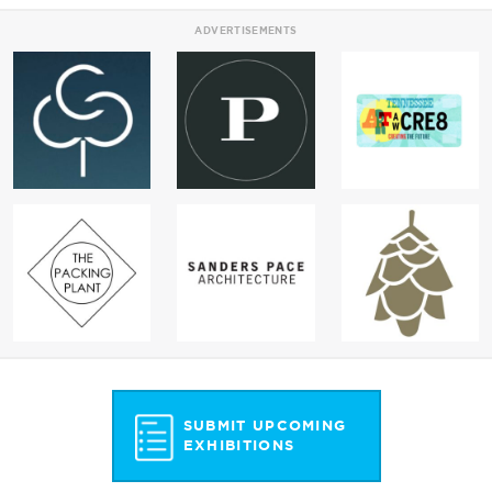
ADVERTISEMENTS
SUBMIT UPCOMING
EXHIBITIONS