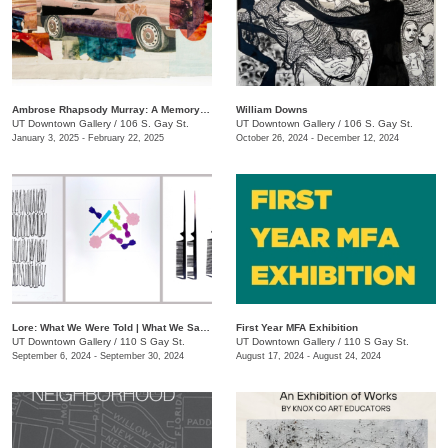
Ambrose Rhapsody Murray: A Memory is a Machine
​William Downs
UT Downtown Gallery
/
106 S. Gay St.
UT Downtown Gallery
/
106 S. Gay St.
January 3, 2025 - February 22, 2025
October 26, 2024 - December 12, 2024
Lore: What We Were Told | What We Saw | What We Tell Ourselves
First Year MFA Exhibition
UT Downtown Gallery
/
110 S Gay St.
UT Downtown Gallery
/
110 S Gay St.
September 6, 2024 - September 30, 2024
August 17, 2024 - August 24, 2024