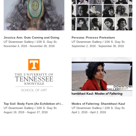
Jessica Ann: Guts Coming and Going
Persona: Process Portraiture
UT Downtown Gallery
/
106 S. Gay St.
UT Downtown Gallery
/
106 S. Gay St.
November 4, 2016 - November 26, 2016
September 2, 2016 - September 30, 2016
Top Soil: Body Farm (An Exhibition of the MFA Class of 2019)
Modes of Faltering: Shambhavi Kaul
UT Downtown Gallery
/
106 S. Gay St.
UT Downtown Gallery
/
106 S. Gay St.
August 19, 2016 - August 27, 2016
April 1, 2016 - April 2, 2016