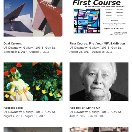
Dual Current
First Course: ​First Year MFA Exhibition
UT Downtown Gallery
/
106 S. Gay St.
UT Downtown Gallery
/
106 S. Gay St.
September 1, 2017 - October 7, 2017
August 25, 2017 - August 26, 2017
Reprocessed
Rob Heller: Living On
UT Downtown Gallery
/
106 S. Gay St.
UT Downtown Gallery
/
106 S. Gay St.
August 4, 2017 - August 18, 2017
June 2, 2017 - July 15, 2017