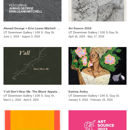
Ahmad George + Erin Leann Mitchell: The Bottom: Stories from the Neighborhood
Art Source 2024
UT Downtown Gallery
/
106 S. Gay St.
UT Downtown Gallery
/
106 S.Gay St.
June 1, 2024 - August 3, 2024
April 18, 2024 - May 17, 2024
Y’all Don’t Hear Me: The Black Appalachia
Katrina Andry
UT Downtown Gallery
/
106 S. Gay St.
UT Downtown Gallery
/
106 S. Gay St.
March 1, 2024 - April 6, 2024
January 5, 2024 - February 18, 2024