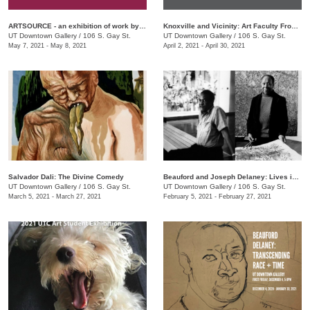
ARTSOURCE - an exhibition of work by Knox County Art Educators
Knoxville and Vicinity: Art Faculty From Area Community Colleges
UT Downtown Gallery
/
106 S. Gay St.
UT Downtown Gallery
/
106 S. Gay St.
May 7, 2021 - May 8, 2021
April 2, 2021 - April 30, 2021
Salvador Dali: The Divine Comedy
Beauford and Joseph Delaney: Lives in Art
UT Downtown Gallery
/
106 S. Gay St.
UT Downtown Gallery
/
106 S. Gay St.
March 5, 2021 - March 27, 2021
February 5, 2021 - February 27, 2021