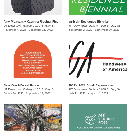
Amy Pleasant + Katarina Riesing: Figures
Artist in Residence Biennial
UT Downtown Gallery
/
106 S. Gay St.
UT Downtown Gallery
/
106 S. Gay St.
November 4, 2022 - December 15, 2022
September 2, 2022 - September 30, 2022
First Year MFA exhibition
HGA's 2022 Small Expressions
UT Downtown Gallery
/
106 S. Gay St.
UT Downtown Gallery
/
106 S. Gay St.
August 26, 2022 - September 15, 2022
July 13, 2022 - August 14, 2022