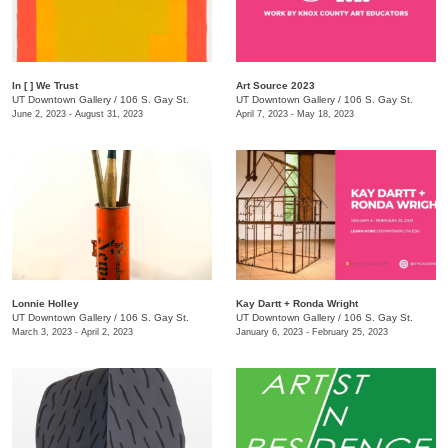
In [ ] We Trust
Art Source 2023
UT Downtown Gallery
/
106 S. Gay St.
UT Downtown Gallery
/
106 S. Gay St.
June 2, 2023 - August 31, 2023
April 7, 2023 - May 18, 2023
Lonnie Holley
Kay Dartt + Ronda Wright
UT Downtown Gallery
/
106 S. Gay St.
UT Downtown Gallery
/
106 S. Gay St.
March 3, 2023 - April 2, 2023
January 6, 2023 - February 25, 2023