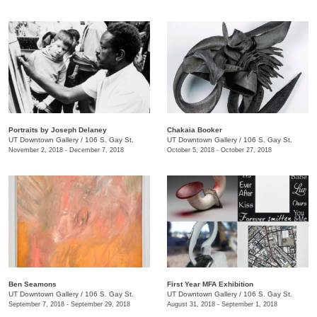
Portraits by Joseph Delaney
Chakaia Booker
UT Downtown Gallery
/
106 S. Gay St.
UT Downtown Gallery
/
106 S. Gay St.
November 2, 2018 - December 7, 2018
October 5, 2018 - October 27, 2018
Ben Seamons
First Year MFA Exhibition
UT Downtown Gallery
/
106 S. Gay St.
UT Downtown Gallery
/
106 S. Gay St.
September 7, 2018 - September 29, 2018
August 31, 2018 - September 1, 2018