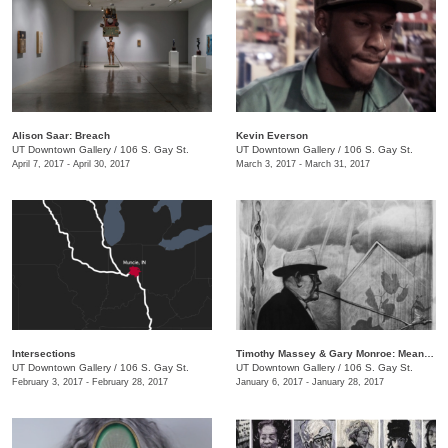
​Alison Saar: Breach
Kevin Everson
UT Downtown Gallery
/
106 S. Gay St.
UT Downtown Gallery
/
106 S. Gay St.
April 7, 2017 - April 30, 2017
March 3, 2017 - March 31, 2017
Intersections
Timothy Massey & Gary Monroe: Meandering Mythologies
UT Downtown Gallery
/
106 S. Gay St.
UT Downtown Gallery
/
106 S. Gay St.
February 3, 2017 - February 28, 2017
January 6, 2017 - January 28, 2017