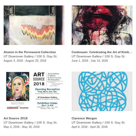
Alumni in the Permanent Collection
Continuum: Celebrating the Art of Kimberly D. Iles
UT Downtown Gallery
/
106 S. Gay St.
UT Downtown Gallery
/
106 S. Gay St.
August 3, 2018 - August 25, 2018
June 1, 2018 - July 14, 2018
Art Source 2018
​Clarence Morgan
UT Downtown Gallery
/
106 S. Gay St.
UT Downtown Gallery
/
106 S. Gay St.
May 4, 2018 - May 18, 2018
April 6, 2018 - April 28, 2018