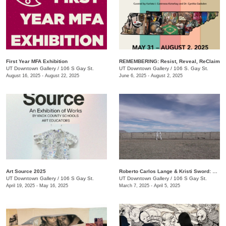
First Year MFA Exhibition
REMEMBERING: Resist, Reveal, ReClaim
UT Downtown Gallery
/
106 S Gay St.
UT Downtown Gallery
/
106 S. Gay St.
August 16, 2025 - August 22, 2025
June 6, 2025 - August 2, 2025
Art Source 2025
Roberto Carlos Lange & Kristi Sword: Kite Symphony
UT Downtown Gallery
/
106 S Gay St.
UT Downtown Gallery
/
106 S Gay St.
April 19, 2025 - May 16, 2025
March 7, 2025 - April 5, 2025