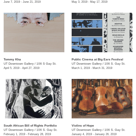
June 7, 2019 - June 21, 2019
May 3, 2019 - May 17, 2019
Tommy Kha
Public Cinema at Big Ears Festival
UT Downtown Gallery
/
106 S Gay St.
UT Downtown Gallery
/
106 S. Gay St.
April 5, 2019 - April 27, 2019
March 1, 2019 - March 31, 2019
South African Bill of Rights Portfolio
Violins of Hope
UT Downtown Gallery
/
106 S. Gay St.
UT Downtown Gallery
/
106 S. Gay St.
February 1, 2019 - February 28, 2019
January 4, 2019 - January 26, 2019