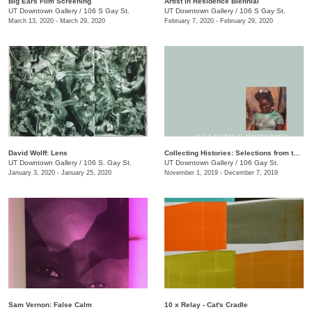
Big Ears Film Screening
Artist in Residence Biennial
UT Downtown Gallery
/
106 S Gay St.
UT Downtown Gallery
/
106 S Gay St.
March 13, 2020 - March 29, 2020
February 7, 2020 - February 29, 2020
David Wolff: Lens
Collecting Histories: Selections from the Collection of Floyd Jones and Mary Sabol
UT Downtown Gallery
/
106 S. Gay St.
UT Downtown Gallery
/
106 Gay St.
January 3, 2020 - January 25, 2020
November 1, 2019 - December 7, 2019
Sam Vernon: False Calm
10 x Relay - Cat's Cradle