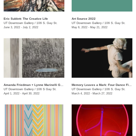
Eric Sublett: The Creative Life
Art Source 2022
UT Downtown Gallery
/
106 S. Gay St.
UT Downtown Gallery
/
106 S. Gay St.
June 3, 2022 - July 2, 2022
May 6, 2022 - May 21, 2022
Amanda Friedman + Lynne Marinelli Ghenov: A Rose Goes
Memory Leaves a Mark: Four Dance Films
UT Downtown Gallery
/
106 S Gay St.
UT Downtown Gallery
/
106 S. Gay St.
April 1, 2022 - April 30, 2022
March 4, 2022 - March 27, 2022