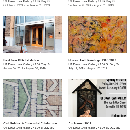
UT Downtown Gallery
/
106 Gay St.
UT Downtown Gallery
/
106 Gay St.
October 4, 2019 - September 26, 2019
September 6, 2019 - August 28, 2019
First Year MFA Exhibition
Howard Hull: Paintings 1989-2019
UT Downtown Gallery
/
106 Gay St.
UT Downtown Gallery
/
106 S. Gay St.
August 30, 2019 - August 30, 2019
July 19, 2019 - August 17, 2019
Carl Sublett: A Centennial Celebration
Art Source 2019
UT Downtown Gallery
/
106 S Gay St.
UT Downtown Gallery
/
106 S. Gay St.