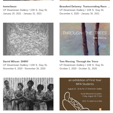
home/base
Beauford Delaney: Transcending Race + Time
UT Downtown Gallery
/
106 S. Gay St.
UT Downtown Gallery
/
106 S. Gay St.
January 20, 2021 - January 31, 2021
December 4, 2020 - January 30, 2021
David Wilson: SHINY
Tom Riesing: Through the Trees
UT Downtown Gallery
/
106 S. Gay St.
UT Downtown Gallery
/
106 S. Gay St.
November 6, 2020 - November 26, 2020
October 2, 2020 - October 31, 2020