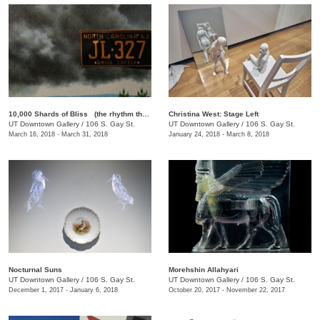
10,000 Shards of Bliss (the rhythm that forgets itself): A Rotating Selection of Films by Lewis Klahr
Christina West: Stage Left
UT Downtown Gallery
/
106 S. Gay St.
UT Downtown Gallery
/
106 S. Gay St.
March 16, 2018 - March 31, 2018
January 24, 2018 - March 8, 2018
Nocturnal Suns
Morehshin Allahyari
UT Downtown Gallery
/
106 S. Gay St.
UT Downtown Gallery
/
106 S. Gay St.
December 1, 2017 - January 6, 2018
October 20, 2017 - November 22, 2017