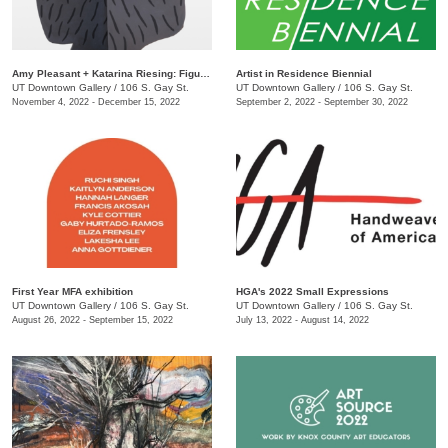
Amy Pleasant + Katarina Riesing: Figures
Artist in Residence Biennial
UT Downtown Gallery
/
106 S. Gay St.
UT Downtown Gallery
/
106 S. Gay St.
November 4, 2022 - December 15, 2022
September 2, 2022 - September 30, 2022
First Year MFA exhibition
HGA's 2022 Small Expressions
UT Downtown Gallery
/
106 S. Gay St.
UT Downtown Gallery
/
106 S. Gay St.
August 26, 2022 - September 15, 2022
July 13, 2022 - August 14, 2022