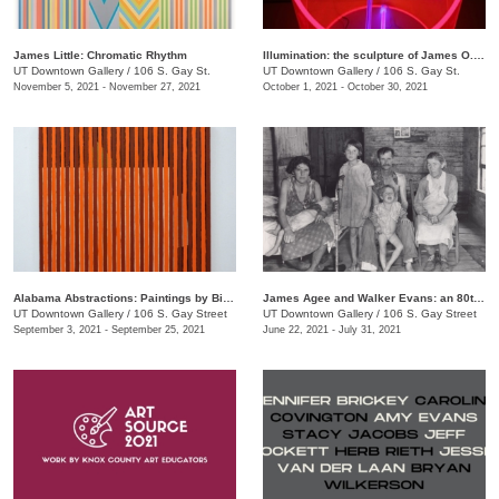
James Little: Chromatic Rhythm
Illumination: the sculpture of James O. Clark
UT Downtown Gallery
/
106 S. Gay St.
UT Downtown Gallery
/
106 S. Gay St.
November 5, 2021 - November 27, 2021
October 1, 2021 - October 30, 2021
Alabama Abstractions: Paintings by Bill Dooley and Alex McClurg
James Agee and Walker Evans: an 80th anniversary celebration of "Let Us Now Praise Famous Men"
UT Downtown Gallery
/
106 S. Gay Street
UT Downtown Gallery
/
106 S. Gay Street
September 3, 2021 - September 25, 2021
June 22, 2021 - July 31, 2021