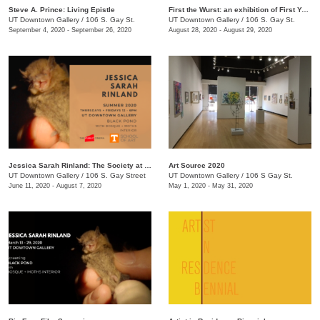
Steve A. Prince: Living Epistle
First the Wurst: an exhibition of First Year MFA Students
UT Downtown Gallery
/
106 S. Gay St.
UT Downtown Gallery
/
106 S. Gay St.
September 4, 2020 - September 26, 2020
August 28, 2020 - August 29, 2020
Jessica Sarah Rinland: The Society at Black Pond
Art Source 2020
UT Downtown Gallery
/
106 S. Gay Street
UT Downtown Gallery
/
106 S Gay St.
June 11, 2020 - August 7, 2020
May 1, 2020 - May 31, 2020