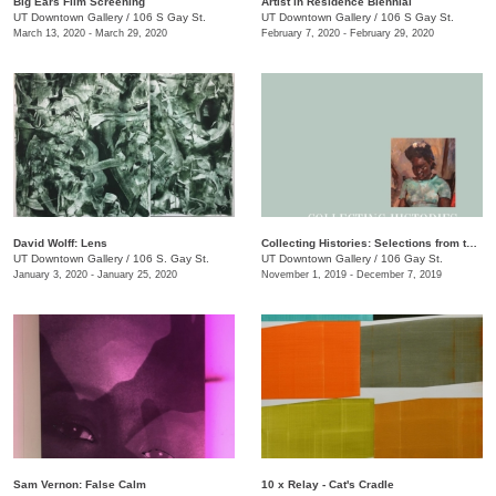
Big Ears Film Screening
Artist in Residence Biennial
UT Downtown Gallery
/
106 S Gay St.
UT Downtown Gallery
/
106 S Gay St.
March 13, 2020 - March 29, 2020
February 7, 2020 - February 29, 2020
David Wolff: Lens
Collecting Histories: Selections from the Collection of Floyd Jones and Mary Sabol
UT Downtown Gallery
/
106 S. Gay St.
UT Downtown Gallery
/
106 Gay St.
January 3, 2020 - January 25, 2020
November 1, 2019 - December 7, 2019
Sam Vernon: False Calm
10 x Relay - Cat's Cradle