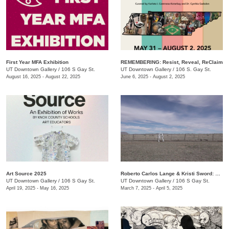
First Year MFA Exhibition
REMEMBERING: Resist, Reveal, ReClaim
UT Downtown Gallery
/
106 S Gay St.
UT Downtown Gallery
/
106 S. Gay St.
August 16, 2025 - August 22, 2025
June 6, 2025 - August 2, 2025
Art Source 2025
Roberto Carlos Lange & Kristi Sword: Kite Symphony
UT Downtown Gallery
/
106 S Gay St.
UT Downtown Gallery
/
106 S Gay St.
April 19, 2025 - May 16, 2025
March 7, 2025 - April 5, 2025