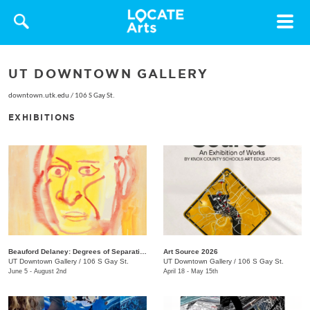
Toggle
navigat
UT DOWNTOWN GALLERY
downtown.utk.edu
/
106 S Gay St.
EXHIBITIONS
Beauford Delaney: Degrees of Separation
Art Source 2026
UT Downtown Gallery
/
106 S Gay St.
UT Downtown Gallery
/
106 S Gay St.
June 5 - August 2nd
April 18 - May 15th