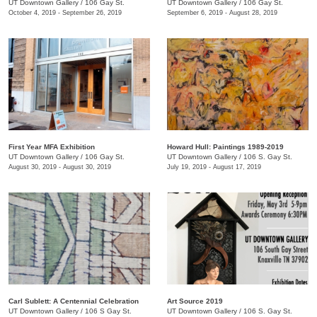
UT Downtown Gallery
/
106 Gay St.
UT Downtown Gallery
/
106 Gay St.
October 4, 2019 - September 26, 2019
September 6, 2019 - August 28, 2019
First Year MFA Exhibition
Howard Hull: Paintings 1989-2019
UT Downtown Gallery
/
106 Gay St.
UT Downtown Gallery
/
106 S. Gay St.
August 30, 2019 - August 30, 2019
July 19, 2019 - August 17, 2019
Carl Sublett: A Centennial Celebration
Art Source 2019
UT Downtown Gallery
/
106 S Gay St.
UT Downtown Gallery
/
106 S. Gay St.