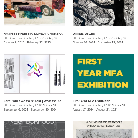
Ambrose Rhapsody Murray: A Memory is a Machine
​William Downs
UT Downtown Gallery
/
106 S. Gay St.
UT Downtown Gallery
/
106 S. Gay St.
January 3, 2025 - February 22, 2025
October 26, 2024 - December 12, 2024
Lore: What We Were Told | What We Saw | What We Tell Ourselves
First Year MFA Exhibition
UT Downtown Gallery
/
110 S Gay St.
UT Downtown Gallery
/
110 S Gay St.
September 6, 2024 - September 30, 2024
August 17, 2024 - August 24, 2024