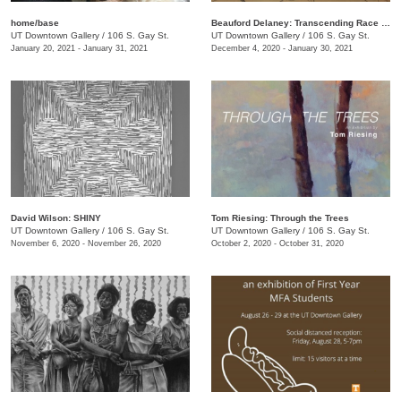
home/base
Beauford Delaney: Transcending Race + Time
UT Downtown Gallery
/
106 S. Gay St.
UT Downtown Gallery
/
106 S. Gay St.
January 20, 2021 - January 31, 2021
December 4, 2020 - January 30, 2021
David Wilson: SHINY
Tom Riesing: Through the Trees
UT Downtown Gallery
/
106 S. Gay St.
UT Downtown Gallery
/
106 S. Gay St.
November 6, 2020 - November 26, 2020
October 2, 2020 - October 31, 2020