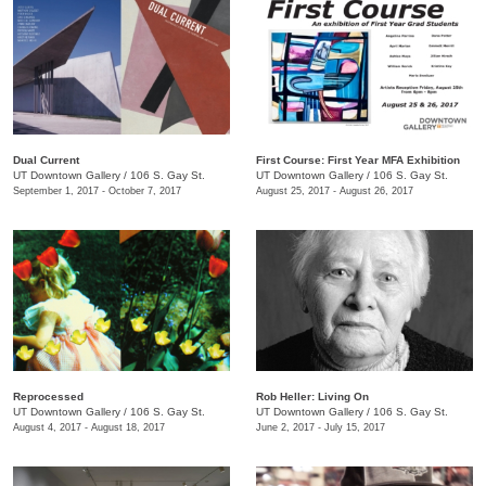
Dual Current
First Course: ​First Year MFA Exhibition
UT Downtown Gallery
/
106 S. Gay St.
UT Downtown Gallery
/
106 S. Gay St.
September 1, 2017 - October 7, 2017
August 25, 2017 - August 26, 2017
Reprocessed
Rob Heller: Living On
UT Downtown Gallery
/
106 S. Gay St.
UT Downtown Gallery
/
106 S. Gay St.
August 4, 2017 - August 18, 2017
June 2, 2017 - July 15, 2017