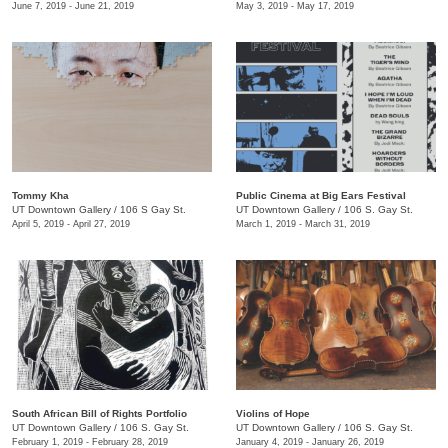
June 7, 2019 - June 21, 2019
May 3, 2019 - May 17, 2019
Tommy Kha
Public Cinema at Big Ears Festival
UT Downtown Gallery
/
106 S Gay St.
UT Downtown Gallery
/
106 S. Gay St.
April 5, 2019 - April 27, 2019
March 1, 2019 - March 31, 2019
South African Bill of Rights Portfolio
Violins of Hope
UT Downtown Gallery
/
106 S. Gay St.
UT Downtown Gallery
/
106 S. Gay St.
February 1, 2019 - February 28, 2019
January 4, 2019 - January 26, 2019