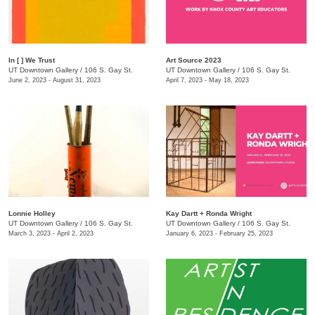
In [ ] We Trust
Art Source 2023
UT Downtown Gallery
/
106 S. Gay St.
UT Downtown Gallery
/
106 S. Gay St.
June 2, 2023 - August 31, 2023
April 7, 2023 - May 18, 2023
Lonnie Holley
Kay Dartt + Ronda Wright
UT Downtown Gallery
/
106 S. Gay St.
UT Downtown Gallery
/
106 S. Gay St.
March 3, 2023 - April 2, 2023
January 6, 2023 - February 25, 2023