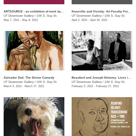
ARTSOURCE - an exhibition of work by Knox County Art Educators
Knoxville and Vicinity: Art Faculty From Area Community Colleges
UT Downtown Gallery
/
106 S. Gay St.
UT Downtown Gallery
/
106 S. Gay St.
May 7, 2021 - May 8, 2021
April 2, 2021 - April 30, 2021
Salvador Dali: The Divine Comedy
Beauford and Joseph Delaney: Lives in Art
UT Downtown Gallery
/
106 S. Gay St.
UT Downtown Gallery
/
106 S. Gay St.
March 5, 2021 - March 27, 2021
February 5, 2021 - February 27, 2021