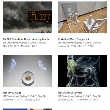
10,000 Shards of Bliss (the rhythm that forgets itself): A Rotating Selection of Films by Lewis Klahr
Christina West: Stage Left
UT Downtown Gallery
/
106 S. Gay St.
UT Downtown Gallery
/
106 S. Gay St.
March 16, 2018 - March 31, 2018
January 24, 2018 - March 8, 2018
Nocturnal Suns
Morehshin Allahyari
UT Downtown Gallery
/
106 S. Gay St.
UT Downtown Gallery
/
106 S. Gay St.
December 1, 2017 - January 6, 2018
October 20, 2017 - November 22, 2017