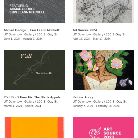
Ahmad George + Erin Leann Mitchell: The Bottom: Stories from the Neighborhood
Art Source 2024
UT Downtown Gallery
/
106 S. Gay St.
UT Downtown Gallery
/
106 S.Gay St.
June 1, 2024 - August 3, 2024
April 18, 2024 - May 17, 2024
Y’all Don’t Hear Me: The Black Appalachia
Katrina Andry
UT Downtown Gallery
/
106 S. Gay St.
UT Downtown Gallery
/
106 S. Gay St.
March 1, 2024 - April 6, 2024
January 5, 2024 - February 18, 2024