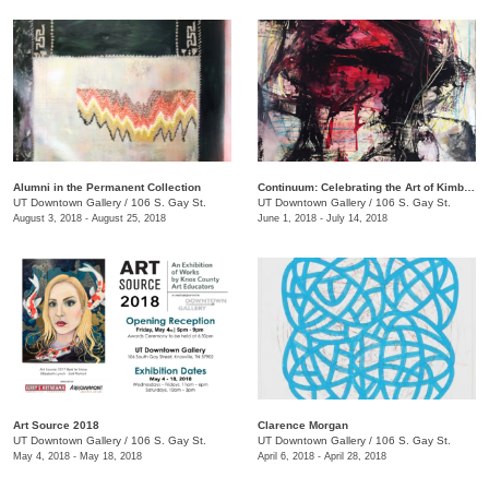
Alumni in the Permanent Collection
Continuum: Celebrating the Art of Kimberly D. Iles
UT Downtown Gallery
/
106 S. Gay St.
UT Downtown Gallery
/
106 S. Gay St.
August 3, 2018 - August 25, 2018
June 1, 2018 - July 14, 2018
Art Source 2018
​Clarence Morgan
UT Downtown Gallery
/
106 S. Gay St.
UT Downtown Gallery
/
106 S. Gay St.
May 4, 2018 - May 18, 2018
April 6, 2018 - April 28, 2018