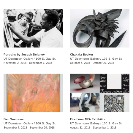
Portraits by Joseph Delaney
Chakaia Booker
UT Downtown Gallery
/
106 S. Gay St.
UT Downtown Gallery
/
106 S. Gay St.
November 2, 2018 - December 7, 2018
October 5, 2018 - October 27, 2018
Ben Seamons
First Year MFA Exhibition
UT Downtown Gallery
/
106 S. Gay St.
UT Downtown Gallery
/
106 S. Gay St.
September 7, 2018 - September 29, 2018
August 31, 2018 - September 1, 2018