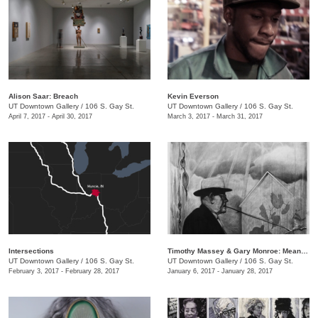
​Alison Saar: Breach
Kevin Everson
UT Downtown Gallery
/
106 S. Gay St.
UT Downtown Gallery
/
106 S. Gay St.
April 7, 2017 - April 30, 2017
March 3, 2017 - March 31, 2017
Intersections
Timothy Massey & Gary Monroe: Meandering Mythologies
UT Downtown Gallery
/
106 S. Gay St.
UT Downtown Gallery
/
106 S. Gay St.
February 3, 2017 - February 28, 2017
January 6, 2017 - January 28, 2017