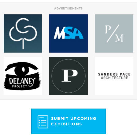
ADVERTISEMENTS
SUBMIT UPCOMING
EXHIBITIONS