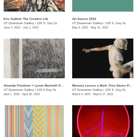
Eric Sublett: The Creative Life
Art Source 2022
UT Downtown Gallery
/
106 S. Gay St.
UT Downtown Gallery
/
106 S. Gay St.
June 3, 2022 - July 2, 2022
May 6, 2022 - May 21, 2022
Amanda Friedman + Lynne Marinelli Ghenov: A Rose Goes
Memory Leaves a Mark: Four Dance Films
UT Downtown Gallery
/
106 S Gay St.
UT Downtown Gallery
/
106 S. Gay St.
April 1, 2022 - April 30, 2022
March 4, 2022 - March 27, 2022