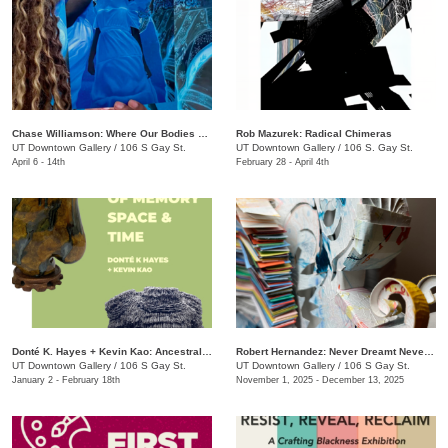
Chase Williamson​: Where Our Bodies Slip Free
Rob Mazurek: Radical Chimeras
UT Downtown Gallery
/
106 S Gay St.
UT Downtown Gallery
/
106 S. Gay St.
April 6 - 14th
February 28 - April 4th
Donté K. Hayes + Kevin Kao: Ancestral Objects
Robert Hernandez: ​Never Dreamt Never Known
UT Downtown Gallery
/
106 S Gay St.
UT Downtown Gallery
/
106 S Gay St.
January 2 - February 18th
November 1, 2025 - December 13, 2025