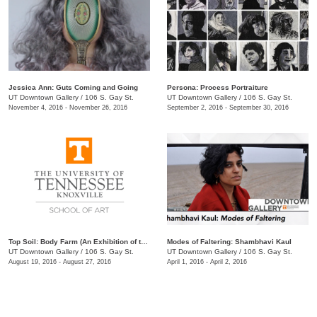
Jessica Ann: Guts Coming and Going
Persona: Process Portraiture
UT Downtown Gallery
/
106 S. Gay St.
UT Downtown Gallery
/
106 S. Gay St.
November 4, 2016 - November 26, 2016
September 2, 2016 - September 30, 2016
Top Soil: Body Farm (An Exhibition of the MFA Class of 2019)
Modes of Faltering: Shambhavi Kaul
UT Downtown Gallery
/
106 S. Gay St.
UT Downtown Gallery
/
106 S. Gay St.
August 19, 2016 - August 27, 2016
April 1, 2016 - April 2, 2016